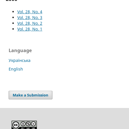
Vol. 28, No. 4
Vol. 28, No. 3
Vol. 28, No. 2
Vol. 28, No. 1
Language
Українська
English
Make a Submission