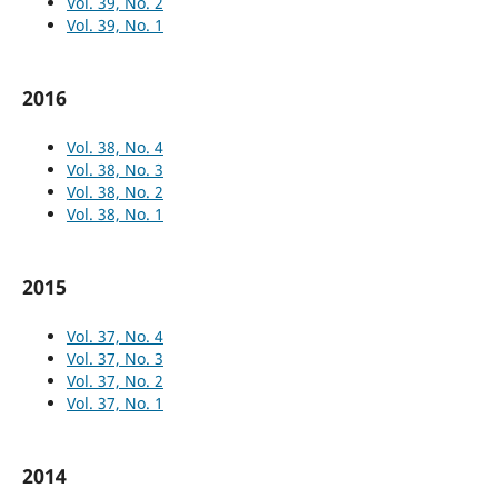
Vol. 39, No. 2
Vol. 39, No. 1
2016
Vol. 38, No. 4
Vol. 38, No. 3
Vol. 38, No. 2
Vol. 38, No. 1
2015
Vol. 37, No. 4
Vol. 37, No. 3
Vol. 37, No. 2
Vol. 37, No. 1
2014