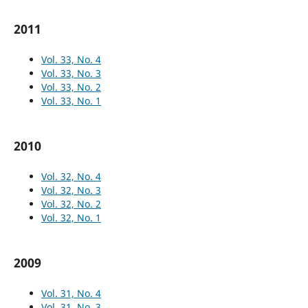
2011
Vol. 33, No. 4
Vol. 33, No. 3
Vol. 33, No. 2
Vol. 33, No. 1
2010
Vol. 32, No. 4
Vol. 32, No. 3
Vol. 32, No. 2
Vol. 32, No. 1
2009
Vol. 31, No. 4
Vol. 31, No. 3