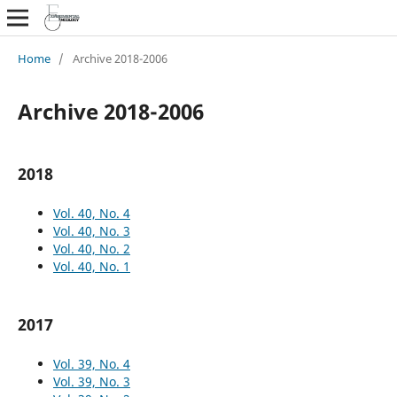
Home
/
Archive 2018-2006
Archive 2018-2006
2018
Vol. 40, No. 4
Vol. 40, No. 3
Vol. 40, No. 2
Vol. 40, No. 1
2017
Vol. 39, No. 4
Vol. 39, No. 3