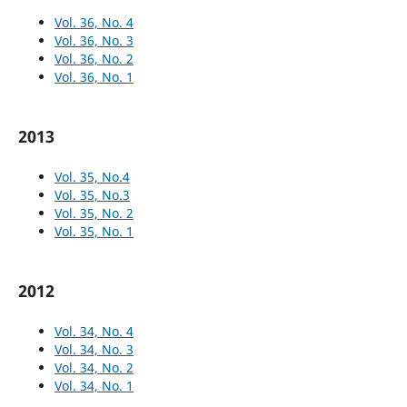
Vol. 36, No. 4
Vol. 36, No. 3
Vol. 36, No. 2
Vol. 36, No. 1
2013
Vol. 35, No.4
Vol. 35, No.3
Vol. 35, No. 2
Vol. 35, No. 1
2012
Vol. 34, No. 4
Vol. 34, No. 3
Vol. 34, No. 2
Vol. 34, No. 1