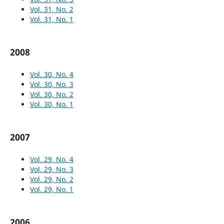
Vol. 31, No. 2
Vol. 31, No. 1
2008
Vol. 30, No. 4
Vol. 30, No. 3
Vol. 30, No. 2
Vol. 30, No. 1
2007
Vol. 29, No. 4
Vol. 29, No. 3
Vol. 29, No. 2
Vol. 29, No. 1
2006