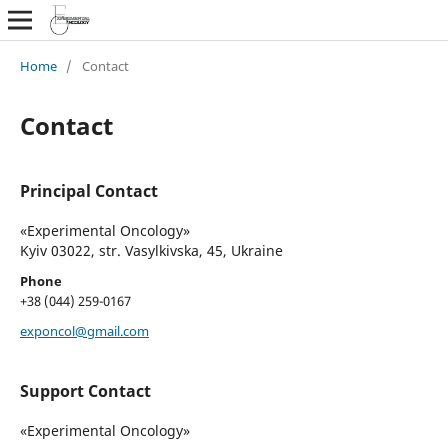
Home
/
Contact
Contact
Principal Contact
«Experimental Oncology»
Kyiv 03022, str. Vasylkivska, 45, Ukraine
Phone
+38 (044) 259-0167
exponcol@gmail.com
Support Contact
«Experimental Oncology»