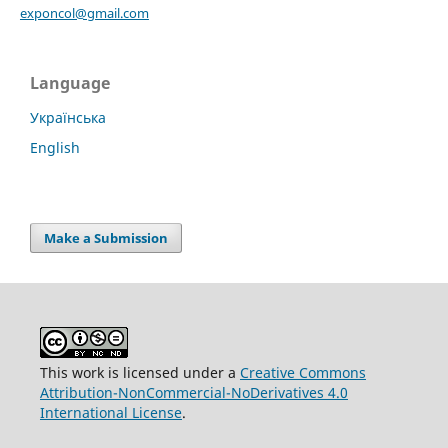
exponcol@gmail.com
Language
Українська
English
Make a Submission
This work is licensed under a
Creative Commons
Attribution-NonCommercial-NoDerivatives 4.0
International License
.