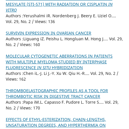
MESYLATE (STI-571) WITH RADIATION OR CISPLATIN
IN
VITRO
Authors :Yerushalmi iR. Nordenberg J. Beery E. Uziel O....
Vol. 29, No. 2 / Views: 136
SURVIVIN EXPRESSION IN OVARIAN CANCER
Authors :Liguang iZ. Peishu L. Hongluan M. Hong J.... Vol. 29,
No. 2 / Views: 160
MOLECULAR CYTOGENETIC ABERRATIONS IN PATIENTS
WITH MULTIPLE MYELOMA STUDIED BY INTERPHASE
FLUORESCENCE
IN SITU
HYBRIDIZATION
Authors :Chen iL.-J. Li J.-Y. Xu W. Qiu H.-R.... Vol. 29, No. 2 /
Views: 162
THROMBOELASTOGRAPHIC PROFILES AS A TOOL FOR
THROMBOTIC RISK IN DIGESTIVE TRACT CANCER
Authors :Papa iM.L. Capasso F. Pudore L. Torre S.... Vol. 29,
No. 2 / Views: 170
EFFECTS OF ETHYL-ESTERIZATION, CHAIN-LENGTHS,
UNSATURATION DEGREES, AND HYPERTHERMIA ON