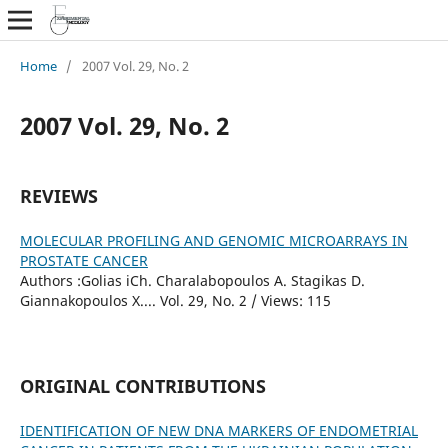
Home
/
2007 Vol. 29, No. 2
2007 Vol. 29, No. 2
REVIEWS
MOLECULAR PROFILING AND GENOMIC MICROARRAYS IN
PROSTATE CANCER
Authors :Golias iCh. Charalabopoulos A. Stagikas D.
Giannakopoulos X.... Vol. 29, No. 2 / Views: 115
ORIGINAL CONTRIBUTIONS
IDENTIFICATION OF NEW DNA MARKERS OF ENDOMETRIAL