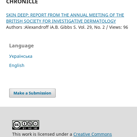
CHRONICLE
SKIN DEEP: REPORT FROM THE ANNUAL MEETING OF THE
BRITISH SOCIETY FOR INVESTIGATIVE DERMATOLOGY
Authors :Alexandroff iA.B. Gibbs S. Vol. 29, No. 2 / Views: 96
Language
Українська
English
Make a Submission
This work is licensed under a
Creative Commons