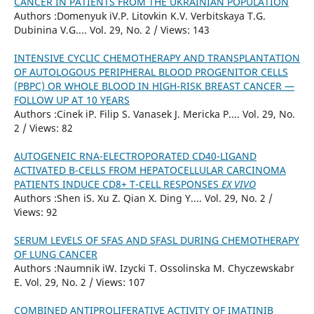
CANCER IN PATIENTS FROM THE UKRAINIAN POPULATION
Authors :Domenyuk iV.P. Litovkin K.V. Verbitskaya T.G.
Dubinina V.G.... Vol. 29, No. 2 / Views: 143
INTENSIVE CYCLIC CHEMOTHERAPY AND TRANSPLANTATION
OF AUTOLOGOUS PERIPHERAL BLOOD PROGENITOR CELLS
(PBPC) OR WHOLE BLOOD IN HIGH-RISK BREAST CANCER —
FOLLOW UP AT 10 YEARS
Authors :Cinek iP. Filip S. Vanasek J. Mericka P.... Vol. 29, No.
2 / Views: 82
AUTOGENEIC RNA-ELECTROPORATED CD40-LIGAND
ACTIVATED B-CELLS FROM HEPATOCELLULAR CARCINOMA
PATIENTS INDUCE CD8+ T-CELL RESPONSES
EX VIVO
Authors :Shen iS. Xu Z. Qian X. Ding Y.... Vol. 29, No. 2 /
Views: 92
SERUM LEVELS OF SFAS AND SFASL DURING CHEMOTHERAPY
OF LUNG CANCER
Authors :Naumnik iW. Izycki T. Ossolinska M. Chyczewskabr
E. Vol. 29, No. 2 / Views: 107
COMBINED ANTIPROLIFERATIVE ACTIVITY OF IMATINIB