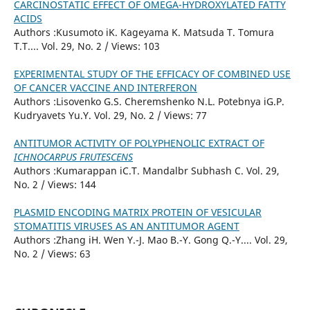
CARCINOSTATIC EFFECT OF OMEGA-HYDROXYLATED FATTY
ACIDS
Authors :Kusumoto iK. Kageyama K. Matsuda T. Tomura
T.T.... Vol. 29, No. 2 / Views: 103
EXPERIMENTAL STUDY OF THE EFFICACY OF COMBINED USE
OF CANCER VACCINE AND INTERFERON
Authors :Lisovenko G.S. Cheremshenko N.L. Potebnya iG.P.
Kudryavets Yu.Y. Vol. 29, No. 2 / Views: 77
ANTITUMOR ACTIVITY OF POLYPHENOLIC EXTRACT OF
ICHNOCARPUS FRUTESCENS
Authors :Kumarappan iC.T. Mandalbr Subhash C. Vol. 29,
No. 2 / Views: 144
PLASMID ENCODING MATRIX PROTEIN OF VESICULAR
STOMATITIS VIRUSES AS AN ANTITUMOR AGENT
Authors :Zhang iH. Wen Y.-J. Mao B.-Y. Gong Q.-Y.... Vol. 29,
No. 2 / Views: 63