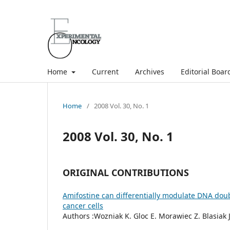
Home
Current
Archives
Editorial Boar
Home
/
2008 Vol. 30, No. 1
2008 Vol. 30, No. 1
ORIGINAL CONTRIBUTIONS
Amifostine can differentially modulate DNA dou
cancer cells
Authors :Wozniak K. Gloc E. Morawiec Z. Blasiak J.