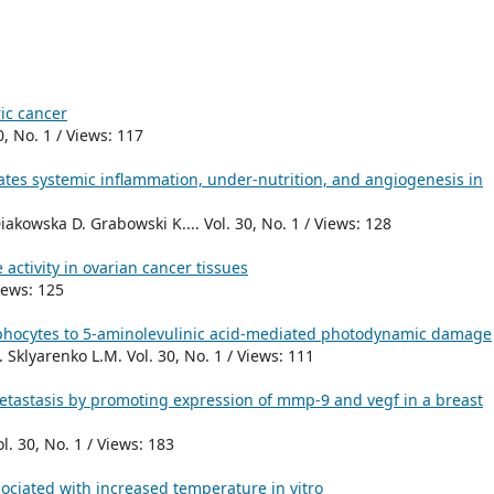
ic cancer
0, No. 1 / Views: 117
rates systemic inflammation, under-nutrition, and angiogenesis in
kowska D. Grabowski K.... Vol. 30, No. 1 / Views: 128
activity in ovarian cancer tissues
Views: 125
phocytes to 5-aminolevulinic acid-mediated photodynamic damage
Sklyarenko L.M. Vol. 30, No. 1 / Views: 111
tastasis by promoting expression of mmp-9 and vegf in a breast
l. 30, No. 1 / Views: 183
ociated with increased temperature in vitro