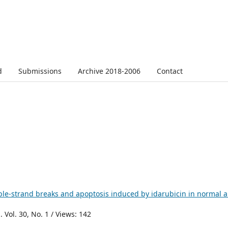
d
Submissions
Archive 2018-2006
Contact
ble-strand breaks and apoptosis induced by idarubicin in normal 
 Vol. 30, No. 1 / Views: 142