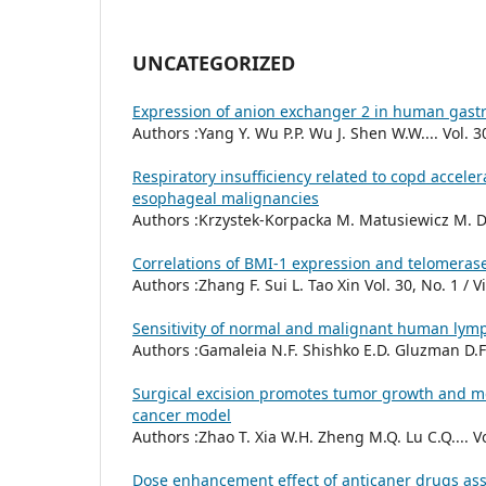
UNCATEGORIZED
Expression of anion exchanger 2 in human gastr
Authors :Yang Y. Wu P.P. Wu J. Shen W.W.... Vol. 3
Respiratory insufficiency related to copd accele
esophageal malignancies
Authors :Krzystek-Korpacka M. Matusiewicz M. Dia
Correlations of BMI-1 expression and telomerase 
Authors :Zhang F. Sui L. Tao Xin Vol. 30, No. 1 / 
Sensitivity of normal and malignant human lym
Authors :Gamaleia N.F. Shishko E.D. Gluzman D.F. 
Surgical excision promotes tumor growth and me
cancer model
Authors :Zhao T. Xia W.H. Zheng M.Q. Lu C.Q.... Vo
Dose enhancement effect of anticaner drugs ass