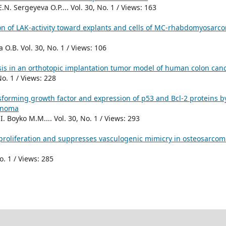
N. Sergeyeva O.P.... Vol. 30, No. 1 / Views: 163
ion of LAK-activity toward explants and cells of MC-rhabdomyosarc
O.B. Vol. 30, No. 1 / Views: 106
is in an orthotopic implantation tumor model of human colon can
No. 1 / Views: 228
nsforming growth factor and expression of p53 and Bcl-2 proteins b
cinoma
. Boyko M.M.... Vol. 30, No. 1 / Views: 293
s proliferation and suppresses vasculogenic mimicry in osteosarcom
o. 1 / Views: 285