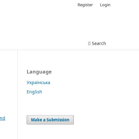
Register
Login
Search
Language
Українська
English
and
Make a Submission