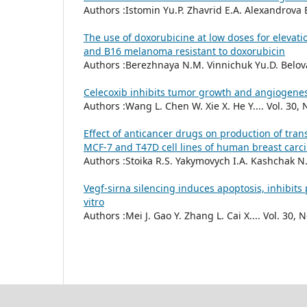
Authors :Istomin Yu.Р. Zhavrid E.A. Alexandrova E.
The use of doxorubicine at low doses for elevat
and В16 melanoma resistant to doxorubicin
Authors :Berezhnaya N.M. Vinnichuk Yu.D. Belova 
Celecoxib inhibits tumor growth and angiogenes
Authors :Wang L. Chen W. Xie X. He Y.... Vol. 30, 
Effect of anticancer drugs on production of tra
MCF-7 and T47D cell lines of human breast car
Authors :Stoika R.S. Yakymovych I.A. Kashchak N.I
Vegf-sirna silencing induces apoptosis, inhibit
vitro
Authors :Mei J. Gao Y. Zhang L. Cai X.... Vol. 30, N