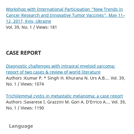
Workshop with International Participation ‘‘New Trends in
Cancer Research and Innovative Tumor Vaccines’’, May 11–
12, 2017, Kyiv, Ukraine
Vol. 39, No. 1 / Views: 181
CASE REPORT
Diagnostic challenges with intraoral myeloid sarcoma:
report of two cases & review of world literature
Authors :Kumar P. * Singh H. Khurana N. Urs A.B.... Vol. 39,
No. 1 / Views: 1074
Trichilemmal cystis in metastatic melanoma: a case report
Authors :Savarese I. Grazzini M. Gori A. D’Errico A.... Vol. 39,
No. 1 / Views: 1190
Language