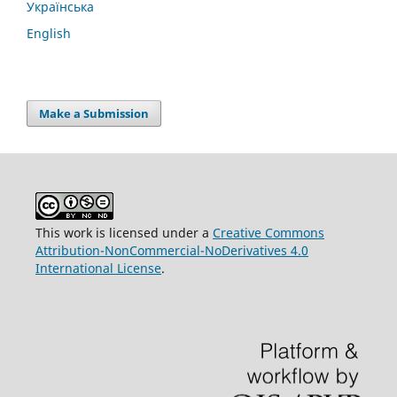
Українська
English
Make a Submission
This work is licensed under a
Creative Commons
Attribution-NonCommercial-NoDerivatives 4.0
International License
.