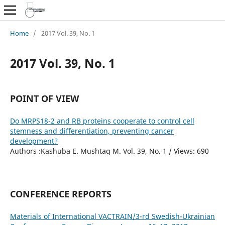
Home
/
2017 Vol. 39, No. 1
2017 Vol. 39, No. 1
POINT OF VIEW
Do MRPS18-2 and RB proteins cooperate to control cell
stemness and differentiation, preventing cancer
development?
Authors :Kashuba E. Mushtaq M. Vol. 39, No. 1 / Views: 690
CONFERENCE REPORTS
Materials of International VACTRAIN/3-rd Swedish-Ukrainian