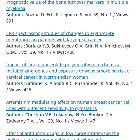
Prognostic value of the bone turnover markers in multiple
myeloma
Authors :Auzina D. Erts R. Lejniece S. Vol. 39, No. 1 / Views:
891
EPR spectroscopy studies of changes in erythrocyte
membranes in patients with laryngeal cancer
Authors :Burlaka Y.B. Sukhoveev O.V. Grin N.V. Khilchevskyi
O.M.... Vol. 39, No. 1 / Views: 406
Impact of single nucleotide polymorphism in chemical
metabolizing genes and exposure to wood smoke on risk of
cervical cancer in North-Indian women
Authors :Satinder K. * Sobti R.C. Pushpinder K. Vol. 39, No. 1
/ Views: 425
Artemisinin modulating effect on human breast cancer cell
lines with different sensitivity to cytostatics
Authors :Chekhun V.F. Lukianova N.Yu. Borikun T.V.
Zadvorny T.V.... Vol. 39, No. 1 / Views: 1147
Effect of antitumor drugs in low concentrationson the
biological, immunophenotypic and cytogenetic