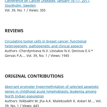
Conference on Cancer Diseases, January 16–17, 2017,
Stockholm, Sweden
Vol. 39, No. 1 / Views: 305
REVIEWS
Circulating tumor cells in breast cancer: functional
heterogeneity, pathogenetic and clinical aspects
Authors :Cherdyntseva N.V. Litviakov N.V. Denisov E.V.*
Gervas P.A.... Vol. 39, No. 1 / Views: 1945
ORIGINAL CONTRIBUTIONS
Aberrant promoter hypermethylation of selected apoptotic
genes in childhood acute lymphoblastic leukemia among
North Indian population
Authors :Nikbakht M. Jha A.K. Malekzadeh K. Askari M.... Vol.
39, No. 1 / Views: 443