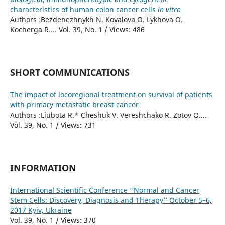
characteristics of human colon cancer cells
in vitro
Authors :Bezdenezhnykh N. Kovalova O. Lykhova O.
Kocherga R.... Vol. 39, No. 1 / Views: 486
SHORT COMMUNICATIONS
The impact of locoregional treatment on survival of patients
with primary metastatic breast cancer
Authors :Liubota R.* Cheshuk V. Vereshchako R. Zotov O....
Vol. 39, No. 1 / Views: 731
INFORMATION
International Scientific Conference ‘‘Normal and Cancer
Stem Cells: Discovery, Diagnosis and Therapy’’ October 5–6,
2017 Kyiv, Ukraine
Vol. 39, No. 1 / Views: 370