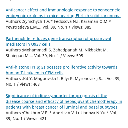
Anticancer effect and immunologic response to xenogeneic
embryonic proteins in mice bearing Ehrlich solid carcinoma
Authors :Symchych T.V.* Fedosova N.I. Karaman О.М.*
Yevstratieva L.M.... Vol. 39, No. 1 / Views: 385
Parthenolide reduces gene transcription of prosurvival
mediators in U937 cells
Authors :Mohammadi S. Zahedpanah M. Nikbakht M.
Shaiegan M.... Vol. 39, No. 1 / Views: 595
Anti-histone H1 IgGs possess proliferative activity towards
human T-leukaemia CEM cells
Authors :Kit Y. Magorivska I. Bilyi R. Myronovskij S.... Vol. 39,
No. 1 / Views: 468
Significance of iodine symporter for prognosis of the
disease course and efficacy of neoadjuvant chemotherapy in
patients with breast cancer of luminal and basal subtypes
Authors :Chekhun V.F. * Andriiv A.V. Lukianova N.Yu.* Vol.
39, No. 1 / Views: 421