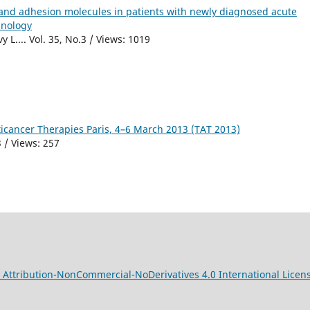
s and adhesion molecules in patients with newly diagnosed acute
hnology
 L.... Vol. 35, No.3 / Views: 1019
icancer Therapies Paris, 4–6 March 2013 (TAT 2013)
 / Views: 257
Attribution-NonCommercial-NoDerivatives 4.0 International Licen