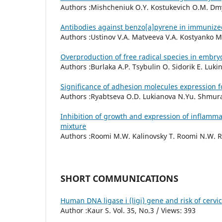
Authors :Mishcheniuk O.Y. Kostukevich O.M. Dmytr
Antibodies against benzo[a]pyrene in immunize
Authors :Ustinov V.A. Matveeva V.A. Kostyanko M.
Overproduction of free radical species in embryo
Authors :Burlaka A.P. Tsybulin O. Sidorik E. Lukin 
Significance of adhesion molecules expression f
Authors :Ryabtseva O.D. Lukianova N.Yu. Shmurako
Inhibition of growth and expression of inflamma
mixture
Authors :Roomi M.W. Kalinovsky T. Roomi N.W. Rat
SHORT COMMUNICATIONS
Human DNA ligase i (ligi) gene and risk of cerv
Author :Kaur S. Vol. 35, No.3 / Views: 393