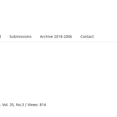
d
Submissions
Archive 2018-2006
Contact
 Vol. 35, No.3 / Views: 814