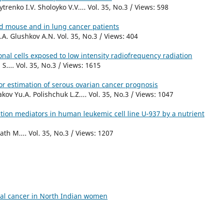
enko I.V. Sholoyko V.V.... Vol. 35, No.3 / Views: 598
d mouse and in lung cancer patients
A. Glushkov A.N. Vol. 35, No.3 / Views: 404
nal cells exposed to low intensity radiofrequency radiation
S.... Vol. 35, No.3 / Views: 1615
or estimation of serous ovarian cancer prognosis
v Yu.A. Polishchuk L.Z.... Vol. 35, No.3 / Views: 1047
tion mediators in human leukemic cell line U-937 by a nutrient
h M.... Vol. 35, No.3 / Views: 1207
ical cancer in North Indian women