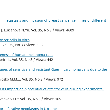
, metastasis and invasion of breast cancer cell lines of different
. Lukianova N.Yu. Vol. 35, No.3 / Views: 4609
ncer cells in vitro
 Vol. 35, No.3 / Views: 992
veness of human melanoma cells
rini L. Vol. 35, No.3 / Views: 442
anes of sensitive and resistant Guerin carcinoma cells due to the
osko M.M.... Vol. 35, No.3 / Views: 972
its impact on ζ-potential of effector cells during experimental
enko V.O.* Vol. 35, No.3 / Views: 165
proliferative neoplasms in Ukraine