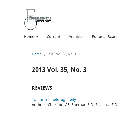
Home
Current
Archives
Editorial Boar
Home
/
2013 Vol. 35, No. 3
2013 Vol. 35, No. 3
REVIEWS
Tumor cell heterogeneity
Authors :Chekhun V.F. Sherban S.D. Savtsova Z.D.