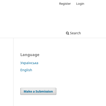
Register
Login
Search
Language
Українська
English
Make a Submission