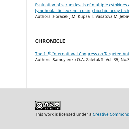
Evaluation of serum levels of multiple cytokine
lymphoblastic leukemia using biochip array tec
Authors :Horacek J.M. Kupsa T. Vasatova M. Jebavy
CHRONICLE
th
The 11
International Congress on Targeted Ant
Authors :Samoylenko О.А. Zaletok S. Vol. 35, No.3
This work is licensed under a
Creative Commons 