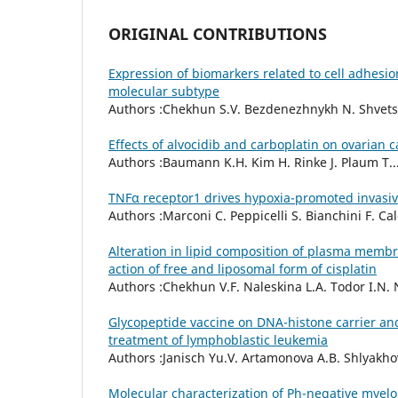
ORIGINAL CONTRIBUTIONS
Expression of biomarkers related to cell adhesion
molecular subtype
Authors :Chekhun S.V. Bezdenezhnykh N. Shvets J
Effects of alvocidib and carboplatin on ovarian ca
Authors :Baumann K.H. Kim H. Rinke J. Plaum T....
TNFα receptor1 drives hypoxia-promoted invasi
Authors :Marconi C. Peppicelli S. Bianchini F. Calo
Alteration in lipid composition of plasma membr
action of free and liposomal form of cisplatin
Authors :Chekhun V.F. Naleskina L.A. Todor I.N. N
Glycopeptide vaccine on DNA-histone carrier and 
treatment of lymphoblastic leukemia
Authors :Janisch Yu.V. Artamonova A.B. Shlyakhov
Molecular characterization of Ph-negative myelo