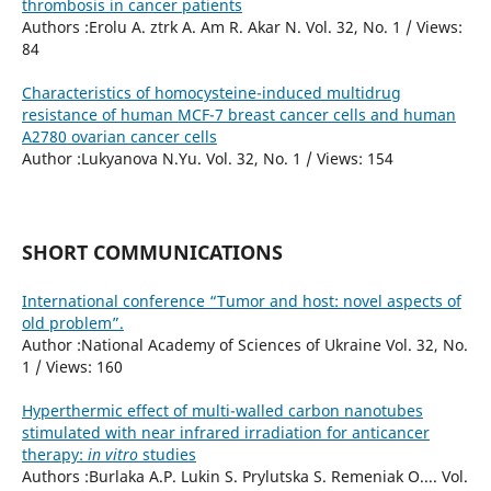
thrombosis in cancer patients
Authors :Erolu A. ztrk A. Am R. Akar N. Vol. 32, No. 1 / Views:
84
Characteristics of homocysteine-induced multidrug
resistance of human MCF-7 breast cancer cells and human
A2780 ovarian cancer cells
Author :Lukyanova N.Yu. Vol. 32, No. 1 / Views: 154
SHORT COMMUNICATIONS
International conference “Tumor and host: novel aspects of
old problem”.
Author :National Academy of Sciences of Ukraine Vol. 32, No.
1 / Views: 160
Hyperthermic effect of multi-walled carbon nanotubes
stimulated with near infrared irradiation for anticancer
therapy:
in vitro
studies
Authors :Burlaka A.P. Lukin S. Prylutska S. Remeniak O.... Vol.