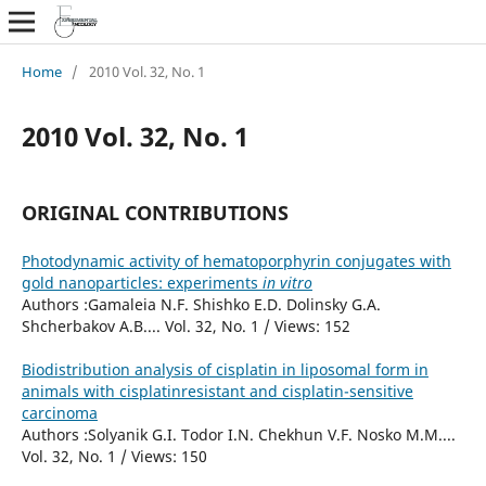
Home
/
2010 Vol. 32, No. 1
2010 Vol. 32, No. 1
ORIGINAL CONTRIBUTIONS
Photodynamic activity of hematoporphyrin conjugates with
gold nanoparticles: experiments
in vitro
Authors :Gamaleia N.F. Shishko E.D. Dolinsky G.A.
Shcherbakov A.B.... Vol. 32, No. 1 / Views: 152
Biodistribution analysis of cisplatin in liposomal form in
animals with cisplatinresistant and cisplatin-sensitive
carcinoma
Authors :Solyanik G.I. Todor I.N. Chekhun V.F. Nosko M.M....
Vol. 32, No. 1 / Views: 150