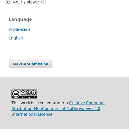
32, No. 1 / Views: 161
Language
Українська
English
Make a Submission
This work is licensed under a
Creative Commons
Attribution-NonCommercial-NoDerivatives 4.0
International License
.