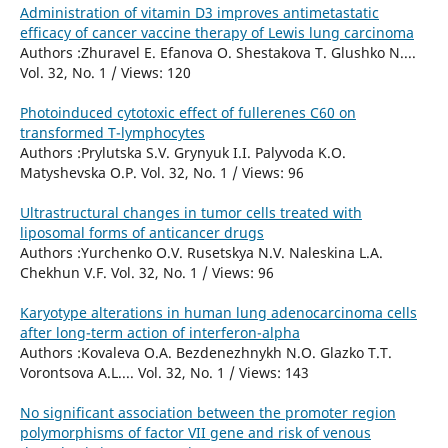
Administration of vitamin D3 improves antimetastatic
efficacy of cancer vaccine therapy of Lewis lung carcinoma
Authors :Zhuravel E. Efanova O. Shestakova T. Glushko N....
Vol. 32, No. 1 / Views: 120
Photoinduced cytotoxic effect of fullerenes C60 on
transformed T-lymphocytes
Authors :Prylutska S.V. Grynyuk I.I. Palyvoda K.O.
Matyshevska O.P. Vol. 32, No. 1 / Views: 96
Ultrastructural changes in tumor cells treated with
liposomal forms of anticancer drugs
Authors :Yurchenko O.V. Rusetskya N.V. Naleskina L.A.
Chekhun V.F. Vol. 32, No. 1 / Views: 96
Karyotype alterations in human lung adenocarcinoma cells
after long-term action of interferon-alpha
Authors :Kovaleva O.A. Bezdenezhnykh N.O. Glazko T.T.
Vorontsova A.L.... Vol. 32, No. 1 / Views: 143
No significant association between the promoter region
polymorphisms of factor VII gene and risk of venous