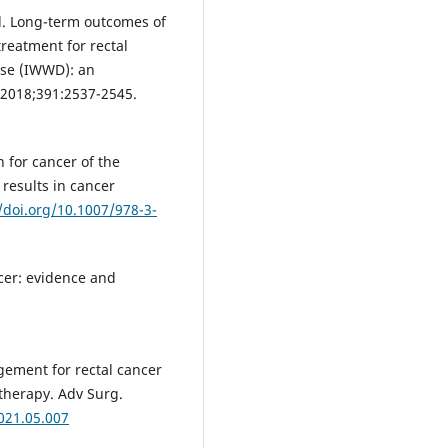
al. Long-term outcomes of
reatment for rectal
ase (IWWD): an
. 2018;391:2537-2545.
n for cancer of the
 results in cancer
/doi.org/10.1007/978-3-
ncer: evidence and
gement for rectal cancer
 therapy. Adv Surg.
2021.05.007