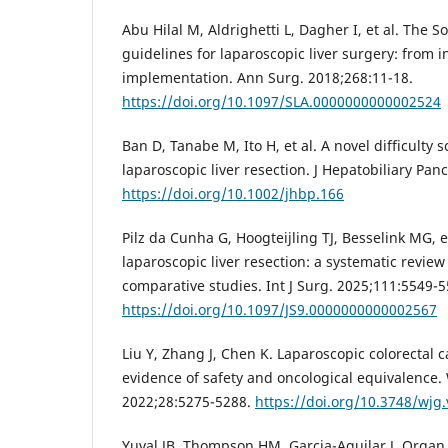
Abu Hilal M, Aldrighetti L, Dagher I, et al. Th
guidelines for laparoscopic liver surgery: from i
implementation. Ann Surg. 2018;268:11-18.
https://doi.org/10.1097/SLA.0000000000002524
Ban D, Tanabe M, Ito H, et al. A novel difficulty 
laparoscopic liver resection. J Hepatobiliary Pan
https://doi.org/10.1002/jhbp.166
Pilz da Cunha G, Hoogteijling TJ, Besselink MG, e
laparoscopic liver resection: a systematic revie
comparative studies. Int J Surg. 2025;111:5549-5
https://doi.org/10.1097/JS9.0000000000002567
Liu Y, Zhang J, Chen K. Laparoscopic colorectal 
evidence of safety and oncological equivalence. 
2022;28:5275-5288.
https://doi.org/10.3748/wjg.
Yuval JB, Thompson HM, Garcia-Aguilar J. Organ 