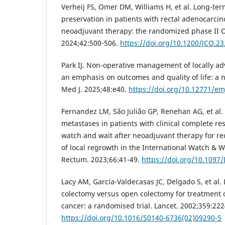
Verheij FS, Omer DM, Williams H, et al. Long-ter
preservation in patients with rectal adenocarcin
neoadjuvant therapy: the randomized phase II OPR
2024;42:500-506.
https://doi.org/10.1200/JCO.2
Park IJ. Non-operative management of locally ad
an emphasis on outcomes and quality of life: a 
Med J. 2025;48:e40.
https://doi.org/10.12771/em
Fernandez LM, São Julião GP, Renehan AG, et al. 
metastases in patients with clinical complete 
watch and wait after neoadjuvant therapy for rec
of local regrowth in the International Watch & W
Rectum. 2023;66:41-49.
https://doi.org/10.109
Lacy AM, García-Valdecasas JC, Delgado S, et al.
colectomy versus open colectomy for treatment 
cancer: a randomised trial. Lancet. 2002;359:22
https://doi.org/10.1016/S0140-6736(02)09290-5