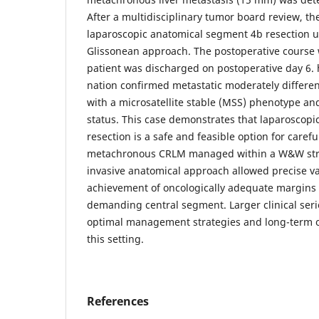
After a multidisciplinary tumor board review, t
laparoscopic anatomical segment 4b resection u
Glissonean approach. The postoperative course 
patient was discharged on postoperative day 6. 
nation confirmed metastatic moderately differ
with a microsatellite stable (MSS) phenotype a
status. This case demonstrates that laparoscop
resection is a safe and feasible option for carefu
metachronous CRLM managed within a W&W stra
invasive anatomical approach allowed precise va
achievement of oncologically adequate margins i
demanding central segment. Larger clinical seri
optimal management strategies and long-term 
this setting.
References