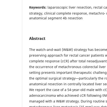
Keywords:
laparoscopic liver resection, rectal 
strategy, clinical complete response, metachro- 
anatomical segment 4b resection
Abstract
The watch-and-wait (W&W) strategy has become
preserving approach for rectal cancer patients w
complete response (cCR) after total neoadjuvant
the occurrence of metachronous colorectal liver
setting presents important therapeutic challen
the optimal surgical strategy—particularly the r
anatomical resection in centrally located liver
We report the case of a 54-year-old male with c
adenocarcinoma who achieved cCR following tN
managed with a W&W strategy. During routine sur
metachronous liver metastasis (15 mm) was det