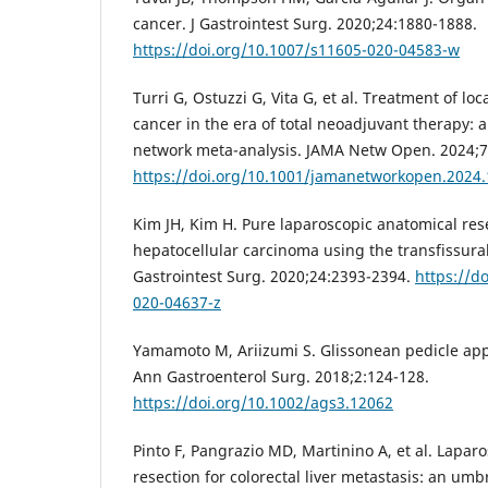
cancer. J Gastrointest Surg. 2020;24:1880-1888.
https://doi.org/10.1007/s11605-020-04583-w
Turri G, Ostuzzi G, Vita G, et al. Treatment of lo
cancer in the era of total neoadjuvant therapy: 
network meta-analysis. JAMA Netw Open. 2024;7
https://doi.org/10.1001/jamanetworkopen.2024
Kim JH, Kim H. Pure laparoscopic anatomical res
hepatocellular carcinoma using the transfissura
Gastrointest Surg. 2020;24:2393-2394.
https://d
020-04637-z
Yamamoto M, Ariizumi S. Glissonean pedicle appr
Ann Gastroenterol Surg. 2018;2:124-128.
https://doi.org/10.1002/ags3.12062
Pinto F, Pangrazio MD, Martinino A, et al. Lapar
resection for colorectal liver metastasis: an umb