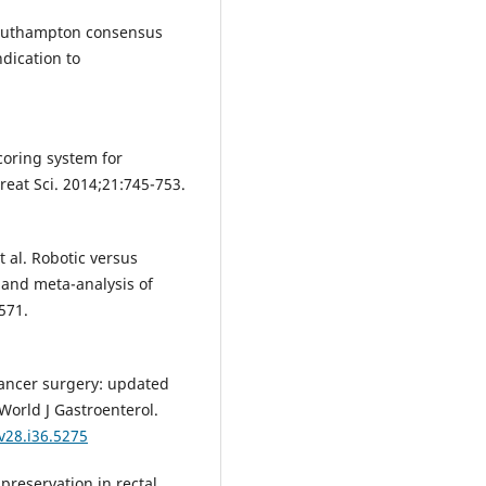
e Southampton consensus
ndication to
scoring system for
creat Sci. 2014;21:745-753.
t al. Robotic versus
w and meta-analysis of
571.
cancer surgery: updated
World J Gastroenterol.
v28.i36.5275
preservation in rectal