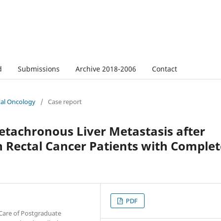
d
Submissions
Archive 2018-2006
Contact
tal Oncology
/
Case report
tachronous Liver Metastasis after
 Rectal Cancer Patients with Complet
PDF
Care of Postgraduate