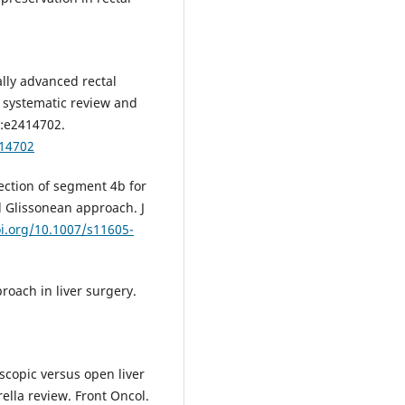
cally advanced rectal
a systematic review and
:e2414702.
.14702
ection of segment 4b for
l Glissonean approach. J
oi.org/10.1007/s11605-
oach in liver surgery.
oscopic versus open liver
rella review. Front Oncol.