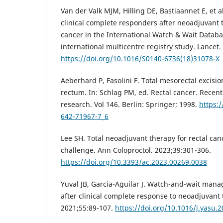
Van der Valk MJM, Hilling DE, Bastiaannet E, et 
clinical complete responders after neoadjuvant t
cancer in the International Watch & Wait Datab
international multicentre registry study. Lancet
https://doi.org/10.1016/S0140-6736(18)31078-X
Aeberhard P, Fasolini F. Total mesorectal excisio
rectum. In: Schlag PM, ed. Rectal cancer. Recent
research. Vol 146. Berlin: Springer; 1998.
https:/
642-71967-7_6
Lee SH. Total neoadjuvant therapy for rectal ca
challenge. Ann Coloproctol. 2023;39:301-306.
https://doi.org/10.3393/ac.2023.00269.0038
Yuval JB, Garcia-Aguilar J. Watch-and-wait mana
after clinical complete response to neoadjuvant
2021;55:89-107.
https://doi.org/10.1016/j.yasu.