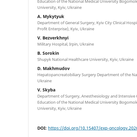
Education of the National Medical University Bogomol
University, Kyiv, Ukraine
A. Mykytyuk
Department of General Surgery, Kyiv City Clinical Hospi
Profit Enterprise), Kyiv, Ukraine
V. Bezverkhnyi
Military Hospital, Irpin, Ukraine
B. Sorokin
Shupyk National Healthcare University, Kyiv, Ukraine
D. Makhmudov
Hepatopancreatobiliary Surgery Department of the Nati
Ukraine
V. Skyba
Department of Surgery, Anesthesiology and Intensive 
Education of the National Medical University Bogomol
University, Kyiv, Ukraine
DOI:
https://doi.org/10.15407/exp-oncology.202