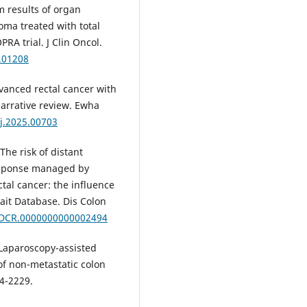
m results of organ
oma treated with total
A trial. J Clin Oncol.
3.01208
vanced rectal cancer with
narrative review. Ewha
j.2025.00703
The risk of distant
response managed by
tal cancer: the influence
ait Database. Dis Colon
7/DCR.0000000000002494
 Laparoscopy-assisted
of non-metastatic colon
24-2229.