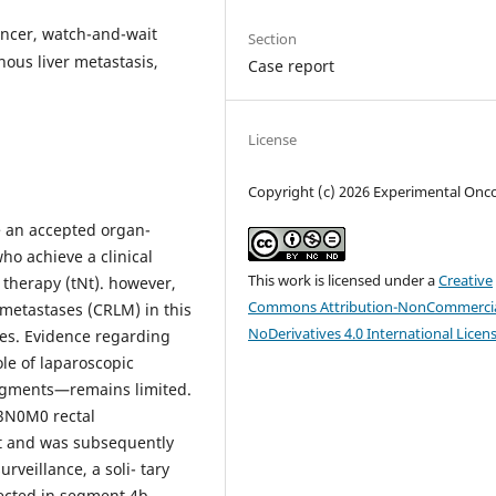
cancer, watch-and-wait
Section
nous liver metastasis,
Case report
License
Copyright (c) 2026 Experimental Onc
 an accepted organ-
ho achieve a clinical
This work is licensed under a
Creative
 therapy (tNt). however,
Commons Attribution-NonCommercia
 metastases (CRLM) in this
NoDerivatives 4.0 International Licen
ges. Evidence regarding
ole of laparoscopic
 segments—remains limited.
t3N0M0 rectal
t and was subsequently
veillance, a soli- tary
ected in segment 4b.