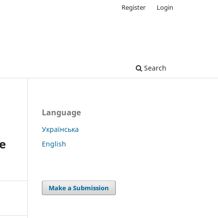
Register
Login
Search
Language
Українська
e
English
Make a Submission