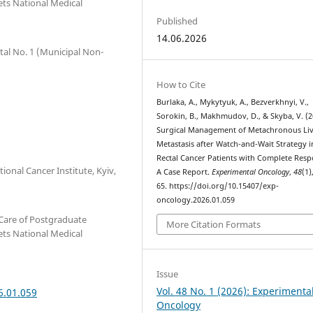
ets National Medical
Published
14.06.2026
tal No. 1 (Municipal Non-
How to Cite
Burlaka, A., Mykytyuk, A., Bezverkhnyi, V.,
Sorokin, B., Makhmudov, D., & Skyba, V. (2
Surgical Management of Metachronous Li
Metastasis after Watch-and-Wait Strategy i
Rectal Cancer Patients with Complete Resp
onal Cancer Institute, Kyiv,
A Case Report.
Experimental Oncology
,
48
(1)
65. https://doi.org/10.15407/exp-
oncology.2026.01.059
Care of Postgraduate
More Citation Formats
ets National Medical
Issue
Vol. 48 No. 1 (2026): Experimenta
6.01.059
Oncology