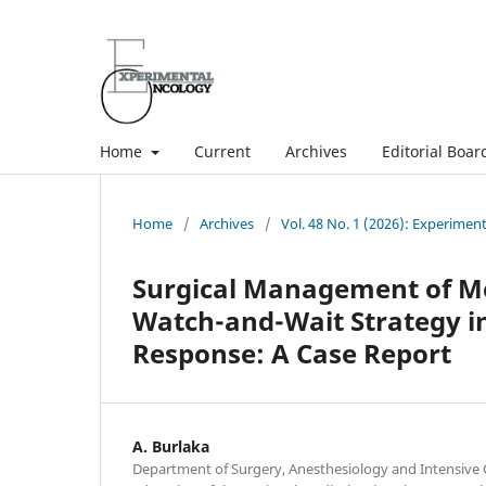
Home
Current
Archives
Editorial Boar
Home
/
Archives
/
Vol. 48 No. 1 (2026): Experimen
Surgical Management of Me
Watch-and-Wait Strategy in
Response: A Case Report
A. Burlaka
Department of Surgery, Anesthesiology and Intensive 