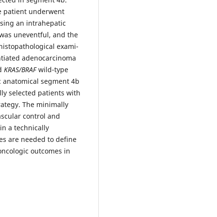
he patient underwent
sing an intrahepatic
was uneventful, and the
histopathological exami-
entiated adenocarcinoma
nd
KRAS/BRAF
wild-type
ic anatomical segment 4b
lly selected patients with
tegy. The minimally
scular control and
n a technically
es are needed to define
oncologic outcomes in