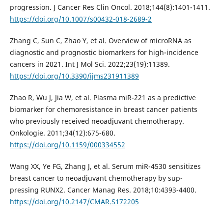
progression. J Cancer Res Clin Oncol. 2018;144(8):1401-1411.
https://doi.org/10.1007/s00432-018-2689-2
Zhang C, Sun C, Zhao Y, et al. Overview of microRNA as
diagnostic and prognostic biomarkers for high-incidence
cancers in 2021. Int J Mol Sci. 2022;23(19):11389.
https://doi.org/10.3390/ijms231911389
Zhao R, Wu J, Jia W, et al. Plasma miR-221 as a predictive
biomarker for chemoresistance in breast cancer patients
who previously received neoadjuvant chemotherapy.
Onkologie. 2011;34(12):675-680.
https://doi.org/10.1159/000334552
Wang XX, Ye FG, Zhang J, et al. Serum miR-4530 sensitizes
breast cancer to neoadjuvant chemotherapy by sup-
pressing RUNX2. Cancer Manag Res. 2018;10:4393-4400.
https://doi.org/10.2147/CMAR.S172205