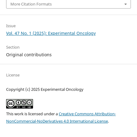
More Citation Formats
Issue
Vol. 47 No. 1 (2025): Experimental Oncology
Section
Original contributions
License
Copyright (c) 2025 Experimental Oncology
This work is licensed under a
Creative Commons Attribution-
NonCommercial-NoDerivatives 4.0 International License
.