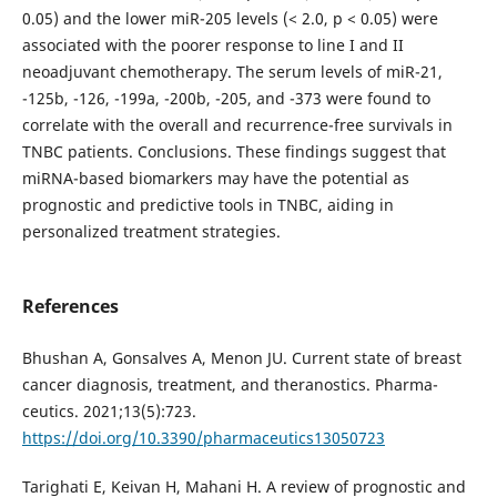
0.05) and the lower miR-205 levels (< 2.0, p < 0.05) were
associated with the poorer response to line I and II
neoadjuvant chemotherapy. The serum levels of miR-21,
-125b, -126, -199a, -200b, -205, and -373 were found to
correlate with the overall and recurrence-free survivals in
TNBC patients. Conclusions. These findings suggest that
miRNA-based biomarkers may have the potential as
prognostic and predictive tools in TNBC, aiding in
personalized treatment strategies.
References
Bhushan A, Gonsalves A, Menon JU. Current state of breast
cancer diagnosis, treatment, and theranostics. Pharma-
ceutics. 2021;13(5):723.
https://doi.org/10.3390/pharmaceutics13050723
Tarighati E, Keivan H, Mahani H. A review of prognostic and