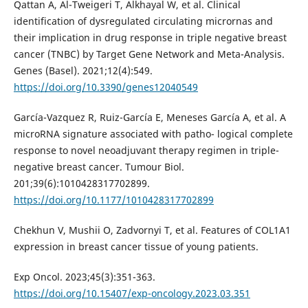
Qattan A, Al-Tweigeri T, Alkhayal W, et al. Clinical
identification of dysregulated circulating micrornas and
their implication in drug response in triple negative breast
cancer (TNBC) by Target Gene Network and Meta-Analysis.
Genes (Basel). 2021;12(4):549.
https://doi.org/10.3390/genes12040549
García-Vazquez R, Ruiz-García E, Meneses García A, et al. A
microRNA signature associated with patho- logical complete
response to novel neoadjuvant therapy regimen in triple-
negative breast cancer. Tumour Biol.
201;39(6):1010428317702899.
https://doi.org/10.1177/1010428317702899
Chekhun V, Mushii O, Zadvornyi T, et al. Features of COL1A1
expression in breast cancer tissue of young patients.
Exp Oncol. 2023;45(3):351-363.
https://doi.org/10.15407/exp-oncology.2023.03.351