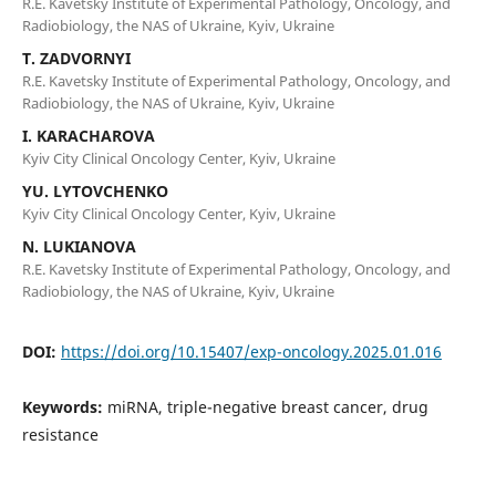
R.E. Kavetsky Institute of Experimental Pathology, Oncology, and
Radiobiology, the NAS of Ukraine, Kyiv, Ukraine
T. ZADVORNYI
R.E. Kavetsky Institute of Experimental Pathology, Oncology, and
Radiobiology, the NAS of Ukraine, Kyiv, Ukraine
I. KARACHAROVA
Kyiv City Clinical Oncology Center, Kyiv, Ukraine
YU. LYTOVCHENKO
Kyiv City Clinical Oncology Center, Kyiv, Ukraine
N. LUKIANOVA
R.E. Kavetsky Institute of Experimental Pathology, Oncology, and
Radiobiology, the NAS of Ukraine, Kyiv, Ukraine
DOI:
https://doi.org/10.15407/exp-oncology.2025.01.016
Keywords:
miRNA, triple-negative breast cancer, drug
resistance