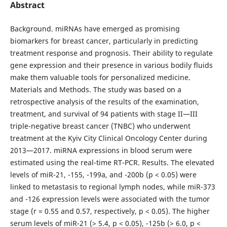
Abstract
Background. miRNAs have emerged as promising
biomarkers for breast cancer, particularly in predicting
treatment response and prognosis. Their ability to regulate
gene expression and their presence in various bodily fluids
make them valuable tools for personalized medicine.
Materials and Methods. The study was based on a
retrospective analysis of the results of the examination,
treatment, and survival of 94 patients with stage II—III
triple-negative breast cancer (TNBC) who underwent
treatment at the Kyiv City Clinical Oncology Center during
2013—2017. miRNA expressions in blood serum were
estimated using the real-time RT-PCR. Results. The elevated
levels of miR-21, -155, -199a, and -200b (p < 0.05) were
linked to metastasis to regional lymph nodes, while miR-373
and -126 expression levels were associated with the tumor
stage (r = 0.55 and 0.57, respectively, p < 0.05). The higher
serum levels of miR-21 (> 5.4, p < 0.05), -125b (> 6.0, p <