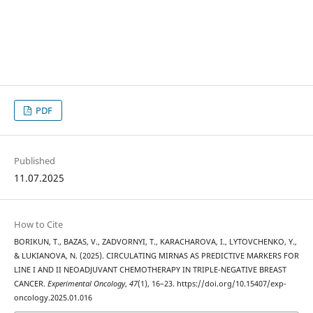
PDF
Published
11.07.2025
How to Cite
BORIKUN, T., BAZAS, V., ZADVORNYI, T., KARACHAROVA, I., LYTOVCHENKO, Y.,
& LUKIANOVA, N. (2025). СIRCULATING MIRNAS AS PREDICTIVE MARKERS FOR
LINE I AND II NEOADJUVANT CHEMOTHERAPY IN TRIPLE-NEGATIVE BREAST
CANCER.
Experimental Oncology
,
47
(1), 16–23. https://doi.org/10.15407/exp-
oncology.2025.01.016