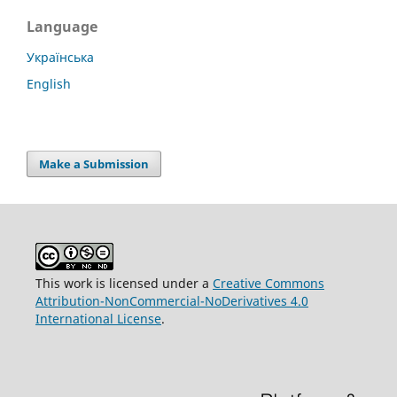
Language
Українська
English
Make a Submission
This work is licensed under a
Creative Commons
Attribution-NonCommercial-NoDerivatives 4.0
International License
.