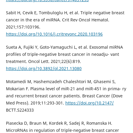
Sabit H, Cevik E, Tombuloglu H, et al. Triple negative breast
cancer in the era of miRNA. Crit Rev Oncol Hematol.
2021;157:103196.
https://doi.org/10.1016/j.critrevonc.2020.103196
Sueta A, Fujiki Y, Goto-Yamaguchi L, et al. Exosomal miRNA
profiles of triple-negative breast cancer in neoadju- vant
treatment. Oncol Lett. 2021;22(6):819.
https://doi.org/10.3892/ol.2021.13080
Motamedi M, Hashemzadeh Chaleshtori M, Ghasemi S,
Mokarian F. Plasma level of miR-21 and miR-451 in prima- ry
and recurrent breast cancer patients. Breast Cancer (Dove
Med Press). 2019;11:293-301.
https://doi.org/10.2147/
BCTT.S224333
Piasecka D, Braun M, Kordek R, Sadej R, Romanska H.
MicroRNAs in regulation of triple-negative breast cancer