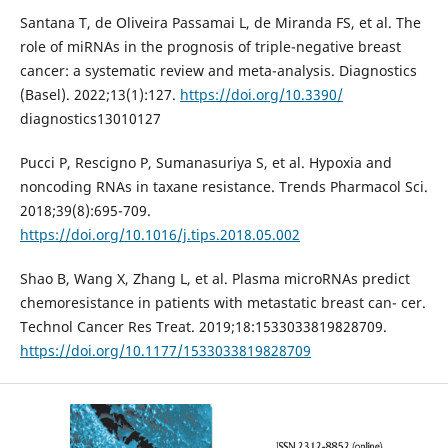
Santana T, de Oliveira Passamai L, de Miranda FS, et al. The
role of miRNAs in the prognosis of triple-negative breast
cancer: a systematic review and meta-analysis. Diagnostics
(Basel). 2022;13(1):127.
https://doi.org/10.3390/
diagnostics13010127
Pucci P, Rescigno P, Sumanasuriya S, et al. Hypoxia and
noncoding RNAs in taxane resistance. Trends Pharmacol Sci.
2018;39(8):695-709.
https://doi.org/10.1016/j.tips.2018.05.002
Shao B, Wang X, Zhang L, et al. Plasma microRNAs predict
chemoresistance in patients with metastatic breast can- cer.
Technol Cancer Res Treat. 2019;18:1533033819828709.
https://doi.org/10.1177/1533033819828709