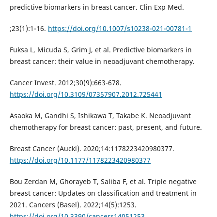
predictive biomarkers in breast cancer. Clin Exp Med.
;23(1):1-16.
https://doi.org/10.1007/s10238-021-00781-1
Fuksa L, Micuda S, Grim J, et al. Predictive biomarkers in
breast cancer: their value in neoadjuvant chemotherapy.
Cancer Invest. 2012;30(9):663-678.
https://doi.org/10.3109/07357907.2012.725441
Asaoka M, Gandhi S, Ishikawa T, Takabe K. Neoadjuvant
chemotherapy for breast cancer: past, present, and future.
Breast Cancer (Auckl). 2020;14:1178223420980377.
https://doi.org/10.1177/1178223420980377
Bou Zerdan M, Ghorayeb T, Saliba F, et al. Triple negative
breast cancer: Updates on classification and treatment in
2021. Cancers (Basel). 2022;14(5):1253.
https://doi.org/10.3390/cancers14051253