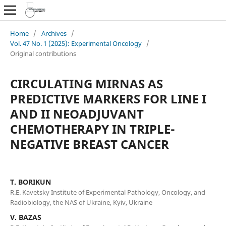
Home
/
Archives
/
Vol. 47 No. 1 (2025): Experimental Oncology
/
Original contributions
СIRCULATING MIRNAS AS
PREDICTIVE MARKERS FOR LINE I
AND II NEOADJUVANT
CHEMOTHERAPY IN TRIPLE-
NEGATIVE BREAST CANCER
T. BORIKUN
R.E. Kavetsky Institute of Experimental Pathology, Oncology, and
Radiobiology, the NAS of Ukraine, Kyiv, Ukraine
V. BAZAS