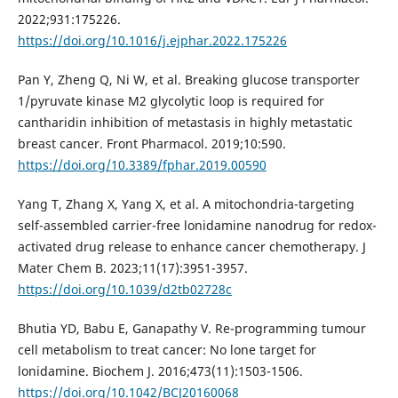
2022;931:175226.
https://doi.org/10.1016/j.ejphar.2022.175226
Pan Y, Zheng Q, Ni W, et al. Breaking glucose transporter
1/pyruvate kinase M2 glycolytic loop is required for
cantharidin inhibition of metastasis in highly metastatic
breast cancer. Front Pharmacol. 2019;10:590.
https://doi.org/10.3389/fphar.2019.00590
Yang T, Zhang X, Yang X, et al. A mitochondria-targeting
self-assembled carrier-free lonidamine nanodrug for redox-
activated drug release to enhance cancer chemotherapy. J
Mater Chem B. 2023;11(17):3951-3957.
https://doi.org/10.1039/d2tb02728c
Bhutia YD, Babu E, Ganapathy V. Re-programming tumour
cell metabolism to treat cancer: No lone target for
lonidamine. Biochem J. 2016;473(11):1503-1506.
https://doi.org/10.1042/BCJ20160068