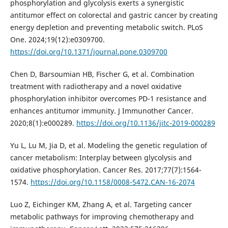
phosphorylation and glycolysis exerts a synergistic
antitumor effect on colorectal and gastric cancer by creating
energy depletion and preventing metabolic switch. PLoS
One. 2024;19(12):e0309700.
https://doi.org/10.1371/journal.pone.0309700
Chen D, Barsoumian HB, Fischer G, et al. Combination
treatment with radiotherapy and a novel oxidative
phosphorylation inhibitor overcomes PD-1 resistance and
enhances antitumor immunity. J Immunother Cancer.
2020;8(1):e000289.
https://doi.org/10.1136/jitc-2019-000289
Yu L, Lu M, Jia D, et al. Modeling the genetic regulation of
cancer metabolism: Interplay between glycolysis and
oxidative phosphorylation. Cancer Res. 2017;77(7):1564-
1574.
https://doi.org/10.1158/0008-5472.CAN-16-2074
Luo Z, Eichinger KM, Zhang A, et al. Targeting cancer
metabolic pathways for improving chemotherapy and