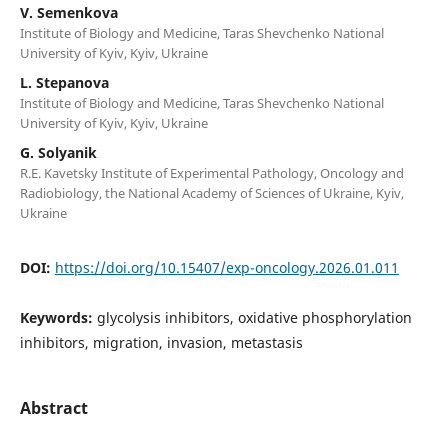
V. Semenkova
Institute of Biology and Medicine, Taras Shevchenko National
University of Kyiv, Kyiv, Ukraine
L. Stepanova
Institute of Biology and Medicine, Taras Shevchenko National
University of Kyiv, Kyiv, Ukraine
G. Solyanik
R.E. Kavetsky Institute of Experimental Pathology, Oncology and
Radiobiology, the National Academy of Sciences of Ukraine, Kyiv,
Ukraine
DOI:
https://doi.org/10.15407/exp-oncology.2026.01.011
Keywords:
glycolysis inhibitors, oxidative phosphorylation
inhibitors, migration, invasion, metastasis
Abstract