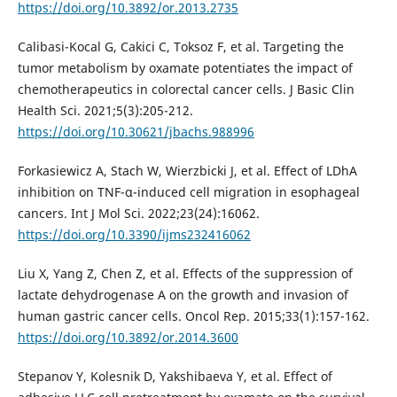
https://doi.org/10.3892/or.2013.2735
Calibasi-Kocal G, Cakici C, Toksoz F, et al. Targeting the
tumor metabolism by oxamate potentiates the impact of
chemotherapeutics in colorectal cancer cells. J Basic Clin
Health Sci. 2021;5(3):205-212.
https://doi.org/10.30621/jbachs.988996
Forkasiewicz A, Stach W, Wierzbicki J, et al. Effect of LDhA
inhibition on TNF-α-induced cell migration in esophageal
cancers. Int J Mol Sci. 2022;23(24):16062.
https://doi.org/10.3390/ijms232416062
Liu X, Yang Z, Chen Z, et al. Effects of the suppression of
lactate dehydrogenase A on the growth and invasion of
human gastric cancer cells. Oncol Rep. 2015;33(1):157-162.
https://doi.org/10.3892/or.2014.3600
Stepanov Y, Kolesnik D, Yakshibaeva Y, et al. Effect of