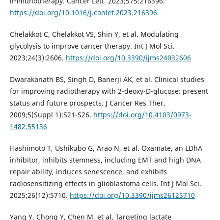
immunotherapy. Cancer Lett. 2023;575:216396.
https://doi.org/10.1016/j.canlet.2023.216396
Chelakkot C, Chelakkot VS, Shin Y, et al. Modulating
glycolysis to improve cancer therapy. Int J Mol Sci.
2023;24(3):2606.
https://doi.org/10.3390/ijms24032606
Dwarakanath BS, Singh D, Banerji AK, et al. Clinical studies
for improving radiotherapy with 2-deoxy-D-glucose: present
status and future prospects. J Cancer Res Ther.
2009;5(Suppl 1):S21-S26.
https://doi.org/10.4103/0973-
1482.55136
Hashimoto T, Ushikubo G, Arao N, et al. Oxamate, an LDhA
inhibitor, inhibits stemness, including EMT and high DNA
repair ability, induces senescence, and exhibits
radiosensitizing effects in glioblastoma cells. Int J Mol Sci.
2025;26(12):5710.
https://doi.org/10.3390/ijms26125710
Yang Y, Chong Y, Chen M, et al. Targeting lactate