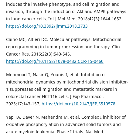
induces the invasive phenotype, and cell migration and
invasion, through the induction of Akt and AMPK pathways
in lung cancer cells. Int J Mol Med. 2018;42(3):1644-1652.
https://doi.org/10.3892/ijmm.2018.3733
Caino MC, Altieri DC. Molecular pathways: Mitochondrial
reprogramming in tumor progression and therapy. Clin
Cancer Res. 2016;22(3):540-545.
https://doi.org/10.1158/1078-0432.CCR-15-0460
Mehmood T, Nasir Q, Younis I, et al. Inhibition of
mitochondrial dynamics by mitochondrial division inhibitor-
1 suppresses cell migration and metastatic markers in
colorectal cancer HCT116 cells. J Exp Pharmacol.
2025;17:143-157.
https://doi.org/10.2147/JEP.S510578
Yap TA, Daver N, Mahendra M, et al. Complex I inhibitor of
oxidative phosphorylation in advanced solid tumors and
acute myeloid leukemia: Phase I trials. Nat Med.