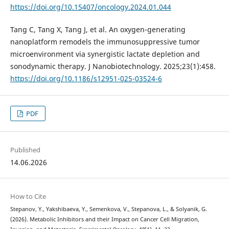
https://doi.org/10.15407/oncology.2024.01.044
Tang C, Tang X, Tang J, et al. An oxygen-generating
nanoplatform remodels the immunosuppressive tumor
microenvironment via synergistic lactate depletion and
sonodynamic therapy. J Nanobiotechnology. 2025;23(1):458.
https://doi.org/10.1186/s12951-025-03524-6
PDF
Published
14.06.2026
How to Cite
Stepanov, Y., Yakshibaeva, Y., Semenkova, V., Stepanova, L., & Solyanik, G.
(2026). Metabolic Inhibitors and their Impact on Cancer Cell Migration,