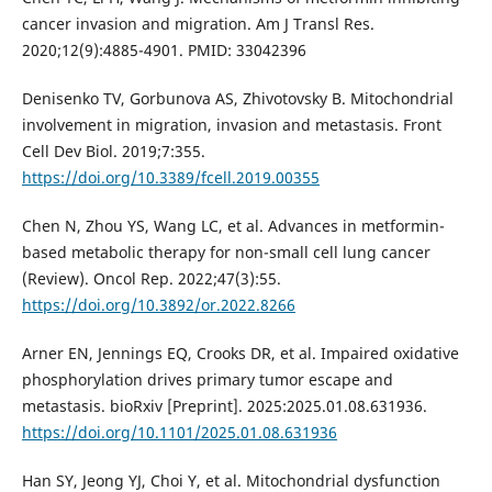
cancer invasion and migration. Am J Transl Res.
2020;12(9):4885-4901. PMID: 33042396
Denisenko TV, Gorbunova AS, Zhivotovsky B. Mitochondrial
involvement in migration, invasion and metastasis. Front
Cell Dev Biol. 2019;7:355.
https://doi.org/10.3389/fcell.2019.00355
Chen N, Zhou YS, Wang LC, et al. Advances in metformin-
based metabolic therapy for non-small cell lung cancer
(Review). Oncol Rep. 2022;47(3):55.
https://doi.org/10.3892/or.2022.8266
Arner EN, Jennings EQ, Crooks DR, et al. Impaired oxidative
phosphorylation drives primary tumor escape and
metastasis. bioRxiv [Preprint]. 2025:2025.01.08.631936.
https://doi.org/10.1101/2025.01.08.631936
Han SY, Jeong YJ, Choi Y, et al. Mitochondrial dysfunction