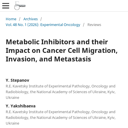
Home
/
Archives
/
Vol. 48 No. 1 (2026): Experimental Oncology
/
Reviews
Metabolic Inhibitors and their
Impact on Cancer Cell Migration,
Invasion, and Metastasis
Y. Stepanov
R.E. Kavetsky Institute of Experimental Pathology, Oncology and
Radiobiology, the National Academy of Sciences of Ukraine, Kyiv,
Ukraine
Y. Yakshibaeva
R.E. Kavetsky Institute of Experimental Pathology, Oncology and
Radiobiology, the National Academy of Sciences of Ukraine, Kyiv,
Ukraine