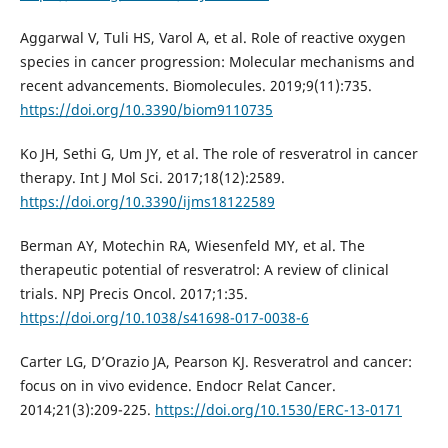
Aggarwal V, Tuli HS, Varol A, et al. Role of reactive oxygen
species in cancer progression: Molecular mechanisms and
recent advancements. Biomolecules. 2019;9(11):735.
https://doi.org/10.3390/biom9110735
Ko JH, Sethi G, Um JY, et al. The role of resveratrol in cancer
therapy. Int J Mol Sci. 2017;18(12):2589.
https://doi.org/10.3390/ijms18122589
Berman AY, Motechin RA, Wiesenfeld MY, et al. The
therapeutic potential of resveratrol: A review of clinical
trials. NPJ Precis Oncol. 2017;1:35.
https://doi.org/10.1038/s41698-017-0038-6
Carter LG, D’Orazio JA, Pearson KJ. Resveratrol and cancer:
focus on in vivo evidence. Endocr Relat Cancer.
2014;21(3):209-225.
https://doi.org/10.1530/ERC-13-0171