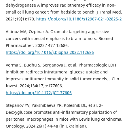
dehydrogenase A improves radiotherapy efficacy in non-
small cell lung cancer: from bedside to bench. J Transl Med.
2021;19(1):170.
https://doi.org/10.1186/s12967-021-02825-2
Altinoz MA, Ozpinar A. Oxamate targeting aggressive
cancers with special emphasis to brain tumors. Biomed
Pharmacother. 2022;147:112686.
https://doi.org/10.1016/j.biopha.2022.112686
Verma S, Budhu S, Serganova I, et al. Pharmacologic LDH
inhibition redirects intratumoral glucose uptake and
improves antitumor immunity in solid tumor models. J Clin
Invest. 2024;134(17):e177606.
https://doi.org/10.1172/JCI177606
Stepanov YV, Yakshibaeva YR, Kolesnik DL, et al. 2-
Deoxyglucose promotes anti-inflammatory polarization of
peritoneal macrophages in mice with Lewis lung carcinoma.
Oncology. 2024;26(1):44-48 (in Ukrainian).