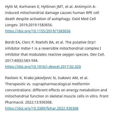
Hytti M, Korhonen E, Hyttinen JMT, et al. Antimycin A-
induced mitochondrial damage causes human RPE cell
death despite activation of autophagy. Oxid Med Cell
Longev. 2019;2019:1583656.
https://doi.org/10.1155/2019/1583656
Bordt EA, Clerc P, Roelofs BA, et al. The putative Drp1
inhibitor mdivi-1 is a reversible mitochondrial complex I
inhibitor that modulates reactive oxygen species. Dev Cell.
2017;40(6):583-594.
https://doi.org/10.1016/j.devcel.2017.02.020
Pavlovic K, Krako Jakovljevic N, Isakovic AM, et al.
Therapeutic vs. suprapharmacological metformin
concentrations: different effects on energy metabolism and
mitochondrial function in skeletal muscle cells in vitro. Front
Pharmacol. 2022;13:930308.
https://doi.org/10.3389/fphar.2022.930308