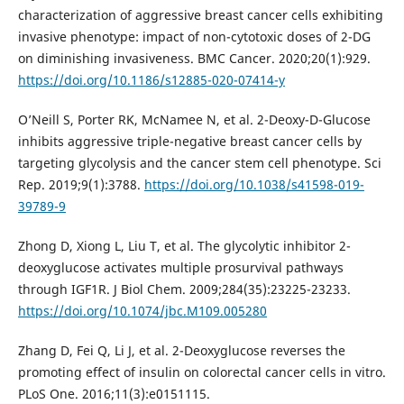
characterization of aggressive breast cancer cells exhibiting
invasive phenotype: impact of non-cytotoxic doses of 2-DG
on diminishing invasiveness. BMC Cancer. 2020;20(1):929.
https://doi.org/10.1186/s12885-020-07414-y
O’Neill S, Porter RK, McNamee N, et al. 2-Deoxy-D-Glucose
inhibits aggressive triple-negative breast cancer cells by
targeting glycolysis and the cancer stem cell phenotype. Sci
Rep. 2019;9(1):3788.
https://doi.org/10.1038/s41598-019-
39789-9
Zhong D, Xiong L, Liu T, et al. The glycolytic inhibitor 2-
deoxyglucose activates multiple prosurvival pathways
through IGF1R. J Biol Chem. 2009;284(35):23225-23233.
https://doi.org/10.1074/jbc.M109.005280
Zhang D, Fei Q, Li J, et al. 2-Deoxyglucose reverses the
promoting effect of insulin on colorectal cancer cells in vitro.
PLoS One. 2016;11(3):e0151115.