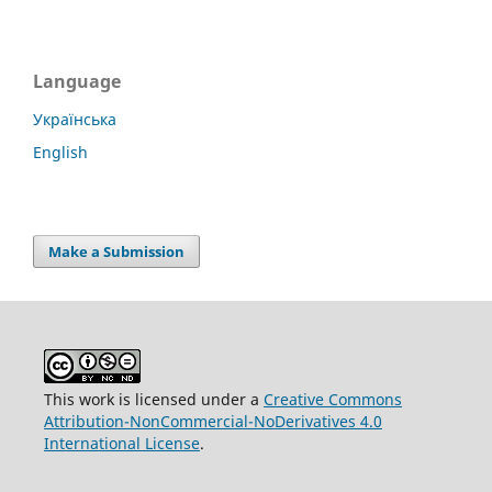
Language
Українська
English
Make a Submission
This work is licensed under a
Creative Commons
Attribution-NonCommercial-NoDerivatives 4.0
International License
.