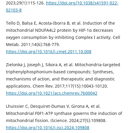
2023;29(1):115-126.
https://doi.org/10.1038/s41591-022-
02103-8
Tello D, Balsa E, Acosta-Iborra B, et al. Induction of the
mitochondrial NDUFA4L2 protein by HIF-1α decreases
oxygen consumption by inhibiting Complex I activity. Cell
Metab. 2011;14(6):768-779.
https://doi.org/10.1016/j.cmet.2011.10.008
Zielonka J, Joseph J, Sikora A, et al. Mitochondria-targeted
triphenylphosphonium-based compounds: Syntheses,
mechanisms of action, and therapeutic and diagnostic
applications. Chem Rev. 2017;117(15):10043-10120.
https://doi.org/10.1021/acs.chemrev.7b00042
Lhuissier C, Desquiret-Dumas V, Girona A, et al.
Mitochondrial F0F1-ATP synthase governs the induction of
mitochondrial fission. iScience. 2024;27(5):109808.
https://doi.org/10.1016/j.isci.2024.109808