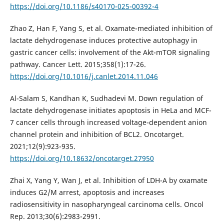
https://doi.org/10.1186/s40170-025-00392-4
Zhao Z, Han F, Yang S, et al. Oxamate-mediated inhibition of
lactate dehydrogenase induces protective autophagy in
gastric cancer cells: involvement of the Akt-mTOR signaling
pathway. Cancer Lett. 2015;358(1):17-26.
https://doi.org/10.1016/j.canlet.2014.11.046
Al-Salam S, Kandhan K, Sudhadevi M. Down regulation of
lactate dehydrogenase initiates apoptosis in HeLa and MCF-
7 cancer cells through increased voltage-dependent anion
channel protein and inhibition of BCL2. Oncotarget.
2021;12(9):923-935.
https://doi.org/10.18632/oncotarget.27950
Zhai X, Yang Y, Wan J, et al. Inhibition of LDH-A by oxamate
induces G2/M arrest, apoptosis and increases
radiosensitivity in nasopharyngeal carcinoma cells. Oncol
Rep. 2013;30(6):2983-2991.