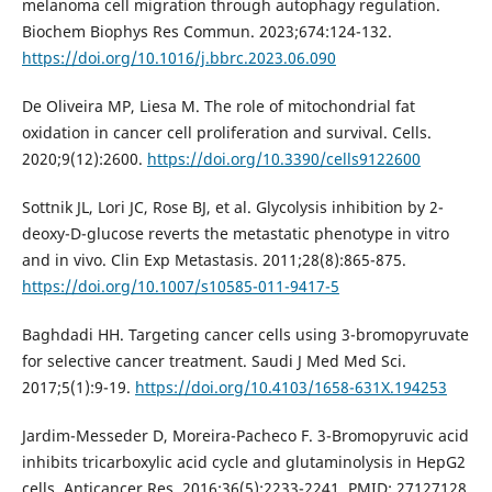
melanoma cell migration through autophagy regulation.
Biochem Biophys Res Commun. 2023;674:124-132.
https://doi.org/10.1016/j.bbrc.2023.06.090
De Oliveira MP, Liesa M. The role of mitochondrial fat
oxidation in cancer cell proliferation and survival. Cells.
2020;9(12):2600.
https://doi.org/10.3390/cells9122600
Sottnik JL, Lori JC, Rose BJ, et al. Glycolysis inhibition by 2-
deoxy-D-glucose reverts the metastatic phenotype in vitro
and in vivo. Clin Exp Metastasis. 2011;28(8):865-875.
https://doi.org/10.1007/s10585-011-9417-5
Baghdadi HH. Targeting cancer cells using 3-bromopyruvate
for selective cancer treatment. Saudi J Med Med Sci.
2017;5(1):9-19.
https://doi.org/10.4103/1658-631X.194253
Jardim-Messeder D, Moreira-Pacheco F. 3-Bromopyruvic acid
inhibits tricarboxylic acid cycle and glutaminolysis in HepG2
cells. Anticancer Res. 2016;36(5):2233-2241. PMID: 27127128