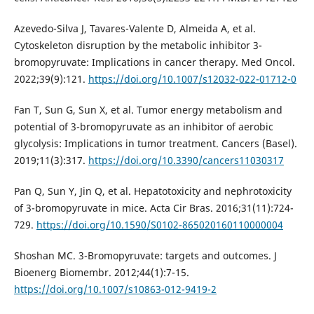
Azevedo-Silva J, Tavares-Valente D, Almeida A, et al.
Cytoskeleton disruption by the metabolic inhibitor 3-
bromopyruvate: Implications in cancer therapy. Med Oncol.
2022;39(9):121.
https://doi.org/10.1007/s12032-022-01712-0
Fan T, Sun G, Sun X, et al. Tumor energy metabolism and
potential of 3-bromopyruvate as an inhibitor of aerobic
glycolysis: Implications in tumor treatment. Cancers (Basel).
2019;11(3):317.
https://doi.org/10.3390/cancers11030317
Pan Q, Sun Y, Jin Q, et al. Hepatotoxicity and nephrotoxicity
of 3-bromopyruvate in mice. Acta Cir Bras. 2016;31(11):724-
729.
https://doi.org/10.1590/S0102-865020160110000004
Shoshan MC. 3-Bromopyruvate: targets and outcomes. J
Bioenerg Biomembr. 2012;44(1):7-15.
https://doi.org/10.1007/s10863-012-9419-2