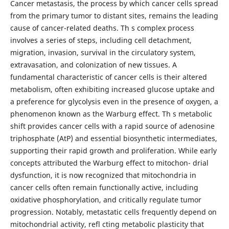
Cancer metastasis, the process by which cancer cells spread
from the primary tumor to distant sites, remains the leading
cause of cancer-related deaths. Th s complex process
involves a series of steps, including cell detachment,
migration, invasion, survival in the circulatory system,
extravasation, and colonization of new tissues. A
fundamental characteristic of cancer cells is their altered
metabolism, often exhibiting increased glucose uptake and
a preference for glycolysis even in the presence of oxygen, a
phenomenon known as the Warburg effect. Th s metabolic
shift provides cancer cells with a rapid source of adenosine
triphosphate (AtP) and essential biosynthetic intermediates,
supporting their rapid growth and proliferation. While early
concepts attributed the Warburg effect to mitochon- drial
dysfunction, it is now recognized that mitochondria in
cancer cells often remain functionally active, including
oxidative phosphorylation, and critically regulate tumor
progression. Notably, metastatic cells frequently depend on
mitochondrial activity, refl cting metabolic plasticity that