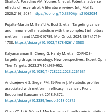
Shaito A, Posadino AM, Younes N, et al. Potential adverse
effects of resveratrol: A literature review. Int J Mol Sci.
2020;21(6):2084.
https://doi.org/10.3390/ijms21062084
Pujalte-Martin M, Belaïd A, Bost S, et al. Targeting cancer
and immune cell metabolism with the complex I inhibitors
metformin and IACS-010759. Mol Oncol. 2024;18(7):1719-
1738.
https://doi.org/10.1002/1878-0261.13583
Kalyanaraman B, Cheng G, Hardy M, et al. OXPHOS-
targeting drugs in oncology: New perspectives. Expert Opin
Ther Targets. 2023;27(10):939-952.
https://doi.org/10.1080/14728222.2023.2261631
Andrzejewski S, Siegel PM, St-Pierre J. Metabolic profiles
associated with metformin efficacy in cancer. Front
Endocrinol (Lausanne). 2018;9:372.
https://doi.org/10.3389/fendo.2018.00372
Chen YC, Li H, Wang J. Mechanisms of metformin inhibiting