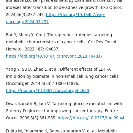
adhesive LLC cell pretreatment by oxamate on the survival
indexes after transition to de-adhesive growth. Exp Oncol.
2024;46(3):237-243.
https://doi.org/10.15407/exp-
oncology.2024.03.237
Bai R, Meng Y, Cui J. Therapeutic strategies targeting
metabolic characteristics of cancer cells. Crit Rev Oncol
Hematol. 2023;187:104037.
https://doi.org/10.1016/j.critrevonc.2023.104037
Yang Y, Su D, Zhao L, et al. Different effects of LDH-A
inhibition by oxamate in non-small cell lung cancer cells.
Oncotarget. 2014;5(23):11886-11896.
https://doi.org/10.18632/oncotarget.2620
Dwarakanath B, Jain V. Targeting glucose metabolism with
2-deoxy-D-glucose for improving cancer therapy. Future
Oncol. 2009;5(5):581-585.
https://doi.org/10.2217/fon.09.44
Fujita M, Imadome K, Somasundaram V, et al. Metabolic