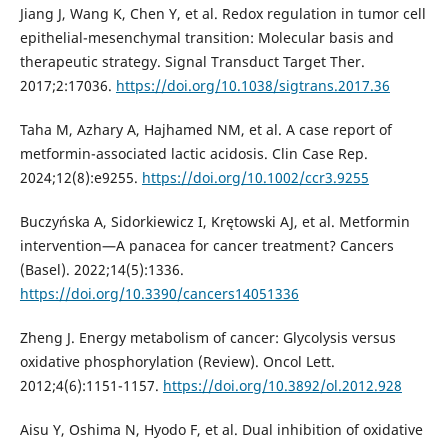
Jiang J, Wang K, Chen Y, et al. Redox regulation in tumor cell
epithelial-mesenchymal transition: Molecular basis and
therapeutic strategy. Signal Transduct Target Ther.
2017;2:17036.
https://doi.org/10.1038/sigtrans.2017.36
Taha M, Azhary A, Hajhamed NM, et al. A case report of
metformin-associated lactic acidosis. Clin Case Rep.
2024;12(8):e9255.
https://doi.org/10.1002/ccr3.9255
Buczyńska A, Sidorkiewicz I, Krętowski AJ, et al. Metformin
intervention—A panacea for cancer treatment? Cancers
(Basel). 2022;14(5):1336.
https://doi.org/10.3390/cancers14051336
Zheng J. Energy metabolism of cancer: Glycolysis versus
oxidative phosphorylation (Review). Oncol Lett.
2012;4(6):1151-1157.
https://doi.org/10.3892/ol.2012.928
Aisu Y, Oshima N, Hyodo F, et al. Dual inhibition of oxidative