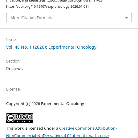
Invasion, and Metastasis.
Experimental Oncology
,
48
(1), 11–23.
https://doi.org/10.15407/exp-oncology.2026.01.011
More Citation Formats
Issue
Vol. 48 No. 1 (2026): Experimental Oncology
Section
Reviews
License
Copyright (c) 2026 Experimental Oncology
This work is licensed under a
Creative Commons Attribution-
NonCommercial-NoDerivatives 4.0 International License
.