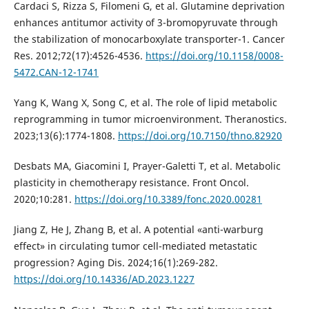
Cardaci S, Rizza S, Filomeni G, et al. Glutamine deprivation
enhances antitumor activity of 3-bromopyruvate through
the stabilization of monocarboxylate transporter-1. Cancer
Res. 2012;72(17):4526-4536.
https://doi.org/10.1158/0008-
5472.CAN-12-1741
Yang K, Wang X, Song C, et al. The role of lipid metabolic
reprogramming in tumor microenvironment. Theranostics.
2023;13(6):1774-1808.
https://doi.org/10.7150/thno.82920
Desbats MA, Giacomini I, Prayer-Galetti T, et al. Metabolic
plasticity in chemotherapy resistance. Front Oncol.
2020;10:281.
https://doi.org/10.3389/fonc.2020.00281
Jiang Z, He J, Zhang B, et al. A potential «anti-warburg
effect» in circulating tumor cell-mediated metastatic
progression? Aging Dis. 2024;16(1):269-282.
https://doi.org/10.14336/AD.2023.1227