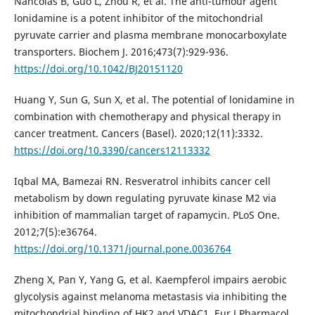
Nancolas B, Guo L, Zhou R, et al. The anti-tumour agent
lonidamine is a potent inhibitor of the mitochondrial
pyruvate carrier and plasma membrane monocarboxylate
transporters. Biochem J. 2016;473(7):929-936.
https://doi.org/10.1042/BJ20151120
Huang Y, Sun G, Sun X, et al. The potential of lonidamine in
combination with chemotherapy and physical therapy in
cancer treatment. Cancers (Basel). 2020;12(11):3332.
https://doi.org/10.3390/cancers12113332
Iqbal MA, Bamezai RN. Resveratrol inhibits cancer cell
metabolism by down regulating pyruvate kinase M2 via
inhibition of mammalian target of rapamycin. PLoS One.
2012;7(5):e36764.
https://doi.org/10.1371/journal.pone.0036764
Zheng X, Pan Y, Yang G, et al. Kaempferol impairs aerobic
glycolysis against melanoma metastasis via inhibiting the
mitochondrial binding of HK2 and VDAC1. Eur J Pharmacol.