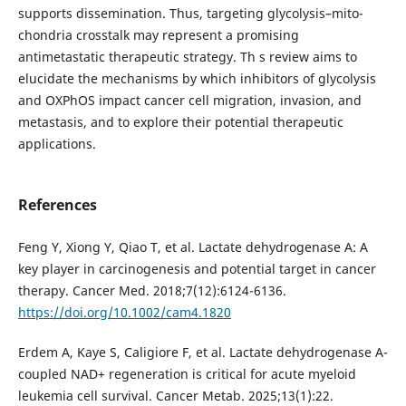
supports dissemination. Thus, targeting glycolysis–mito-
chondria crosstalk may represent a promising
antimetastatic therapeutic strategy. Th s review aims to
elucidate the mechanisms by which inhibitors of glycolysis
and OXPhOS impact cancer cell migration, invasion, and
metastasis, and to explore their potential therapeutic
applications.
References
Feng Y, Xiong Y, Qiao T, et al. Lactate dehydrogenase A: A
key player in carcinogenesis and potential target in cancer
therapy. Cancer Med. 2018;7(12):6124-6136.
https://doi.org/10.1002/cam4.1820
Erdem A, Kaye S, Caligiore F, et al. Lactate dehydrogenase A-
coupled NAD+ regeneration is critical for acute myeloid
leukemia cell survival. Cancer Metab. 2025;13(1):22.