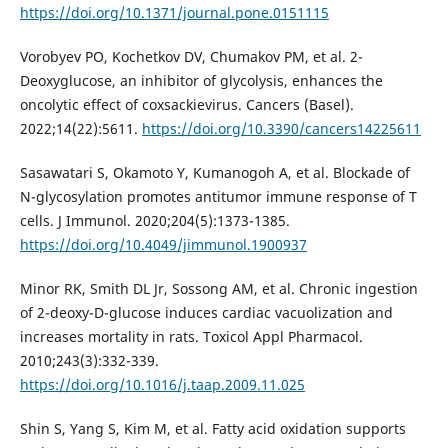
https://doi.org/10.1371/journal.pone.0151115
Vorobyev PO, Kochetkov DV, Chumakov PM, et al. 2-
Deoxyglucose, an inhibitor of glycolysis, enhances the
oncolytic effect of coxsackievirus. Cancers (Basel).
2022;14(22):5611.
https://doi.org/10.3390/cancers14225611
Sasawatari S, Okamoto Y, Kumanogoh A, et al. Blockade of
N-glycosylation promotes antitumor immune response of T
cells. J Immunol. 2020;204(5):1373-1385.
https://doi.org/10.4049/jimmunol.1900937
Minor RK, Smith DL Jr, Sossong AM, et al. Chronic ingestion
of 2-deoxy-D-glucose induces cardiac vacuolization and
increases mortality in rats. Toxicol Appl Pharmacol.
2010;243(3):332-339.
https://doi.org/10.1016/j.taap.2009.11.025
Shin S, Yang S, Kim M, et al. Fatty acid oxidation supports