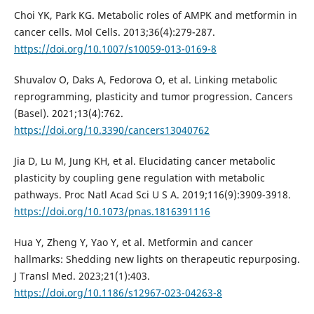
Choi YK, Park KG. Metabolic roles of AMPK and metformin in
cancer cells. Mol Cells. 2013;36(4):279-287.
https://doi.org/10.1007/s10059-013-0169-8
Shuvalov O, Daks A, Fedorova O, et al. Linking metabolic
reprogramming, plasticity and tumor progression. Cancers
(Basel). 2021;13(4):762.
https://doi.org/10.3390/cancers13040762
Jia D, Lu M, Jung KH, et al. Elucidating cancer metabolic
plasticity by coupling gene regulation with metabolic
pathways. Proc Natl Acad Sci U S A. 2019;116(9):3909-3918.
https://doi.org/10.1073/pnas.1816391116
Hua Y, Zheng Y, Yao Y, et al. Metformin and cancer
hallmarks: Shedding new lights on therapeutic repurposing.
J Transl Med. 2023;21(1):403.
https://doi.org/10.1186/s12967-023-04263-8