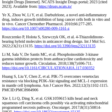
Inxight Drugs [Internet]. NCATS Inxight Drugs portal; 2023 [cited
2023]. Available from:
https://drugs.ncats.io/
Ye X, Zhou W, Li Y, et al. Darbufelone, a novel anti-inflammatory
drug, induces growth inhibition of lung cancer cells both in vitro and
in vivo. Cancer Chemother Pharmacol. 2010;66:277-285.
https://doi.org/10.1007/s00280-009-1161-z
Roszczenko P, Holota S, Szewczyk OK, et al. 4-Thiazolidinone-
bearing hybrid molecules in anticancer drug design. Int J Mol Sci.
2022;23(21):13135.
https://doi.org/10.3390/ijms232113135
Li M, Sala V, De Santis MC, et al. Phosphoinositide 3-kinase
gamma inhibition protects from anthracycline cardiotoxicity and
reduces tumor growth. Circulation. 2018;138(7):696-711.
https://doi.org/10.1161/CIRCULATIONAHA.117.030352
Huang S, Liu Y, Chen Z, et al. PIK-75 overcomes venetoclax
resistance via blocking PI3K-Akt signaling and MCL-1 expression
in mantle cell lymphoma. Am J Cancer Res. 2022;12(3):1102-1115.
PMCID:PMC8984906
Xie J, Li Q, Ding X, et al. GSK1059615 kills head and neck
squamous cell carcinoma cells possibly via activating mitochondrial
programmed necrosis pathway. Oncotarget. 2017;8(31):50814-
50825.
https://doi.org/10.18632/oncotarget.15135