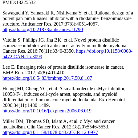
PMID:18225532
Sawaguchi Y, Yamazaki R, Nishiyama Y, et al. Rational design of a
potent pan-pim kinases inhibitor with a rhodanine–benzoimidazole
structure. Anticancer Res. 2017;37(8):4051-4057.
https://doi.org/10.21873/anticanres.11790
Vatolin S, Phillips JG, Jha BK, et al. Novel protein disulfide
isomerase inhibitor with anticancer activity in multiple myeloma.
Cancer Res. 2016;76(11):3340-3350.
https://doi.org/10.1158/0008-
5472.CAN-15-3099
Lee E. Emerging roles of protein disulfide isomerase in cancer.
BMB Rep. 2017;50(8):401-410.
https://doi.org/10.5483/bmbrep.2017.50.8.107
Huang MJ, Cheng YC, et al. A small-molecule c-Myc inhibitor,
10058-F4, induces cell-cycle arrest, apoptosis, and myeloid
differentiation of human acute myeloid leukemia. Exp Hematol.
2006;34(11):1480-1489.
https://doi.org/10.1016/j.exphem.2006.06.019
Miller DM, Thomas SD, Islam A, et al. c-Myc and cancer
metabolism. Clin Cancer Res. 2012;18(20):5546-5553.
https://doi.org/10.1158/1078-0432.CCR-12-0977