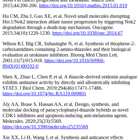
2015;44:200-206.
https://doi.org/10.1016/j.matbio.2015.01.019
Hu CM, Zhu J, Guo XE, et al. Novel small molecules disrupting
Hec1/Nek2 interaction ablate tumor progression by triggering Nek2
degradation through a death-trap mechanism. Oncogene.
2015;34(10):1220-1230.
https://doi.org/10.1038/onc.2014.67
Wilson KJ, Illig CR, Subasinghe N, et al. Synthesis of thiophene-2-
carboxamidines containing 2-amino-thiazoles and their biological
evaluation as urokinase inhibitors. Bioorg Med Chem Lett.
2001;11(7):915-918.
https://doi.org/10.1016/S0960-
894X(01)00102-0
Shen X, Zhao L, Chen P, et al. A thiazole-derived oridonin analogue
exhibits antitumor activity by directly and allosterically inhibiting
STAT3. J Biol Chem. 2019;294(46):17471-17486.
https://doi.org/10.1074/jbc.RA119.009801
Aly AA, Brase S, Hassan AA, et al. Design, synthesis, and
molecular docking of paracyclophanyl-thiazole hybrids as novel
CDK1 inhibitors and apoptosis-inducing anti-melanoma agents.
Molecules. 2020;25(23):5569.
https://doi.org/10.3390/molecules25235569
Xie XX, Li H, Wang J, et al. Synthesis and anticancer effects