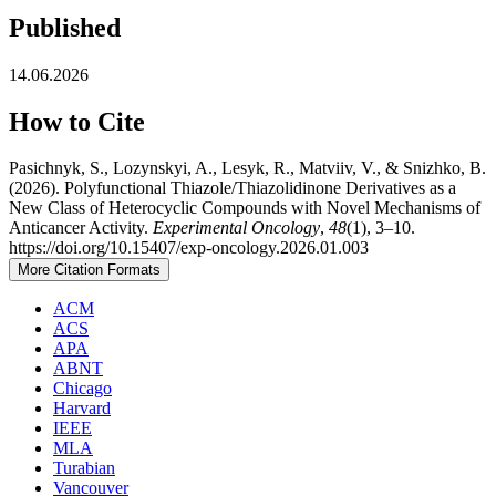
Published
14.06.2026
How to Cite
Pasichnyk, S., Lozynskyi, A., Lesyk, R., Matviiv, V., & Snizhko, B.
(2026). Polyfunctional Thiazole/Thiazolidinone Derivatives as a
New Class of Heterocyclic Compounds with Novel Mechanisms of
Anticancer Activity.
Experimental Oncology
,
48
(1), 3–10.
https://doi.org/10.15407/exp-oncology.2026.01.003
More Citation Formats
ACM
ACS
APA
ABNT
Chicago
Harvard
IEEE
MLA
Turabian
Vancouver