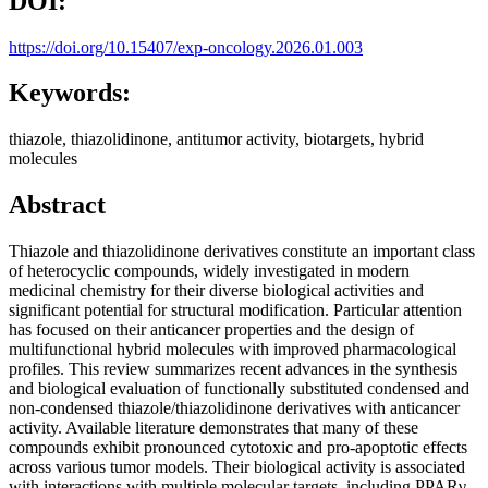
DOI:
https://doi.org/10.15407/exp-oncology.2026.01.003
Keywords:
thiazole, thiazolidinone, antitumor activity, biotargets, hybrid
molecules
Abstract
Thiazole and thiazolidinone derivatives constitute an important class
of heterocyclic compounds, widely investigated in modern
medicinal chemistry for their diverse biological activities and
significant potential for structural modification. Particular attention
has focused on their anticancer properties and the design of
multifunctional hybrid molecules with improved pharmacological
profiles. This review summarizes recent advances in the synthesis
and biological evaluation of functionally substituted condensed and
non-condensed thiazole/thiazolidinone derivatives with anticancer
activity. Available literature demonstrates that many of these
compounds exhibit pronounced cytotoxic and pro-apoptotic effects
across various tumor models. Their biological activity is associated
with interactions with multiple molecular targets, including PPARγ