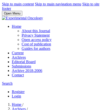
Skip to main content
Skip to main navigation menu
Skip to site
footer
Open Menu
Home
About this Journal
Privacy Statement
Open access policy
Cost of publication
Guides for authors
Current
Archives
Editorial Board
Submissions
Archive 2018-2006
Contact
Search
Register
Login
Home
/
Archives
/