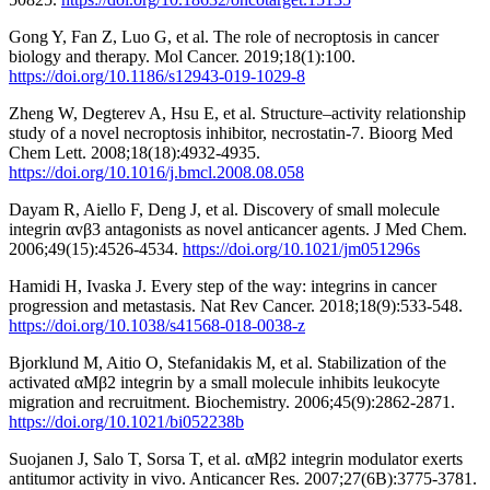
Gong Y, Fan Z, Luo G, et al. The role of necroptosis in cancer
biology and therapy. Mol Cancer. 2019;18(1):100.
https://doi.org/10.1186/s12943-019-1029-8
Zheng W, Degterev A, Hsu E, et al. Structure–activity relationship
study of a novel necroptosis inhibitor, necrostatin-7. Bioorg Med
Chem Lett. 2008;18(18):4932-4935.
https://doi.org/10.1016/j.bmcl.2008.08.058
Dayam R, Aiello F, Deng J, et al. Discovery of small molecule
integrin αvβ3 antagonists as novel anticancer agents. J Med Chem.
2006;49(15):4526-4534.
https://doi.org/10.1021/jm051296s
Hamidi H, Ivaska J. Every step of the way: integrins in cancer
progression and metastasis. Nat Rev Cancer. 2018;18(9):533-548.
https://doi.org/10.1038/s41568-018-0038-z
Bjorklund M, Aitio O, Stefanidakis M, et al. Stabilization of the
activated αMβ2 integrin by a small molecule inhibits leukocyte
migration and recruitment. Biochemistry. 2006;45(9):2862-2871.
https://doi.org/10.1021/bi052238b
Suojanen J, Salo T, Sorsa T, et al. αMβ2 integrin modulator exerts
antitumor activity in vivo. Anticancer Res. 2007;27(6B):3775-3781.