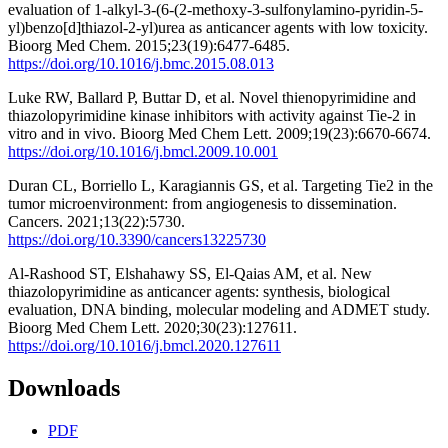
evaluation of 1-alkyl-3-(6-(2-methoxy-3-sulfonylamino-pyridin-5-
yl)benzo[d]thiazol-2-yl)urea as anticancer agents with low toxicity.
Bioorg Med Chem. 2015;23(19):6477-6485.
https://doi.org/10.1016/j.bmc.2015.08.013
Luke RW, Ballard P, Buttar D, et al. Novel thienopyrimidine and
thiazolopyrimidine kinase inhibitors with activity against Tie-2 in
vitro and in vivo. Bioorg Med Chem Lett. 2009;19(23):6670-6674.
https://doi.org/10.1016/j.bmcl.2009.10.001
Duran CL, Borriello L, Karagiannis GS, et al. Targeting Tie2 in the
tumor microenvironment: from angiogenesis to dissemination.
Cancers. 2021;13(22):5730.
https://doi.org/10.3390/cancers13225730
Al-Rashood ST, Elshahawy SS, El-Qaias AM, et al. New
thiazolopyrimidine as anticancer agents: synthesis, biological
evaluation, DNA binding, molecular modeling and ADMET study.
Bioorg Med Chem Lett. 2020;30(23):127611.
https://doi.org/10.1016/j.bmcl.2020.127611
Downloads
PDF