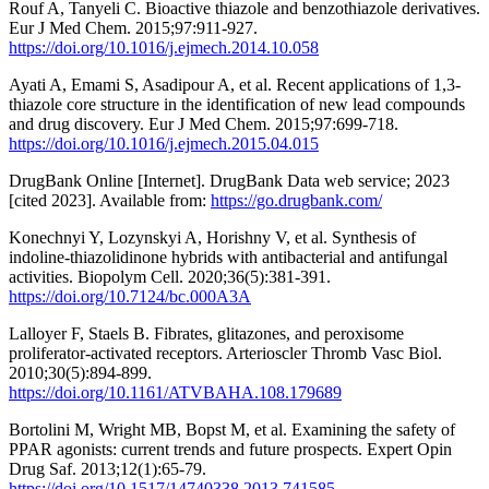
Rouf A, Tanyeli C. Bioactive thiazole and benzothiazole derivatives.
Eur J Med Chem. 2015;97:911-927.
https://doi.org/10.1016/j.ejmech.2014.10.058
Ayati A, Emami S, Asadipour A, et al. Recent applications of 1,3-
thiazole core structure in the identification of new lead compounds
and drug discovery. Eur J Med Chem. 2015;97:699-718.
https://doi.org/10.1016/j.ejmech.2015.04.015
DrugBank Online [Internet]. DrugBank Data web service; 2023
[cited 2023]. Available from:
https://go.drugbank.com/
Konechnyi Y, Lozynskyi A, Horishny V, et al. Synthesis of
indoline-thiazolidinone hybrids with antibacterial and antifungal
activities. Biopolym Cell. 2020;36(5):381-391.
https://doi.org/10.7124/bc.000A3A
Lalloyer F, Staels B. Fibrates, glitazones, and peroxisome
proliferator-activated receptors. Arterioscler Thromb Vasc Biol.
2010;30(5):894-899.
https://doi.org/10.1161/ATVBAHA.108.179689
Bortolini M, Wright MB, Bopst M, et al. Examining the safety of
PPAR agonists: current trends and future prospects. Expert Opin
Drug Saf. 2013;12(1):65-79.
https://doi.org/10.1517/14740338.2013.741585