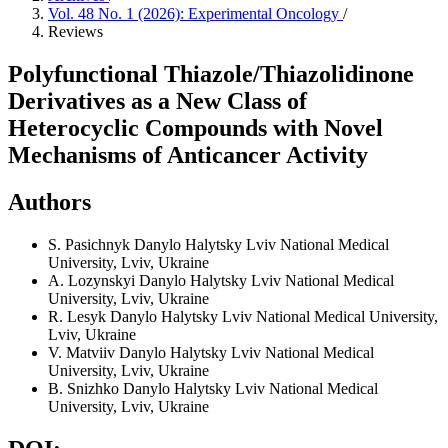
Vol. 48 No. 1 (2026): Experimental Oncology
/
Reviews
Polyfunctional Thiazole/Thiazolidinone
Derivatives as a New Class of
Heterocyclic Compounds with Novel
Mechanisms of Anticancer Activity
Authors
S. Pasichnyk
Danylo Halytsky Lviv National Medical
University, Lviv, Ukraine
A. Lozynskyi
Danylo Halytsky Lviv National Medical
University, Lviv, Ukraine
R. Lesyk
Danylo Halytsky Lviv National Medical University,
Lviv, Ukraine
V. Matviiv
Danylo Halytsky Lviv National Medical
University, Lviv, Ukraine
B. Snizhko
Danylo Halytsky Lviv National Medical
University, Lviv, Ukraine