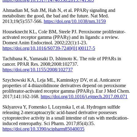
Ahmadian M, Suh JM, Hah N, et al. PPARγ signaling and
metabolism: the good, the bad and the future. Nat Med.
2013;19(5):557-566.
https://doi.org/10.1038/nm.3159
Houseknecht KL, Cole BM, Steele PJ. Peroxisome proliferator-
activated receptor gamma (PPARγ) and its ligands: a review.
Domest Anim Endocrinol. 2002;22(1):1-23.
https://doi.org/10.1016/S0739-7240(01)00117-5
Tachibana K, Yamasaki D, Ishimoto K. The role of PPARs in
cancer. PPAR Res. 2008;2008:102737.
https://doi.org/10.1155/2008/102737
Szychowski KA, Leja ML, Kaminskyy DV, et al. Anticancer
properties of 4-thiazolidinone derivatives depend on peroxisome
proliferator-activated receptor gamma (PPARγ). Eur J Med Chem.
2017;141:162-168.
https://doi.org/10.1016/j.ejmech.2017.09.071
Sklyarova Y, Fomenko I, Lozynska I, et al. Hydrogen sulfide
releasing 2-mercaptoacrylic acid-based derivative possesses
cytoprotective activity in a small intestine of rats with medication-
induced enteropathy. Sci Pharm. 2017;85(4):35.
https://doi.org/10.3390/scipharm85040035