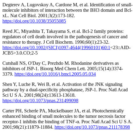
Degterev A, Lugovskoy A, Cardone M, et al. Identification of small-
molecule inhibitors of interaction between the BH3 domain and Bcl-
xL. Nat Cell Biol. 2001;3(2):173-182.
https://doi.org/10.1038/35055085
Reed JC, Miyashita T, Takayama S, et al. Bcl-2 family proteins:
regulators of cell death involved in the pathogenesis of cancer and
resistance to therapy. J Cell Biochem. 1996;60(1):23-32.
https://doi.org/10.1002/(SICI)1097-4644(19960101)60:1
<23::AID-
JCB5>3.0.CO;2-5
Cutshall NS, O'Day C, Prezhdo M. Rhodanine derivatives as
inhibitors of JSP-1. Bioorg Med Chem Lett. 2005;15(14):3374-
3379.
https://doi.org/10.1016/j.bmcl.2005.05.034
Shen Y, Luche R, Wei B, et al. Activation of the JNK signaling
pathway by a dual-specificity phosphatase, JSP-1. Proc Natl Acad
Sci U S A. 2001;98(24):13613-13618.
https://doi.org/10.1073/pnas.231499098
Carter PH, Scherle PA, Muckelbauer JA, et al. Photochemically
enhanced binding of small molecules to the tumor necrosis factor
receptor-1 inhibits the binding of TNF-α. Proc Natl Acad Sci U S A.
2001;98(21):11879-11884.
https://doi.org/10.1073/pnas.211178398