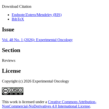
Download Citation
Endnote/Zotero/Mendeley (RIS)
BibTeX
Issue
Vol. 48 No. 1 (2026): Experimental Oncology
Section
Reviews
License
Copyright (c) 2026 Experimental Oncology
This work is licensed under a
Creative Commons Attribution-
NonCommercial-NoDerivatives 4.0 International License
.