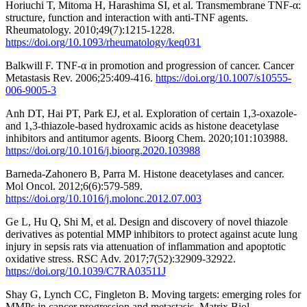
Horiuchi T, Mitoma H, Harashima SI, et al. Transmembrane TNF-α:
structure, function and interaction with anti-TNF agents.
Rheumatology. 2010;49(7):1215-1228.
https://doi.org/10.1093/rheumatology/keq031
Balkwill F. TNF-α in promotion and progression of cancer. Cancer
Metastasis Rev. 2006;25:409-416.
https://doi.org/10.1007/s10555-
006-9005-3
Anh DT, Hai PT, Park EJ, et al. Exploration of certain 1,3-oxazole-
and 1,3-thiazole-based hydroxamic acids as histone deacetylase
inhibitors and antitumor agents. Bioorg Chem. 2020;101:103988.
https://doi.org/10.1016/j.bioorg.2020.103988
Barneda-Zahonero B, Parra M. Histone deacetylases and cancer.
Mol Oncol. 2012;6(6):579-589.
https://doi.org/10.1016/j.molonc.2012.07.003
Ge L, Hu Q, Shi M, et al. Design and discovery of novel thiazole
derivatives as potential MMP inhibitors to protect against acute lung
injury in sepsis rats via attenuation of inflammation and apoptotic
oxidative stress. RSC Adv. 2017;7(52):32909-32922.
https://doi.org/10.1039/C7RA03511J
Shay G, Lynch CC, Fingleton B. Moving targets: emerging roles for
MMPs in cancer progression and metastasis. Matrix Biol.