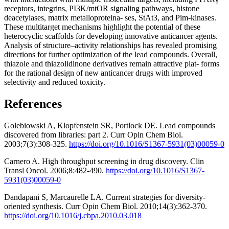
receptors, integrins, PI3K/mtOR signaling pathways, histone
deacetylases, matrix metalloproteina- ses, StAt3, and Pim-kinases.
These multitarget mechanisms highlight the potential of these
heterocyclic scaffolds for developing innovative anticancer agents.
Analysis of structure–activity relationships has revealed promising
directions for further optimization of the lead compounds. Overall,
thiazole and thiazolidinone derivatives remain attractive plat- forms
for the rational design of new anticancer drugs with improved
selectivity and reduced toxicity.
References
Golebiowski A, Klopfenstein SR, Portlock DE. Lead compounds
discovered from libraries: part 2. Curr Opin Chem Biol.
2003;7(3):308-325.
https://doi.org/10.1016/S1367-5931(03)00059-0
Carnero A. High throughput screening in drug discovery. Clin
Transl Oncol. 2006;8:482-490.
https://doi.org/10.1016/S1367-
5931(03)00059-0
Dandapani S, Marcaurelle LA. Current strategies for diversity-
oriented synthesis. Curr Opin Chem Biol. 2010;14(3):362-370.
https://doi.org/10.1016/j.cbpa.2010.03.018