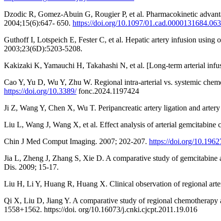
Dzodic R, Gomez-Abuin G, Rougier P, et al. Pharmacokinetic advantage 
2004;15(6):647- 650.
https://doi.org/10.1097/01.cad.0000131684.063
Guthoff I, Lotspeich E, Fester C, et al. Hepatic artery infusion using 
2003;23(6D):5203-5208.
Kakizaki K, Yamauchi H, Takahashi N, et al. [Long-term arterial inf
Cao Y, Yu D, Wu Y, Zhu W. Regional intra-arterial vs. systemic chemo
https://doi.org/10.3389/
fonc.2024.1197424
Ji Z, Wang Y, Chen X, Wu T. Peripancreatic artery ligation and arter
Liu L, Wang J, Wang X, et al. Effect analysis of arterial gemcitabine
Chin J Med Comput Imaging. 2007; 202-207.
https://doi.org/10.196
Jia L, Zheng J, Zhang S, Xie D. A comparative study of gemcitabine a
Dis. 2009; 15-17.
Liu H, Li Y, Huang R, Huang X. Clinical observation of regional arte
Qi X, Liu D, Jiang Y. A comparative study of regional chemotherapy 
1558+1562. https://doi. org/10.16073/j.cnki.cjcpt.2011.19.016