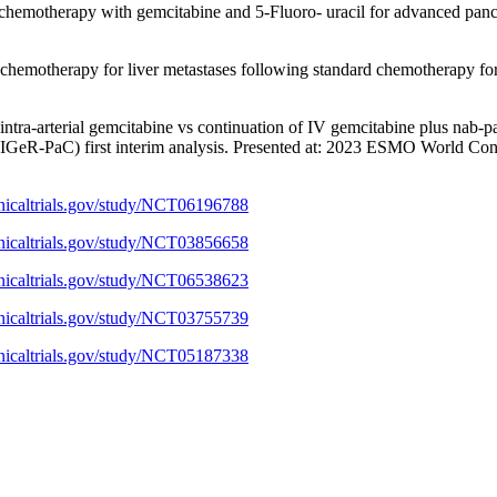
 chemotherapy with gemcitabine and 5-Fluoro- uracil for advanced pan
 chemotherapy for liver metastases following standard chemotherapy fo
 intra-arterial gemcitabine vs continuation of IV gemcitabine plus nab-
(TIGeR-PaC) first interim analysis. Presented at: 2023 ESMO World Cong
linicaltrials.gov/study/NCT06196788
linicaltrials.gov/study/NCT03856658
linicaltrials.gov/study/NCT06538623
linicaltrials.gov/study/NCT03755739
linicaltrials.gov/study/NCT05187338