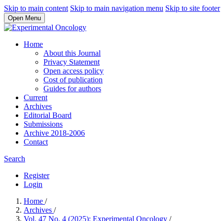
Skip to main content
Skip to main navigation menu
Skip to site footer
Open Menu
Home
About this Journal
Privacy Statement
Open access policy
Cost of publication
Guides for authors
Current
Archives
Editorial Board
Submissions
Archive 2018-2006
Contact
Search
Register
Login
Home
/
Archives
/
Vol. 47 No. 4 (2025): Experimental Oncology
/