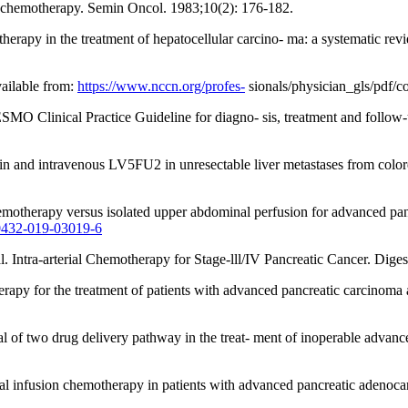
 chemotherapy. Semin Oncol. 1983;10(2): 176-182.
motherapy in the treatment of hepatocellular carcino- ma: a systematic 
ailable from:
https://www.nccn.org/profes-
sionals/physician_gls/pdf/c
 ESMO Clinical Practice Guideline for diagno- sis, treatment and follo
latin and intravenous LV5FU2 in unresectable liver metastases from colo
emotherapy versus isolated upper abdominal perfusion for advanced panc
00432-019-03019-6
l. Intra-arterial Chemotherapy for Stage-lll/IV Pancreatic Cancer. Dig
py for the treatment of patients with advanced pancreatic carcinoma af
l of two drug delivery pathway in the treat- ment of inoperable advan
rial infusion chemotherapy in patients with advanced pancreatic adenoc