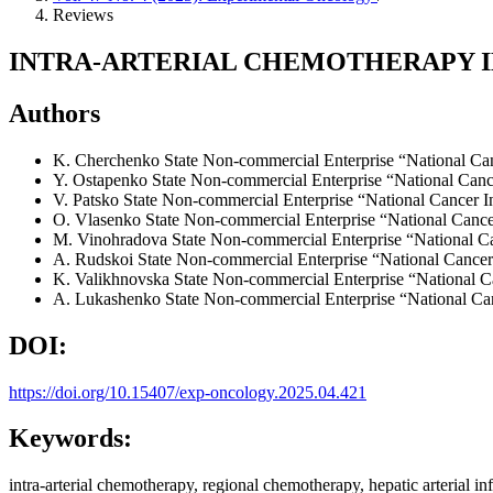
Reviews
INTRA-ARTERIAL CHEMOTHERAPY I
Authors
K. Cherchenko
State Non-commercial Enterprise “National Can
Y. Ostapenko
State Non-commercial Enterprise “National Cance
V. Patsko
State Non-commercial Enterprise “National Cancer In
O. Vlasenko
State Non-commercial Enterprise “National Cancer
M. Vinohradova
State Non-commercial Enterprise “National Ca
A. Rudskoi
State Non-commercial Enterprise “National Cancer 
K. Valikhnovska
State Non-commercial Enterprise “National Ca
A. Lukashenko
State Non-commercial Enterprise “National Can
DOI:
https://doi.org/10.15407/exp-oncology.2025.04.421
Keywords:
intra-arterial chemotherapy, regional chemotherapy, hepatic arterial in