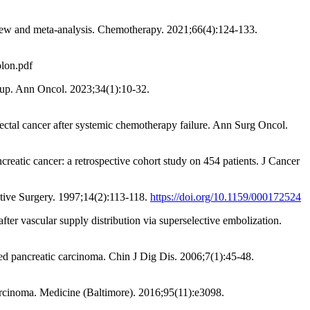
review and meta-analysis. Chemotherapy. 2021;66(4):124-133.
olon.pdf
w-up. Ann Oncol. 2023;34(1):10-32.
rectal cancer after systemic chemotherapy failure. Ann Surg Oncol.
reatic cancer: a retrospective cohort study on 454 patients. J Cancer
estive Surgery. 1997;14(2):113-118.
https://doi.org/10.1159/000172524
ter vascular supply distribution via superselective embolization.
ced pancreatic carcinoma. Chin J Dig Dis. 2006;7(1):45-48.
arcinoma. Medicine (Baltimore). 2016;95(11):e3098.