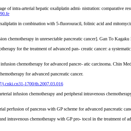
of intra-arterial hepatic oxaliplatin admi- nistration: comparative re
90.fe
oxaliplatin in combination with 5-fluorouracil, folinic acid and mitomyc
usion chemotherapy in unresectable pancreatic cancer]. Gan To Kagaku
therapy for the treatment of advanced pan- creatic cancer: a systemat
y infusion chemotherapy for advanced pancre- atic carcinoma. Chin Med
 chemotherapy for advanced pancreatic cancer.
27/j.cnki.cn31-1700/th.2007.03.016
rterial infusion chemotherapy and peripheral intravenous chemotherapy 
rial perfusion of pancreas with GP scheme for advanced pancreatic can
and intravenous chemotherapy with GP pro- tocol in the treatment of a