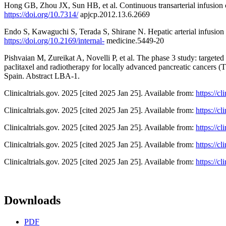
Hong GB, Zhou JX, Sun HB, et al. Continuous transarterial infusion
https://doi.org/10.7314/
apjcp.2012.13.6.2669
Endo S, Kawaguchi S, Terada S, Shirane N. Hepatic arterial infusion
https://doi.org/10.2169/internal-
medicine.5449-20
Pishvaian M, Zureikat A, Novelli P, et al. The phase 3 study: targeted
paclitaxel and radiotherapy for locally advanced pancreatic cancers 
Spain. Abstract LBA-1.
Clinicaltrials.gov. 2025 [cited 2025 Jan 25]. Available from:
https://c
Clinicaltrials.gov. 2025 [cited 2025 Jan 25]. Available from:
https://c
Clinicaltrials.gov. 2025 [cited 2025 Jan 25]. Available from:
https://c
Clinicaltrials.gov. 2025 [cited 2025 Jan 25]. Available from:
https://c
Clinicaltrials.gov. 2025 [cited 2025 Jan 25]. Available from:
https://c
Downloads
PDF