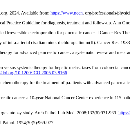
org. 2024. Available from:
https://www.nccn
. org/professionals/physic
ical Practice Guideline for diagnosis, treatment and follow-up. Ann On
ed irreversible electroporation for pancreatic cancer. J Cancer Res Th
of intra-arterial cis-diammine- dichloroplatinum(II). Cancer Res. 198
motherapy for advanced pancreatic cancer: a systematic review and meta-
versus systemic therapy for hepatic metas- tases from colorectal cancer:
://doi.org/10.1200/JCO.2005.03.8166
n chemotherapy for the treatment of pa- tients with advanced pancreati
ancreatic cancer: a 10-year National Cancer Center experience in 115 pa
a large autopsy study. Arch Pathol Lab Med. 2008;132(6):931-939.
https
J Pathol. 1954;30(5):969-977.