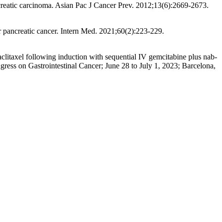
creatic carcinoma. Asian Pac J Cancer Prev. 2012;13(6):2669-2673.
r pancreatic cancer. Intern Med. 2021;60(2):223-229.
paclitaxel following induction with sequential IV gemcitabine plus nab-
ress on Gastrointestinal Cancer; June 28 to July 1, 2023; Barcelona,