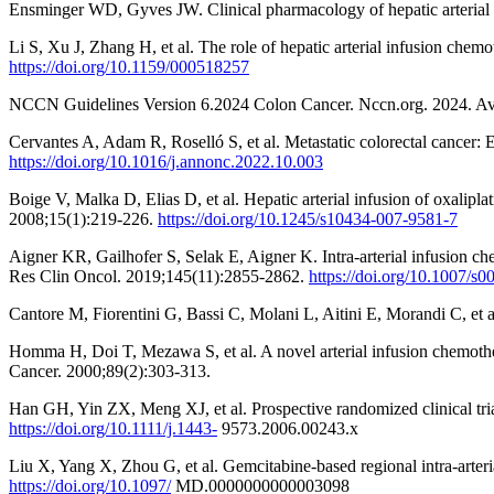
Ensminger WD, Gyves JW. Clinical pharmacology of hepatic arterial
Li S, Xu J, Zhang H, et al. The role of hepatic arterial infusion che
https://doi.org/10.1159/000518257
NCCN Guidelines Version 6.2024 Colon Cancer. Nccn.org. 2024. Av
Cervantes A, Adam R, Roselló S, et al. Metastatic colorectal cancer:
https://doi.org/10.1016/j.annonc.2022.10.003
Boige V, Malka D, Elias D, et al. Hepatic arterial infusion of oxalip
2008;15(1):219-226.
https://doi.org/10.1245/s10434-007-9581-7
Aigner KR, Gailhofer S, Selak E, Aigner K. Intra-arterial infusion ch
Res Clin Oncol. 2019;145(11):2855-2862.
https://doi.org/10.1007/s
Cantore M, Fiorentini G, Bassi C, Molani L, Aitini E, Morandi C, et a
Homma H, Doi T, Mezawa S, et al. A novel arterial infusion chemothera
Cancer. 2000;89(2):303-313.
Han GH, Yin ZX, Meng XJ, et al. Prospective randomized clinical tria
https://doi.org/10.1111/j.1443-
9573.2006.00243.x
Liu X, Yang X, Zhou G, et al. Gemcitabine-based regional intra-arte
https://doi.org/10.1097/
MD.0000000000003098