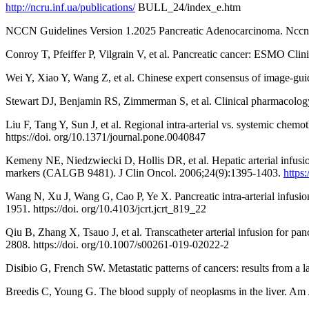
http://ncru.inf.ua/publications/
BULL_24/index_e.htm
NCCN Guidelines Version 1.2025 Pancreatic Adenocarcinoma. Nccn.
Conroy T, Pfeiffer P, Vilgrain V, et al. Pancreatic cancer: ESMO Clin
Wei Y, Xiao Y, Wang Z, et al. Chinese expert consensus of image-guid
Stewart DJ, Benjamin RS, Zimmerman S, et al. Clinical pharmacology 
Liu F, Tang Y, Sun J, et al. Regional intra-arterial vs. systemic che
https://doi. org/10.1371/journal.pone.0040847
Kemeny NE, Niedzwiecki D, Hollis DR, et al. Hepatic arterial infusion 
markers (CALGB 9481). J Clin Oncol. 2006;24(9):1395-1403.
https
Wang N, Xu J, Wang G, Cao P, Ye X. Pancreatic intra-arterial infusio
1951. https://doi. org/10.4103/jcrt.jcrt_819_22
Qiu B, Zhang X, Tsauo J, et al. Transcatheter arterial infusion for p
2808. https://doi. org/10.1007/s00261-019-02022-2
Disibio G, French SW. Metastatic patterns of cancers: results from 
Breedis C, Young G. The blood supply of neoplasms in the liver. Am 