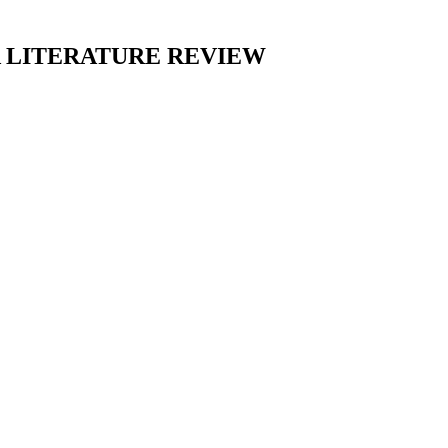
 LITERATURE REVIEW