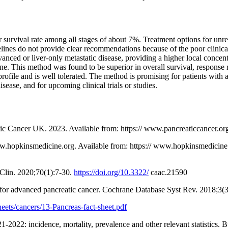
 survival rate among all stages of about 7%. Treatment options for unre
elines do not provide clear recommendations because of the poor clinical
dvanced or liver-only metastatic disease, providing a higher local conce
bine. This method was found to be superior in overall survival, response
ofile and is well tolerated. The method is promising for patients with 
isease, and for upcoming clinical trials or studies.
atic Cancer UK. 2023. Available from: https:// www.pancreaticcancer.or
.hopkinsmedicine.org. Available from: https:// www.hopkinsmedicine.o
 Clin. 2020;70(1):7-30.
https://doi.org/10.3322/
caac.21590
y for advanced pancreatic cancer. Cochrane Database Syst Rev. 2018;
sheets/cancers/13-Pancreas-fact-sheet.pdf
022: incidence, mortality, prevalence and other relevant statistics. 