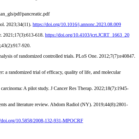
ian_gls/pdf/pancreatic.pdf
col. 2023;34(11).
https://doi.org/10.1016/j.annonc.2023.08.009
er. 2021;17(3):613-618.
https://doi.org/10.4103/jcrt.JCRT_1663_20
3;43(2):917-920.
analysis of randomized controlled trials. PLoS One. 2012;7(7):e40847.
 a randomized trial of efficacy, quality of life, and molecular
c carcinoma: A pilot study. J Cancer Res Therap. 2022;18(7):1945-
tients and literature review. Abdom Radiol (NY). 2019;44(8):2801-
://doi.org/10.5858/2008-132-931-MPOCRF