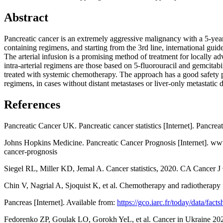
Abstract
Pancreatic cancer is an extremely aggressive malignancy with a 5-year
containing regimens, and starting from the 3rd line, international guid
The arterial infusion is a promising method of treatment for locally a
intra-arterial regimens are those based on 5-fluorouracil and gemcita
treated with systemic chemotherapy. The approach has a good safety pr
regimens, in cases without distant metastases or liver-only metastatic d
References
Pancreatic Cancer UK. Pancreatic cancer statistics [Internet]. Pancre
Johns Hopkins Medicine. Pancreatic Cancer Prognosis [Internet]. www
cancer-prognosis
Siegel RL, Miller KD, Jemal A. Cancer statistics, 2020. CA Cancer J
Chin V, Nagrial A, Sjoquist K, et al. Chemotherapy and radiotherap
Pancreas [Internet]. Available from:
https://gco.iarc.fr/today/data/fact
Fedorenko ZP, Goulak LO, Gorokh YeL, et al. Cancer in Ukraine 2021-2