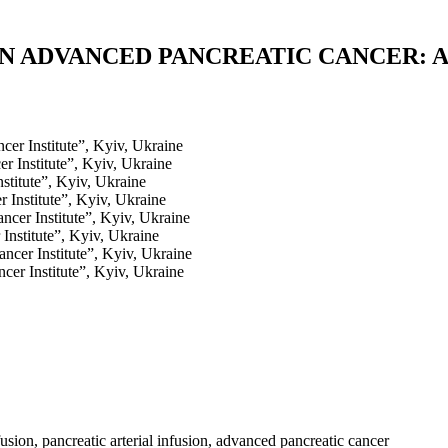
N ADVANCED PANCREATIC CANCER: A
cer Institute”, Kyiv, Ukraine
r Institute”, Kyiv, Ukraine
stitute”, Kyiv, Ukraine
 Institute”, Kyiv, Ukraine
ncer Institute”, Kyiv, Ukraine
Institute”, Kyiv, Ukraine
ncer Institute”, Kyiv, Ukraine
cer Institute”, Kyiv, Ukraine
fusion, pancreatic arterial infusion, advanced pancreatic cancer