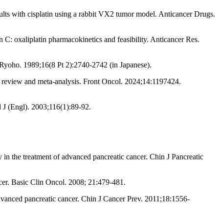
sults with cisplatin using a rabbit VX2 tumor model. Anticancer Drugs.
in C: oxaliplatin pharmacokinetics and feasibility. Anticancer Res.
 Ryoho. 1989;16(8 Pt 2):2740-2742 (in Japanese).
ic review and meta-analysis. Front Oncol. 2024;14:1197424.
 J (Engl). 2003;116(1):89-92.
in the treatment of advanced pancreatic cancer. Chin J Pancreatic
cer. Basic Clin Oncol. 2008; 21:479-481.
dvanced pancreatic cancer. Chin J Cancer Prev. 2011;18:1556-