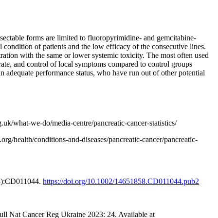
sectable forms are limited to fluoropyrimidine- and gemcitabine-
 condition of patients and the low efficacy of the consecutive lines.
ntration with the same or lower systemic toxicity. The most often used
 rate, and control of local symptoms compared to control groups
an adequate performance status, who have run out of other potential
g.uk/what-we-do/media-centre/pancreatic-cancer-statistics/
rg/health/conditions-and-diseases/pancreatic-cancer/pancreatic-
3(3):CD011044.
https://doi.org/10.1002/14651858.CD011044.pub2
Bull Nat Cancer Reg Ukraine 2023: 24. Available at