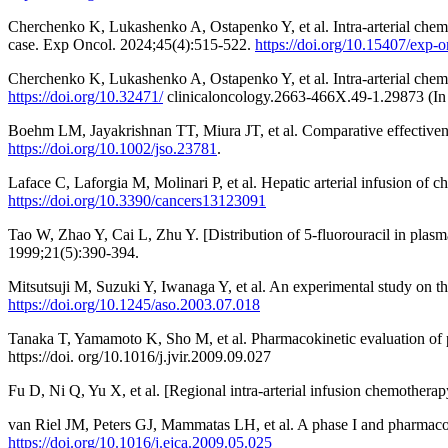
Cherchenko K, Lukashenko A, Ostapenko Y, et al. Intra-arterial chemothe
case. Exp Oncol. 2024;45(4):515-522.
https://doi.org/10.15407/exp-
Cherchenko K, Lukashenko A, Ostapenko Y, et al. Intra-arterial chemoth
https://doi.org/10.32471/
clinicaloncology.2663-466X.49-1.29873 (In 
Boehm LM, Jayakrishnan TT, Miura JT, et al. Comparative effectivenes
https://doi.org/10.1002/jso.23781
.
Laface C, Laforgia M, Molinari P, et al. Hepatic arterial infusion of 
https://doi.org/10.3390/cancers13123091
Tao W, Zhao Y, Cai L, Zhu Y. [Distribution of 5-fluorouracil in plas
1999;21(5):390-394.
Mitsutsuji M, Suzuki Y, Iwanaga Y, et al. An experimental study on t
https://doi.org/10.1245/aso.2003.07.018
Tanaka T, Yamamoto K, Sho M, et al. Pharmacokinetic evaluation of pa
https://doi. org/10.1016/j.jvir.2009.09.027
Fu D, Ni Q, Yu X, et al. [Regional intra-arterial infusion chemother
van Riel JM, Peters GJ, Mammatas LH, et al. A phase I and pharmacok
https://doi.org/10.1016/j.ejca.2009.05.025