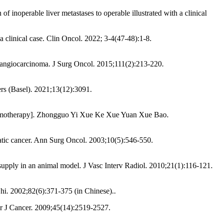
f inoperable liver metastases to operable illustrated with a clinical
a clinical case. Clin Oncol. 2022; 3-4(47-48):1-8.
holangiocarcinoma. J Surg Oncol. 2015;111(2):213-220.
cers (Basel). 2021;13(12):3091.
on chemotherapy]. Zhongguo Yi Xue Ke Xue Yuan Xue Bao.
eatic cancer. Ann Surg Oncol. 2003;10(5):546-550.
 supply in an animal model. J Vasc Interv Radiol. 2010;21(1):116-121.
Zhi. 2002;82(6):371-375 (in Chinese)..
ur J Cancer. 2009;45(14):2519-2527.