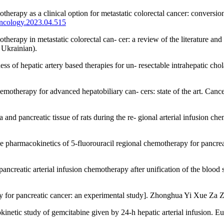
rapy as a clinical option for metastatic colorectal cancer: conversion o
oncology.2023.04.515
erapy in metastatic colorectal can- cer: a review of the literature and 
Ukrainian).
s of hepatic artery based therapies for un- resectable intrahepatic c
chemotherapy for advanced hepatobiliary can- cers: state of the art. Can
ma and pancreatic tissue of rats during the re- gional arterial infusi
he pharmacokinetics of 5-fluorouracil regional chemotherapy for pancr
ncreatic arterial infusion chemotherapy after unification of the blood
apy for pancreatic cancer: an experimental study]. Zhonghua Yi Xue Za 
inetic study of gemcitabine given by 24-h hepatic arterial infusion. E