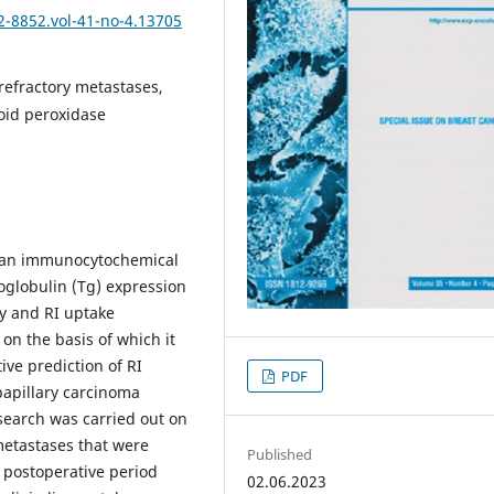
2-8852.vol-41-no-4.13705
refractory metastases,
roid peroxidase
t an immunocytochemical
oglobulin (Tg) expression
ry and RI uptake
on the basis of which it
ve prediction of RI
PDF
 papillary carcinoma
earch was carried out on
metastases that were
Published
n postoperative period
02.06.2023