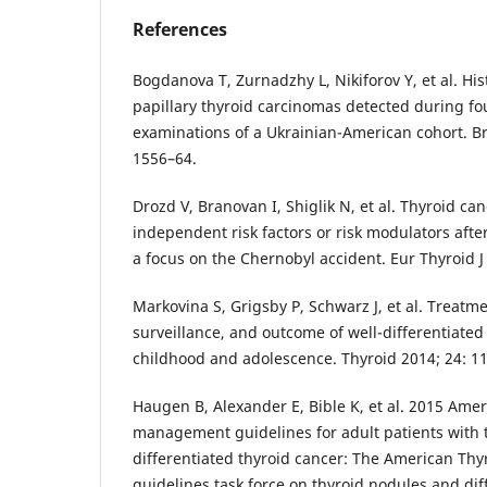
References
Bogdanova T, Zurnadzhy L, Nikiforov Y, et al. His
papillary thyroid carcinomas detected during fo
examinations of a Ukrainian-American cohort. Br
1556–64.
Drozd V, Branovan I, Shiglik N, et al. Thyroid can
independent risk factors or risk modulators afte
a focus on the Chernobyl accident. Eur Thyroid J
Markovina S, Grigsby P, Schwarz J, et al. Treatm
surveillance, and outcome of well-differentiated
childhood and adolescence. Thyroid 2014; 24: 1
Haugen B, Alexander E, Bible K, et al. 2015 Amer
management guidelines for adult patients with 
differentiated thyroid cancer: The American Thy
guidelines task force on thyroid nodules and dif