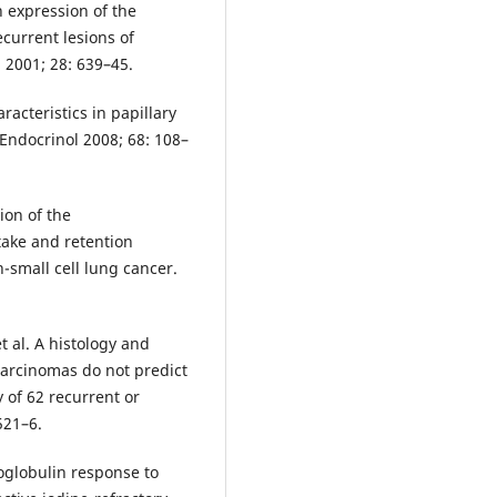
n expression of the
current lesions of
 2001; 28: 639–45.
racteristics in papillary
 Endocrinol 2008; 68: 108–
ion of the
ake and retention
-small cell lung cancer.
 al. A histology and
carcinomas do not predict
 of 62 recurrent or
521–6.
oglobulin response to