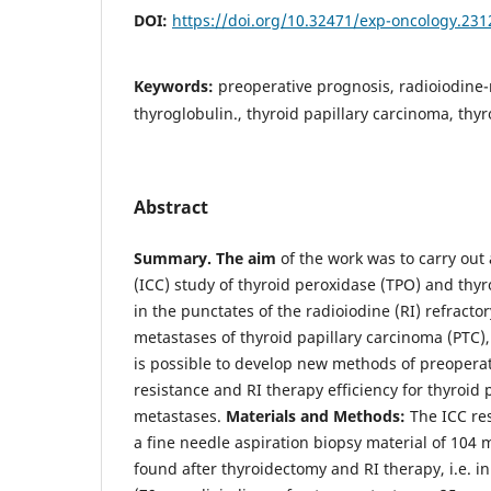
DOI:
https://doi.org/10.32471/exp-oncology.231
Keywords:
preoperative prognosis, radioiodine-
thyroglobulin., thyroid papillary carcinoma, thy
Abstract
Summary.
The aim
of the work was to carry ou
(ICC) study of thyroid peroxidase (TPO) and thyr
in the punctates of the radioiodine (RI) refracto
metastases of thyroid papillary carcinoma (PTC), 
is possible to develop new methods of preoperati
resistance and RI therapy efficiency for thyroid
metastases.
Materials and Methods:
The ICC res
a fine needle aspiration biopsy material of 104 
found after thyroidectomy and RI therapy, i.e. i