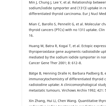
Min J, Chung J, Lee Y, et al. Relationship betwee
sodium/iodide symporter and (131)I uptake in re
differentiated thyroid carcinoma. Eur J Nucl Med
Mian C, Barollo S, Pennelit G, et al. Molecular cha
thyroid cancers (PTCs) with no 131I uptake. Clin
16.
Huang M, Batra R, Kogai T, et al. Ectopic express
thyroperoxidase gene augments radioiodide upt
mediated by the sodium iodide symporter in non
Cancer Gene Ther 2001; 8: 612–8.
Bätge B, Henning Dralle H, Barbara Padberg B, et
immunocytochemistry of differentiated thyroid 
radioiodine uptake: A clinicomorphological study
metastatic tumours. Virchows Archiv 1992; 421: 
Xin Zhang, Hui Li, Chen Wang. Quantitative thyr