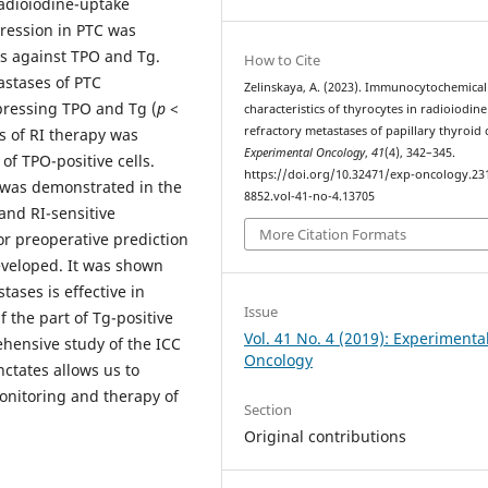
radioiodine-uptake
pression in PTC was
s against TPO and Tg.
How to Cite
astases of PTC
Zelinskaya, A. (2023). Immunocytochemical
xpressing TPO and Tg (
p
<
characteristics of thyrocytes in radioiodine
refractory metastases of papillary thyroid 
ss of RI therapy was
Experimental Oncology
,
41
(4), 342–345.
of TPO-positive cells.
https://doi.org/10.32471/exp-oncology.23
ce was demonstrated in the
8852.vol-41-no-4.13705
and RI-sensitive
More Citation Formats
r preoperative prediction
developed. It was shown
ases is effective in
Issue
f the part of Tg-positive
Vol. 41 No. 4 (2019): Experimenta
ehensive study of the ICC
Oncology
nctates allows us to
onitoring and therapy of
Section
Original contributions