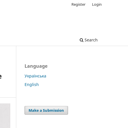
Register
Login
Search
Language
e
Українська
English
Make a Submission