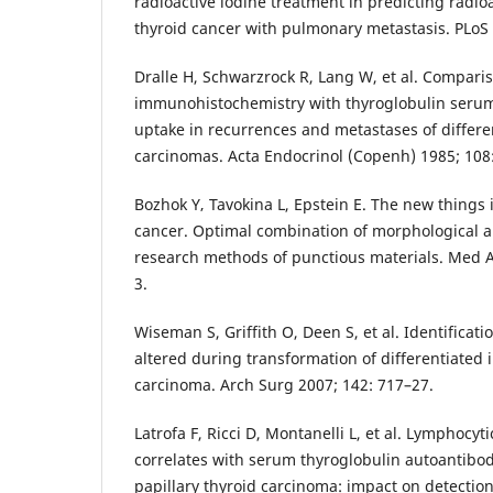
radioactive iodine treatment in predicting radioa
thyroid cancer with pulmonary metastasis. PLoS
Dralle H, Schwarzrock R, Lang W, et al. Comparis
immunohistochemistry with thyroglobulin serum
uptake in recurrences and metastases of differe
carcinomas. Acta Endocrinol (Copenh) 1985; 108
Bozhok Y‚ Tavokina L, Epstein E. The new things i
cancer. Optimal combination of morphological
research methods of punctious materials. Med 
3.
Wiseman S, Griffith O, Deen S, et al. Identificat
altered during transformation of differentiated i
carcinoma. Arch Surg 2007; 142: 717–27.
Latrofa F, Ricci D, Montanelli L, et al. Lymphocyti
correlates with serum thyroglobulin autoantibod
papillary thyroid carcinoma: impact on detectio