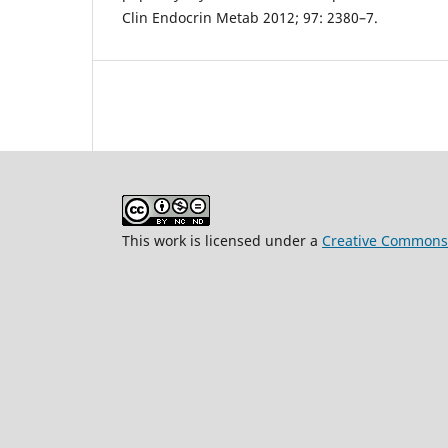
Clin Endocrin Metab 2012; 97: 2380–7.
This work is licensed under a
Creative Commons 