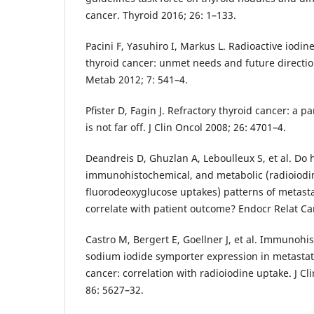
cancer. Thyroid 2016; 26: 1–133.
Pacini F, Yasuhiro I, Markus L. Radioactive iodine
thyroid cancer: unmet needs and future directio
Metab 2012; 7: 541–4.
Pﬁster D, Fagin J. Refractory thyroid cancer: a p
is not far off. J Clin Oncol 2008; 26: 4701–4.
Deandreis D, Ghuzlan A, Leboulleux S, et al. Do h
immunohistochemical, and metabolic (radioiodi
fluorodeoxyglucose uptakes) patterns of metasta
correlate with patient outcome? Endocr Relat Ca
Castro M, Bergert E, Goellner J, et al. Immunohi
sodium iodide symporter expression in metastati
cancer: correlation with radioiodine uptake. J C
86: 5627–32.