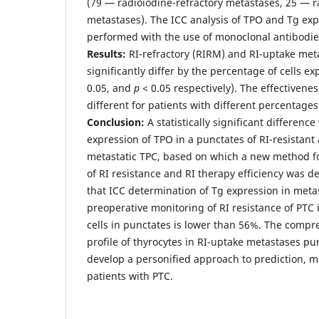
(79 — radioiodine-refractory metastases, 25 — 
metastases). The ICC analysis of TPO and Tg ex
performed with the use of monoclonal antibodie
Results:
RI-refractory (RIRM) and RI-uptake met
significantly differ by the percentage of cells e
0.05, and
p
< 0.05 respectively). The effectivene
different for patients with different percentages 
Conclusion:
A statistically significant differen
expression of TPO in a punctates of RI-resistant 
metastatic TPC, based on which a new method fo
of RI resistance and RI therapy efficiency was 
that ICC determination of Tg expression in metast
preoperative monitoring of RI resistance of PTC i
cells in punctates is lower than 56%. The compr
profile of thyrocytes in RI-uptake metastases pu
develop a personified approach to prediction, m
patients with PTC.