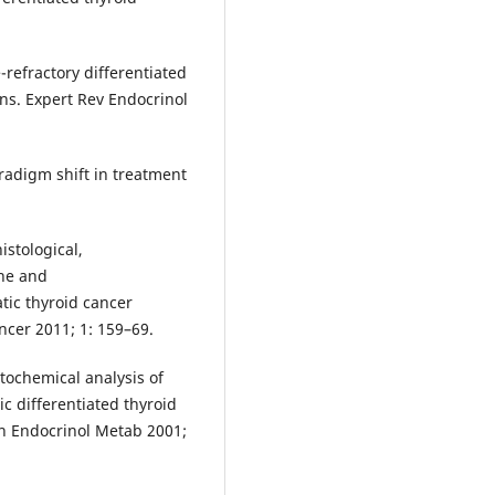
-refractory differentiated
ns. Expert Rev Endocrinol
aradigm shift in treatment
istological,
ne and
tic thyroid cancer
ncer 2011; 1: 159–69.
stochemical analysis of
c differentiated thyroid
lin Endocrinol Metab 2001;