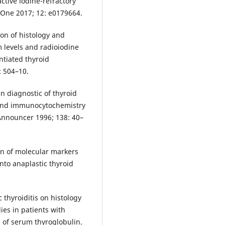
ctive iodine-refractory
 One 2017; 12: e0179664.
on of histology and
 levels and radioiodine
ntiated thyroid
: 504–10.
n diagnostic of thyroid
 and immunocytochemistry
Announcer 1996; 138: 40–
ion of molecular markers
nto anaplastic thyroid
c thyroiditis on histology
ies in patients with
n of serum thyroglobulin.