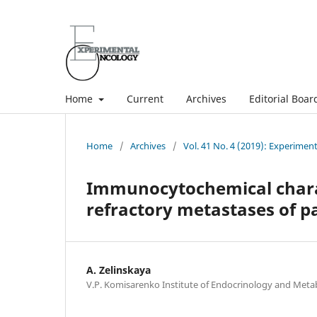
Home
Current
Archives
Editorial Boar
Home
/
Archives
/
Vol. 41 No. 4 (2019): Experimen
Immunocytochemical charact
refractory metastases of pa
A. Zelinskaya
V.P. Komisarenko Institute of Endocrinology and Meta