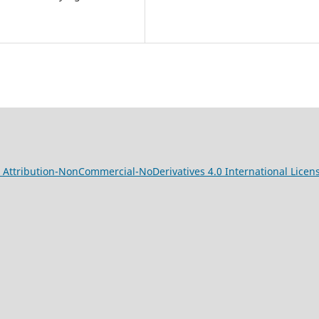
Attribution-NonCommercial-NoDerivatives 4.0 International Licen