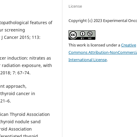
License
Copyright (c) 2023 Experimental Onc
topathological features of
ur screening
 J Cancer 2015; 113:
This work is licensed under a
Creative
Commons Attribution-NonCommercia
cer induction: nitrates as
International License
.
r radiation exposure, with
 2018; 7: 67–74.
ent approach,
 thyroid cancer in
121–6.
ican Thyroid Association
thyroid nodule sand
roid Association
ferentiated thyroid