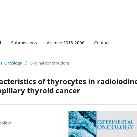
d
Submissions
Archive 2018-2006
Contact
tal Oncology
/
Original contributions
eristics of thyrocytes in radioiodin
pillary thyroid cancer
bolism