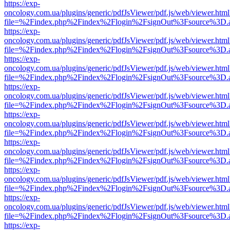
https://exp-
oncology.com.ua/plugins/generic/pdfJsViewer/pdf.js/web/viewer.html
file=%2Findex.php%2Findex%2Flogin%2FsignOut%3Fsource%3D.ame
https://exp-
oncology.com.ua/plugins/generic/pdfJsViewer/pdf.js/web/viewer.html
file=%2Findex.php%2Findex%2Flogin%2FsignOut%3Fsource%3D.ame
https://exp-
oncology.com.ua/plugins/generic/pdfJsViewer/pdf.js/web/viewer.html
file=%2Findex.php%2Findex%2Flogin%2FsignOut%3Fsource%3D.ame
https://exp-
oncology.com.ua/plugins/generic/pdfJsViewer/pdf.js/web/viewer.html
file=%2Findex.php%2Findex%2Flogin%2FsignOut%3Fsource%3D.ame
https://exp-
oncology.com.ua/plugins/generic/pdfJsViewer/pdf.js/web/viewer.html
file=%2Findex.php%2Findex%2Flogin%2FsignOut%3Fsource%3D.ame
https://exp-
oncology.com.ua/plugins/generic/pdfJsViewer/pdf.js/web/viewer.html
file=%2Findex.php%2Findex%2Flogin%2FsignOut%3Fsource%3D.ame
https://exp-
oncology.com.ua/plugins/generic/pdfJsViewer/pdf.js/web/viewer.html
file=%2Findex.php%2Findex%2Flogin%2FsignOut%3Fsource%3D.ame
https://exp-
oncology.com.ua/plugins/generic/pdfJsViewer/pdf.js/web/viewer.html
file=%2Findex.php%2Findex%2Flogin%2FsignOut%3Fsource%3D.ame
https://exp-