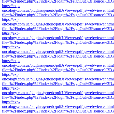
file=%2Findex.php%2Findex%2Flogin%2FsignOut%3Fsource%3D.ame
https://exp-
oncology.com.ua/plugins/generic/pdfJsViewer/pdf.js/web/viewer.html
file=%2Findex.php%2Findex%2Flogin%2FsignOut%3Fsource%3D.ame
https://exp-
oncology.com.ua/plugins/generic/pdfJsViewer/pdf.js/web/viewer.html
file=%2Findex.php%2Findex%2Flogin%2FsignOut%3Fsource%3D.ame
https://exp-
oncology.com.ua/plugins/generic/pdfJsViewer/pdf.js/web/viewer.html
file=%2Findex.php%2Findex%2Flogin%2FsignOut%3Fsource%3D.ame
https://exp-
oncology.com.ua/plugins/generic/pdfJsViewer/pdf.js/web/viewer.html
file=%2Findex.php%2Findex%2Flogin%2FsignOut%3Fsource%3D.ame
https://exp-
oncology.com.ua/plugins/generic/pdfJsViewer/pdf.js/web/viewer.html
file=%2Findex.php%2Findex%2Flogin%2FsignOut%3Fsource%3D.ame
https://exp-
oncology.com.ua/plugins/generic/pdfJsViewer/pdf.js/web/viewer.html
file=%2Findex.php%2Findex%2Flogin%2FsignOut%3Fsource%3D.ame
https://exp-
oncology.com.ua/plugins/generic/pdfJsViewer/pdf.js/web/viewer.html
file=%2Findex.php%2Findex%2Flogin%2FsignOut%3Fsource%3D.ame
https://exp-
oncology.com.ua/plugins/generic/pdfJsViewer/pdf.js/web/viewer.html
file=%2Findex.php%2Findex%2Flogin%2FsignOut%3Fsource%3D.ame