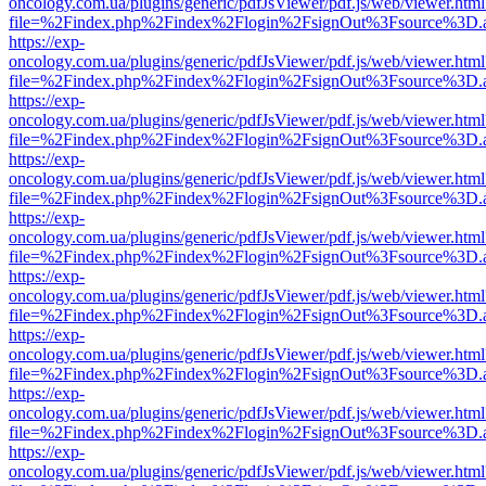
oncology.com.ua/plugins/generic/pdfJsViewer/pdf.js/web/viewer.html
file=%2Findex.php%2Findex%2Flogin%2FsignOut%3Fsource%3D.ame
https://exp-
oncology.com.ua/plugins/generic/pdfJsViewer/pdf.js/web/viewer.html
file=%2Findex.php%2Findex%2Flogin%2FsignOut%3Fsource%3D.ame
https://exp-
oncology.com.ua/plugins/generic/pdfJsViewer/pdf.js/web/viewer.html
file=%2Findex.php%2Findex%2Flogin%2FsignOut%3Fsource%3D.ame
https://exp-
oncology.com.ua/plugins/generic/pdfJsViewer/pdf.js/web/viewer.html
file=%2Findex.php%2Findex%2Flogin%2FsignOut%3Fsource%3D.ame
https://exp-
oncology.com.ua/plugins/generic/pdfJsViewer/pdf.js/web/viewer.html
file=%2Findex.php%2Findex%2Flogin%2FsignOut%3Fsource%3D.ame
https://exp-
oncology.com.ua/plugins/generic/pdfJsViewer/pdf.js/web/viewer.html
file=%2Findex.php%2Findex%2Flogin%2FsignOut%3Fsource%3D.ame
https://exp-
oncology.com.ua/plugins/generic/pdfJsViewer/pdf.js/web/viewer.html
file=%2Findex.php%2Findex%2Flogin%2FsignOut%3Fsource%3D.ame
https://exp-
oncology.com.ua/plugins/generic/pdfJsViewer/pdf.js/web/viewer.html
file=%2Findex.php%2Findex%2Flogin%2FsignOut%3Fsource%3D.ame
https://exp-
oncology.com.ua/plugins/generic/pdfJsViewer/pdf.js/web/viewer.html