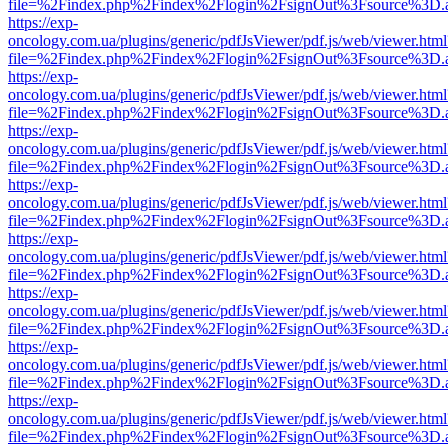
file=%2Findex.php%2Findex%2Flogin%2FsignOut%3Fsource%3D.ame
https://exp-
oncology.com.ua/plugins/generic/pdfJsViewer/pdf.js/web/viewer.html
file=%2Findex.php%2Findex%2Flogin%2FsignOut%3Fsource%3D.ame
https://exp-
oncology.com.ua/plugins/generic/pdfJsViewer/pdf.js/web/viewer.html
file=%2Findex.php%2Findex%2Flogin%2FsignOut%3Fsource%3D.ame
https://exp-
oncology.com.ua/plugins/generic/pdfJsViewer/pdf.js/web/viewer.html
file=%2Findex.php%2Findex%2Flogin%2FsignOut%3Fsource%3D.ame
https://exp-
oncology.com.ua/plugins/generic/pdfJsViewer/pdf.js/web/viewer.html
file=%2Findex.php%2Findex%2Flogin%2FsignOut%3Fsource%3D.ame
https://exp-
oncology.com.ua/plugins/generic/pdfJsViewer/pdf.js/web/viewer.html
file=%2Findex.php%2Findex%2Flogin%2FsignOut%3Fsource%3D.ame
https://exp-
oncology.com.ua/plugins/generic/pdfJsViewer/pdf.js/web/viewer.html
file=%2Findex.php%2Findex%2Flogin%2FsignOut%3Fsource%3D.ame
https://exp-
oncology.com.ua/plugins/generic/pdfJsViewer/pdf.js/web/viewer.html
file=%2Findex.php%2Findex%2Flogin%2FsignOut%3Fsource%3D.ame
https://exp-
oncology.com.ua/plugins/generic/pdfJsViewer/pdf.js/web/viewer.html
file=%2Findex.php%2Findex%2Flogin%2FsignOut%3Fsource%3D.ame