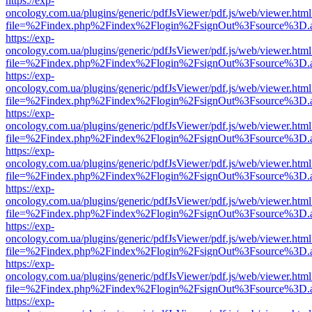
https://exp-
oncology.com.ua/plugins/generic/pdfJsViewer/pdf.js/web/viewer.html
file=%2Findex.php%2Findex%2Flogin%2FsignOut%3Fsource%3D.ame
https://exp-
oncology.com.ua/plugins/generic/pdfJsViewer/pdf.js/web/viewer.html
file=%2Findex.php%2Findex%2Flogin%2FsignOut%3Fsource%3D.ame
https://exp-
oncology.com.ua/plugins/generic/pdfJsViewer/pdf.js/web/viewer.html
file=%2Findex.php%2Findex%2Flogin%2FsignOut%3Fsource%3D.ame
https://exp-
oncology.com.ua/plugins/generic/pdfJsViewer/pdf.js/web/viewer.html
file=%2Findex.php%2Findex%2Flogin%2FsignOut%3Fsource%3D.ame
https://exp-
oncology.com.ua/plugins/generic/pdfJsViewer/pdf.js/web/viewer.html
file=%2Findex.php%2Findex%2Flogin%2FsignOut%3Fsource%3D.ame
https://exp-
oncology.com.ua/plugins/generic/pdfJsViewer/pdf.js/web/viewer.html
file=%2Findex.php%2Findex%2Flogin%2FsignOut%3Fsource%3D.ame
https://exp-
oncology.com.ua/plugins/generic/pdfJsViewer/pdf.js/web/viewer.html
file=%2Findex.php%2Findex%2Flogin%2FsignOut%3Fsource%3D.ame
https://exp-
oncology.com.ua/plugins/generic/pdfJsViewer/pdf.js/web/viewer.html
file=%2Findex.php%2Findex%2Flogin%2FsignOut%3Fsource%3D.ame
https://exp-