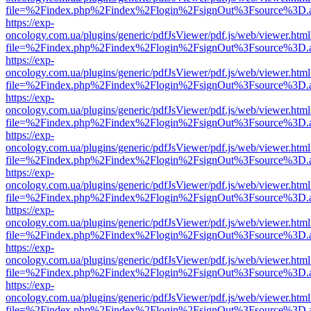
file=%2Findex.php%2Findex%2Flogin%2FsignOut%3Fsource%3D.ame
https://exp-
oncology.com.ua/plugins/generic/pdfJsViewer/pdf.js/web/viewer.html
file=%2Findex.php%2Findex%2Flogin%2FsignOut%3Fsource%3D.ame
https://exp-
oncology.com.ua/plugins/generic/pdfJsViewer/pdf.js/web/viewer.html
file=%2Findex.php%2Findex%2Flogin%2FsignOut%3Fsource%3D.ame
https://exp-
oncology.com.ua/plugins/generic/pdfJsViewer/pdf.js/web/viewer.html
file=%2Findex.php%2Findex%2Flogin%2FsignOut%3Fsource%3D.ame
https://exp-
oncology.com.ua/plugins/generic/pdfJsViewer/pdf.js/web/viewer.html
file=%2Findex.php%2Findex%2Flogin%2FsignOut%3Fsource%3D.ame
https://exp-
oncology.com.ua/plugins/generic/pdfJsViewer/pdf.js/web/viewer.html
file=%2Findex.php%2Findex%2Flogin%2FsignOut%3Fsource%3D.ame
https://exp-
oncology.com.ua/plugins/generic/pdfJsViewer/pdf.js/web/viewer.html
file=%2Findex.php%2Findex%2Flogin%2FsignOut%3Fsource%3D.ame
https://exp-
oncology.com.ua/plugins/generic/pdfJsViewer/pdf.js/web/viewer.html
file=%2Findex.php%2Findex%2Flogin%2FsignOut%3Fsource%3D.ame
https://exp-
oncology.com.ua/plugins/generic/pdfJsViewer/pdf.js/web/viewer.html
file=%2Findex.php%2Findex%2Flogin%2FsignOut%3Fsource%3D.ame