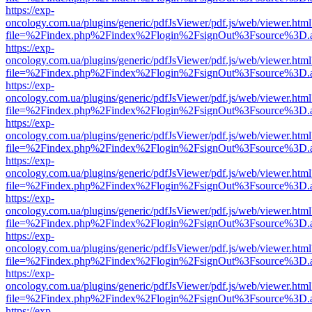
https://exp-
oncology.com.ua/plugins/generic/pdfJsViewer/pdf.js/web/viewer.html
file=%2Findex.php%2Findex%2Flogin%2FsignOut%3Fsource%3D.ame
https://exp-
oncology.com.ua/plugins/generic/pdfJsViewer/pdf.js/web/viewer.html
file=%2Findex.php%2Findex%2Flogin%2FsignOut%3Fsource%3D.ame
https://exp-
oncology.com.ua/plugins/generic/pdfJsViewer/pdf.js/web/viewer.html
file=%2Findex.php%2Findex%2Flogin%2FsignOut%3Fsource%3D.ame
https://exp-
oncology.com.ua/plugins/generic/pdfJsViewer/pdf.js/web/viewer.html
file=%2Findex.php%2Findex%2Flogin%2FsignOut%3Fsource%3D.ame
https://exp-
oncology.com.ua/plugins/generic/pdfJsViewer/pdf.js/web/viewer.html
file=%2Findex.php%2Findex%2Flogin%2FsignOut%3Fsource%3D.ame
https://exp-
oncology.com.ua/plugins/generic/pdfJsViewer/pdf.js/web/viewer.html
file=%2Findex.php%2Findex%2Flogin%2FsignOut%3Fsource%3D.ame
https://exp-
oncology.com.ua/plugins/generic/pdfJsViewer/pdf.js/web/viewer.html
file=%2Findex.php%2Findex%2Flogin%2FsignOut%3Fsource%3D.ame
https://exp-
oncology.com.ua/plugins/generic/pdfJsViewer/pdf.js/web/viewer.html
file=%2Findex.php%2Findex%2Flogin%2FsignOut%3Fsource%3D.ame
https://exp-