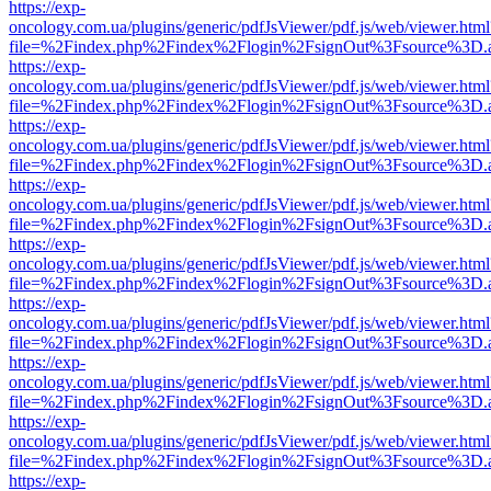
https://exp-
oncology.com.ua/plugins/generic/pdfJsViewer/pdf.js/web/viewer.html
file=%2Findex.php%2Findex%2Flogin%2FsignOut%3Fsource%3D.ame
https://exp-
oncology.com.ua/plugins/generic/pdfJsViewer/pdf.js/web/viewer.html
file=%2Findex.php%2Findex%2Flogin%2FsignOut%3Fsource%3D.ame
https://exp-
oncology.com.ua/plugins/generic/pdfJsViewer/pdf.js/web/viewer.html
file=%2Findex.php%2Findex%2Flogin%2FsignOut%3Fsource%3D.ame
https://exp-
oncology.com.ua/plugins/generic/pdfJsViewer/pdf.js/web/viewer.html
file=%2Findex.php%2Findex%2Flogin%2FsignOut%3Fsource%3D.ame
https://exp-
oncology.com.ua/plugins/generic/pdfJsViewer/pdf.js/web/viewer.html
file=%2Findex.php%2Findex%2Flogin%2FsignOut%3Fsource%3D.ame
https://exp-
oncology.com.ua/plugins/generic/pdfJsViewer/pdf.js/web/viewer.html
file=%2Findex.php%2Findex%2Flogin%2FsignOut%3Fsource%3D.ame
https://exp-
oncology.com.ua/plugins/generic/pdfJsViewer/pdf.js/web/viewer.html
file=%2Findex.php%2Findex%2Flogin%2FsignOut%3Fsource%3D.ame
https://exp-
oncology.com.ua/plugins/generic/pdfJsViewer/pdf.js/web/viewer.html
file=%2Findex.php%2Findex%2Flogin%2FsignOut%3Fsource%3D.ame
https://exp-