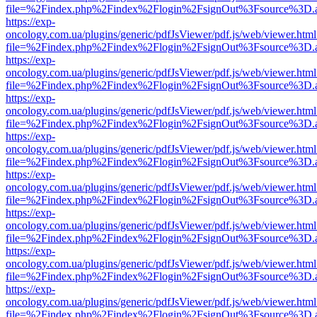
file=%2Findex.php%2Findex%2Flogin%2FsignOut%3Fsource%3D.ame
https://exp-
oncology.com.ua/plugins/generic/pdfJsViewer/pdf.js/web/viewer.html
file=%2Findex.php%2Findex%2Flogin%2FsignOut%3Fsource%3D.ame
https://exp-
oncology.com.ua/plugins/generic/pdfJsViewer/pdf.js/web/viewer.html
file=%2Findex.php%2Findex%2Flogin%2FsignOut%3Fsource%3D.ame
https://exp-
oncology.com.ua/plugins/generic/pdfJsViewer/pdf.js/web/viewer.html
file=%2Findex.php%2Findex%2Flogin%2FsignOut%3Fsource%3D.ame
https://exp-
oncology.com.ua/plugins/generic/pdfJsViewer/pdf.js/web/viewer.html
file=%2Findex.php%2Findex%2Flogin%2FsignOut%3Fsource%3D.ame
https://exp-
oncology.com.ua/plugins/generic/pdfJsViewer/pdf.js/web/viewer.html
file=%2Findex.php%2Findex%2Flogin%2FsignOut%3Fsource%3D.ame
https://exp-
oncology.com.ua/plugins/generic/pdfJsViewer/pdf.js/web/viewer.html
file=%2Findex.php%2Findex%2Flogin%2FsignOut%3Fsource%3D.ame
https://exp-
oncology.com.ua/plugins/generic/pdfJsViewer/pdf.js/web/viewer.html
file=%2Findex.php%2Findex%2Flogin%2FsignOut%3Fsource%3D.ame
https://exp-
oncology.com.ua/plugins/generic/pdfJsViewer/pdf.js/web/viewer.html
file=%2Findex.php%2Findex%2Flogin%2FsignOut%3Fsource%3D.ame