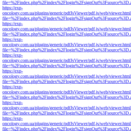
file=%2Findex.php%2Findex%2Flogin%2FsignOut%3Fsource%3D.ame
https://exp-
oncology.com.ua/plugins/generic/pdfJsViewer/pdf.js/web/viewer.html
file=%2Findex.php%2Findex%2Flogin%2FsignOut%3Fsource%3D.ame
https://exp-
oncology.com.ua/plugins/generic/pdfJsViewer/pdf.js/web/viewer.html
file=%2Findex.php%2Findex%2Flogin%2FsignOut%3Fsource%3D.ame
https://exp-
oncology.com.ua/plugins/generic/pdfJsViewer/pdf.js/web/viewer.html
file=%2Findex.php%2Findex%2Flogin%2FsignOut%3Fsource%3D.ame
https://exp-
oncology.com.ua/plugins/generic/pdfJsViewer/pdf.js/web/viewer.html
file=%2Findex.php%2Findex%2Flogin%2FsignOut%3Fsource%3D.ame
https://exp-
oncology.com.ua/plugins/generic/pdfJsViewer/pdf.js/web/viewer.html
file=%2Findex.php%2Findex%2Flogin%2FsignOut%3Fsource%3D.ame
https://exp-
oncology.com.ua/plugins/generic/pdfJsViewer/pdf.js/web/viewer.html
file=%2Findex.php%2Findex%2Flogin%2FsignOut%3Fsource%3D.ame
https://exp-
oncology.com.ua/plugins/generic/pdfJsViewer/pdf.js/web/viewer.html
file=%2Findex.php%2Findex%2Flogin%2FsignOut%3Fsource%3D.ame
https://exp-
oncology.com.ua/plugins/generic/pdfJsViewer/pdf.js/web/viewer.html
file=%2Findex.php%2Findex%2Flogin%2FsignOut%3Fsource%3D.ame