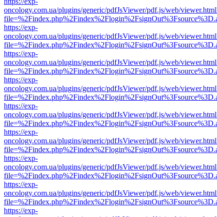
https://exp-
oncology.com.ua/plugins/generic/pdfJsViewer/pdf.js/web/viewer.html
file=%2Findex.php%2Findex%2Flogin%2FsignOut%3Fsource%3D.ame
https://exp-
oncology.com.ua/plugins/generic/pdfJsViewer/pdf.js/web/viewer.html
file=%2Findex.php%2Findex%2Flogin%2FsignOut%3Fsource%3D.ame
https://exp-
oncology.com.ua/plugins/generic/pdfJsViewer/pdf.js/web/viewer.html
file=%2Findex.php%2Findex%2Flogin%2FsignOut%3Fsource%3D.ame
https://exp-
oncology.com.ua/plugins/generic/pdfJsViewer/pdf.js/web/viewer.html
file=%2Findex.php%2Findex%2Flogin%2FsignOut%3Fsource%3D.ame
https://exp-
oncology.com.ua/plugins/generic/pdfJsViewer/pdf.js/web/viewer.html
file=%2Findex.php%2Findex%2Flogin%2FsignOut%3Fsource%3D.ame
https://exp-
oncology.com.ua/plugins/generic/pdfJsViewer/pdf.js/web/viewer.html
file=%2Findex.php%2Findex%2Flogin%2FsignOut%3Fsource%3D.ame
https://exp-
oncology.com.ua/plugins/generic/pdfJsViewer/pdf.js/web/viewer.html
file=%2Findex.php%2Findex%2Flogin%2FsignOut%3Fsource%3D.ame
https://exp-
oncology.com.ua/plugins/generic/pdfJsViewer/pdf.js/web/viewer.html
file=%2Findex.php%2Findex%2Flogin%2FsignOut%3Fsource%3D.ame
https://exp-