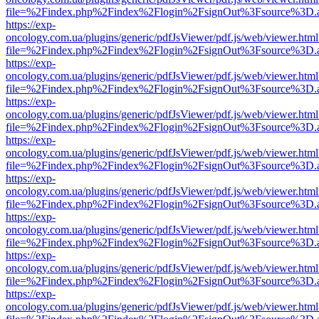
file=%2Findex.php%2Findex%2Flogin%2FsignOut%3Fsource%3D.ame
https://exp-
oncology.com.ua/plugins/generic/pdfJsViewer/pdf.js/web/viewer.html
file=%2Findex.php%2Findex%2Flogin%2FsignOut%3Fsource%3D.ame
https://exp-
oncology.com.ua/plugins/generic/pdfJsViewer/pdf.js/web/viewer.html
file=%2Findex.php%2Findex%2Flogin%2FsignOut%3Fsource%3D.ame
https://exp-
oncology.com.ua/plugins/generic/pdfJsViewer/pdf.js/web/viewer.html
file=%2Findex.php%2Findex%2Flogin%2FsignOut%3Fsource%3D.ame
https://exp-
oncology.com.ua/plugins/generic/pdfJsViewer/pdf.js/web/viewer.html
file=%2Findex.php%2Findex%2Flogin%2FsignOut%3Fsource%3D.ame
https://exp-
oncology.com.ua/plugins/generic/pdfJsViewer/pdf.js/web/viewer.html
file=%2Findex.php%2Findex%2Flogin%2FsignOut%3Fsource%3D.ame
https://exp-
oncology.com.ua/plugins/generic/pdfJsViewer/pdf.js/web/viewer.html
file=%2Findex.php%2Findex%2Flogin%2FsignOut%3Fsource%3D.ame
https://exp-
oncology.com.ua/plugins/generic/pdfJsViewer/pdf.js/web/viewer.html
file=%2Findex.php%2Findex%2Flogin%2FsignOut%3Fsource%3D.ame
https://exp-
oncology.com.ua/plugins/generic/pdfJsViewer/pdf.js/web/viewer.html