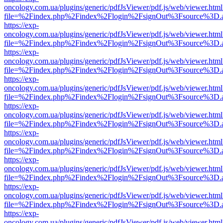
oncology.com.ua/plugins/generic/pdfJsViewer/pdf.js/web/viewer.html
file=%2Findex.php%2Findex%2Flogin%2FsignOut%3Fsource%3D.ame
https://exp-
oncology.com.ua/plugins/generic/pdfJsViewer/pdf.js/web/viewer.html
file=%2Findex.php%2Findex%2Flogin%2FsignOut%3Fsource%3D.ame
https://exp-
oncology.com.ua/plugins/generic/pdfJsViewer/pdf.js/web/viewer.html
file=%2Findex.php%2Findex%2Flogin%2FsignOut%3Fsource%3D.ame
https://exp-
oncology.com.ua/plugins/generic/pdfJsViewer/pdf.js/web/viewer.html
file=%2Findex.php%2Findex%2Flogin%2FsignOut%3Fsource%3D.ame
https://exp-
oncology.com.ua/plugins/generic/pdfJsViewer/pdf.js/web/viewer.html
file=%2Findex.php%2Findex%2Flogin%2FsignOut%3Fsource%3D.ame
https://exp-
oncology.com.ua/plugins/generic/pdfJsViewer/pdf.js/web/viewer.html
file=%2Findex.php%2Findex%2Flogin%2FsignOut%3Fsource%3D.ame
https://exp-
oncology.com.ua/plugins/generic/pdfJsViewer/pdf.js/web/viewer.html
file=%2Findex.php%2Findex%2Flogin%2FsignOut%3Fsource%3D.ame
https://exp-
oncology.com.ua/plugins/generic/pdfJsViewer/pdf.js/web/viewer.html
file=%2Findex.php%2Findex%2Flogin%2FsignOut%3Fsource%3D.ame
https://exp-
oncology.com.ua/plugins/generic/pdfJsViewer/pdf.js/web/viewer.html