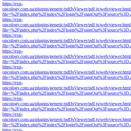
https://exp-
oncology.com.ua/plugins/generic/pdfJsViewer/pdf.js/web/viewer.html
file=%2Findex.php%2Findex%2Flogin%2FsignOut%3Fsource%3D.ame
https://exp-
oncology.com.ua/plugins/generic/pdfJsViewer/pdf.js/web/viewer.html
file=%2Findex.php%2Findex%2Flogin%2FsignOut%3Fsource%3D.ame
https://exp-
oncology.com.ua/plugins/generic/pdfJsViewer/pdf.js/web/viewer.html
file=%2Findex.php%2Findex%2Flogin%2FsignOut%3Fsource%3D.ame
https://exp-
oncology.com.ua/plugins/generic/pdfJsViewer/pdf.js/web/viewer.html
file=%2Findex.php%2Findex%2Flogin%2FsignOut%3Fsource%3D.ame
https://exp-
oncology.com.ua/plugins/generic/pdfJsViewer/pdf.js/web/viewer.html
file=%2Findex.php%2Findex%2Flogin%2FsignOut%3Fsource%3D.ame
https://exp-
oncology.com.ua/plugins/generic/pdfJsViewer/pdf.js/web/viewer.html
file=%2Findex.php%2Findex%2Flogin%2FsignOut%3Fsource%3D.ame
https://exp-
oncology.com.ua/plugins/generic/pdfJsViewer/pdf.js/web/viewer.html
file=%2Findex.php%2Findex%2Flogin%2FsignOut%3Fsource%3D.ame
https://exp-
oncology.com.ua/plugins/generic/pdfJsViewer/pdf.js/web/viewer.html
file=%2Findex.php%2Findex%2Flogin%2FsignOut%3Fsource%3D.ame
https://exp-