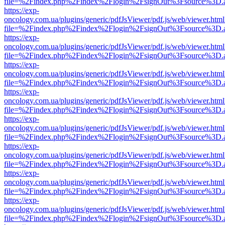
file=%2Findex.php%2Findex%2Flogin%2FsignOut%3Fsource%3D.ame
https://exp-
oncology.com.ua/plugins/generic/pdfJsViewer/pdf.js/web/viewer.html
file=%2Findex.php%2Findex%2Flogin%2FsignOut%3Fsource%3D.ame
https://exp-
oncology.com.ua/plugins/generic/pdfJsViewer/pdf.js/web/viewer.html
file=%2Findex.php%2Findex%2Flogin%2FsignOut%3Fsource%3D.ame
https://exp-
oncology.com.ua/plugins/generic/pdfJsViewer/pdf.js/web/viewer.html
file=%2Findex.php%2Findex%2Flogin%2FsignOut%3Fsource%3D.ame
https://exp-
oncology.com.ua/plugins/generic/pdfJsViewer/pdf.js/web/viewer.html
file=%2Findex.php%2Findex%2Flogin%2FsignOut%3Fsource%3D.ame
https://exp-
oncology.com.ua/plugins/generic/pdfJsViewer/pdf.js/web/viewer.html
file=%2Findex.php%2Findex%2Flogin%2FsignOut%3Fsource%3D.ame
https://exp-
oncology.com.ua/plugins/generic/pdfJsViewer/pdf.js/web/viewer.html
file=%2Findex.php%2Findex%2Flogin%2FsignOut%3Fsource%3D.ame
https://exp-
oncology.com.ua/plugins/generic/pdfJsViewer/pdf.js/web/viewer.html
file=%2Findex.php%2Findex%2Flogin%2FsignOut%3Fsource%3D.ame
https://exp-
oncology.com.ua/plugins/generic/pdfJsViewer/pdf.js/web/viewer.html
file=%2Findex.php%2Findex%2Flogin%2FsignOut%3Fsource%3D.ame