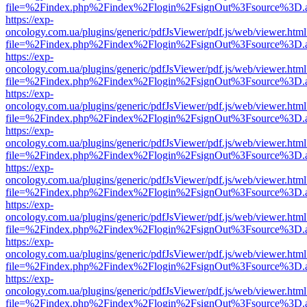
file=%2Findex.php%2Findex%2Flogin%2FsignOut%3Fsource%3D.ame
https://exp-
oncology.com.ua/plugins/generic/pdfJsViewer/pdf.js/web/viewer.html
file=%2Findex.php%2Findex%2Flogin%2FsignOut%3Fsource%3D.ame
https://exp-
oncology.com.ua/plugins/generic/pdfJsViewer/pdf.js/web/viewer.html
file=%2Findex.php%2Findex%2Flogin%2FsignOut%3Fsource%3D.ame
https://exp-
oncology.com.ua/plugins/generic/pdfJsViewer/pdf.js/web/viewer.html
file=%2Findex.php%2Findex%2Flogin%2FsignOut%3Fsource%3D.ame
https://exp-
oncology.com.ua/plugins/generic/pdfJsViewer/pdf.js/web/viewer.html
file=%2Findex.php%2Findex%2Flogin%2FsignOut%3Fsource%3D.ame
https://exp-
oncology.com.ua/plugins/generic/pdfJsViewer/pdf.js/web/viewer.html
file=%2Findex.php%2Findex%2Flogin%2FsignOut%3Fsource%3D.ame
https://exp-
oncology.com.ua/plugins/generic/pdfJsViewer/pdf.js/web/viewer.html
file=%2Findex.php%2Findex%2Flogin%2FsignOut%3Fsource%3D.ame
https://exp-
oncology.com.ua/plugins/generic/pdfJsViewer/pdf.js/web/viewer.html
file=%2Findex.php%2Findex%2Flogin%2FsignOut%3Fsource%3D.ame
https://exp-
oncology.com.ua/plugins/generic/pdfJsViewer/pdf.js/web/viewer.html
file=%2Findex.php%2Findex%2Flogin%2FsignOut%3Fsource%3D.ame