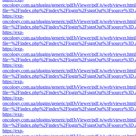
oncology.com.ua/plugins/generic/pdfJsViewer/pdf.js/web/viewer.html
file=%2Findex.php%2Findex%2Flogin%2FsignOut%3Fsource%3D.ame
https://exp-
oncology.com.ua/plugins/generic/pdfJsViewer/pdf.js/web/viewer.html
file=%2Findex.php%2Findex%2Flogin%2FsignOut%3Fsource%3D.ame
https://exp-
oncology.com.ua/plugins/generic/pdfJsViewer/pdf.js/web/viewer.html
file=%2Findex.php%2Findex%2Flogin%2FsignOut%3Fsource%3D.ame
https://exp-
oncology.com.ua/plugins/generic/pdfJsViewer/pdf.js/web/viewer.html
file=%2Findex.php%2Findex%2Flogin%2FsignOut%3Fsource%3D.ame
https://exp-
oncology.com.ua/plugins/generic/pdfJsViewer/pdf.js/web/viewer.html
file=%2Findex.php%2Findex%2Flogin%2FsignOut%3Fsource%3D.ame
https://exp-
oncology.com.ua/plugins/generic/pdfJsViewer/pdf.js/web/viewer.html
file=%2Findex.php%2Findex%2Flogin%2FsignOut%3Fsource%3D.ame
https://exp-
oncology.com.ua/plugins/generic/pdfJsViewer/pdf.js/web/viewer.html
file=%2Findex.php%2Findex%2Flogin%2FsignOut%3Fsource%3D.ame
https://exp-
oncology.com.ua/plugins/generic/pdfJsViewer/pdf.js/web/viewer.html
file=%2Findex.php%2Findex%2Flogin%2FsignOut%3Fsource%3D.ame
https://exp-