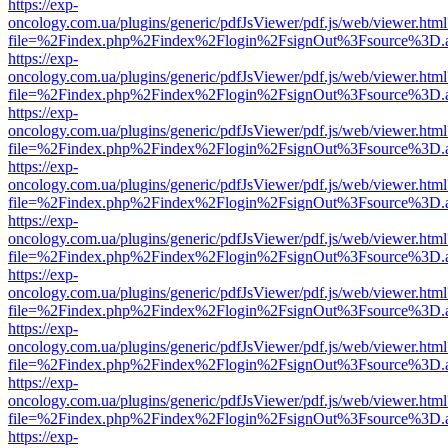
https://exp-
oncology.com.ua/plugins/generic/pdfJsViewer/pdf.js/web/viewer.html
file=%2Findex.php%2Findex%2Flogin%2FsignOut%3Fsource%3D.ame
https://exp-
oncology.com.ua/plugins/generic/pdfJsViewer/pdf.js/web/viewer.html
file=%2Findex.php%2Findex%2Flogin%2FsignOut%3Fsource%3D.ame
https://exp-
oncology.com.ua/plugins/generic/pdfJsViewer/pdf.js/web/viewer.html
file=%2Findex.php%2Findex%2Flogin%2FsignOut%3Fsource%3D.ame
https://exp-
oncology.com.ua/plugins/generic/pdfJsViewer/pdf.js/web/viewer.html
file=%2Findex.php%2Findex%2Flogin%2FsignOut%3Fsource%3D.ame
https://exp-
oncology.com.ua/plugins/generic/pdfJsViewer/pdf.js/web/viewer.html
file=%2Findex.php%2Findex%2Flogin%2FsignOut%3Fsource%3D.ame
https://exp-
oncology.com.ua/plugins/generic/pdfJsViewer/pdf.js/web/viewer.html
file=%2Findex.php%2Findex%2Flogin%2FsignOut%3Fsource%3D.ame
https://exp-
oncology.com.ua/plugins/generic/pdfJsViewer/pdf.js/web/viewer.html
file=%2Findex.php%2Findex%2Flogin%2FsignOut%3Fsource%3D.ame
https://exp-
oncology.com.ua/plugins/generic/pdfJsViewer/pdf.js/web/viewer.html
file=%2Findex.php%2Findex%2Flogin%2FsignOut%3Fsource%3D.ame
https://exp-