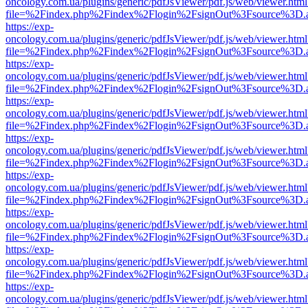
oncology.com.ua/plugins/generic/pdfJsViewer/pdf.js/web/viewer.html
file=%2Findex.php%2Findex%2Flogin%2FsignOut%3Fsource%3D.ame
https://exp-
oncology.com.ua/plugins/generic/pdfJsViewer/pdf.js/web/viewer.html
file=%2Findex.php%2Findex%2Flogin%2FsignOut%3Fsource%3D.ame
https://exp-
oncology.com.ua/plugins/generic/pdfJsViewer/pdf.js/web/viewer.html
file=%2Findex.php%2Findex%2Flogin%2FsignOut%3Fsource%3D.ame
https://exp-
oncology.com.ua/plugins/generic/pdfJsViewer/pdf.js/web/viewer.html
file=%2Findex.php%2Findex%2Flogin%2FsignOut%3Fsource%3D.ame
https://exp-
oncology.com.ua/plugins/generic/pdfJsViewer/pdf.js/web/viewer.html
file=%2Findex.php%2Findex%2Flogin%2FsignOut%3Fsource%3D.ame
https://exp-
oncology.com.ua/plugins/generic/pdfJsViewer/pdf.js/web/viewer.html
file=%2Findex.php%2Findex%2Flogin%2FsignOut%3Fsource%3D.ame
https://exp-
oncology.com.ua/plugins/generic/pdfJsViewer/pdf.js/web/viewer.html
file=%2Findex.php%2Findex%2Flogin%2FsignOut%3Fsource%3D.ame
https://exp-
oncology.com.ua/plugins/generic/pdfJsViewer/pdf.js/web/viewer.html
file=%2Findex.php%2Findex%2Flogin%2FsignOut%3Fsource%3D.ame
https://exp-
oncology.com.ua/plugins/generic/pdfJsViewer/pdf.js/web/viewer.html