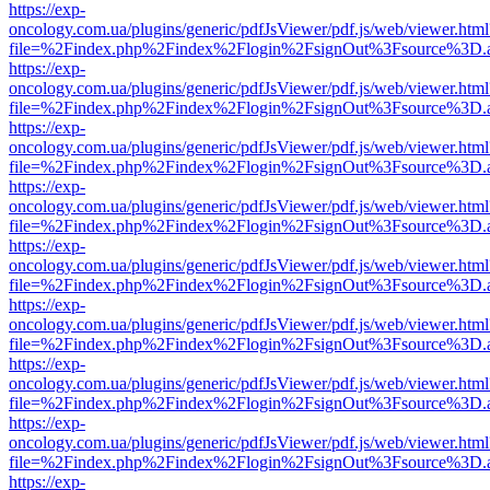
https://exp-
oncology.com.ua/plugins/generic/pdfJsViewer/pdf.js/web/viewer.html
file=%2Findex.php%2Findex%2Flogin%2FsignOut%3Fsource%3D.ame
https://exp-
oncology.com.ua/plugins/generic/pdfJsViewer/pdf.js/web/viewer.html
file=%2Findex.php%2Findex%2Flogin%2FsignOut%3Fsource%3D.ame
https://exp-
oncology.com.ua/plugins/generic/pdfJsViewer/pdf.js/web/viewer.html
file=%2Findex.php%2Findex%2Flogin%2FsignOut%3Fsource%3D.ame
https://exp-
oncology.com.ua/plugins/generic/pdfJsViewer/pdf.js/web/viewer.html
file=%2Findex.php%2Findex%2Flogin%2FsignOut%3Fsource%3D.ame
https://exp-
oncology.com.ua/plugins/generic/pdfJsViewer/pdf.js/web/viewer.html
file=%2Findex.php%2Findex%2Flogin%2FsignOut%3Fsource%3D.ame
https://exp-
oncology.com.ua/plugins/generic/pdfJsViewer/pdf.js/web/viewer.html
file=%2Findex.php%2Findex%2Flogin%2FsignOut%3Fsource%3D.ame
https://exp-
oncology.com.ua/plugins/generic/pdfJsViewer/pdf.js/web/viewer.html
file=%2Findex.php%2Findex%2Flogin%2FsignOut%3Fsource%3D.ame
https://exp-
oncology.com.ua/plugins/generic/pdfJsViewer/pdf.js/web/viewer.html
file=%2Findex.php%2Findex%2Flogin%2FsignOut%3Fsource%3D.ame
https://exp-