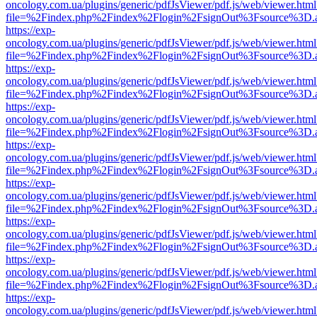
oncology.com.ua/plugins/generic/pdfJsViewer/pdf.js/web/viewer.html
file=%2Findex.php%2Findex%2Flogin%2FsignOut%3Fsource%3D.ame
https://exp-
oncology.com.ua/plugins/generic/pdfJsViewer/pdf.js/web/viewer.html
file=%2Findex.php%2Findex%2Flogin%2FsignOut%3Fsource%3D.ame
https://exp-
oncology.com.ua/plugins/generic/pdfJsViewer/pdf.js/web/viewer.html
file=%2Findex.php%2Findex%2Flogin%2FsignOut%3Fsource%3D.ame
https://exp-
oncology.com.ua/plugins/generic/pdfJsViewer/pdf.js/web/viewer.html
file=%2Findex.php%2Findex%2Flogin%2FsignOut%3Fsource%3D.ame
https://exp-
oncology.com.ua/plugins/generic/pdfJsViewer/pdf.js/web/viewer.html
file=%2Findex.php%2Findex%2Flogin%2FsignOut%3Fsource%3D.ame
https://exp-
oncology.com.ua/plugins/generic/pdfJsViewer/pdf.js/web/viewer.html
file=%2Findex.php%2Findex%2Flogin%2FsignOut%3Fsource%3D.ame
https://exp-
oncology.com.ua/plugins/generic/pdfJsViewer/pdf.js/web/viewer.html
file=%2Findex.php%2Findex%2Flogin%2FsignOut%3Fsource%3D.ame
https://exp-
oncology.com.ua/plugins/generic/pdfJsViewer/pdf.js/web/viewer.html
file=%2Findex.php%2Findex%2Flogin%2FsignOut%3Fsource%3D.ame
https://exp-
oncology.com.ua/plugins/generic/pdfJsViewer/pdf.js/web/viewer.html