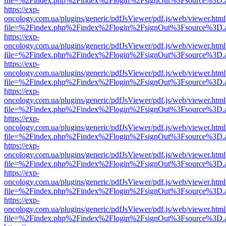
file=%2Findex.php%2Findex%2Flogin%2FsignOut%3Fsource%3D.ame
https://exp-
oncology.com.ua/plugins/generic/pdfJsViewer/pdf.js/web/viewer.html
file=%2Findex.php%2Findex%2Flogin%2FsignOut%3Fsource%3D.ame
https://exp-
oncology.com.ua/plugins/generic/pdfJsViewer/pdf.js/web/viewer.html
file=%2Findex.php%2Findex%2Flogin%2FsignOut%3Fsource%3D.ame
https://exp-
oncology.com.ua/plugins/generic/pdfJsViewer/pdf.js/web/viewer.html
file=%2Findex.php%2Findex%2Flogin%2FsignOut%3Fsource%3D.ame
https://exp-
oncology.com.ua/plugins/generic/pdfJsViewer/pdf.js/web/viewer.html
file=%2Findex.php%2Findex%2Flogin%2FsignOut%3Fsource%3D.ame
https://exp-
oncology.com.ua/plugins/generic/pdfJsViewer/pdf.js/web/viewer.html
file=%2Findex.php%2Findex%2Flogin%2FsignOut%3Fsource%3D.ame
https://exp-
oncology.com.ua/plugins/generic/pdfJsViewer/pdf.js/web/viewer.html
file=%2Findex.php%2Findex%2Flogin%2FsignOut%3Fsource%3D.ame
https://exp-
oncology.com.ua/plugins/generic/pdfJsViewer/pdf.js/web/viewer.html
file=%2Findex.php%2Findex%2Flogin%2FsignOut%3Fsource%3D.ame
https://exp-
oncology.com.ua/plugins/generic/pdfJsViewer/pdf.js/web/viewer.html
file=%2Findex.php%2Findex%2Flogin%2FsignOut%3Fsource%3D.ame