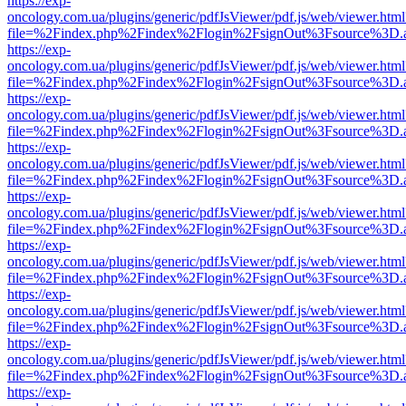
https://exp-
oncology.com.ua/plugins/generic/pdfJsViewer/pdf.js/web/viewer.html
file=%2Findex.php%2Findex%2Flogin%2FsignOut%3Fsource%3D.ame
https://exp-
oncology.com.ua/plugins/generic/pdfJsViewer/pdf.js/web/viewer.html
file=%2Findex.php%2Findex%2Flogin%2FsignOut%3Fsource%3D.ame
https://exp-
oncology.com.ua/plugins/generic/pdfJsViewer/pdf.js/web/viewer.html
file=%2Findex.php%2Findex%2Flogin%2FsignOut%3Fsource%3D.ame
https://exp-
oncology.com.ua/plugins/generic/pdfJsViewer/pdf.js/web/viewer.html
file=%2Findex.php%2Findex%2Flogin%2FsignOut%3Fsource%3D.ame
https://exp-
oncology.com.ua/plugins/generic/pdfJsViewer/pdf.js/web/viewer.html
file=%2Findex.php%2Findex%2Flogin%2FsignOut%3Fsource%3D.ame
https://exp-
oncology.com.ua/plugins/generic/pdfJsViewer/pdf.js/web/viewer.html
file=%2Findex.php%2Findex%2Flogin%2FsignOut%3Fsource%3D.ame
https://exp-
oncology.com.ua/plugins/generic/pdfJsViewer/pdf.js/web/viewer.html
file=%2Findex.php%2Findex%2Flogin%2FsignOut%3Fsource%3D.ame
https://exp-
oncology.com.ua/plugins/generic/pdfJsViewer/pdf.js/web/viewer.html
file=%2Findex.php%2Findex%2Flogin%2FsignOut%3Fsource%3D.ame
https://exp-