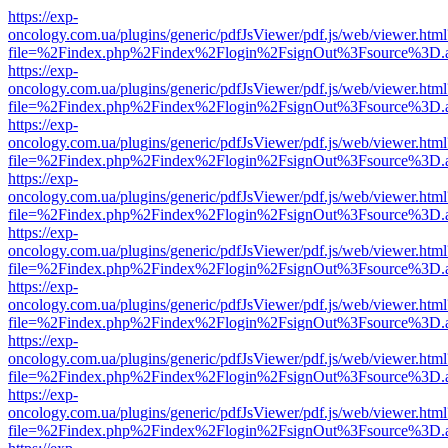
https://exp-
oncology.com.ua/plugins/generic/pdfJsViewer/pdf.js/web/viewer.html
file=%2Findex.php%2Findex%2Flogin%2FsignOut%3Fsource%3D.ame
https://exp-
oncology.com.ua/plugins/generic/pdfJsViewer/pdf.js/web/viewer.html
file=%2Findex.php%2Findex%2Flogin%2FsignOut%3Fsource%3D.ame
https://exp-
oncology.com.ua/plugins/generic/pdfJsViewer/pdf.js/web/viewer.html
file=%2Findex.php%2Findex%2Flogin%2FsignOut%3Fsource%3D.ame
https://exp-
oncology.com.ua/plugins/generic/pdfJsViewer/pdf.js/web/viewer.html
file=%2Findex.php%2Findex%2Flogin%2FsignOut%3Fsource%3D.ame
https://exp-
oncology.com.ua/plugins/generic/pdfJsViewer/pdf.js/web/viewer.html
file=%2Findex.php%2Findex%2Flogin%2FsignOut%3Fsource%3D.ame
https://exp-
oncology.com.ua/plugins/generic/pdfJsViewer/pdf.js/web/viewer.html
file=%2Findex.php%2Findex%2Flogin%2FsignOut%3Fsource%3D.ame
https://exp-
oncology.com.ua/plugins/generic/pdfJsViewer/pdf.js/web/viewer.html
file=%2Findex.php%2Findex%2Flogin%2FsignOut%3Fsource%3D.ame
https://exp-
oncology.com.ua/plugins/generic/pdfJsViewer/pdf.js/web/viewer.html
file=%2Findex.php%2Findex%2Flogin%2FsignOut%3Fsource%3D.ame