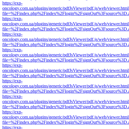
https://exp-
oncology.com.ua/plugins/generic/pdfJsViewer/pdf.js/web/viewer.html
file=%2Findex.php%2Findex%2Flogin%2FsignOut%3Fsource%3D.ame
https://exp-
oncology.com.ua/plugins/generic/pdfJsViewer/pdf.js/web/viewer.html
file=%2Findex.php%2Findex%2Flogin%2FsignOut%3Fsource%3D.ame
https://exp-
oncology.com.ua/plugins/generic/pdfJsViewer/pdf.js/web/viewer.html
file=%2Findex.php%2Findex%2Flogin%2FsignOut%3Fsource%3D.ame
https://exp-
oncology.com.ua/plugins/generic/pdfJsViewer/pdf.js/web/viewer.html
file=%2Findex.php%2Findex%2Flogin%2FsignOut%3Fsource%3D.ame
https://exp-
oncology.com.ua/plugins/generic/pdfJsViewer/pdf.js/web/viewer.html
file=%2Findex.php%2Findex%2Flogin%2FsignOut%3Fsource%3D.ame
https://exp-
oncology.com.ua/plugins/generic/pdfJsViewer/pdf.js/web/viewer.html
file=%2Findex.php%2Findex%2Flogin%2FsignOut%3Fsource%3D.ame
https://exp-
oncology.com.ua/plugins/generic/pdfJsViewer/pdf.js/web/viewer.html
file=%2Findex.php%2Findex%2Flogin%2FsignOut%3Fsource%3D.ame
https://exp-
oncology.com.ua/plugins/generic/pdfJsViewer/pdf.js/web/viewer.html
file=%2Findex.php%2Findex%2Flogin%2FsignOut%3Fsource%3D.ame
https://exp-