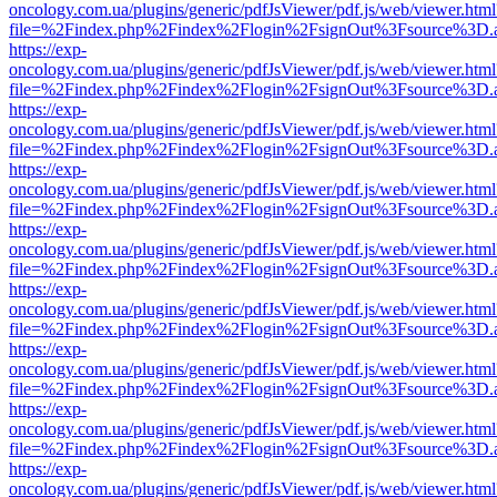
oncology.com.ua/plugins/generic/pdfJsViewer/pdf.js/web/viewer.html
file=%2Findex.php%2Findex%2Flogin%2FsignOut%3Fsource%3D.ame
https://exp-
oncology.com.ua/plugins/generic/pdfJsViewer/pdf.js/web/viewer.html
file=%2Findex.php%2Findex%2Flogin%2FsignOut%3Fsource%3D.ame
https://exp-
oncology.com.ua/plugins/generic/pdfJsViewer/pdf.js/web/viewer.html
file=%2Findex.php%2Findex%2Flogin%2FsignOut%3Fsource%3D.ame
https://exp-
oncology.com.ua/plugins/generic/pdfJsViewer/pdf.js/web/viewer.html
file=%2Findex.php%2Findex%2Flogin%2FsignOut%3Fsource%3D.ame
https://exp-
oncology.com.ua/plugins/generic/pdfJsViewer/pdf.js/web/viewer.html
file=%2Findex.php%2Findex%2Flogin%2FsignOut%3Fsource%3D.ame
https://exp-
oncology.com.ua/plugins/generic/pdfJsViewer/pdf.js/web/viewer.html
file=%2Findex.php%2Findex%2Flogin%2FsignOut%3Fsource%3D.ame
https://exp-
oncology.com.ua/plugins/generic/pdfJsViewer/pdf.js/web/viewer.html
file=%2Findex.php%2Findex%2Flogin%2FsignOut%3Fsource%3D.ame
https://exp-
oncology.com.ua/plugins/generic/pdfJsViewer/pdf.js/web/viewer.html
file=%2Findex.php%2Findex%2Flogin%2FsignOut%3Fsource%3D.ame
https://exp-
oncology.com.ua/plugins/generic/pdfJsViewer/pdf.js/web/viewer.html