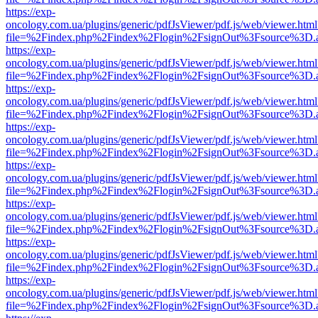
https://exp-
oncology.com.ua/plugins/generic/pdfJsViewer/pdf.js/web/viewer.html
file=%2Findex.php%2Findex%2Flogin%2FsignOut%3Fsource%3D.ame
https://exp-
oncology.com.ua/plugins/generic/pdfJsViewer/pdf.js/web/viewer.html
file=%2Findex.php%2Findex%2Flogin%2FsignOut%3Fsource%3D.ame
https://exp-
oncology.com.ua/plugins/generic/pdfJsViewer/pdf.js/web/viewer.html
file=%2Findex.php%2Findex%2Flogin%2FsignOut%3Fsource%3D.ame
https://exp-
oncology.com.ua/plugins/generic/pdfJsViewer/pdf.js/web/viewer.html
file=%2Findex.php%2Findex%2Flogin%2FsignOut%3Fsource%3D.ame
https://exp-
oncology.com.ua/plugins/generic/pdfJsViewer/pdf.js/web/viewer.html
file=%2Findex.php%2Findex%2Flogin%2FsignOut%3Fsource%3D.ame
https://exp-
oncology.com.ua/plugins/generic/pdfJsViewer/pdf.js/web/viewer.html
file=%2Findex.php%2Findex%2Flogin%2FsignOut%3Fsource%3D.ame
https://exp-
oncology.com.ua/plugins/generic/pdfJsViewer/pdf.js/web/viewer.html
file=%2Findex.php%2Findex%2Flogin%2FsignOut%3Fsource%3D.ame
https://exp-
oncology.com.ua/plugins/generic/pdfJsViewer/pdf.js/web/viewer.html
file=%2Findex.php%2Findex%2Flogin%2FsignOut%3Fsource%3D.ame