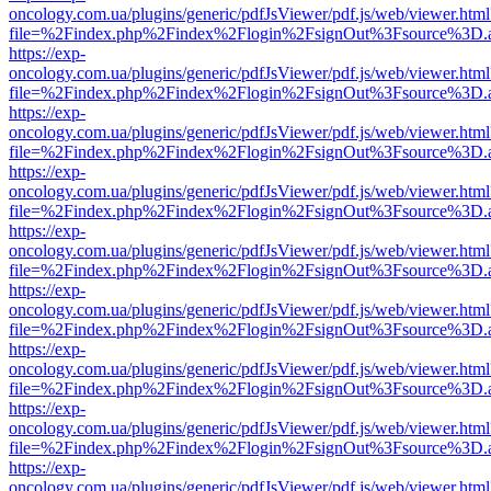
oncology.com.ua/plugins/generic/pdfJsViewer/pdf.js/web/viewer.html
file=%2Findex.php%2Findex%2Flogin%2FsignOut%3Fsource%3D.ame
https://exp-
oncology.com.ua/plugins/generic/pdfJsViewer/pdf.js/web/viewer.html
file=%2Findex.php%2Findex%2Flogin%2FsignOut%3Fsource%3D.ame
https://exp-
oncology.com.ua/plugins/generic/pdfJsViewer/pdf.js/web/viewer.html
file=%2Findex.php%2Findex%2Flogin%2FsignOut%3Fsource%3D.ame
https://exp-
oncology.com.ua/plugins/generic/pdfJsViewer/pdf.js/web/viewer.html
file=%2Findex.php%2Findex%2Flogin%2FsignOut%3Fsource%3D.ame
https://exp-
oncology.com.ua/plugins/generic/pdfJsViewer/pdf.js/web/viewer.html
file=%2Findex.php%2Findex%2Flogin%2FsignOut%3Fsource%3D.ame
https://exp-
oncology.com.ua/plugins/generic/pdfJsViewer/pdf.js/web/viewer.html
file=%2Findex.php%2Findex%2Flogin%2FsignOut%3Fsource%3D.ame
https://exp-
oncology.com.ua/plugins/generic/pdfJsViewer/pdf.js/web/viewer.html
file=%2Findex.php%2Findex%2Flogin%2FsignOut%3Fsource%3D.ame
https://exp-
oncology.com.ua/plugins/generic/pdfJsViewer/pdf.js/web/viewer.html
file=%2Findex.php%2Findex%2Flogin%2FsignOut%3Fsource%3D.ame
https://exp-
oncology.com.ua/plugins/generic/pdfJsViewer/pdf.js/web/viewer.html