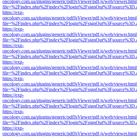
oncology.com.ua/plugins/generic/pdfJsViewer/pdf.js/web/viewer.html
file=%2Findex.php%2Findex%2Flogin%2FsignOut%3Fsource%3D.ame
https://exp-
oncology.com.ua/plugins/generic/pdfJsViewer/pdf.js/web/viewer.html
file=%2Findex.php%2Findex%2Flogin%2FsignOut%3Fsource%3D.ame
https://exp-
oncology.com.ua/plugins/generic/pdfJsViewer/pdf.js/web/viewer.html
file=%2Findex.php%2Findex%2Flogin%2FsignOut%3Fsource%3D.ame
https://exp-
oncology.com.ua/plugins/generic/pdfJsViewer/pdf.js/web/viewer.html
file=%2Findex.php%2Findex%2Flogin%2FsignOut%3Fsource%3D.ame
https://exp-
oncology.com.ua/plugins/generic/pdfJsViewer/pdf.js/web/viewer.html
file=%2Findex.php%2Findex%2Flogin%2FsignOut%3Fsource%3D.ame
https://exp-
oncology.com.ua/plugins/generic/pdfJsViewer/pdf.js/web/viewer.html
file=%2Findex.php%2Findex%2Flogin%2FsignOut%3Fsource%3D.ame
https://exp-
oncology.com.ua/plugins/generic/pdfJsViewer/pdf.js/web/viewer.html
file=%2Findex.php%2Findex%2Flogin%2FsignOut%3Fsource%3D.ame
https://exp-
oncology.com.ua/plugins/generic/pdfJsViewer/pdf.js/web/viewer.html
file=%2Findex.php%2Findex%2Flogin%2FsignOut%3Fsource%3D.ame
https://exp-
oncology.com.ua/plugins/generic/pdfJsViewer/pdf.js/web/viewer.html