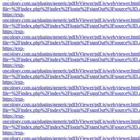
oncology.com.ua/plugins/generic/pdfJsViewer/pdf.js/web/viewer.html
file=%2Findex.php%2Findex%2Flogin%2FsignOut%3Fsource%3D.ame
https://exp-
oncology.com.ua/plugins/generic/pdfJsViewer/pdf.js/web/viewer.html
file=%2Findex.php%2Findex%2Flogin%2FsignOut%3Fsource%3D.ame
https://exp-
oncology.com.ua/plugins/generic/pdfJsViewer/pdf.js/web/viewer.html
file=%2Findex.php%2Findex%2Flogin%2FsignOut%3Fsource%3D.ame
https://exp-
oncology.com.ua/plugins/generic/pdfJsViewer/pdf.js/web/viewer.html
file=%2Findex.php%2Findex%2Flogin%2FsignOut%3Fsource%3D.ame
https://exp-
oncology.com.ua/plugins/generic/pdfJsViewer/pdf.js/web/viewer.html
file=%2Findex.php%2Findex%2Flogin%2FsignOut%3Fsource%3D.ame
https://exp-
oncology.com.ua/plugins/generic/pdfJsViewer/pdf.js/web/viewer.html
file=%2Findex.php%2Findex%2Flogin%2FsignOut%3Fsource%3D.ame
https://exp-
oncology.com.ua/plugins/generic/pdfJsViewer/pdf.js/web/viewer.html
file=%2Findex.php%2Findex%2Flogin%2FsignOut%3Fsource%3D.ame
https://exp-
oncology.com.ua/plugins/generic/pdfJsViewer/pdf.js/web/viewer.html
file=%2Findex.php%2Findex%2Flogin%2FsignOut%3Fsource%3D.ame
https://exp-
oncology.com.ua/plugins/generic/pdfJsViewer/pdf.js/web/viewer.html