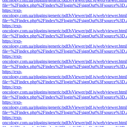
oncology.com.ua/plugins/generic/pdfJsViewer/pdf.js/web/viewer.html
file=%2Findex.php%2Findex%2Flogin%2FsignOut%3Fsource%3D.ame
https://exp-
oncology.com.ua/plugins/generic/pdfJsViewer/pdf.js/web/viewer.html
file=%2Findex.php%2Findex%2Flogin%2FsignOut%3Fsource%3D.ame
https://exp-
oncology.com.ua/plugins/generic/pdfJsViewer/pdf.js/web/viewer.html
file=%2Findex.php%2Findex%2Flogin%2FsignOut%3Fsource%3D.ame
https://exp-
oncology.com.ua/plugins/generic/pdfJsViewer/pdf.js/web/viewer.html
file=%2Findex.php%2Findex%2Flogin%2FsignOut%3Fsource%3D.ame
https://exp-
oncology.com.ua/plugins/generic/pdfJsViewer/pdf.js/web/viewer.html
file=%2Findex.php%2Findex%2Flogin%2FsignOut%3Fsource%3D.ame
https://exp-
oncology.com.ua/plugins/generic/pdfJsViewer/pdf.js/web/viewer.html
file=%2Findex.php%2Findex%2Flogin%2FsignOut%3Fsource%3D.ame
https://exp-
oncology.com.ua/plugins/generic/pdfJsViewer/pdf.js/web/viewer.html
file=%2Findex.php%2Findex%2Flogin%2FsignOut%3Fsource%3D.ame
https://exp-
oncology.com.ua/plugins/generic/pdfJsViewer/pdf.js/web/viewer.html
file=%2Findex.php%2Findex%2Flogin%2FsignOut%3Fsource%3D.ame
https://exp-
oncology.com.ua/plugins/generic/pdfJsViewer/pdf.js/web/viewer.html