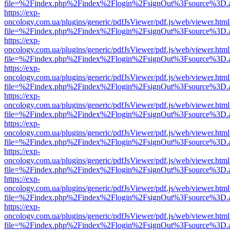
file=%2Findex.php%2Findex%2Flogin%2FsignOut%3Fsource%3D.ame
https://exp-
oncology.com.ua/plugins/generic/pdfJsViewer/pdf.js/web/viewer.html
file=%2Findex.php%2Findex%2Flogin%2FsignOut%3Fsource%3D.ame
https://exp-
oncology.com.ua/plugins/generic/pdfJsViewer/pdf.js/web/viewer.html
file=%2Findex.php%2Findex%2Flogin%2FsignOut%3Fsource%3D.ame
https://exp-
oncology.com.ua/plugins/generic/pdfJsViewer/pdf.js/web/viewer.html
file=%2Findex.php%2Findex%2Flogin%2FsignOut%3Fsource%3D.ame
https://exp-
oncology.com.ua/plugins/generic/pdfJsViewer/pdf.js/web/viewer.html
file=%2Findex.php%2Findex%2Flogin%2FsignOut%3Fsource%3D.ame
https://exp-
oncology.com.ua/plugins/generic/pdfJsViewer/pdf.js/web/viewer.html
file=%2Findex.php%2Findex%2Flogin%2FsignOut%3Fsource%3D.ame
https://exp-
oncology.com.ua/plugins/generic/pdfJsViewer/pdf.js/web/viewer.html
file=%2Findex.php%2Findex%2Flogin%2FsignOut%3Fsource%3D.ame
https://exp-
oncology.com.ua/plugins/generic/pdfJsViewer/pdf.js/web/viewer.html
file=%2Findex.php%2Findex%2Flogin%2FsignOut%3Fsource%3D.ame
https://exp-
oncology.com.ua/plugins/generic/pdfJsViewer/pdf.js/web/viewer.html
file=%2Findex.php%2Findex%2Flogin%2FsignOut%3Fsource%3D.ame