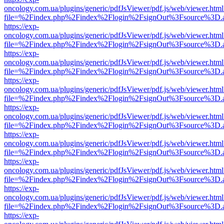
oncology.com.ua/plugins/generic/pdfJsViewer/pdf.js/web/viewer.html
file=%2Findex.php%2Findex%2Flogin%2FsignOut%3Fsource%3D.ame
https://exp-
oncology.com.ua/plugins/generic/pdfJsViewer/pdf.js/web/viewer.html
file=%2Findex.php%2Findex%2Flogin%2FsignOut%3Fsource%3D.ame
https://exp-
oncology.com.ua/plugins/generic/pdfJsViewer/pdf.js/web/viewer.html
file=%2Findex.php%2Findex%2Flogin%2FsignOut%3Fsource%3D.ame
https://exp-
oncology.com.ua/plugins/generic/pdfJsViewer/pdf.js/web/viewer.html
file=%2Findex.php%2Findex%2Flogin%2FsignOut%3Fsource%3D.ame
https://exp-
oncology.com.ua/plugins/generic/pdfJsViewer/pdf.js/web/viewer.html
file=%2Findex.php%2Findex%2Flogin%2FsignOut%3Fsource%3D.ame
https://exp-
oncology.com.ua/plugins/generic/pdfJsViewer/pdf.js/web/viewer.html
file=%2Findex.php%2Findex%2Flogin%2FsignOut%3Fsource%3D.ame
https://exp-
oncology.com.ua/plugins/generic/pdfJsViewer/pdf.js/web/viewer.html
file=%2Findex.php%2Findex%2Flogin%2FsignOut%3Fsource%3D.ame
https://exp-
oncology.com.ua/plugins/generic/pdfJsViewer/pdf.js/web/viewer.html
file=%2Findex.php%2Findex%2Flogin%2FsignOut%3Fsource%3D.ame
https://exp-