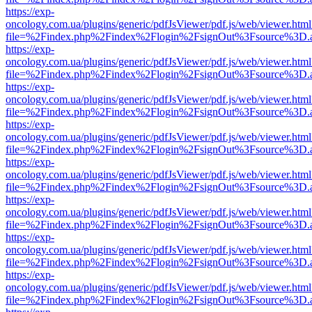
https://exp-
oncology.com.ua/plugins/generic/pdfJsViewer/pdf.js/web/viewer.html
file=%2Findex.php%2Findex%2Flogin%2FsignOut%3Fsource%3D.ame
https://exp-
oncology.com.ua/plugins/generic/pdfJsViewer/pdf.js/web/viewer.html
file=%2Findex.php%2Findex%2Flogin%2FsignOut%3Fsource%3D.ame
https://exp-
oncology.com.ua/plugins/generic/pdfJsViewer/pdf.js/web/viewer.html
file=%2Findex.php%2Findex%2Flogin%2FsignOut%3Fsource%3D.ame
https://exp-
oncology.com.ua/plugins/generic/pdfJsViewer/pdf.js/web/viewer.html
file=%2Findex.php%2Findex%2Flogin%2FsignOut%3Fsource%3D.ame
https://exp-
oncology.com.ua/plugins/generic/pdfJsViewer/pdf.js/web/viewer.html
file=%2Findex.php%2Findex%2Flogin%2FsignOut%3Fsource%3D.ame
https://exp-
oncology.com.ua/plugins/generic/pdfJsViewer/pdf.js/web/viewer.html
file=%2Findex.php%2Findex%2Flogin%2FsignOut%3Fsource%3D.ame
https://exp-
oncology.com.ua/plugins/generic/pdfJsViewer/pdf.js/web/viewer.html
file=%2Findex.php%2Findex%2Flogin%2FsignOut%3Fsource%3D.ame
https://exp-
oncology.com.ua/plugins/generic/pdfJsViewer/pdf.js/web/viewer.html
file=%2Findex.php%2Findex%2Flogin%2FsignOut%3Fsource%3D.ame