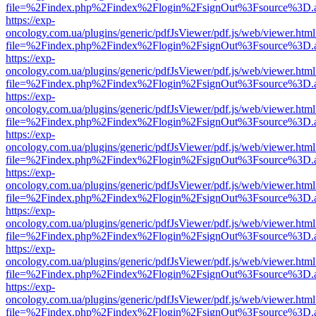
file=%2Findex.php%2Findex%2Flogin%2FsignOut%3Fsource%3D.ame
https://exp-
oncology.com.ua/plugins/generic/pdfJsViewer/pdf.js/web/viewer.html
file=%2Findex.php%2Findex%2Flogin%2FsignOut%3Fsource%3D.ame
https://exp-
oncology.com.ua/plugins/generic/pdfJsViewer/pdf.js/web/viewer.html
file=%2Findex.php%2Findex%2Flogin%2FsignOut%3Fsource%3D.ame
https://exp-
oncology.com.ua/plugins/generic/pdfJsViewer/pdf.js/web/viewer.html
file=%2Findex.php%2Findex%2Flogin%2FsignOut%3Fsource%3D.ame
https://exp-
oncology.com.ua/plugins/generic/pdfJsViewer/pdf.js/web/viewer.html
file=%2Findex.php%2Findex%2Flogin%2FsignOut%3Fsource%3D.ame
https://exp-
oncology.com.ua/plugins/generic/pdfJsViewer/pdf.js/web/viewer.html
file=%2Findex.php%2Findex%2Flogin%2FsignOut%3Fsource%3D.ame
https://exp-
oncology.com.ua/plugins/generic/pdfJsViewer/pdf.js/web/viewer.html
file=%2Findex.php%2Findex%2Flogin%2FsignOut%3Fsource%3D.ame
https://exp-
oncology.com.ua/plugins/generic/pdfJsViewer/pdf.js/web/viewer.html
file=%2Findex.php%2Findex%2Flogin%2FsignOut%3Fsource%3D.ame
https://exp-
oncology.com.ua/plugins/generic/pdfJsViewer/pdf.js/web/viewer.html
file=%2Findex.php%2Findex%2Flogin%2FsignOut%3Fsource%3D.ame