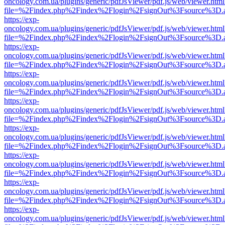
oncology.com.ua/plugins/generic/pdfJsViewer/pdf.js/web/viewer.html
file=%2Findex.php%2Findex%2Flogin%2FsignOut%3Fsource%3D.ame
https://exp-
oncology.com.ua/plugins/generic/pdfJsViewer/pdf.js/web/viewer.html
file=%2Findex.php%2Findex%2Flogin%2FsignOut%3Fsource%3D.ame
https://exp-
oncology.com.ua/plugins/generic/pdfJsViewer/pdf.js/web/viewer.html
file=%2Findex.php%2Findex%2Flogin%2FsignOut%3Fsource%3D.ame
https://exp-
oncology.com.ua/plugins/generic/pdfJsViewer/pdf.js/web/viewer.html
file=%2Findex.php%2Findex%2Flogin%2FsignOut%3Fsource%3D.ame
https://exp-
oncology.com.ua/plugins/generic/pdfJsViewer/pdf.js/web/viewer.html
file=%2Findex.php%2Findex%2Flogin%2FsignOut%3Fsource%3D.ame
https://exp-
oncology.com.ua/plugins/generic/pdfJsViewer/pdf.js/web/viewer.html
file=%2Findex.php%2Findex%2Flogin%2FsignOut%3Fsource%3D.ame
https://exp-
oncology.com.ua/plugins/generic/pdfJsViewer/pdf.js/web/viewer.html
file=%2Findex.php%2Findex%2Flogin%2FsignOut%3Fsource%3D.ame
https://exp-
oncology.com.ua/plugins/generic/pdfJsViewer/pdf.js/web/viewer.html
file=%2Findex.php%2Findex%2Flogin%2FsignOut%3Fsource%3D.ame
https://exp-
oncology.com.ua/plugins/generic/pdfJsViewer/pdf.js/web/viewer.html