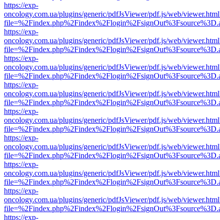
https://exp-
oncology.com.ua/plugins/generic/pdfJsViewer/pdf.js/web/viewer.html
file=%2Findex.php%2Findex%2Flogin%2FsignOut%3Fsource%3D.ame
https://exp-
oncology.com.ua/plugins/generic/pdfJsViewer/pdf.js/web/viewer.html
file=%2Findex.php%2Findex%2Flogin%2FsignOut%3Fsource%3D.ame
https://exp-
oncology.com.ua/plugins/generic/pdfJsViewer/pdf.js/web/viewer.html
file=%2Findex.php%2Findex%2Flogin%2FsignOut%3Fsource%3D.ame
https://exp-
oncology.com.ua/plugins/generic/pdfJsViewer/pdf.js/web/viewer.html
file=%2Findex.php%2Findex%2Flogin%2FsignOut%3Fsource%3D.ame
https://exp-
oncology.com.ua/plugins/generic/pdfJsViewer/pdf.js/web/viewer.html
file=%2Findex.php%2Findex%2Flogin%2FsignOut%3Fsource%3D.ame
https://exp-
oncology.com.ua/plugins/generic/pdfJsViewer/pdf.js/web/viewer.html
file=%2Findex.php%2Findex%2Flogin%2FsignOut%3Fsource%3D.ame
https://exp-
oncology.com.ua/plugins/generic/pdfJsViewer/pdf.js/web/viewer.html
file=%2Findex.php%2Findex%2Flogin%2FsignOut%3Fsource%3D.ame
https://exp-
oncology.com.ua/plugins/generic/pdfJsViewer/pdf.js/web/viewer.html
file=%2Findex.php%2Findex%2Flogin%2FsignOut%3Fsource%3D.ame
https://exp-