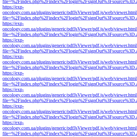
file=%2Findex.php%2Findex%2Flogin%2FsignOut%3Fsource%3D.ame
https://exp-
oncology.com.ua/plugins/generic/pdfJsViewer/pdf.js/web/viewer.html
file=%2Findex.php%2Findex%2Flogin%2FsignOut%3Fsource%3D.ame
https://exp-
oncology.com.ua/plugins/generic/pdfJsViewer/pdf.js/web/viewer.html
file=%2Findex.php%2Findex%2Flogin%2FsignOut%3Fsource%3D.ame
https://exp-
oncology.com.ua/plugins/generic/pdfJsViewer/pdf.js/web/viewer.html
file=%2Findex.php%2Findex%2Flogin%2FsignOut%3Fsource%3D.ame
https://exp-
oncology.com.ua/plugins/generic/pdfJsViewer/pdf.js/web/viewer.html
file=%2Findex.php%2Findex%2Flogin%2FsignOut%3Fsource%3D.ame
https://exp-
oncology.com.ua/plugins/generic/pdfJsViewer/pdf.js/web/viewer.html
file=%2Findex.php%2Findex%2Flogin%2FsignOut%3Fsource%3D.ame
https://exp-
oncology.com.ua/plugins/generic/pdfJsViewer/pdf.js/web/viewer.html
file=%2Findex.php%2Findex%2Flogin%2FsignOut%3Fsource%3D.ame
https://exp-
oncology.com.ua/plugins/generic/pdfJsViewer/pdf.js/web/viewer.html
file=%2Findex.php%2Findex%2Flogin%2FsignOut%3Fsource%3D.ame
https://exp-
oncology.com.ua/plugins/generic/pdfJsViewer/pdf.js/web/viewer.html
file=%2Findex.php%2Findex%2Flogin%2FsignOut%3Fsource%3D.ame