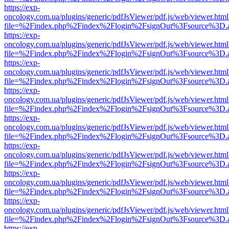
https://exp-
oncology.com.ua/plugins/generic/pdfJsViewer/pdf.js/web/viewer.html
file=%2Findex.php%2Findex%2Flogin%2FsignOut%3Fsource%3D.ame
https://exp-
oncology.com.ua/plugins/generic/pdfJsViewer/pdf.js/web/viewer.html
file=%2Findex.php%2Findex%2Flogin%2FsignOut%3Fsource%3D.ame
https://exp-
oncology.com.ua/plugins/generic/pdfJsViewer/pdf.js/web/viewer.html
file=%2Findex.php%2Findex%2Flogin%2FsignOut%3Fsource%3D.ame
https://exp-
oncology.com.ua/plugins/generic/pdfJsViewer/pdf.js/web/viewer.html
file=%2Findex.php%2Findex%2Flogin%2FsignOut%3Fsource%3D.ame
https://exp-
oncology.com.ua/plugins/generic/pdfJsViewer/pdf.js/web/viewer.html
file=%2Findex.php%2Findex%2Flogin%2FsignOut%3Fsource%3D.ame
https://exp-
oncology.com.ua/plugins/generic/pdfJsViewer/pdf.js/web/viewer.html
file=%2Findex.php%2Findex%2Flogin%2FsignOut%3Fsource%3D.ame
https://exp-
oncology.com.ua/plugins/generic/pdfJsViewer/pdf.js/web/viewer.html
file=%2Findex.php%2Findex%2Flogin%2FsignOut%3Fsource%3D.ame
https://exp-
oncology.com.ua/plugins/generic/pdfJsViewer/pdf.js/web/viewer.html
file=%2Findex.php%2Findex%2Flogin%2FsignOut%3Fsource%3D.ame
https://exp-