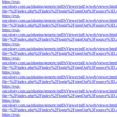
https://exp-
oncology.com.ua/plugins/generic/pdfJsViewer/pdf.js/web/viewer.html
file=%2Findex.php%2Findex%2Flogin%2FsignOut%3Fsource%3D.ame
https://exp-
oncology.com.ua/plugins/generic/pdfJsViewer/pdf.js/web/viewer.html
file=%2Findex.php%2Findex%2Flogin%2FsignOut%3Fsource%3D.ame
https://exp-
oncology.com.ua/plugins/generic/pdfJsViewer/pdf.js/web/viewer.html
file=%2Findex.php%2Findex%2Flogin%2FsignOut%3Fsource%3D.ame
https://exp-
oncology.com.ua/plugins/generic/pdfJsViewer/pdf.js/web/viewer.html
file=%2Findex.php%2Findex%2Flogin%2FsignOut%3Fsource%3D.ame
https://exp-
oncology.com.ua/plugins/generic/pdfJsViewer/pdf.js/web/viewer.html
file=%2Findex.php%2Findex%2Flogin%2FsignOut%3Fsource%3D.ame
https://exp-
oncology.com.ua/plugins/generic/pdfJsViewer/pdf.js/web/viewer.html
file=%2Findex.php%2Findex%2Flogin%2FsignOut%3Fsource%3D.ame
https://exp-
oncology.com.ua/plugins/generic/pdfJsViewer/pdf.js/web/viewer.html
file=%2Findex.php%2Findex%2Flogin%2FsignOut%3Fsource%3D.ame
https://exp-
oncology.com.ua/plugins/generic/pdfJsViewer/pdf.js/web/viewer.html
file=%2Findex.php%2Findex%2Flogin%2FsignOut%3Fsource%3D.ame
https://exp-