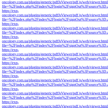
oncology.com.ua/plugins/generic/pdfJsViewer/pdf.js/web/viewer.html
file=%2Findex.php%2Findex%2Flogin%2FsignOut%3Fsource%3D.ame
https://exp-
oncology.com.ua/plugins/generic/pdfJsViewer/pdf.js/web/viewer.html
file=%2Findex.php%2Findex%2Flogin%2FsignOut%3Fsource%3D.ame
https://exp-
oncology.com.ua/plugins/generic/pdfJsViewer/pdf.js/web/viewer.html
file=%2Findex.php%2Findex%2Flogin%2FsignOut%3Fsource%3D.ame
https://exp-
oncology.com.ua/plugins/generic/pdfJsViewer/pdf.js/web/viewer.html
file=%2Findex.php%2Findex%2Flogin%2FsignOut%3Fsource%3D.ame
https://exp-
oncology.com.ua/plugins/generic/pdfJsViewer/pdf.js/web/viewer.html
file=%2Findex.php%2Findex%2Flogin%2FsignOut%3Fsource%3D.ame
https://exp-
oncology.com.ua/plugins/generic/pdfJsViewer/pdf.js/web/viewer.html
file=%2Findex.php%2Findex%2Flogin%2FsignOut%3Fsource%3D.ame
https://exp-
oncology.com.ua/plugins/generic/pdfJsViewer/pdf.js/web/viewer.html
file=%2Findex.php%2Findex%2Flogin%2FsignOut%3Fsource%3D.ame
https://exp-
oncology.com.ua/plugins/generic/pdfJsViewer/pdf.js/web/viewer.html
file=%2Findex.php%2Findex%2Flogin%2FsignOut%3Fsource%3D.ame
https://exp-
oncology.com.ua/plugins/generic/pdfJsViewer/pdf.js/web/viewer.html