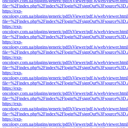
oncology.com.ua/plugins/generic/pdfJsViewer/pdf.js/web/viewer.html
file=%2Findex.php%2Findex%2Flogin%2FsignOut%3Fsource%3D.ame
https://exp-
oncology.com.ua/plugins/generic/pdfJsViewer/pdf.js/web/viewer.html
file=%2Findex.php%2Findex%2Flogin%2FsignOut%3Fsource%3D.ame
https://exp-
oncology.com.ua/plugins/generic/pdfJsViewer/pdf.js/web/viewer.html
file=%2Findex.php%2Findex%2Flogin%2FsignOut%3Fsource%3D.ame
https://exp-
oncology.com.ua/plugins/generic/pdfJsViewer/pdf.js/web/viewer.html
file=%2Findex.php%2Findex%2Flogin%2FsignOut%3Fsource%3D.ame
https://exp-
oncology.com.ua/plugins/generic/pdfJsViewer/pdf.js/web/viewer.html
file=%2Findex.php%2Findex%2Flogin%2FsignOut%3Fsource%3D.ame
https://exp-
oncology.com.ua/plugins/generic/pdfJsViewer/pdf.js/web/viewer.html
file=%2Findex.php%2Findex%2Flogin%2FsignOut%3Fsource%3D.ame
https://exp-
oncology.com.ua/plugins/generic/pdfJsViewer/pdf.js/web/viewer.html
file=%2Findex.php%2Findex%2Flogin%2FsignOut%3Fsource%3D.ame
https://exp-
oncology.com.ua/plugins/generic/pdfJsViewer/pdf.js/web/viewer.html
file=%2Findex.php%2Findex%2Flogin%2FsignOut%3Fsource%3D.ame
https://exp-
oncology.com.ua/plugins/generic/pdfJsViewer/pdf.js/web/viewer.html