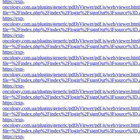
https://exp-
oncology.com.ua/plugins/generic/pdfJsViewer/pdf.js/web/viewer.html
file=%2Findex.php%2Findex%2Flogin%2FsignOut%3Fsource%3D.ame
https://exp-
oncology.com.ua/plugins/generic/pdfJsViewer/pdf.js/web/viewer.html
file=%2Findex.php%2Findex%2Flogin%2FsignOut%3Fsource%3D.ame
https://exp-
oncology.com.ua/plugins/generic/pdfJsViewer/pdf.js/web/viewer.html
file=%2Findex.php%2Findex%2Flogin%2FsignOut%3Fsource%3D.ame
https://exp-
oncology.com.ua/plugins/generic/pdfJsViewer/pdf.js/web/viewer.html
file=%2Findex.php%2Findex%2Flogin%2FsignOut%3Fsource%3D.ame
https://exp-
oncology.com.ua/plugins/generic/pdfJsViewer/pdf.js/web/viewer.html
file=%2Findex.php%2Findex%2Flogin%2FsignOut%3Fsource%3D.ame
https://exp-
oncology.com.ua/plugins/generic/pdfJsViewer/pdf.js/web/viewer.html
file=%2Findex.php%2Findex%2Flogin%2FsignOut%3Fsource%3D.ame
https://exp-
oncology.com.ua/plugins/generic/pdfJsViewer/pdf.js/web/viewer.html
file=%2Findex.php%2Findex%2Flogin%2FsignOut%3Fsource%3D.ame
https://exp-
oncology.com.ua/plugins/generic/pdfJsViewer/pdf.js/web/viewer.html
file=%2Findex.php%2Findex%2Flogin%2FsignOut%3Fsource%3D.ame
https://exp-