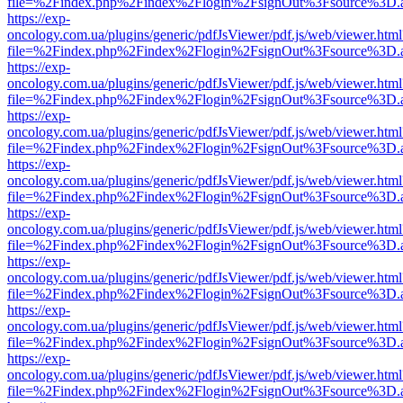
file=%2Findex.php%2Findex%2Flogin%2FsignOut%3Fsource%3D.ame
https://exp-
oncology.com.ua/plugins/generic/pdfJsViewer/pdf.js/web/viewer.html
file=%2Findex.php%2Findex%2Flogin%2FsignOut%3Fsource%3D.ame
https://exp-
oncology.com.ua/plugins/generic/pdfJsViewer/pdf.js/web/viewer.html
file=%2Findex.php%2Findex%2Flogin%2FsignOut%3Fsource%3D.ame
https://exp-
oncology.com.ua/plugins/generic/pdfJsViewer/pdf.js/web/viewer.html
file=%2Findex.php%2Findex%2Flogin%2FsignOut%3Fsource%3D.ame
https://exp-
oncology.com.ua/plugins/generic/pdfJsViewer/pdf.js/web/viewer.html
file=%2Findex.php%2Findex%2Flogin%2FsignOut%3Fsource%3D.ame
https://exp-
oncology.com.ua/plugins/generic/pdfJsViewer/pdf.js/web/viewer.html
file=%2Findex.php%2Findex%2Flogin%2FsignOut%3Fsource%3D.ame
https://exp-
oncology.com.ua/plugins/generic/pdfJsViewer/pdf.js/web/viewer.html
file=%2Findex.php%2Findex%2Flogin%2FsignOut%3Fsource%3D.ame
https://exp-
oncology.com.ua/plugins/generic/pdfJsViewer/pdf.js/web/viewer.html
file=%2Findex.php%2Findex%2Flogin%2FsignOut%3Fsource%3D.ame
https://exp-
oncology.com.ua/plugins/generic/pdfJsViewer/pdf.js/web/viewer.html
file=%2Findex.php%2Findex%2Flogin%2FsignOut%3Fsource%3D.ame