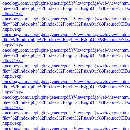
oncology.com.ua/plugins/generic/pdfJsViewer/pdf.js/web/viewer.html
file=%2Findex.php%2Findex%2Flogin%2FsignOut%3Fsource%3D.ame
https://exp-
oncology.com.ua/plugins/generic/pdfJsViewer/pdf.js/web/viewer.html
file=%2Findex.php%2Findex%2Flogin%2FsignOut%3Fsource%3D.ame
https://exp-
oncology.com.ua/plugins/generic/pdfJsViewer/pdf.js/web/viewer.html
file=%2Findex.php%2Findex%2Flogin%2FsignOut%3Fsource%3D.ame
https://exp-
oncology.com.ua/plugins/generic/pdfJsViewer/pdf.js/web/viewer.html
file=%2Findex.php%2Findex%2Flogin%2FsignOut%3Fsource%3D.ame
https://exp-
oncology.com.ua/plugins/generic/pdfJsViewer/pdf.js/web/viewer.html
file=%2Findex.php%2Findex%2Flogin%2FsignOut%3Fsource%3D.ame
https://exp-
oncology.com.ua/plugins/generic/pdfJsViewer/pdf.js/web/viewer.html
file=%2Findex.php%2Findex%2Flogin%2FsignOut%3Fsource%3D.ame
https://exp-
oncology.com.ua/plugins/generic/pdfJsViewer/pdf.js/web/viewer.html
file=%2Findex.php%2Findex%2Flogin%2FsignOut%3Fsource%3D.ame
https://exp-
oncology.com.ua/plugins/generic/pdfJsViewer/pdf.js/web/viewer.html
file=%2Findex.php%2Findex%2Flogin%2FsignOut%3Fsource%3D.ame
https://exp-
oncology.com.ua/plugins/generic/pdfJsViewer/pdf.js/web/viewer.html