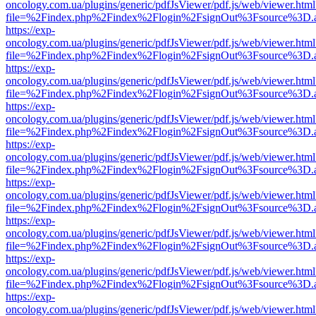
oncology.com.ua/plugins/generic/pdfJsViewer/pdf.js/web/viewer.html
file=%2Findex.php%2Findex%2Flogin%2FsignOut%3Fsource%3D.ame
https://exp-
oncology.com.ua/plugins/generic/pdfJsViewer/pdf.js/web/viewer.html
file=%2Findex.php%2Findex%2Flogin%2FsignOut%3Fsource%3D.ame
https://exp-
oncology.com.ua/plugins/generic/pdfJsViewer/pdf.js/web/viewer.html
file=%2Findex.php%2Findex%2Flogin%2FsignOut%3Fsource%3D.ame
https://exp-
oncology.com.ua/plugins/generic/pdfJsViewer/pdf.js/web/viewer.html
file=%2Findex.php%2Findex%2Flogin%2FsignOut%3Fsource%3D.ame
https://exp-
oncology.com.ua/plugins/generic/pdfJsViewer/pdf.js/web/viewer.html
file=%2Findex.php%2Findex%2Flogin%2FsignOut%3Fsource%3D.ame
https://exp-
oncology.com.ua/plugins/generic/pdfJsViewer/pdf.js/web/viewer.html
file=%2Findex.php%2Findex%2Flogin%2FsignOut%3Fsource%3D.ame
https://exp-
oncology.com.ua/plugins/generic/pdfJsViewer/pdf.js/web/viewer.html
file=%2Findex.php%2Findex%2Flogin%2FsignOut%3Fsource%3D.ame
https://exp-
oncology.com.ua/plugins/generic/pdfJsViewer/pdf.js/web/viewer.html
file=%2Findex.php%2Findex%2Flogin%2FsignOut%3Fsource%3D.ame
https://exp-
oncology.com.ua/plugins/generic/pdfJsViewer/pdf.js/web/viewer.html