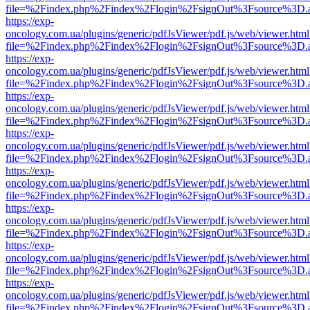
file=%2Findex.php%2Findex%2Flogin%2FsignOut%3Fsource%3D.ame
https://exp-
oncology.com.ua/plugins/generic/pdfJsViewer/pdf.js/web/viewer.html
file=%2Findex.php%2Findex%2Flogin%2FsignOut%3Fsource%3D.ame
https://exp-
oncology.com.ua/plugins/generic/pdfJsViewer/pdf.js/web/viewer.html
file=%2Findex.php%2Findex%2Flogin%2FsignOut%3Fsource%3D.ame
https://exp-
oncology.com.ua/plugins/generic/pdfJsViewer/pdf.js/web/viewer.html
file=%2Findex.php%2Findex%2Flogin%2FsignOut%3Fsource%3D.ame
https://exp-
oncology.com.ua/plugins/generic/pdfJsViewer/pdf.js/web/viewer.html
file=%2Findex.php%2Findex%2Flogin%2FsignOut%3Fsource%3D.ame
https://exp-
oncology.com.ua/plugins/generic/pdfJsViewer/pdf.js/web/viewer.html
file=%2Findex.php%2Findex%2Flogin%2FsignOut%3Fsource%3D.ame
https://exp-
oncology.com.ua/plugins/generic/pdfJsViewer/pdf.js/web/viewer.html
file=%2Findex.php%2Findex%2Flogin%2FsignOut%3Fsource%3D.ame
https://exp-
oncology.com.ua/plugins/generic/pdfJsViewer/pdf.js/web/viewer.html
file=%2Findex.php%2Findex%2Flogin%2FsignOut%3Fsource%3D.ame
https://exp-
oncology.com.ua/plugins/generic/pdfJsViewer/pdf.js/web/viewer.html
file=%2Findex.php%2Findex%2Flogin%2FsignOut%3Fsource%3D.ame