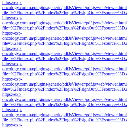
https://exp-
oncology.com.ua/plugins/generic/pdfJsViewer/pdf.js/web/viewer.html
file=%2Findex.php%2Findex%2Flogin%2FsignOut%3Fsource%3D.ame
https://exp-
oncology.com.ua/plugins/generic/pdfJsViewer/pdf.js/web/viewer.html
file=%2Findex.php%2Findex%2Flogin%2FsignOut%3Fsource%3D.ame
https://exp-
oncology.com.ua/plugins/generic/pdfJsViewer/pdf.js/web/viewer.html
file=%2Findex.php%2Findex%2Flogin%2FsignOut%3Fsource%3D.ame
https://exp-
oncology.com.ua/plugins/generic/pdfJsViewer/pdf.js/web/viewer.html
file=%2Findex.php%2Findex%2Flogin%2FsignOut%3Fsource%3D.ame
https://exp-
oncology.com.ua/plugins/generic/pdfJsViewer/pdf.js/web/viewer.html
file=%2Findex.php%2Findex%2Flogin%2FsignOut%3Fsource%3D.ame
https://exp-
oncology.com.ua/plugins/generic/pdfJsViewer/pdf.js/web/viewer.html
file=%2Findex.php%2Findex%2Flogin%2FsignOut%3Fsource%3D.ame
https://exp-
oncology.com.ua/plugins/generic/pdfJsViewer/pdf.js/web/viewer.html
file=%2Findex.php%2Findex%2Flogin%2FsignOut%3Fsource%3D.ame
https://exp-
oncology.com.ua/plugins/generic/pdfJsViewer/pdf.js/web/viewer.html
file=%2Findex.php%2Findex%2Flogin%2FsignOut%3Fsource%3D.ame
https://exp-