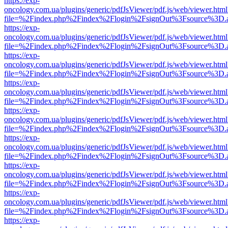
https://exp-
oncology.com.ua/plugins/generic/pdfJsViewer/pdf.js/web/viewer.html
file=%2Findex.php%2Findex%2Flogin%2FsignOut%3Fsource%3D.ame
https://exp-
oncology.com.ua/plugins/generic/pdfJsViewer/pdf.js/web/viewer.html
file=%2Findex.php%2Findex%2Flogin%2FsignOut%3Fsource%3D.ame
https://exp-
oncology.com.ua/plugins/generic/pdfJsViewer/pdf.js/web/viewer.html
file=%2Findex.php%2Findex%2Flogin%2FsignOut%3Fsource%3D.ame
https://exp-
oncology.com.ua/plugins/generic/pdfJsViewer/pdf.js/web/viewer.html
file=%2Findex.php%2Findex%2Flogin%2FsignOut%3Fsource%3D.ame
https://exp-
oncology.com.ua/plugins/generic/pdfJsViewer/pdf.js/web/viewer.html
file=%2Findex.php%2Findex%2Flogin%2FsignOut%3Fsource%3D.ame
https://exp-
oncology.com.ua/plugins/generic/pdfJsViewer/pdf.js/web/viewer.html
file=%2Findex.php%2Findex%2Flogin%2FsignOut%3Fsource%3D.ame
https://exp-
oncology.com.ua/plugins/generic/pdfJsViewer/pdf.js/web/viewer.html
file=%2Findex.php%2Findex%2Flogin%2FsignOut%3Fsource%3D.ame
https://exp-
oncology.com.ua/plugins/generic/pdfJsViewer/pdf.js/web/viewer.html
file=%2Findex.php%2Findex%2Flogin%2FsignOut%3Fsource%3D.ame
https://exp-