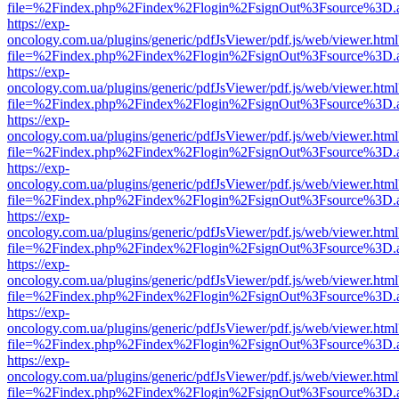
file=%2Findex.php%2Findex%2Flogin%2FsignOut%3Fsource%3D.ame
https://exp-
oncology.com.ua/plugins/generic/pdfJsViewer/pdf.js/web/viewer.html
file=%2Findex.php%2Findex%2Flogin%2FsignOut%3Fsource%3D.ame
https://exp-
oncology.com.ua/plugins/generic/pdfJsViewer/pdf.js/web/viewer.html
file=%2Findex.php%2Findex%2Flogin%2FsignOut%3Fsource%3D.ame
https://exp-
oncology.com.ua/plugins/generic/pdfJsViewer/pdf.js/web/viewer.html
file=%2Findex.php%2Findex%2Flogin%2FsignOut%3Fsource%3D.ame
https://exp-
oncology.com.ua/plugins/generic/pdfJsViewer/pdf.js/web/viewer.html
file=%2Findex.php%2Findex%2Flogin%2FsignOut%3Fsource%3D.ame
https://exp-
oncology.com.ua/plugins/generic/pdfJsViewer/pdf.js/web/viewer.html
file=%2Findex.php%2Findex%2Flogin%2FsignOut%3Fsource%3D.ame
https://exp-
oncology.com.ua/plugins/generic/pdfJsViewer/pdf.js/web/viewer.html
file=%2Findex.php%2Findex%2Flogin%2FsignOut%3Fsource%3D.ame
https://exp-
oncology.com.ua/plugins/generic/pdfJsViewer/pdf.js/web/viewer.html
file=%2Findex.php%2Findex%2Flogin%2FsignOut%3Fsource%3D.ame
https://exp-
oncology.com.ua/plugins/generic/pdfJsViewer/pdf.js/web/viewer.html
file=%2Findex.php%2Findex%2Flogin%2FsignOut%3Fsource%3D.ame