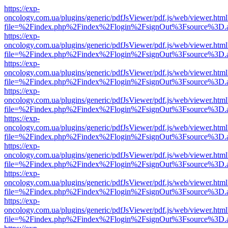
https://exp-
oncology.com.ua/plugins/generic/pdfJsViewer/pdf.js/web/viewer.html
file=%2Findex.php%2Findex%2Flogin%2FsignOut%3Fsource%3D.ame
https://exp-
oncology.com.ua/plugins/generic/pdfJsViewer/pdf.js/web/viewer.html
file=%2Findex.php%2Findex%2Flogin%2FsignOut%3Fsource%3D.ame
https://exp-
oncology.com.ua/plugins/generic/pdfJsViewer/pdf.js/web/viewer.html
file=%2Findex.php%2Findex%2Flogin%2FsignOut%3Fsource%3D.ame
https://exp-
oncology.com.ua/plugins/generic/pdfJsViewer/pdf.js/web/viewer.html
file=%2Findex.php%2Findex%2Flogin%2FsignOut%3Fsource%3D.ame
https://exp-
oncology.com.ua/plugins/generic/pdfJsViewer/pdf.js/web/viewer.html
file=%2Findex.php%2Findex%2Flogin%2FsignOut%3Fsource%3D.ame
https://exp-
oncology.com.ua/plugins/generic/pdfJsViewer/pdf.js/web/viewer.html
file=%2Findex.php%2Findex%2Flogin%2FsignOut%3Fsource%3D.ame
https://exp-
oncology.com.ua/plugins/generic/pdfJsViewer/pdf.js/web/viewer.html
file=%2Findex.php%2Findex%2Flogin%2FsignOut%3Fsource%3D.ame
https://exp-
oncology.com.ua/plugins/generic/pdfJsViewer/pdf.js/web/viewer.html
file=%2Findex.php%2Findex%2Flogin%2FsignOut%3Fsource%3D.ame