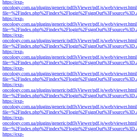
https://exp-
oncology.com.ua/plugins/generic/pdfJsViewer/pdf.js/web/viewer.html
file=%2Findex.php%2Findex%2Flogin%2FsignOut%3Fsource%3D.ame
https://exp-
oncology.com.ua/plugins/generic/pdfJsViewer/pdf.js/web/viewer.html
file=%2Findex.php%2Findex%2Flogin%2FsignOut%3Fsource%3D.ame
https://exp-
oncology.com.ua/plugins/generic/pdfJsViewer/pdf.js/web/viewer.html
file=%2Findex.php%2Findex%2Flogin%2FsignOut%3Fsource%3D.ame
https://exp-
oncology.com.ua/plugins/generic/pdfJsViewer/pdf.js/web/viewer.html
file=%2Findex.php%2Findex%2Flogin%2FsignOut%3Fsource%3D.ame
https://exp-
oncology.com.ua/plugins/generic/pdfJsViewer/pdf.js/web/viewer.html
file=%2Findex.php%2Findex%2Flogin%2FsignOut%3Fsource%3D.ame
https://exp-
oncology.com.ua/plugins/generic/pdfJsViewer/pdf.js/web/viewer.html
file=%2Findex.php%2Findex%2Flogin%2FsignOut%3Fsource%3D.ame
https://exp-
oncology.com.ua/plugins/generic/pdfJsViewer/pdf.js/web/viewer.html
file=%2Findex.php%2Findex%2Flogin%2FsignOut%3Fsource%3D.ame
https://exp-
oncology.com.ua/plugins/generic/pdfJsViewer/pdf.js/web/viewer.html
file=%2Findex.php%2Findex%2Flogin%2FsignOut%3Fsource%3D.ame
https://exp-