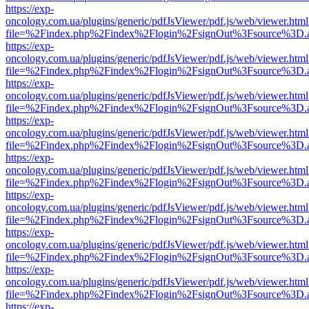
https://exp-
oncology.com.ua/plugins/generic/pdfJsViewer/pdf.js/web/viewer.html
file=%2Findex.php%2Findex%2Flogin%2FsignOut%3Fsource%3D.ame
https://exp-
oncology.com.ua/plugins/generic/pdfJsViewer/pdf.js/web/viewer.html
file=%2Findex.php%2Findex%2Flogin%2FsignOut%3Fsource%3D.ame
https://exp-
oncology.com.ua/plugins/generic/pdfJsViewer/pdf.js/web/viewer.html
file=%2Findex.php%2Findex%2Flogin%2FsignOut%3Fsource%3D.ame
https://exp-
oncology.com.ua/plugins/generic/pdfJsViewer/pdf.js/web/viewer.html
file=%2Findex.php%2Findex%2Flogin%2FsignOut%3Fsource%3D.ame
https://exp-
oncology.com.ua/plugins/generic/pdfJsViewer/pdf.js/web/viewer.html
file=%2Findex.php%2Findex%2Flogin%2FsignOut%3Fsource%3D.ame
https://exp-
oncology.com.ua/plugins/generic/pdfJsViewer/pdf.js/web/viewer.html
file=%2Findex.php%2Findex%2Flogin%2FsignOut%3Fsource%3D.ame
https://exp-
oncology.com.ua/plugins/generic/pdfJsViewer/pdf.js/web/viewer.html
file=%2Findex.php%2Findex%2Flogin%2FsignOut%3Fsource%3D.ame
https://exp-
oncology.com.ua/plugins/generic/pdfJsViewer/pdf.js/web/viewer.html
file=%2Findex.php%2Findex%2Flogin%2FsignOut%3Fsource%3D.ame
https://exp-