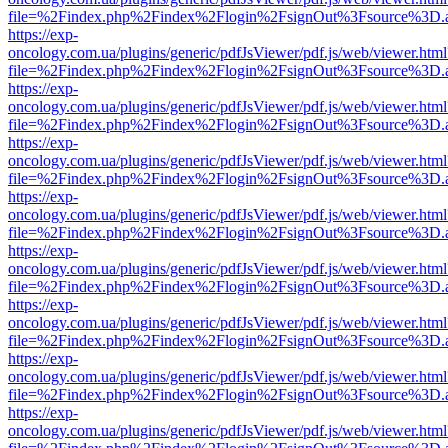
file=%2Findex.php%2Findex%2Flogin%2FsignOut%3Fsource%3D.ame
https://exp-
oncology.com.ua/plugins/generic/pdfJsViewer/pdf.js/web/viewer.html
file=%2Findex.php%2Findex%2Flogin%2FsignOut%3Fsource%3D.ame
https://exp-
oncology.com.ua/plugins/generic/pdfJsViewer/pdf.js/web/viewer.html
file=%2Findex.php%2Findex%2Flogin%2FsignOut%3Fsource%3D.ame
https://exp-
oncology.com.ua/plugins/generic/pdfJsViewer/pdf.js/web/viewer.html
file=%2Findex.php%2Findex%2Flogin%2FsignOut%3Fsource%3D.ame
https://exp-
oncology.com.ua/plugins/generic/pdfJsViewer/pdf.js/web/viewer.html
file=%2Findex.php%2Findex%2Flogin%2FsignOut%3Fsource%3D.ame
https://exp-
oncology.com.ua/plugins/generic/pdfJsViewer/pdf.js/web/viewer.html
file=%2Findex.php%2Findex%2Flogin%2FsignOut%3Fsource%3D.ame
https://exp-
oncology.com.ua/plugins/generic/pdfJsViewer/pdf.js/web/viewer.html
file=%2Findex.php%2Findex%2Flogin%2FsignOut%3Fsource%3D.ame
https://exp-
oncology.com.ua/plugins/generic/pdfJsViewer/pdf.js/web/viewer.html
file=%2Findex.php%2Findex%2Flogin%2FsignOut%3Fsource%3D.ame
https://exp-
oncology.com.ua/plugins/generic/pdfJsViewer/pdf.js/web/viewer.html