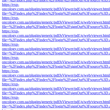
file=%2Findex.php%2Findex%2Flogin%2FsignOut%3Fsource%3D.ame
https://exp-
oncology.com.ua/plugins/generic/pdfJsViewer/pdf.js/web/viewer.html
file=%2Findex.php%2Findex%2Flogin%2FsignOut%3Fsource%3D.ame
https://exp-
oncology.com.ua/plugins/generic/pdfJsViewer/pdf.js/web/viewer.html
file=%2Findex.php%2Findex%2Flogin%2FsignOut%3Fsource%3D.ame
https://exp-
oncology.com.ua/plugins/generic/pdfJsViewer/pdf.js/web/viewer.html
file=%2Findex.php%2Findex%2Flogin%2FsignOut%3Fsource%3D.ame
https://exp-
oncology.com.ua/plugins/generic/pdfJsViewer/pdf.js/web/viewer.html
file=%2Findex.php%2Findex%2Flogin%2FsignOut%3Fsource%3D.ame
https://exp-
oncology.com.ua/plugins/generic/pdfJsViewer/pdf.js/web/viewer.html
file=%2Findex.php%2Findex%2Flogin%2FsignOut%3Fsource%3D.ame
https://exp-
oncology.com.ua/plugins/generic/pdfJsViewer/pdf.js/web/viewer.html
file=%2Findex.php%2Findex%2Flogin%2FsignOut%3Fsource%3D.ame
https://exp-
oncology.com.ua/plugins/generic/pdfJsViewer/pdf.js/web/viewer.html
file=%2Findex.php%2Findex%2Flogin%2FsignOut%3Fsource%3D.ame
https://exp-
oncology.com.ua/plugins/generic/pdfJsViewer/pdf.js/web/viewer.html
file=%2Findex.php%2Findex%2Flogin%2FsignOut%3Fsource%3D.ame