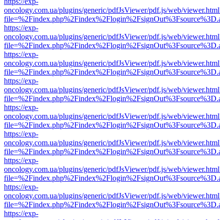
https://exp-
oncology.com.ua/plugins/generic/pdfJsViewer/pdf.js/web/viewer.html
file=%2Findex.php%2Findex%2Flogin%2FsignOut%3Fsource%3D.ame
https://exp-
oncology.com.ua/plugins/generic/pdfJsViewer/pdf.js/web/viewer.html
file=%2Findex.php%2Findex%2Flogin%2FsignOut%3Fsource%3D.ame
https://exp-
oncology.com.ua/plugins/generic/pdfJsViewer/pdf.js/web/viewer.html
file=%2Findex.php%2Findex%2Flogin%2FsignOut%3Fsource%3D.ame
https://exp-
oncology.com.ua/plugins/generic/pdfJsViewer/pdf.js/web/viewer.html
file=%2Findex.php%2Findex%2Flogin%2FsignOut%3Fsource%3D.ame
https://exp-
oncology.com.ua/plugins/generic/pdfJsViewer/pdf.js/web/viewer.html
file=%2Findex.php%2Findex%2Flogin%2FsignOut%3Fsource%3D.ame
https://exp-
oncology.com.ua/plugins/generic/pdfJsViewer/pdf.js/web/viewer.html
file=%2Findex.php%2Findex%2Flogin%2FsignOut%3Fsource%3D.ame
https://exp-
oncology.com.ua/plugins/generic/pdfJsViewer/pdf.js/web/viewer.html
file=%2Findex.php%2Findex%2Flogin%2FsignOut%3Fsource%3D.ame
https://exp-
oncology.com.ua/plugins/generic/pdfJsViewer/pdf.js/web/viewer.html
file=%2Findex.php%2Findex%2Flogin%2FsignOut%3Fsource%3D.ame
https://exp-