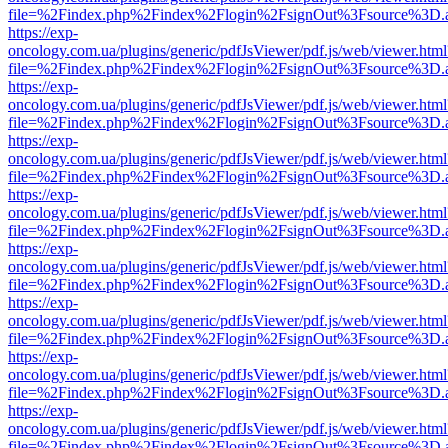
file=%2Findex.php%2Findex%2Flogin%2FsignOut%3Fsource%3D.ame
https://exp-
oncology.com.ua/plugins/generic/pdfJsViewer/pdf.js/web/viewer.html
file=%2Findex.php%2Findex%2Flogin%2FsignOut%3Fsource%3D.ame
https://exp-
oncology.com.ua/plugins/generic/pdfJsViewer/pdf.js/web/viewer.html
file=%2Findex.php%2Findex%2Flogin%2FsignOut%3Fsource%3D.ame
https://exp-
oncology.com.ua/plugins/generic/pdfJsViewer/pdf.js/web/viewer.html
file=%2Findex.php%2Findex%2Flogin%2FsignOut%3Fsource%3D.ame
https://exp-
oncology.com.ua/plugins/generic/pdfJsViewer/pdf.js/web/viewer.html
file=%2Findex.php%2Findex%2Flogin%2FsignOut%3Fsource%3D.ame
https://exp-
oncology.com.ua/plugins/generic/pdfJsViewer/pdf.js/web/viewer.html
file=%2Findex.php%2Findex%2Flogin%2FsignOut%3Fsource%3D.ame
https://exp-
oncology.com.ua/plugins/generic/pdfJsViewer/pdf.js/web/viewer.html
file=%2Findex.php%2Findex%2Flogin%2FsignOut%3Fsource%3D.ame
https://exp-
oncology.com.ua/plugins/generic/pdfJsViewer/pdf.js/web/viewer.html
file=%2Findex.php%2Findex%2Flogin%2FsignOut%3Fsource%3D.ame
https://exp-
oncology.com.ua/plugins/generic/pdfJsViewer/pdf.js/web/viewer.html
file=%2Findex.php%2Findex%2Flogin%2FsignOut%3Fsource%3D.ame