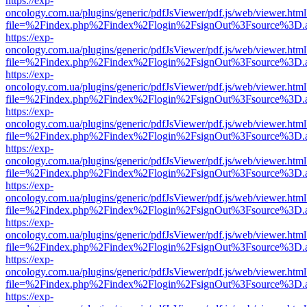
https://exp-
oncology.com.ua/plugins/generic/pdfJsViewer/pdf.js/web/viewer.html
file=%2Findex.php%2Findex%2Flogin%2FsignOut%3Fsource%3D.ame
https://exp-
oncology.com.ua/plugins/generic/pdfJsViewer/pdf.js/web/viewer.html
file=%2Findex.php%2Findex%2Flogin%2FsignOut%3Fsource%3D.ame
https://exp-
oncology.com.ua/plugins/generic/pdfJsViewer/pdf.js/web/viewer.html
file=%2Findex.php%2Findex%2Flogin%2FsignOut%3Fsource%3D.ame
https://exp-
oncology.com.ua/plugins/generic/pdfJsViewer/pdf.js/web/viewer.html
file=%2Findex.php%2Findex%2Flogin%2FsignOut%3Fsource%3D.ame
https://exp-
oncology.com.ua/plugins/generic/pdfJsViewer/pdf.js/web/viewer.html
file=%2Findex.php%2Findex%2Flogin%2FsignOut%3Fsource%3D.ame
https://exp-
oncology.com.ua/plugins/generic/pdfJsViewer/pdf.js/web/viewer.html
file=%2Findex.php%2Findex%2Flogin%2FsignOut%3Fsource%3D.ame
https://exp-
oncology.com.ua/plugins/generic/pdfJsViewer/pdf.js/web/viewer.html
file=%2Findex.php%2Findex%2Flogin%2FsignOut%3Fsource%3D.ame
https://exp-
oncology.com.ua/plugins/generic/pdfJsViewer/pdf.js/web/viewer.html
file=%2Findex.php%2Findex%2Flogin%2FsignOut%3Fsource%3D.ame
https://exp-