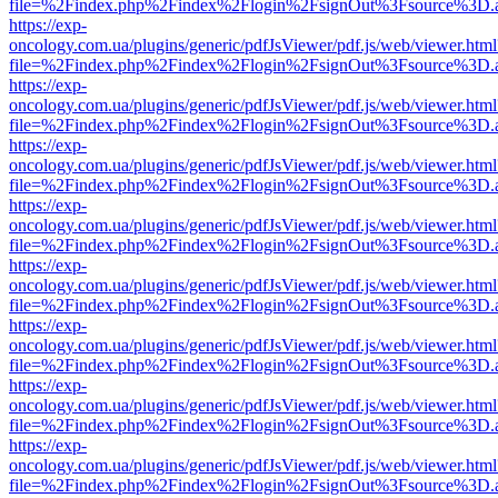
file=%2Findex.php%2Findex%2Flogin%2FsignOut%3Fsource%3D.ame
https://exp-
oncology.com.ua/plugins/generic/pdfJsViewer/pdf.js/web/viewer.html
file=%2Findex.php%2Findex%2Flogin%2FsignOut%3Fsource%3D.ame
https://exp-
oncology.com.ua/plugins/generic/pdfJsViewer/pdf.js/web/viewer.html
file=%2Findex.php%2Findex%2Flogin%2FsignOut%3Fsource%3D.ame
https://exp-
oncology.com.ua/plugins/generic/pdfJsViewer/pdf.js/web/viewer.html
file=%2Findex.php%2Findex%2Flogin%2FsignOut%3Fsource%3D.ame
https://exp-
oncology.com.ua/plugins/generic/pdfJsViewer/pdf.js/web/viewer.html
file=%2Findex.php%2Findex%2Flogin%2FsignOut%3Fsource%3D.ame
https://exp-
oncology.com.ua/plugins/generic/pdfJsViewer/pdf.js/web/viewer.html
file=%2Findex.php%2Findex%2Flogin%2FsignOut%3Fsource%3D.ame
https://exp-
oncology.com.ua/plugins/generic/pdfJsViewer/pdf.js/web/viewer.html
file=%2Findex.php%2Findex%2Flogin%2FsignOut%3Fsource%3D.ame
https://exp-
oncology.com.ua/plugins/generic/pdfJsViewer/pdf.js/web/viewer.html
file=%2Findex.php%2Findex%2Flogin%2FsignOut%3Fsource%3D.ame
https://exp-
oncology.com.ua/plugins/generic/pdfJsViewer/pdf.js/web/viewer.html
file=%2Findex.php%2Findex%2Flogin%2FsignOut%3Fsource%3D.ame