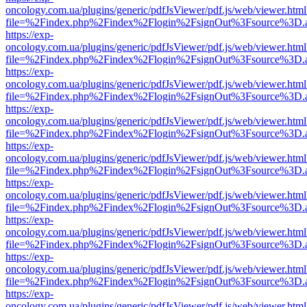
oncology.com.ua/plugins/generic/pdfJsViewer/pdf.js/web/viewer.html
file=%2Findex.php%2Findex%2Flogin%2FsignOut%3Fsource%3D.ame
https://exp-
oncology.com.ua/plugins/generic/pdfJsViewer/pdf.js/web/viewer.html
file=%2Findex.php%2Findex%2Flogin%2FsignOut%3Fsource%3D.ame
https://exp-
oncology.com.ua/plugins/generic/pdfJsViewer/pdf.js/web/viewer.html
file=%2Findex.php%2Findex%2Flogin%2FsignOut%3Fsource%3D.ame
https://exp-
oncology.com.ua/plugins/generic/pdfJsViewer/pdf.js/web/viewer.html
file=%2Findex.php%2Findex%2Flogin%2FsignOut%3Fsource%3D.ame
https://exp-
oncology.com.ua/plugins/generic/pdfJsViewer/pdf.js/web/viewer.html
file=%2Findex.php%2Findex%2Flogin%2FsignOut%3Fsource%3D.ame
https://exp-
oncology.com.ua/plugins/generic/pdfJsViewer/pdf.js/web/viewer.html
file=%2Findex.php%2Findex%2Flogin%2FsignOut%3Fsource%3D.ame
https://exp-
oncology.com.ua/plugins/generic/pdfJsViewer/pdf.js/web/viewer.html
file=%2Findex.php%2Findex%2Flogin%2FsignOut%3Fsource%3D.ame
https://exp-
oncology.com.ua/plugins/generic/pdfJsViewer/pdf.js/web/viewer.html
file=%2Findex.php%2Findex%2Flogin%2FsignOut%3Fsource%3D.ame
https://exp-
oncology.com.ua/plugins/generic/pdfJsViewer/pdf.js/web/viewer.html