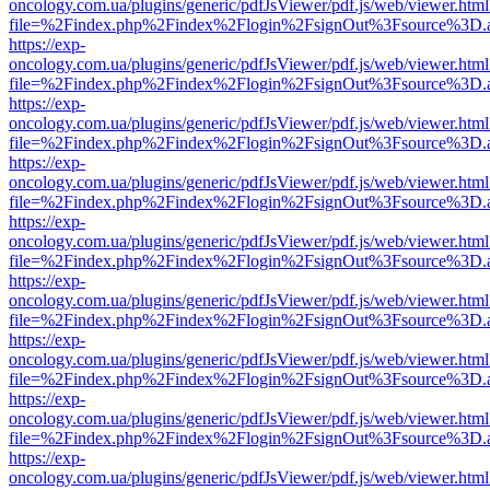
oncology.com.ua/plugins/generic/pdfJsViewer/pdf.js/web/viewer.html
file=%2Findex.php%2Findex%2Flogin%2FsignOut%3Fsource%3D.ame
https://exp-
oncology.com.ua/plugins/generic/pdfJsViewer/pdf.js/web/viewer.html
file=%2Findex.php%2Findex%2Flogin%2FsignOut%3Fsource%3D.ame
https://exp-
oncology.com.ua/plugins/generic/pdfJsViewer/pdf.js/web/viewer.html
file=%2Findex.php%2Findex%2Flogin%2FsignOut%3Fsource%3D.ame
https://exp-
oncology.com.ua/plugins/generic/pdfJsViewer/pdf.js/web/viewer.html
file=%2Findex.php%2Findex%2Flogin%2FsignOut%3Fsource%3D.ame
https://exp-
oncology.com.ua/plugins/generic/pdfJsViewer/pdf.js/web/viewer.html
file=%2Findex.php%2Findex%2Flogin%2FsignOut%3Fsource%3D.ame
https://exp-
oncology.com.ua/plugins/generic/pdfJsViewer/pdf.js/web/viewer.html
file=%2Findex.php%2Findex%2Flogin%2FsignOut%3Fsource%3D.ame
https://exp-
oncology.com.ua/plugins/generic/pdfJsViewer/pdf.js/web/viewer.html
file=%2Findex.php%2Findex%2Flogin%2FsignOut%3Fsource%3D.ame
https://exp-
oncology.com.ua/plugins/generic/pdfJsViewer/pdf.js/web/viewer.html
file=%2Findex.php%2Findex%2Flogin%2FsignOut%3Fsource%3D.ame
https://exp-
oncology.com.ua/plugins/generic/pdfJsViewer/pdf.js/web/viewer.html