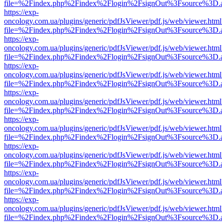
file=%2Findex.php%2Findex%2Flogin%2FsignOut%3Fsource%3D.ame
https://exp-
oncology.com.ua/plugins/generic/pdfJsViewer/pdf.js/web/viewer.html
file=%2Findex.php%2Findex%2Flogin%2FsignOut%3Fsource%3D.ame
https://exp-
oncology.com.ua/plugins/generic/pdfJsViewer/pdf.js/web/viewer.html
file=%2Findex.php%2Findex%2Flogin%2FsignOut%3Fsource%3D.ame
https://exp-
oncology.com.ua/plugins/generic/pdfJsViewer/pdf.js/web/viewer.html
file=%2Findex.php%2Findex%2Flogin%2FsignOut%3Fsource%3D.ame
https://exp-
oncology.com.ua/plugins/generic/pdfJsViewer/pdf.js/web/viewer.html
file=%2Findex.php%2Findex%2Flogin%2FsignOut%3Fsource%3D.ame
https://exp-
oncology.com.ua/plugins/generic/pdfJsViewer/pdf.js/web/viewer.html
file=%2Findex.php%2Findex%2Flogin%2FsignOut%3Fsource%3D.ame
https://exp-
oncology.com.ua/plugins/generic/pdfJsViewer/pdf.js/web/viewer.html
file=%2Findex.php%2Findex%2Flogin%2FsignOut%3Fsource%3D.ame
https://exp-
oncology.com.ua/plugins/generic/pdfJsViewer/pdf.js/web/viewer.html
file=%2Findex.php%2Findex%2Flogin%2FsignOut%3Fsource%3D.ame
https://exp-
oncology.com.ua/plugins/generic/pdfJsViewer/pdf.js/web/viewer.html
file=%2Findex.php%2Findex%2Flogin%2FsignOut%3Fsource%3D.ame