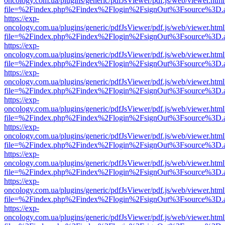
oncology.com.ua/plugins/generic/pdfJsViewer/pdf.js/web/viewer.html
file=%2Findex.php%2Findex%2Flogin%2FsignOut%3Fsource%3D.ame
https://exp-
oncology.com.ua/plugins/generic/pdfJsViewer/pdf.js/web/viewer.html
file=%2Findex.php%2Findex%2Flogin%2FsignOut%3Fsource%3D.ame
https://exp-
oncology.com.ua/plugins/generic/pdfJsViewer/pdf.js/web/viewer.html
file=%2Findex.php%2Findex%2Flogin%2FsignOut%3Fsource%3D.ame
https://exp-
oncology.com.ua/plugins/generic/pdfJsViewer/pdf.js/web/viewer.html
file=%2Findex.php%2Findex%2Flogin%2FsignOut%3Fsource%3D.ame
https://exp-
oncology.com.ua/plugins/generic/pdfJsViewer/pdf.js/web/viewer.html
file=%2Findex.php%2Findex%2Flogin%2FsignOut%3Fsource%3D.ame
https://exp-
oncology.com.ua/plugins/generic/pdfJsViewer/pdf.js/web/viewer.html
file=%2Findex.php%2Findex%2Flogin%2FsignOut%3Fsource%3D.ame
https://exp-
oncology.com.ua/plugins/generic/pdfJsViewer/pdf.js/web/viewer.html
file=%2Findex.php%2Findex%2Flogin%2FsignOut%3Fsource%3D.ame
https://exp-
oncology.com.ua/plugins/generic/pdfJsViewer/pdf.js/web/viewer.html
file=%2Findex.php%2Findex%2Flogin%2FsignOut%3Fsource%3D.ame
https://exp-
oncology.com.ua/plugins/generic/pdfJsViewer/pdf.js/web/viewer.html