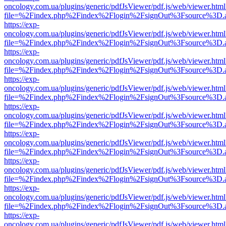
oncology.com.ua/plugins/generic/pdfJsViewer/pdf.js/web/viewer.html
file=%2Findex.php%2Findex%2Flogin%2FsignOut%3Fsource%3D.ame
https://exp-
oncology.com.ua/plugins/generic/pdfJsViewer/pdf.js/web/viewer.html
file=%2Findex.php%2Findex%2Flogin%2FsignOut%3Fsource%3D.ame
https://exp-
oncology.com.ua/plugins/generic/pdfJsViewer/pdf.js/web/viewer.html
file=%2Findex.php%2Findex%2Flogin%2FsignOut%3Fsource%3D.ame
https://exp-
oncology.com.ua/plugins/generic/pdfJsViewer/pdf.js/web/viewer.html
file=%2Findex.php%2Findex%2Flogin%2FsignOut%3Fsource%3D.ame
https://exp-
oncology.com.ua/plugins/generic/pdfJsViewer/pdf.js/web/viewer.html
file=%2Findex.php%2Findex%2Flogin%2FsignOut%3Fsource%3D.ame
https://exp-
oncology.com.ua/plugins/generic/pdfJsViewer/pdf.js/web/viewer.html
file=%2Findex.php%2Findex%2Flogin%2FsignOut%3Fsource%3D.ame
https://exp-
oncology.com.ua/plugins/generic/pdfJsViewer/pdf.js/web/viewer.html
file=%2Findex.php%2Findex%2Flogin%2FsignOut%3Fsource%3D.ame
https://exp-
oncology.com.ua/plugins/generic/pdfJsViewer/pdf.js/web/viewer.html
file=%2Findex.php%2Findex%2Flogin%2FsignOut%3Fsource%3D.ame
https://exp-
oncology.com.ua/plugins/generic/pdfJsViewer/pdf.js/web/viewer.html