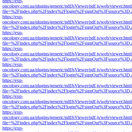
https://exp-
oncology.com.ua/plugins/generic/pdfJsViewer/pdf.js/web/viewer.html
file=%2Findex.php%2Findex%2Flogin%2FsignOut%3Fsource%3D.ame
https://exp-
oncology.com.ua/plugins/generic/pdfJsViewer/pdf.js/web/viewer.html
file=%2Findex.php%2Findex%2Flogin%2FsignOut%3Fsource%3D.ame
https://exp-
oncology.com.ua/plugins/generic/pdfJsViewer/pdf.js/web/viewer.html
file=%2Findex.php%2Findex%2Flogin%2FsignOut%3Fsource%3D.ame
https://exp-
oncology.com.ua/plugins/generic/pdfJsViewer/pdf.js/web/viewer.html
file=%2Findex.php%2Findex%2Flogin%2FsignOut%3Fsource%3D.ame
https://exp-
oncology.com.ua/plugins/generic/pdfJsViewer/pdf.js/web/viewer.html
file=%2Findex.php%2Findex%2Flogin%2FsignOut%3Fsource%3D.ame
https://exp-
oncology.com.ua/plugins/generic/pdfJsViewer/pdf.js/web/viewer.html
file=%2Findex.php%2Findex%2Flogin%2FsignOut%3Fsource%3D.ame
https://exp-
oncology.com.ua/plugins/generic/pdfJsViewer/pdf.js/web/viewer.html
file=%2Findex.php%2Findex%2Flogin%2FsignOut%3Fsource%3D.ame
https://exp-
oncology.com.ua/plugins/generic/pdfJsViewer/pdf.js/web/viewer.html
file=%2Findex.php%2Findex%2Flogin%2FsignOut%3Fsource%3D.ame
https://exp-