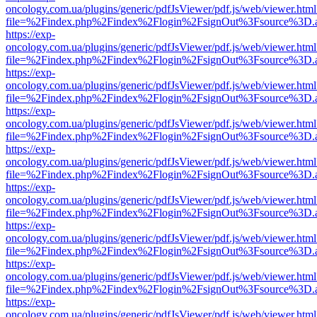
oncology.com.ua/plugins/generic/pdfJsViewer/pdf.js/web/viewer.html
file=%2Findex.php%2Findex%2Flogin%2FsignOut%3Fsource%3D.ame
https://exp-
oncology.com.ua/plugins/generic/pdfJsViewer/pdf.js/web/viewer.html
file=%2Findex.php%2Findex%2Flogin%2FsignOut%3Fsource%3D.ame
https://exp-
oncology.com.ua/plugins/generic/pdfJsViewer/pdf.js/web/viewer.html
file=%2Findex.php%2Findex%2Flogin%2FsignOut%3Fsource%3D.ame
https://exp-
oncology.com.ua/plugins/generic/pdfJsViewer/pdf.js/web/viewer.html
file=%2Findex.php%2Findex%2Flogin%2FsignOut%3Fsource%3D.ame
https://exp-
oncology.com.ua/plugins/generic/pdfJsViewer/pdf.js/web/viewer.html
file=%2Findex.php%2Findex%2Flogin%2FsignOut%3Fsource%3D.ame
https://exp-
oncology.com.ua/plugins/generic/pdfJsViewer/pdf.js/web/viewer.html
file=%2Findex.php%2Findex%2Flogin%2FsignOut%3Fsource%3D.ame
https://exp-
oncology.com.ua/plugins/generic/pdfJsViewer/pdf.js/web/viewer.html
file=%2Findex.php%2Findex%2Flogin%2FsignOut%3Fsource%3D.ame
https://exp-
oncology.com.ua/plugins/generic/pdfJsViewer/pdf.js/web/viewer.html
file=%2Findex.php%2Findex%2Flogin%2FsignOut%3Fsource%3D.ame
https://exp-
oncology.com.ua/plugins/generic/pdfJsViewer/pdf.js/web/viewer.html