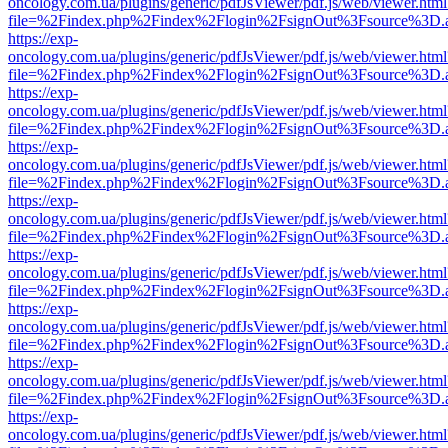
oncology.com.ua/plugins/generic/pdfJsViewer/pdf.js/web/viewer.html
file=%2Findex.php%2Findex%2Flogin%2FsignOut%3Fsource%3D.ame
https://exp-
oncology.com.ua/plugins/generic/pdfJsViewer/pdf.js/web/viewer.html
file=%2Findex.php%2Findex%2Flogin%2FsignOut%3Fsource%3D.ame
https://exp-
oncology.com.ua/plugins/generic/pdfJsViewer/pdf.js/web/viewer.html
file=%2Findex.php%2Findex%2Flogin%2FsignOut%3Fsource%3D.ame
https://exp-
oncology.com.ua/plugins/generic/pdfJsViewer/pdf.js/web/viewer.html
file=%2Findex.php%2Findex%2Flogin%2FsignOut%3Fsource%3D.ame
https://exp-
oncology.com.ua/plugins/generic/pdfJsViewer/pdf.js/web/viewer.html
file=%2Findex.php%2Findex%2Flogin%2FsignOut%3Fsource%3D.ame
https://exp-
oncology.com.ua/plugins/generic/pdfJsViewer/pdf.js/web/viewer.html
file=%2Findex.php%2Findex%2Flogin%2FsignOut%3Fsource%3D.ame
https://exp-
oncology.com.ua/plugins/generic/pdfJsViewer/pdf.js/web/viewer.html
file=%2Findex.php%2Findex%2Flogin%2FsignOut%3Fsource%3D.ame
https://exp-
oncology.com.ua/plugins/generic/pdfJsViewer/pdf.js/web/viewer.html
file=%2Findex.php%2Findex%2Flogin%2FsignOut%3Fsource%3D.ame
https://exp-
oncology.com.ua/plugins/generic/pdfJsViewer/pdf.js/web/viewer.html