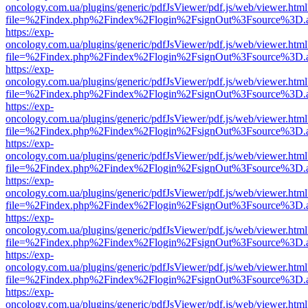
oncology.com.ua/plugins/generic/pdfJsViewer/pdf.js/web/viewer.html
file=%2Findex.php%2Findex%2Flogin%2FsignOut%3Fsource%3D.ame
https://exp-
oncology.com.ua/plugins/generic/pdfJsViewer/pdf.js/web/viewer.html
file=%2Findex.php%2Findex%2Flogin%2FsignOut%3Fsource%3D.ame
https://exp-
oncology.com.ua/plugins/generic/pdfJsViewer/pdf.js/web/viewer.html
file=%2Findex.php%2Findex%2Flogin%2FsignOut%3Fsource%3D.ame
https://exp-
oncology.com.ua/plugins/generic/pdfJsViewer/pdf.js/web/viewer.html
file=%2Findex.php%2Findex%2Flogin%2FsignOut%3Fsource%3D.ame
https://exp-
oncology.com.ua/plugins/generic/pdfJsViewer/pdf.js/web/viewer.html
file=%2Findex.php%2Findex%2Flogin%2FsignOut%3Fsource%3D.ame
https://exp-
oncology.com.ua/plugins/generic/pdfJsViewer/pdf.js/web/viewer.html
file=%2Findex.php%2Findex%2Flogin%2FsignOut%3Fsource%3D.ame
https://exp-
oncology.com.ua/plugins/generic/pdfJsViewer/pdf.js/web/viewer.html
file=%2Findex.php%2Findex%2Flogin%2FsignOut%3Fsource%3D.ame
https://exp-
oncology.com.ua/plugins/generic/pdfJsViewer/pdf.js/web/viewer.html
file=%2Findex.php%2Findex%2Flogin%2FsignOut%3Fsource%3D.ame
https://exp-
oncology.com.ua/plugins/generic/pdfJsViewer/pdf.js/web/viewer.html