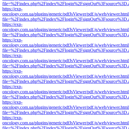
file=%2Findex.php%2Findex%2Flogin%2FsignOut%3Fsource%3D.ame
https://exp-
oncology.com.ua/plugins/generic/pdfJsViewer/pdf.js/web/viewer.html
file=%2Findex.php%2Findex%2Flogin%2FsignOut%3Fsource%3D.ame
https://exp-
oncology.com.ua/plugins/generic/pdfJsViewer/pdf.js/web/viewer.html
file=%2Findex.php%2Findex%2Flogin%2FsignOut%3Fsource%3D.ame
https://exp-
oncology.com.ua/plugins/generic/pdfJsViewer/pdf.js/web/viewer.html
file=%2Findex.php%2Findex%2Flogin%2FsignOut%3Fsource%3D.ame
https://exp-
oncology.com.ua/plugins/generic/pdfJsViewer/pdf.js/web/viewer.html
file=%2Findex.php%2Findex%2Flogin%2FsignOut%3Fsource%3D.ame
https://exp-
oncology.com.ua/plugins/generic/pdfJsViewer/pdf.js/web/viewer.html
file=%2Findex.php%2Findex%2Flogin%2FsignOut%3Fsource%3D.ame
https://exp-
oncology.com.ua/plugins/generic/pdfJsViewer/pdf.js/web/viewer.html
file=%2Findex.php%2Findex%2Flogin%2FsignOut%3Fsource%3D.ame
https://exp-
oncology.com.ua/plugins/generic/pdfJsViewer/pdf.js/web/viewer.html
file=%2Findex.php%2Findex%2Flogin%2FsignOut%3Fsource%3D.ame
https://exp-
oncology.com.ua/plugins/generic/pdfJsViewer/pdf.js/web/viewer.html
file=%2Findex.php%2Findex%2Flogin%2FsignOut%3Fsource%3D.ame