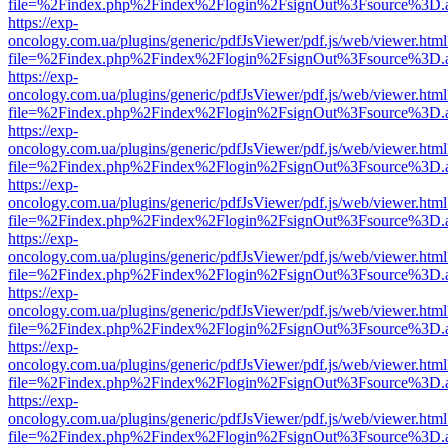
file=%2Findex.php%2Findex%2Flogin%2FsignOut%3Fsource%3D.ame
https://exp-
oncology.com.ua/plugins/generic/pdfJsViewer/pdf.js/web/viewer.html
file=%2Findex.php%2Findex%2Flogin%2FsignOut%3Fsource%3D.ame
https://exp-
oncology.com.ua/plugins/generic/pdfJsViewer/pdf.js/web/viewer.html
file=%2Findex.php%2Findex%2Flogin%2FsignOut%3Fsource%3D.ame
https://exp-
oncology.com.ua/plugins/generic/pdfJsViewer/pdf.js/web/viewer.html
file=%2Findex.php%2Findex%2Flogin%2FsignOut%3Fsource%3D.ame
https://exp-
oncology.com.ua/plugins/generic/pdfJsViewer/pdf.js/web/viewer.html
file=%2Findex.php%2Findex%2Flogin%2FsignOut%3Fsource%3D.ame
https://exp-
oncology.com.ua/plugins/generic/pdfJsViewer/pdf.js/web/viewer.html
file=%2Findex.php%2Findex%2Flogin%2FsignOut%3Fsource%3D.ame
https://exp-
oncology.com.ua/plugins/generic/pdfJsViewer/pdf.js/web/viewer.html
file=%2Findex.php%2Findex%2Flogin%2FsignOut%3Fsource%3D.ame
https://exp-
oncology.com.ua/plugins/generic/pdfJsViewer/pdf.js/web/viewer.html
file=%2Findex.php%2Findex%2Flogin%2FsignOut%3Fsource%3D.ame
https://exp-
oncology.com.ua/plugins/generic/pdfJsViewer/pdf.js/web/viewer.html
file=%2Findex.php%2Findex%2Flogin%2FsignOut%3Fsource%3D.ame