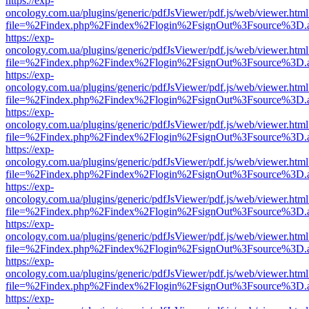
https://exp-
oncology.com.ua/plugins/generic/pdfJsViewer/pdf.js/web/viewer.html
file=%2Findex.php%2Findex%2Flogin%2FsignOut%3Fsource%3D.ame
https://exp-
oncology.com.ua/plugins/generic/pdfJsViewer/pdf.js/web/viewer.html
file=%2Findex.php%2Findex%2Flogin%2FsignOut%3Fsource%3D.ame
https://exp-
oncology.com.ua/plugins/generic/pdfJsViewer/pdf.js/web/viewer.html
file=%2Findex.php%2Findex%2Flogin%2FsignOut%3Fsource%3D.ame
https://exp-
oncology.com.ua/plugins/generic/pdfJsViewer/pdf.js/web/viewer.html
file=%2Findex.php%2Findex%2Flogin%2FsignOut%3Fsource%3D.ame
https://exp-
oncology.com.ua/plugins/generic/pdfJsViewer/pdf.js/web/viewer.html
file=%2Findex.php%2Findex%2Flogin%2FsignOut%3Fsource%3D.ame
https://exp-
oncology.com.ua/plugins/generic/pdfJsViewer/pdf.js/web/viewer.html
file=%2Findex.php%2Findex%2Flogin%2FsignOut%3Fsource%3D.ame
https://exp-
oncology.com.ua/plugins/generic/pdfJsViewer/pdf.js/web/viewer.html
file=%2Findex.php%2Findex%2Flogin%2FsignOut%3Fsource%3D.ame
https://exp-
oncology.com.ua/plugins/generic/pdfJsViewer/pdf.js/web/viewer.html
file=%2Findex.php%2Findex%2Flogin%2FsignOut%3Fsource%3D.ame
https://exp-