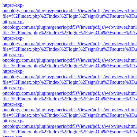
https://exp-
oncology.com.ua/plugins/generic/pdfJsViewer/pdf.js/web/viewer.html
file=%2Findex.php%2Findex%2Flogin%2FsignOut%3Fsource%3D.ame
https://exp-
oncology.com.ua/plugins/generic/pdfJsViewer/pdf.js/web/viewer.html
file=%2Findex.php%2Findex%2Flogin%2FsignOut%3Fsource%3D.ame
https://exp-
oncology.com.ua/plugins/generic/pdfJsViewer/pdf.js/web/viewer.html
file=%2Findex.php%2Findex%2Flogin%2FsignOut%3Fsource%3D.ame
https://exp-
oncology.com.ua/plugins/generic/pdfJsViewer/pdf.js/web/viewer.html
file=%2Findex.php%2Findex%2Flogin%2FsignOut%3Fsource%3D.ame
https://exp-
oncology.com.ua/plugins/generic/pdfJsViewer/pdf.js/web/viewer.html
file=%2Findex.php%2Findex%2Flogin%2FsignOut%3Fsource%3D.ame
https://exp-
oncology.com.ua/plugins/generic/pdfJsViewer/pdf.js/web/viewer.html
file=%2Findex.php%2Findex%2Flogin%2FsignOut%3Fsource%3D.ame
https://exp-
oncology.com.ua/plugins/generic/pdfJsViewer/pdf.js/web/viewer.html
file=%2Findex.php%2Findex%2Flogin%2FsignOut%3Fsource%3D.ame
https://exp-
oncology.com.ua/plugins/generic/pdfJsViewer/pdf.js/web/viewer.html
file=%2Findex.php%2Findex%2Flogin%2FsignOut%3Fsource%3D.ame