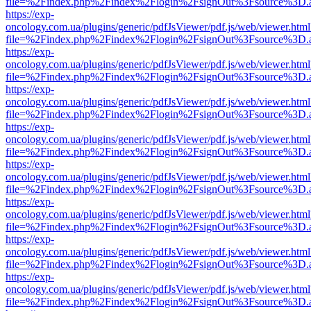
file=%2Findex.php%2Findex%2Flogin%2FsignOut%3Fsource%3D.ame
https://exp-
oncology.com.ua/plugins/generic/pdfJsViewer/pdf.js/web/viewer.html
file=%2Findex.php%2Findex%2Flogin%2FsignOut%3Fsource%3D.ame
https://exp-
oncology.com.ua/plugins/generic/pdfJsViewer/pdf.js/web/viewer.html
file=%2Findex.php%2Findex%2Flogin%2FsignOut%3Fsource%3D.ame
https://exp-
oncology.com.ua/plugins/generic/pdfJsViewer/pdf.js/web/viewer.html
file=%2Findex.php%2Findex%2Flogin%2FsignOut%3Fsource%3D.ame
https://exp-
oncology.com.ua/plugins/generic/pdfJsViewer/pdf.js/web/viewer.html
file=%2Findex.php%2Findex%2Flogin%2FsignOut%3Fsource%3D.ame
https://exp-
oncology.com.ua/plugins/generic/pdfJsViewer/pdf.js/web/viewer.html
file=%2Findex.php%2Findex%2Flogin%2FsignOut%3Fsource%3D.ame
https://exp-
oncology.com.ua/plugins/generic/pdfJsViewer/pdf.js/web/viewer.html
file=%2Findex.php%2Findex%2Flogin%2FsignOut%3Fsource%3D.ame
https://exp-
oncology.com.ua/plugins/generic/pdfJsViewer/pdf.js/web/viewer.html
file=%2Findex.php%2Findex%2Flogin%2FsignOut%3Fsource%3D.ame
https://exp-
oncology.com.ua/plugins/generic/pdfJsViewer/pdf.js/web/viewer.html
file=%2Findex.php%2Findex%2Flogin%2FsignOut%3Fsource%3D.ame