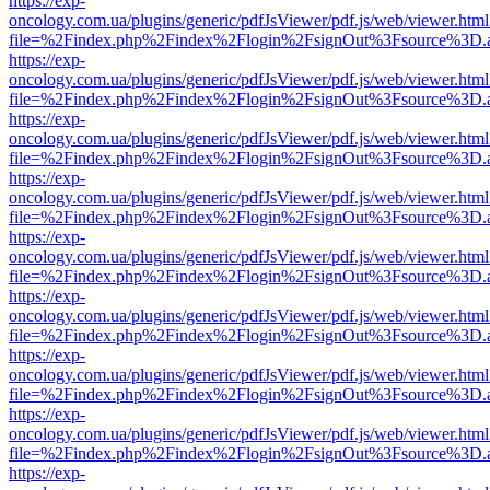
https://exp-
oncology.com.ua/plugins/generic/pdfJsViewer/pdf.js/web/viewer.html
file=%2Findex.php%2Findex%2Flogin%2FsignOut%3Fsource%3D.ame
https://exp-
oncology.com.ua/plugins/generic/pdfJsViewer/pdf.js/web/viewer.html
file=%2Findex.php%2Findex%2Flogin%2FsignOut%3Fsource%3D.ame
https://exp-
oncology.com.ua/plugins/generic/pdfJsViewer/pdf.js/web/viewer.html
file=%2Findex.php%2Findex%2Flogin%2FsignOut%3Fsource%3D.ame
https://exp-
oncology.com.ua/plugins/generic/pdfJsViewer/pdf.js/web/viewer.html
file=%2Findex.php%2Findex%2Flogin%2FsignOut%3Fsource%3D.ame
https://exp-
oncology.com.ua/plugins/generic/pdfJsViewer/pdf.js/web/viewer.html
file=%2Findex.php%2Findex%2Flogin%2FsignOut%3Fsource%3D.ame
https://exp-
oncology.com.ua/plugins/generic/pdfJsViewer/pdf.js/web/viewer.html
file=%2Findex.php%2Findex%2Flogin%2FsignOut%3Fsource%3D.ame
https://exp-
oncology.com.ua/plugins/generic/pdfJsViewer/pdf.js/web/viewer.html
file=%2Findex.php%2Findex%2Flogin%2FsignOut%3Fsource%3D.ame
https://exp-
oncology.com.ua/plugins/generic/pdfJsViewer/pdf.js/web/viewer.html
file=%2Findex.php%2Findex%2Flogin%2FsignOut%3Fsource%3D.ame
https://exp-