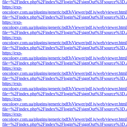
file=%2Findex.php%2Findex%2Flogin%2FsignOut%3Fsource%3D.ame
https://exp-
oncology.com.ua/plugins/generic/pdfJsViewer/pdf.js/web/viewer.html
file=%2Findex.php%2Findex%2Flogin%2FsignOut%3Fsource%3D.ame
https://exp-
oncology.com.ua/plugins/generic/pdfJsViewer/pdf.js/web/viewer.html
file=%2Findex.php%2Findex%2Flogin%2FsignOut%3Fsource%3D.ame
https://exp-
oncology.com.ua/plugins/generic/pdfJsViewer/pdf.js/web/viewer.html
file=%2Findex.php%2Findex%2Flogin%2FsignOut%3Fsource%3D.ame
https://exp-
oncology.com.ua/plugins/generic/pdfJsViewer/pdf.js/web/viewer.html
file=%2Findex.php%2Findex%2Flogin%2FsignOut%3Fsource%3D.ame
https://exp-
oncology.com.ua/plugins/generic/pdfJsViewer/pdf.js/web/viewer.html
file=%2Findex.php%2Findex%2Flogin%2FsignOut%3Fsource%3D.ame
https://exp-
oncology.com.ua/plugins/generic/pdfJsViewer/pdf.js/web/viewer.html
file=%2Findex.php%2Findex%2Flogin%2FsignOut%3Fsource%3D.ame
https://exp-
oncology.com.ua/plugins/generic/pdfJsViewer/pdf.js/web/viewer.html
file=%2Findex.php%2Findex%2Flogin%2FsignOut%3Fsource%3D.ame
https://exp-
oncology.com.ua/plugins/generic/pdfJsViewer/pdf.js/web/viewer.html
file=%2Findex.php%2Findex%2Flogin%2FsignOut%3Fsource%3D.ame