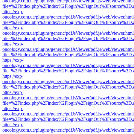
oncology.com.ua/plugins/generic/pdfJsViewer/pdf.js/web/viewer.html
file=%2Findex.php%2Findex%2Flogin%2FsignOut%3Fsource%3D.ame
https://exp-
oncology.com.ua/plugins/generic/pdfJsViewer/pdf.js/web/viewer.html
file=%2Findex.php%2Findex%2Flogin%2FsignOut%3Fsource%3D.ame
https://exp-
oncology.com.ua/plugins/generic/pdfJsViewer/pdf.js/web/viewer.html
file=%2Findex.php%2Findex%2Flogin%2FsignOut%3Fsource%3D.ame
https://exp-
oncology.com.ua/plugins/generic/pdfJsViewer/pdf.js/web/viewer.html
file=%2Findex.php%2Findex%2Flogin%2FsignOut%3Fsource%3D.ame
https://exp-
oncology.com.ua/plugins/generic/pdfJsViewer/pdf.js/web/viewer.html
file=%2Findex.php%2Findex%2Flogin%2FsignOut%3Fsource%3D.ame
https://exp-
oncology.com.ua/plugins/generic/pdfJsViewer/pdf.js/web/viewer.html
file=%2Findex.php%2Findex%2Flogin%2FsignOut%3Fsource%3D.ame
https://exp-
oncology.com.ua/plugins/generic/pdfJsViewer/pdf.js/web/viewer.html
file=%2Findex.php%2Findex%2Flogin%2FsignOut%3Fsource%3D.ame
https://exp-
oncology.com.ua/plugins/generic/pdfJsViewer/pdf.js/web/viewer.html
file=%2Findex.php%2Findex%2Flogin%2FsignOut%3Fsource%3D.ame
https://exp-
oncology.com.ua/plugins/generic/pdfJsViewer/pdf.js/web/viewer.html