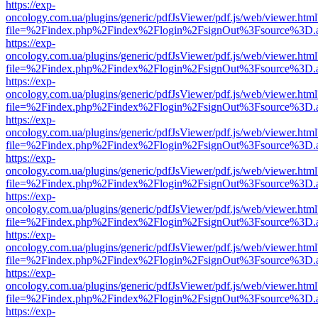
https://exp-
oncology.com.ua/plugins/generic/pdfJsViewer/pdf.js/web/viewer.html
file=%2Findex.php%2Findex%2Flogin%2FsignOut%3Fsource%3D.ame
https://exp-
oncology.com.ua/plugins/generic/pdfJsViewer/pdf.js/web/viewer.html
file=%2Findex.php%2Findex%2Flogin%2FsignOut%3Fsource%3D.ame
https://exp-
oncology.com.ua/plugins/generic/pdfJsViewer/pdf.js/web/viewer.html
file=%2Findex.php%2Findex%2Flogin%2FsignOut%3Fsource%3D.ame
https://exp-
oncology.com.ua/plugins/generic/pdfJsViewer/pdf.js/web/viewer.html
file=%2Findex.php%2Findex%2Flogin%2FsignOut%3Fsource%3D.ame
https://exp-
oncology.com.ua/plugins/generic/pdfJsViewer/pdf.js/web/viewer.html
file=%2Findex.php%2Findex%2Flogin%2FsignOut%3Fsource%3D.ame
https://exp-
oncology.com.ua/plugins/generic/pdfJsViewer/pdf.js/web/viewer.html
file=%2Findex.php%2Findex%2Flogin%2FsignOut%3Fsource%3D.ame
https://exp-
oncology.com.ua/plugins/generic/pdfJsViewer/pdf.js/web/viewer.html
file=%2Findex.php%2Findex%2Flogin%2FsignOut%3Fsource%3D.ame
https://exp-
oncology.com.ua/plugins/generic/pdfJsViewer/pdf.js/web/viewer.html
file=%2Findex.php%2Findex%2Flogin%2FsignOut%3Fsource%3D.ame
https://exp-