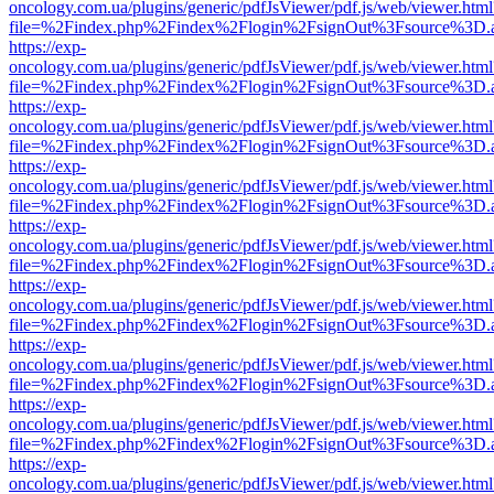
oncology.com.ua/plugins/generic/pdfJsViewer/pdf.js/web/viewer.html
file=%2Findex.php%2Findex%2Flogin%2FsignOut%3Fsource%3D.ame
https://exp-
oncology.com.ua/plugins/generic/pdfJsViewer/pdf.js/web/viewer.html
file=%2Findex.php%2Findex%2Flogin%2FsignOut%3Fsource%3D.ame
https://exp-
oncology.com.ua/plugins/generic/pdfJsViewer/pdf.js/web/viewer.html
file=%2Findex.php%2Findex%2Flogin%2FsignOut%3Fsource%3D.ame
https://exp-
oncology.com.ua/plugins/generic/pdfJsViewer/pdf.js/web/viewer.html
file=%2Findex.php%2Findex%2Flogin%2FsignOut%3Fsource%3D.ame
https://exp-
oncology.com.ua/plugins/generic/pdfJsViewer/pdf.js/web/viewer.html
file=%2Findex.php%2Findex%2Flogin%2FsignOut%3Fsource%3D.ame
https://exp-
oncology.com.ua/plugins/generic/pdfJsViewer/pdf.js/web/viewer.html
file=%2Findex.php%2Findex%2Flogin%2FsignOut%3Fsource%3D.ame
https://exp-
oncology.com.ua/plugins/generic/pdfJsViewer/pdf.js/web/viewer.html
file=%2Findex.php%2Findex%2Flogin%2FsignOut%3Fsource%3D.ame
https://exp-
oncology.com.ua/plugins/generic/pdfJsViewer/pdf.js/web/viewer.html
file=%2Findex.php%2Findex%2Flogin%2FsignOut%3Fsource%3D.ame
https://exp-
oncology.com.ua/plugins/generic/pdfJsViewer/pdf.js/web/viewer.html