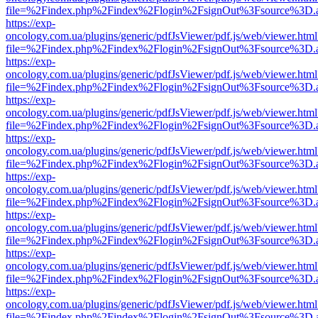
file=%2Findex.php%2Findex%2Flogin%2FsignOut%3Fsource%3D.ame
https://exp-
oncology.com.ua/plugins/generic/pdfJsViewer/pdf.js/web/viewer.html
file=%2Findex.php%2Findex%2Flogin%2FsignOut%3Fsource%3D.ame
https://exp-
oncology.com.ua/plugins/generic/pdfJsViewer/pdf.js/web/viewer.html
file=%2Findex.php%2Findex%2Flogin%2FsignOut%3Fsource%3D.ame
https://exp-
oncology.com.ua/plugins/generic/pdfJsViewer/pdf.js/web/viewer.html
file=%2Findex.php%2Findex%2Flogin%2FsignOut%3Fsource%3D.ame
https://exp-
oncology.com.ua/plugins/generic/pdfJsViewer/pdf.js/web/viewer.html
file=%2Findex.php%2Findex%2Flogin%2FsignOut%3Fsource%3D.ame
https://exp-
oncology.com.ua/plugins/generic/pdfJsViewer/pdf.js/web/viewer.html
file=%2Findex.php%2Findex%2Flogin%2FsignOut%3Fsource%3D.ame
https://exp-
oncology.com.ua/plugins/generic/pdfJsViewer/pdf.js/web/viewer.html
file=%2Findex.php%2Findex%2Flogin%2FsignOut%3Fsource%3D.ame
https://exp-
oncology.com.ua/plugins/generic/pdfJsViewer/pdf.js/web/viewer.html
file=%2Findex.php%2Findex%2Flogin%2FsignOut%3Fsource%3D.ame
https://exp-
oncology.com.ua/plugins/generic/pdfJsViewer/pdf.js/web/viewer.html
file=%2Findex.php%2Findex%2Flogin%2FsignOut%3Fsource%3D.ame