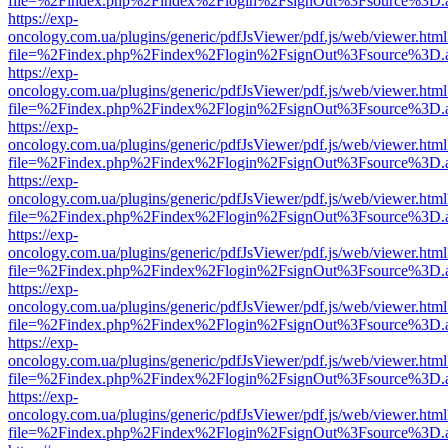
file=%2Findex.php%2Findex%2Flogin%2FsignOut%3Fsource%3D.ame
https://exp-
oncology.com.ua/plugins/generic/pdfJsViewer/pdf.js/web/viewer.html
file=%2Findex.php%2Findex%2Flogin%2FsignOut%3Fsource%3D.ame
https://exp-
oncology.com.ua/plugins/generic/pdfJsViewer/pdf.js/web/viewer.html
file=%2Findex.php%2Findex%2Flogin%2FsignOut%3Fsource%3D.ame
https://exp-
oncology.com.ua/plugins/generic/pdfJsViewer/pdf.js/web/viewer.html
file=%2Findex.php%2Findex%2Flogin%2FsignOut%3Fsource%3D.ame
https://exp-
oncology.com.ua/plugins/generic/pdfJsViewer/pdf.js/web/viewer.html
file=%2Findex.php%2Findex%2Flogin%2FsignOut%3Fsource%3D.ame
https://exp-
oncology.com.ua/plugins/generic/pdfJsViewer/pdf.js/web/viewer.html
file=%2Findex.php%2Findex%2Flogin%2FsignOut%3Fsource%3D.ame
https://exp-
oncology.com.ua/plugins/generic/pdfJsViewer/pdf.js/web/viewer.html
file=%2Findex.php%2Findex%2Flogin%2FsignOut%3Fsource%3D.ame
https://exp-
oncology.com.ua/plugins/generic/pdfJsViewer/pdf.js/web/viewer.html
file=%2Findex.php%2Findex%2Flogin%2FsignOut%3Fsource%3D.ame
https://exp-
oncology.com.ua/plugins/generic/pdfJsViewer/pdf.js/web/viewer.html
file=%2Findex.php%2Findex%2Flogin%2FsignOut%3Fsource%3D.ame