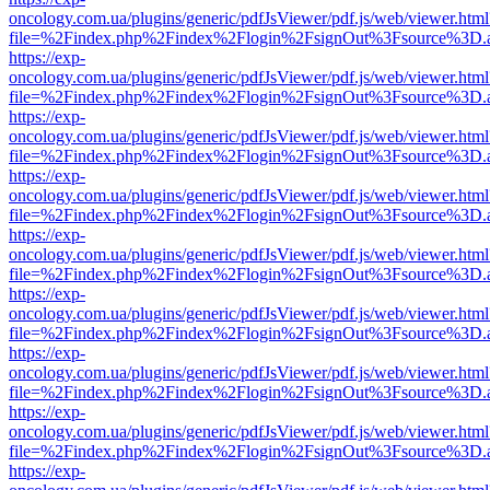
oncology.com.ua/plugins/generic/pdfJsViewer/pdf.js/web/viewer.html
file=%2Findex.php%2Findex%2Flogin%2FsignOut%3Fsource%3D.ame
https://exp-
oncology.com.ua/plugins/generic/pdfJsViewer/pdf.js/web/viewer.html
file=%2Findex.php%2Findex%2Flogin%2FsignOut%3Fsource%3D.ame
https://exp-
oncology.com.ua/plugins/generic/pdfJsViewer/pdf.js/web/viewer.html
file=%2Findex.php%2Findex%2Flogin%2FsignOut%3Fsource%3D.ame
https://exp-
oncology.com.ua/plugins/generic/pdfJsViewer/pdf.js/web/viewer.html
file=%2Findex.php%2Findex%2Flogin%2FsignOut%3Fsource%3D.ame
https://exp-
oncology.com.ua/plugins/generic/pdfJsViewer/pdf.js/web/viewer.html
file=%2Findex.php%2Findex%2Flogin%2FsignOut%3Fsource%3D.ame
https://exp-
oncology.com.ua/plugins/generic/pdfJsViewer/pdf.js/web/viewer.html
file=%2Findex.php%2Findex%2Flogin%2FsignOut%3Fsource%3D.ame
https://exp-
oncology.com.ua/plugins/generic/pdfJsViewer/pdf.js/web/viewer.html
file=%2Findex.php%2Findex%2Flogin%2FsignOut%3Fsource%3D.ame
https://exp-
oncology.com.ua/plugins/generic/pdfJsViewer/pdf.js/web/viewer.html
file=%2Findex.php%2Findex%2Flogin%2FsignOut%3Fsource%3D.ame
https://exp-