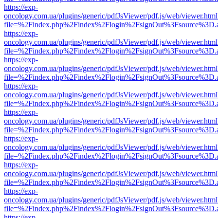
https://exp-
oncology.com.ua/plugins/generic/pdfJsViewer/pdf.js/web/viewer.html
file=%2Findex.php%2Findex%2Flogin%2FsignOut%3Fsource%3D.ame
https://exp-
oncology.com.ua/plugins/generic/pdfJsViewer/pdf.js/web/viewer.html
file=%2Findex.php%2Findex%2Flogin%2FsignOut%3Fsource%3D.ame
https://exp-
oncology.com.ua/plugins/generic/pdfJsViewer/pdf.js/web/viewer.html
file=%2Findex.php%2Findex%2Flogin%2FsignOut%3Fsource%3D.ame
https://exp-
oncology.com.ua/plugins/generic/pdfJsViewer/pdf.js/web/viewer.html
file=%2Findex.php%2Findex%2Flogin%2FsignOut%3Fsource%3D.ame
https://exp-
oncology.com.ua/plugins/generic/pdfJsViewer/pdf.js/web/viewer.html
file=%2Findex.php%2Findex%2Flogin%2FsignOut%3Fsource%3D.ame
https://exp-
oncology.com.ua/plugins/generic/pdfJsViewer/pdf.js/web/viewer.html
file=%2Findex.php%2Findex%2Flogin%2FsignOut%3Fsource%3D.ame
https://exp-
oncology.com.ua/plugins/generic/pdfJsViewer/pdf.js/web/viewer.html
file=%2Findex.php%2Findex%2Flogin%2FsignOut%3Fsource%3D.ame
https://exp-
oncology.com.ua/plugins/generic/pdfJsViewer/pdf.js/web/viewer.html
file=%2Findex.php%2Findex%2Flogin%2FsignOut%3Fsource%3D.ame
https://exp-