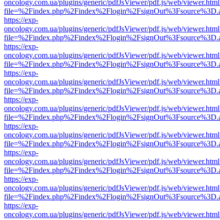
oncology.com.ua/plugins/generic/pdfJsViewer/pdf.js/web/viewer.html
file=%2Findex.php%2Findex%2Flogin%2FsignOut%3Fsource%3D.ame
https://exp-
oncology.com.ua/plugins/generic/pdfJsViewer/pdf.js/web/viewer.html
file=%2Findex.php%2Findex%2Flogin%2FsignOut%3Fsource%3D.ame
https://exp-
oncology.com.ua/plugins/generic/pdfJsViewer/pdf.js/web/viewer.html
file=%2Findex.php%2Findex%2Flogin%2FsignOut%3Fsource%3D.ame
https://exp-
oncology.com.ua/plugins/generic/pdfJsViewer/pdf.js/web/viewer.html
file=%2Findex.php%2Findex%2Flogin%2FsignOut%3Fsource%3D.ame
https://exp-
oncology.com.ua/plugins/generic/pdfJsViewer/pdf.js/web/viewer.html
file=%2Findex.php%2Findex%2Flogin%2FsignOut%3Fsource%3D.ame
https://exp-
oncology.com.ua/plugins/generic/pdfJsViewer/pdf.js/web/viewer.html
file=%2Findex.php%2Findex%2Flogin%2FsignOut%3Fsource%3D.ame
https://exp-
oncology.com.ua/plugins/generic/pdfJsViewer/pdf.js/web/viewer.html
file=%2Findex.php%2Findex%2Flogin%2FsignOut%3Fsource%3D.ame
https://exp-
oncology.com.ua/plugins/generic/pdfJsViewer/pdf.js/web/viewer.html
file=%2Findex.php%2Findex%2Flogin%2FsignOut%3Fsource%3D.ame
https://exp-
oncology.com.ua/plugins/generic/pdfJsViewer/pdf.js/web/viewer.html