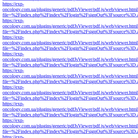
https://exp-
oncology.com.ua/plugins/generic/pdfJsViewer/pdf.js/web/viewer.html
file=%2Findex.php%2Findex%2Flogin%2FsignOut%3Fsource%3D.ame
https://exp-
oncology.com.ua/plugins/generic/pdfJsViewer/pdf.js/web/viewer.html
file=%2Findex.php%2Findex%2Flogin%2FsignOut%3Fsource%3D.ame
https://exp-
oncology.com.ua/plugins/generic/pdfJsViewer/pdf.js/web/viewer.html
file=%2Findex.php%2Findex%2Flogin%2FsignOut%3Fsource%3D.ame
https://exp-
oncology.com.ua/plugins/generic/pdfJsViewer/pdf.js/web/viewer.html
file=%2Findex.php%2Findex%2Flogin%2FsignOut%3Fsource%3D.ame
https://exp-
oncology.com.ua/plugins/generic/pdfJsViewer/pdf.js/web/viewer.html
file=%2Findex.php%2Findex%2Flogin%2FsignOut%3Fsource%3D.ame
https://exp-
oncology.com.ua/plugins/generic/pdfJsViewer/pdf.js/web/viewer.html
file=%2Findex.php%2Findex%2Flogin%2FsignOut%3Fsource%3D.ame
https://exp-
oncology.com.ua/plugins/generic/pdfJsViewer/pdf.js/web/viewer.html
file=%2Findex.php%2Findex%2Flogin%2FsignOut%3Fsource%3D.ame
https://exp-
oncology.com.ua/plugins/generic/pdfJsViewer/pdf.js/web/viewer.html
file=%2Findex.php%2Findex%2Flogin%2FsignOut%3Fsource%3D.ame
https://exp-