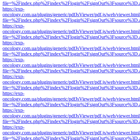
file=%2Findex.php%2Findex%2Flogin%2FsignOut%3Fsource%3D.ame
https://exp-
oncology.com.ua/plugins/generic/pdfJsViewer/pdf.js/web/viewer.html
file=%2Findex.php%2Findex%2Flogin%2FsignOut%3Fsource%3D.ame
https://exp-
oncology.com.ua/plugins/generic/pdfJsViewer/pdf.js/web/viewer.html
file=%2Findex.php%2Findex%2Flogin%2FsignOut%3Fsource%3D.ame
https://exp-
oncology.com.ua/plugins/generic/pdfJsViewer/pdf.js/web/viewer.html
file=%2Findex.php%2Findex%2Flogin%2FsignOut%3Fsource%3D.ame
https://exp-
oncology.com.ua/plugins/generic/pdfJsViewer/pdf.js/web/viewer.html
file=%2Findex.php%2Findex%2Flogin%2FsignOut%3Fsource%3D.ame
https://exp-
oncology.com.ua/plugins/generic/pdfJsViewer/pdf.js/web/viewer.html
file=%2Findex.php%2Findex%2Flogin%2FsignOut%3Fsource%3D.ame
https://exp-
oncology.com.ua/plugins/generic/pdfJsViewer/pdf.js/web/viewer.html
file=%2Findex.php%2Findex%2Flogin%2FsignOut%3Fsource%3D.ame
https://exp-
oncology.com.ua/plugins/generic/pdfJsViewer/pdf.js/web/viewer.html
file=%2Findex.php%2Findex%2Flogin%2FsignOut%3Fsource%3D.ame
https://exp-
oncology.com.ua/plugins/generic/pdfJsViewer/pdf.js/web/viewer.html
file=%2Findex.php%2Findex%2Flogin%2FsignOut%3Fsource%3D.ame