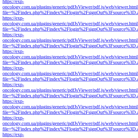
https://exp-
oncology.com.ua/plugins/generic/pdfJsViewer/pdf.js/web/viewer.html
file=%2Findex.php%2Findex%2Flogin%2FsignOut%3Fsource%3D.ame
https://exp-
oncology.com.ua/plugins/generic/pdfJsViewer/pdf.js/web/viewer.html
file=%2Findex.php%2Findex%2Flogin%2FsignOut%3Fsource%3D.ame
https://exp-
oncology.com.ua/plugins/generic/pdfJsViewer/pdf.js/web/viewer.html
file=%2Findex.php%2Findex%2Flogin%2FsignOut%3Fsource%3D.ame
https://exp-
oncology.com.ua/plugins/generic/pdfJsViewer/pdf.js/web/viewer.html
file=%2Findex.php%2Findex%2Flogin%2FsignOut%3Fsource%3D.ame
https://exp-
oncology.com.ua/plugins/generic/pdfJsViewer/pdf.js/web/viewer.html
file=%2Findex.php%2Findex%2Flogin%2FsignOut%3Fsource%3D.ame
https://exp-
oncology.com.ua/plugins/generic/pdfJsViewer/pdf.js/web/viewer.html
file=%2Findex.php%2Findex%2Flogin%2FsignOut%3Fsource%3D.ame
https://exp-
oncology.com.ua/plugins/generic/pdfJsViewer/pdf.js/web/viewer.html
file=%2Findex.php%2Findex%2Flogin%2FsignOut%3Fsource%3D.ame
https://exp-
oncology.com.ua/plugins/generic/pdfJsViewer/pdf.js/web/viewer.html
file=%2Findex.php%2Findex%2Flogin%2FsignOut%3Fsource%3D.ame
https://exp-