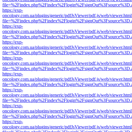
file=%2Findex.php%2Findex%2Flogin%2FsignOut%3Fsource%3D.ame
https://exp-
oncology.com.ua/plugins/generic/pdfJsViewer/pdf.js/web/viewer.html
file=%2Findex.php%2Findex%2Flogin%2FsignOut%3Fsource%3D.ame
https://exp-
oncology.com.ua/plugins/generic/pdfJsViewer/pdf.js/web/viewer.html
file=%2Findex.php%2Findex%2Flogin%2FsignOut%3Fsource%3D.ame
https://exp-
oncology.com.ua/plugins/generic/pdfJsViewer/pdf.js/web/viewer.html
file=%2Findex.php%2Findex%2Flogin%2FsignOut%3Fsource%3D.ame
https://exp-
oncology.com.ua/plugins/generic/pdfJsViewer/pdf.js/web/viewer.html
file=%2Findex.php%2Findex%2Flogin%2FsignOut%3Fsource%3D.ame
https://exp-
oncology.com.ua/plugins/generic/pdfJsViewer/pdf.js/web/viewer.html
file=%2Findex.php%2Findex%2Flogin%2FsignOut%3Fsource%3D.ame
https://exp-
oncology.com.ua/plugins/generic/pdfJsViewer/pdf.js/web/viewer.html
file=%2Findex.php%2Findex%2Flogin%2FsignOut%3Fsource%3D.ame
https://exp-
oncology.com.ua/plugins/generic/pdfJsViewer/pdf.js/web/viewer.html
file=%2Findex.php%2Findex%2Flogin%2FsignOut%3Fsource%3D.ame
https://exp-
oncology.com.ua/plugins/generic/pdfJsViewer/pdf.js/web/viewer.html