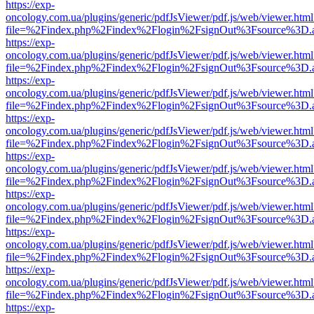
https://exp-
oncology.com.ua/plugins/generic/pdfJsViewer/pdf.js/web/viewer.html
file=%2Findex.php%2Findex%2Flogin%2FsignOut%3Fsource%3D.ame
https://exp-
oncology.com.ua/plugins/generic/pdfJsViewer/pdf.js/web/viewer.html
file=%2Findex.php%2Findex%2Flogin%2FsignOut%3Fsource%3D.ame
https://exp-
oncology.com.ua/plugins/generic/pdfJsViewer/pdf.js/web/viewer.html
file=%2Findex.php%2Findex%2Flogin%2FsignOut%3Fsource%3D.ame
https://exp-
oncology.com.ua/plugins/generic/pdfJsViewer/pdf.js/web/viewer.html
file=%2Findex.php%2Findex%2Flogin%2FsignOut%3Fsource%3D.ame
https://exp-
oncology.com.ua/plugins/generic/pdfJsViewer/pdf.js/web/viewer.html
file=%2Findex.php%2Findex%2Flogin%2FsignOut%3Fsource%3D.ame
https://exp-
oncology.com.ua/plugins/generic/pdfJsViewer/pdf.js/web/viewer.html
file=%2Findex.php%2Findex%2Flogin%2FsignOut%3Fsource%3D.ame
https://exp-
oncology.com.ua/plugins/generic/pdfJsViewer/pdf.js/web/viewer.html
file=%2Findex.php%2Findex%2Flogin%2FsignOut%3Fsource%3D.ame
https://exp-
oncology.com.ua/plugins/generic/pdfJsViewer/pdf.js/web/viewer.html
file=%2Findex.php%2Findex%2Flogin%2FsignOut%3Fsource%3D.ame
https://exp-