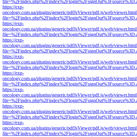
file=%2Findex.php%2Findex%2Flogin%2FsignOut%3Fsource%3D.ame
https://exp-
oncology.com.ua/plugins/generic/pdfJsViewer/pdf.js/web/viewer.html
file=%2Findex.php%2Findex%2Flogin%2FsignOut%3Fsource%3D.ame
https://exp-
oncology.com.ua/plugins/generic/pdfJsViewer/pdf.js/web/viewer.html
file=%2Findex.php%2Findex%2Flogin%2FsignOut%3Fsource%3D.ame
https://exp-
oncology.com.ua/plugins/generic/pdfJsViewer/pdf.js/web/viewer.html
file=%2Findex.php%2Findex%2Flogin%2FsignOut%3Fsource%3D.ame
https://exp-
oncology.com.ua/plugins/generic/pdfJsViewer/pdf.js/web/viewer.html
file=%2Findex.php%2Findex%2Flogin%2FsignOut%3Fsource%3D.ame
https://exp-
oncology.com.ua/plugins/generic/pdfJsViewer/pdf.js/web/viewer.html
file=%2Findex.php%2Findex%2Flogin%2FsignOut%3Fsource%3D.ame
https://exp-
oncology.com.ua/plugins/generic/pdfJsViewer/pdf.js/web/viewer.html
file=%2Findex.php%2Findex%2Flogin%2FsignOut%3Fsource%3D.ame
https://exp-
oncology.com.ua/plugins/generic/pdfJsViewer/pdf.js/web/viewer.html
file=%2Findex.php%2Findex%2Flogin%2FsignOut%3Fsource%3D.ame
https://exp-
oncology.com.ua/plugins/generic/pdfJsViewer/pdf.js/web/viewer.html
file=%2Findex.php%2Findex%2Flogin%2FsignOut%3Fsource%3D.ame