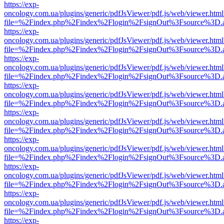
https://exp-
oncology.com.ua/plugins/generic/pdfJsViewer/pdf.js/web/viewer.html
file=%2Findex.php%2Findex%2Flogin%2FsignOut%3Fsource%3D.ame
https://exp-
oncology.com.ua/plugins/generic/pdfJsViewer/pdf.js/web/viewer.html
file=%2Findex.php%2Findex%2Flogin%2FsignOut%3Fsource%3D.ame
https://exp-
oncology.com.ua/plugins/generic/pdfJsViewer/pdf.js/web/viewer.html
file=%2Findex.php%2Findex%2Flogin%2FsignOut%3Fsource%3D.ame
https://exp-
oncology.com.ua/plugins/generic/pdfJsViewer/pdf.js/web/viewer.html
file=%2Findex.php%2Findex%2Flogin%2FsignOut%3Fsource%3D.ame
https://exp-
oncology.com.ua/plugins/generic/pdfJsViewer/pdf.js/web/viewer.html
file=%2Findex.php%2Findex%2Flogin%2FsignOut%3Fsource%3D.ame
https://exp-
oncology.com.ua/plugins/generic/pdfJsViewer/pdf.js/web/viewer.html
file=%2Findex.php%2Findex%2Flogin%2FsignOut%3Fsource%3D.ame
https://exp-
oncology.com.ua/plugins/generic/pdfJsViewer/pdf.js/web/viewer.html
file=%2Findex.php%2Findex%2Flogin%2FsignOut%3Fsource%3D.ame
https://exp-
oncology.com.ua/plugins/generic/pdfJsViewer/pdf.js/web/viewer.html
file=%2Findex.php%2Findex%2Flogin%2FsignOut%3Fsource%3D.ame
https://exp-