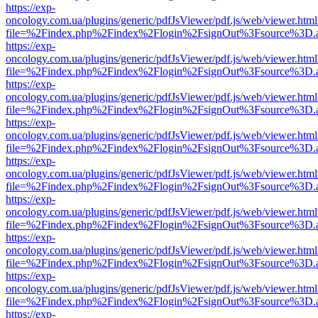
https://exp-
oncology.com.ua/plugins/generic/pdfJsViewer/pdf.js/web/viewer.html
file=%2Findex.php%2Findex%2Flogin%2FsignOut%3Fsource%3D.ame
https://exp-
oncology.com.ua/plugins/generic/pdfJsViewer/pdf.js/web/viewer.html
file=%2Findex.php%2Findex%2Flogin%2FsignOut%3Fsource%3D.ame
https://exp-
oncology.com.ua/plugins/generic/pdfJsViewer/pdf.js/web/viewer.html
file=%2Findex.php%2Findex%2Flogin%2FsignOut%3Fsource%3D.ame
https://exp-
oncology.com.ua/plugins/generic/pdfJsViewer/pdf.js/web/viewer.html
file=%2Findex.php%2Findex%2Flogin%2FsignOut%3Fsource%3D.ame
https://exp-
oncology.com.ua/plugins/generic/pdfJsViewer/pdf.js/web/viewer.html
file=%2Findex.php%2Findex%2Flogin%2FsignOut%3Fsource%3D.ame
https://exp-
oncology.com.ua/plugins/generic/pdfJsViewer/pdf.js/web/viewer.html
file=%2Findex.php%2Findex%2Flogin%2FsignOut%3Fsource%3D.ame
https://exp-
oncology.com.ua/plugins/generic/pdfJsViewer/pdf.js/web/viewer.html
file=%2Findex.php%2Findex%2Flogin%2FsignOut%3Fsource%3D.ame
https://exp-
oncology.com.ua/plugins/generic/pdfJsViewer/pdf.js/web/viewer.html
file=%2Findex.php%2Findex%2Flogin%2FsignOut%3Fsource%3D.ame
https://exp-