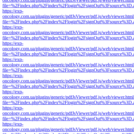
oncology.com.ua/plugins/generic/pdfJsViewer/pdf.js/web/viewer.html
file=%2Findex.php%2Findex%2Flogin%2FsignOut%3Fsource%3D.ame
https://exp-
oncology.com.ua/plugins/generic/pdfJsViewer/pdf.js/web/viewer.html
file=%2Findex.php%2Findex%2Flogin%2FsignOut%3Fsource%3D.ame
https://exp-
oncology.com.ua/plugins/generic/pdfJsViewer/pdf.js/web/viewer.html
file=%2Findex.php%2Findex%2Flogin%2FsignOut%3Fsource%3D.ame
https://exp-
oncology.com.ua/plugins/generic/pdfJsViewer/pdf.js/web/viewer.html
file=%2Findex.php%2Findex%2Flogin%2FsignOut%3Fsource%3D.ame
https://exp-
oncology.com.ua/plugins/generic/pdfJsViewer/pdf.js/web/viewer.html
file=%2Findex.php%2Findex%2Flogin%2FsignOut%3Fsource%3D.ame
https://exp-
oncology.com.ua/plugins/generic/pdfJsViewer/pdf.js/web/viewer.html
file=%2Findex.php%2Findex%2Flogin%2FsignOut%3Fsource%3D.ame
https://exp-
oncology.com.ua/plugins/generic/pdfJsViewer/pdf.js/web/viewer.html
file=%2Findex.php%2Findex%2Flogin%2FsignOut%3Fsource%3D.ame
https://exp-
oncology.com.ua/plugins/generic/pdfJsViewer/pdf.js/web/viewer.html
file=%2Findex.php%2Findex%2Flogin%2FsignOut%3Fsource%3D.ame
https://exp-
oncology.com.ua/plugins/generic/pdfJsViewer/pdf.js/web/viewer.html