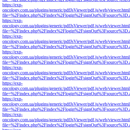
https://exp-
oncology.com.ua/plugins/generic/pdfJsViewer/pdf.js/web/viewer.html
file=%2Findex.php%2Findex%2Flogin%2FsignOut%3Fsource%3D.ame
https://exp-
oncology.com.ua/plugins/generic/pdfJsViewer/pdf.js/web/viewer.html
file=%2Findex.php%2Findex%2Flogin%2FsignOut%3Fsource%3D.ame
https://exp-
oncology.com.ua/plugins/generic/pdfJsViewer/pdf.js/web/viewer.html
file=%2Findex.php%2Findex%2Flogin%2FsignOut%3Fsource%3D.ame
https://exp-
oncology.com.ua/plugins/generic/pdfJsViewer/pdf.js/web/viewer.html
file=%2Findex.php%2Findex%2Flogin%2FsignOut%3Fsource%3D.ame
https://exp-
oncology.com.ua/plugins/generic/pdfJsViewer/pdf.js/web/viewer.html
file=%2Findex.php%2Findex%2Flogin%2FsignOut%3Fsource%3D.ame
https://exp-
oncology.com.ua/plugins/generic/pdfJsViewer/pdf.js/web/viewer.html
file=%2Findex.php%2Findex%2Flogin%2FsignOut%3Fsource%3D.ame
https://exp-
oncology.com.ua/plugins/generic/pdfJsViewer/pdf.js/web/viewer.html
file=%2Findex.php%2Findex%2Flogin%2FsignOut%3Fsource%3D.ame
https://exp-
oncology.com.ua/plugins/generic/pdfJsViewer/pdf.js/web/viewer.html
file=%2Findex.php%2Findex%2Flogin%2FsignOut%3Fsource%3D.ame