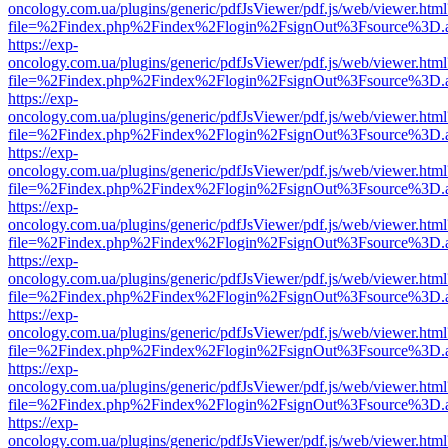
oncology.com.ua/plugins/generic/pdfJsViewer/pdf.js/web/viewer.html
file=%2Findex.php%2Findex%2Flogin%2FsignOut%3Fsource%3D.ame
https://exp-
oncology.com.ua/plugins/generic/pdfJsViewer/pdf.js/web/viewer.html
file=%2Findex.php%2Findex%2Flogin%2FsignOut%3Fsource%3D.ame
https://exp-
oncology.com.ua/plugins/generic/pdfJsViewer/pdf.js/web/viewer.html
file=%2Findex.php%2Findex%2Flogin%2FsignOut%3Fsource%3D.ame
https://exp-
oncology.com.ua/plugins/generic/pdfJsViewer/pdf.js/web/viewer.html
file=%2Findex.php%2Findex%2Flogin%2FsignOut%3Fsource%3D.ame
https://exp-
oncology.com.ua/plugins/generic/pdfJsViewer/pdf.js/web/viewer.html
file=%2Findex.php%2Findex%2Flogin%2FsignOut%3Fsource%3D.ame
https://exp-
oncology.com.ua/plugins/generic/pdfJsViewer/pdf.js/web/viewer.html
file=%2Findex.php%2Findex%2Flogin%2FsignOut%3Fsource%3D.ame
https://exp-
oncology.com.ua/plugins/generic/pdfJsViewer/pdf.js/web/viewer.html
file=%2Findex.php%2Findex%2Flogin%2FsignOut%3Fsource%3D.ame
https://exp-
oncology.com.ua/plugins/generic/pdfJsViewer/pdf.js/web/viewer.html
file=%2Findex.php%2Findex%2Flogin%2FsignOut%3Fsource%3D.ame
https://exp-
oncology.com.ua/plugins/generic/pdfJsViewer/pdf.js/web/viewer.html