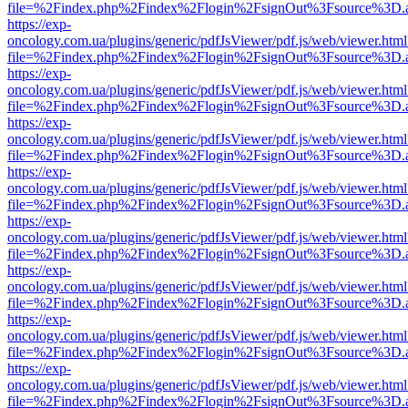
file=%2Findex.php%2Findex%2Flogin%2FsignOut%3Fsource%3D.ame
https://exp-
oncology.com.ua/plugins/generic/pdfJsViewer/pdf.js/web/viewer.html
file=%2Findex.php%2Findex%2Flogin%2FsignOut%3Fsource%3D.ame
https://exp-
oncology.com.ua/plugins/generic/pdfJsViewer/pdf.js/web/viewer.html
file=%2Findex.php%2Findex%2Flogin%2FsignOut%3Fsource%3D.ame
https://exp-
oncology.com.ua/plugins/generic/pdfJsViewer/pdf.js/web/viewer.html
file=%2Findex.php%2Findex%2Flogin%2FsignOut%3Fsource%3D.ame
https://exp-
oncology.com.ua/plugins/generic/pdfJsViewer/pdf.js/web/viewer.html
file=%2Findex.php%2Findex%2Flogin%2FsignOut%3Fsource%3D.ame
https://exp-
oncology.com.ua/plugins/generic/pdfJsViewer/pdf.js/web/viewer.html
file=%2Findex.php%2Findex%2Flogin%2FsignOut%3Fsource%3D.ame
https://exp-
oncology.com.ua/plugins/generic/pdfJsViewer/pdf.js/web/viewer.html
file=%2Findex.php%2Findex%2Flogin%2FsignOut%3Fsource%3D.ame
https://exp-
oncology.com.ua/plugins/generic/pdfJsViewer/pdf.js/web/viewer.html
file=%2Findex.php%2Findex%2Flogin%2FsignOut%3Fsource%3D.ame
https://exp-
oncology.com.ua/plugins/generic/pdfJsViewer/pdf.js/web/viewer.html
file=%2Findex.php%2Findex%2Flogin%2FsignOut%3Fsource%3D.ame