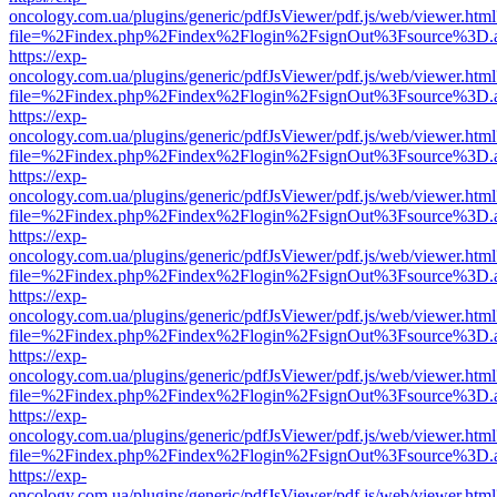
oncology.com.ua/plugins/generic/pdfJsViewer/pdf.js/web/viewer.html
file=%2Findex.php%2Findex%2Flogin%2FsignOut%3Fsource%3D.ame
https://exp-
oncology.com.ua/plugins/generic/pdfJsViewer/pdf.js/web/viewer.html
file=%2Findex.php%2Findex%2Flogin%2FsignOut%3Fsource%3D.ame
https://exp-
oncology.com.ua/plugins/generic/pdfJsViewer/pdf.js/web/viewer.html
file=%2Findex.php%2Findex%2Flogin%2FsignOut%3Fsource%3D.ame
https://exp-
oncology.com.ua/plugins/generic/pdfJsViewer/pdf.js/web/viewer.html
file=%2Findex.php%2Findex%2Flogin%2FsignOut%3Fsource%3D.ame
https://exp-
oncology.com.ua/plugins/generic/pdfJsViewer/pdf.js/web/viewer.html
file=%2Findex.php%2Findex%2Flogin%2FsignOut%3Fsource%3D.ame
https://exp-
oncology.com.ua/plugins/generic/pdfJsViewer/pdf.js/web/viewer.html
file=%2Findex.php%2Findex%2Flogin%2FsignOut%3Fsource%3D.ame
https://exp-
oncology.com.ua/plugins/generic/pdfJsViewer/pdf.js/web/viewer.html
file=%2Findex.php%2Findex%2Flogin%2FsignOut%3Fsource%3D.ame
https://exp-
oncology.com.ua/plugins/generic/pdfJsViewer/pdf.js/web/viewer.html
file=%2Findex.php%2Findex%2Flogin%2FsignOut%3Fsource%3D.ame
https://exp-
oncology.com.ua/plugins/generic/pdfJsViewer/pdf.js/web/viewer.html