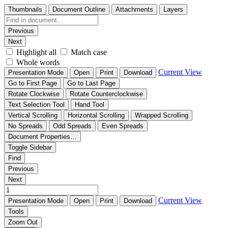
Thumbnails
Document Outline
Attachments
Layers
Previous
Next
Highlight all
Match case
Whole words
Current View
Presentation Mode
Open
Print
Download
Go to First Page
Go to Last Page
Rotate Clockwise
Rotate Counterclockwise
Text Selection Tool
Hand Tool
Vertical Scrolling
Horizontal Scrolling
Wrapped Scrolling
No Spreads
Odd Spreads
Even Spreads
Document Properties…
Toggle Sidebar
Find
Previous
Next
Current View
Presentation Mode
Open
Print
Download
Tools
Zoom Out