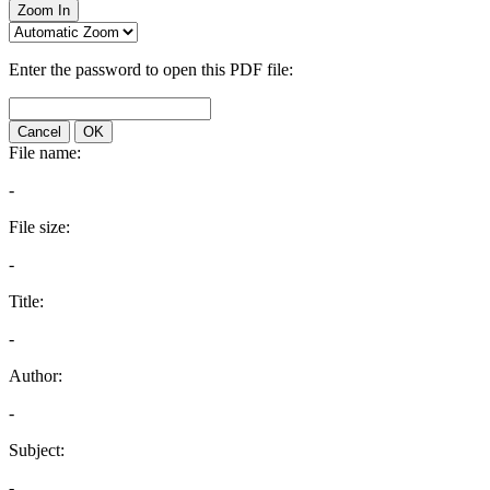
Zoom In
Enter the password to open this PDF file:
Cancel
OK
File name:
-
File size:
-
Title:
-
Author:
-
Subject:
-