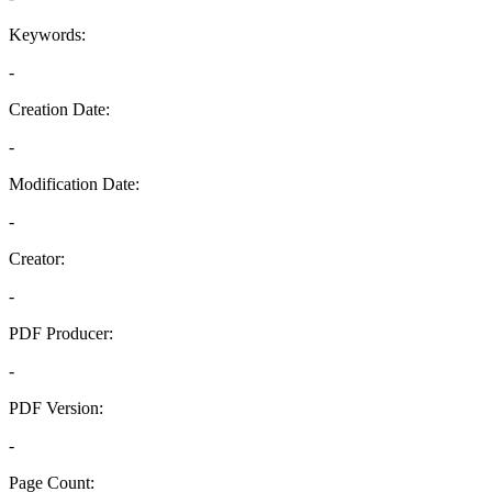
Keywords:
-
Creation Date:
-
Modification Date:
-
Creator:
-
PDF Producer:
-
PDF Version:
-
Page Count: