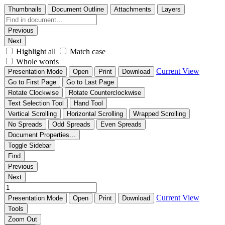
Thumbnails
Document Outline
Attachments
Layers
Previous
Next
Highlight all
Match case
Whole words
Current View
Presentation Mode
Open
Print
Download
Go to First Page
Go to Last Page
Rotate Clockwise
Rotate Counterclockwise
Text Selection Tool
Hand Tool
Vertical Scrolling
Horizontal Scrolling
Wrapped Scrolling
No Spreads
Odd Spreads
Even Spreads
Document Properties…
Toggle Sidebar
Find
Previous
Next
Current View
Presentation Mode
Open
Print
Download
Tools
Zoom Out