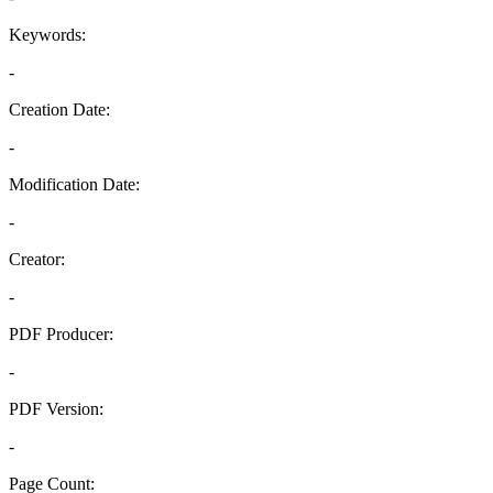
Keywords:
-
Creation Date:
-
Modification Date:
-
Creator:
-
PDF Producer:
-
PDF Version:
-
Page Count: