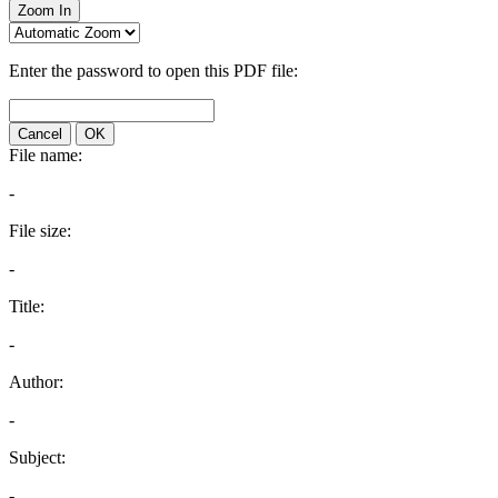
Zoom In
Enter the password to open this PDF file:
Cancel
OK
File name:
-
File size:
-
Title:
-
Author:
-
Subject:
-