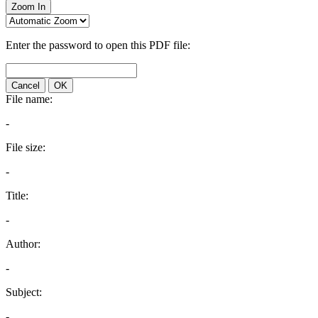
Zoom In
Enter the password to open this PDF file:
Cancel
OK
File name:
-
File size:
-
Title:
-
Author:
-
Subject:
-