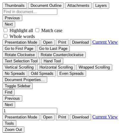
Thumbnails
Document Outline
Attachments
Layers
Previous
Next
Highlight all
Match case
Whole words
Current View
Presentation Mode
Open
Print
Download
Go to First Page
Go to Last Page
Rotate Clockwise
Rotate Counterclockwise
Text Selection Tool
Hand Tool
Vertical Scrolling
Horizontal Scrolling
Wrapped Scrolling
No Spreads
Odd Spreads
Even Spreads
Document Properties…
Toggle Sidebar
Find
Previous
Next
Current View
Presentation Mode
Open
Print
Download
Tools
Zoom Out