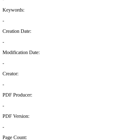
Keywords:
-
Creation Date:
-
Modification Date:
-
Creator:
-
PDF Producer:
-
PDF Version:
-
Page Count: