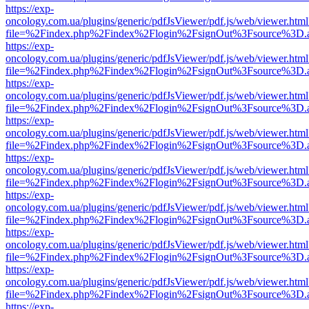
https://exp-
oncology.com.ua/plugins/generic/pdfJsViewer/pdf.js/web/viewer.html
file=%2Findex.php%2Findex%2Flogin%2FsignOut%3Fsource%3D.ame
https://exp-
oncology.com.ua/plugins/generic/pdfJsViewer/pdf.js/web/viewer.html
file=%2Findex.php%2Findex%2Flogin%2FsignOut%3Fsource%3D.ame
https://exp-
oncology.com.ua/plugins/generic/pdfJsViewer/pdf.js/web/viewer.html
file=%2Findex.php%2Findex%2Flogin%2FsignOut%3Fsource%3D.ame
https://exp-
oncology.com.ua/plugins/generic/pdfJsViewer/pdf.js/web/viewer.html
file=%2Findex.php%2Findex%2Flogin%2FsignOut%3Fsource%3D.ame
https://exp-
oncology.com.ua/plugins/generic/pdfJsViewer/pdf.js/web/viewer.html
file=%2Findex.php%2Findex%2Flogin%2FsignOut%3Fsource%3D.ame
https://exp-
oncology.com.ua/plugins/generic/pdfJsViewer/pdf.js/web/viewer.html
file=%2Findex.php%2Findex%2Flogin%2FsignOut%3Fsource%3D.ame
https://exp-
oncology.com.ua/plugins/generic/pdfJsViewer/pdf.js/web/viewer.html
file=%2Findex.php%2Findex%2Flogin%2FsignOut%3Fsource%3D.ame
https://exp-
oncology.com.ua/plugins/generic/pdfJsViewer/pdf.js/web/viewer.html
file=%2Findex.php%2Findex%2Flogin%2FsignOut%3Fsource%3D.ame
https://exp-