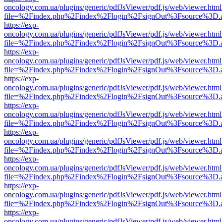
oncology.com.ua/plugins/generic/pdfJsViewer/pdf.js/web/viewer.html
file=%2Findex.php%2Findex%2Flogin%2FsignOut%3Fsource%3D.ame
https://exp-
oncology.com.ua/plugins/generic/pdfJsViewer/pdf.js/web/viewer.html
file=%2Findex.php%2Findex%2Flogin%2FsignOut%3Fsource%3D.ame
https://exp-
oncology.com.ua/plugins/generic/pdfJsViewer/pdf.js/web/viewer.html
file=%2Findex.php%2Findex%2Flogin%2FsignOut%3Fsource%3D.ame
https://exp-
oncology.com.ua/plugins/generic/pdfJsViewer/pdf.js/web/viewer.html
file=%2Findex.php%2Findex%2Flogin%2FsignOut%3Fsource%3D.ame
https://exp-
oncology.com.ua/plugins/generic/pdfJsViewer/pdf.js/web/viewer.html
file=%2Findex.php%2Findex%2Flogin%2FsignOut%3Fsource%3D.ame
https://exp-
oncology.com.ua/plugins/generic/pdfJsViewer/pdf.js/web/viewer.html
file=%2Findex.php%2Findex%2Flogin%2FsignOut%3Fsource%3D.ame
https://exp-
oncology.com.ua/plugins/generic/pdfJsViewer/pdf.js/web/viewer.html
file=%2Findex.php%2Findex%2Flogin%2FsignOut%3Fsource%3D.ame
https://exp-
oncology.com.ua/plugins/generic/pdfJsViewer/pdf.js/web/viewer.html
file=%2Findex.php%2Findex%2Flogin%2FsignOut%3Fsource%3D.ame
https://exp-
oncology.com.ua/plugins/generic/pdfJsViewer/pdf.js/web/viewer.html