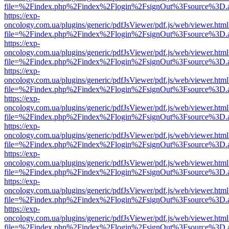
file=%2Findex.php%2Findex%2Flogin%2FsignOut%3Fsource%3D.ame
https://exp-
oncology.com.ua/plugins/generic/pdfJsViewer/pdf.js/web/viewer.html
file=%2Findex.php%2Findex%2Flogin%2FsignOut%3Fsource%3D.ame
https://exp-
oncology.com.ua/plugins/generic/pdfJsViewer/pdf.js/web/viewer.html
file=%2Findex.php%2Findex%2Flogin%2FsignOut%3Fsource%3D.ame
https://exp-
oncology.com.ua/plugins/generic/pdfJsViewer/pdf.js/web/viewer.html
file=%2Findex.php%2Findex%2Flogin%2FsignOut%3Fsource%3D.ame
https://exp-
oncology.com.ua/plugins/generic/pdfJsViewer/pdf.js/web/viewer.html
file=%2Findex.php%2Findex%2Flogin%2FsignOut%3Fsource%3D.ame
https://exp-
oncology.com.ua/plugins/generic/pdfJsViewer/pdf.js/web/viewer.html
file=%2Findex.php%2Findex%2Flogin%2FsignOut%3Fsource%3D.ame
https://exp-
oncology.com.ua/plugins/generic/pdfJsViewer/pdf.js/web/viewer.html
file=%2Findex.php%2Findex%2Flogin%2FsignOut%3Fsource%3D.ame
https://exp-
oncology.com.ua/plugins/generic/pdfJsViewer/pdf.js/web/viewer.html
file=%2Findex.php%2Findex%2Flogin%2FsignOut%3Fsource%3D.ame
https://exp-
oncology.com.ua/plugins/generic/pdfJsViewer/pdf.js/web/viewer.html
file=%2Findex.php%2Findex%2Flogin%2FsignOut%3Fsource%3D.ame