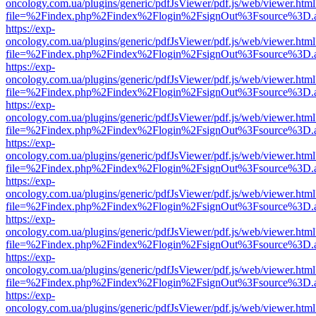
oncology.com.ua/plugins/generic/pdfJsViewer/pdf.js/web/viewer.html
file=%2Findex.php%2Findex%2Flogin%2FsignOut%3Fsource%3D.ame
https://exp-
oncology.com.ua/plugins/generic/pdfJsViewer/pdf.js/web/viewer.html
file=%2Findex.php%2Findex%2Flogin%2FsignOut%3Fsource%3D.ame
https://exp-
oncology.com.ua/plugins/generic/pdfJsViewer/pdf.js/web/viewer.html
file=%2Findex.php%2Findex%2Flogin%2FsignOut%3Fsource%3D.ame
https://exp-
oncology.com.ua/plugins/generic/pdfJsViewer/pdf.js/web/viewer.html
file=%2Findex.php%2Findex%2Flogin%2FsignOut%3Fsource%3D.ame
https://exp-
oncology.com.ua/plugins/generic/pdfJsViewer/pdf.js/web/viewer.html
file=%2Findex.php%2Findex%2Flogin%2FsignOut%3Fsource%3D.ame
https://exp-
oncology.com.ua/plugins/generic/pdfJsViewer/pdf.js/web/viewer.html
file=%2Findex.php%2Findex%2Flogin%2FsignOut%3Fsource%3D.ame
https://exp-
oncology.com.ua/plugins/generic/pdfJsViewer/pdf.js/web/viewer.html
file=%2Findex.php%2Findex%2Flogin%2FsignOut%3Fsource%3D.ame
https://exp-
oncology.com.ua/plugins/generic/pdfJsViewer/pdf.js/web/viewer.html
file=%2Findex.php%2Findex%2Flogin%2FsignOut%3Fsource%3D.ame
https://exp-
oncology.com.ua/plugins/generic/pdfJsViewer/pdf.js/web/viewer.html