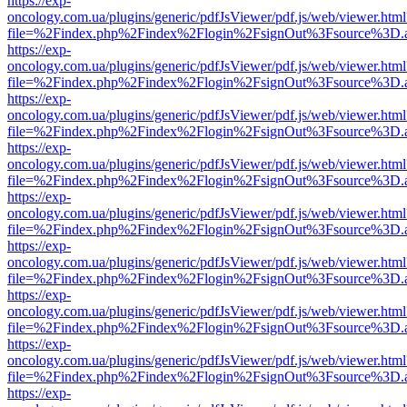
https://exp-
oncology.com.ua/plugins/generic/pdfJsViewer/pdf.js/web/viewer.html
file=%2Findex.php%2Findex%2Flogin%2FsignOut%3Fsource%3D.ame
https://exp-
oncology.com.ua/plugins/generic/pdfJsViewer/pdf.js/web/viewer.html
file=%2Findex.php%2Findex%2Flogin%2FsignOut%3Fsource%3D.ame
https://exp-
oncology.com.ua/plugins/generic/pdfJsViewer/pdf.js/web/viewer.html
file=%2Findex.php%2Findex%2Flogin%2FsignOut%3Fsource%3D.ame
https://exp-
oncology.com.ua/plugins/generic/pdfJsViewer/pdf.js/web/viewer.html
file=%2Findex.php%2Findex%2Flogin%2FsignOut%3Fsource%3D.ame
https://exp-
oncology.com.ua/plugins/generic/pdfJsViewer/pdf.js/web/viewer.html
file=%2Findex.php%2Findex%2Flogin%2FsignOut%3Fsource%3D.ame
https://exp-
oncology.com.ua/plugins/generic/pdfJsViewer/pdf.js/web/viewer.html
file=%2Findex.php%2Findex%2Flogin%2FsignOut%3Fsource%3D.ame
https://exp-
oncology.com.ua/plugins/generic/pdfJsViewer/pdf.js/web/viewer.html
file=%2Findex.php%2Findex%2Flogin%2FsignOut%3Fsource%3D.ame
https://exp-
oncology.com.ua/plugins/generic/pdfJsViewer/pdf.js/web/viewer.html
file=%2Findex.php%2Findex%2Flogin%2FsignOut%3Fsource%3D.ame
https://exp-