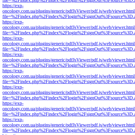
file=%2Findex.php%2Findex%2Flogin%2FsignOut%3Fsource%3D.ame
https://exp-
oncology.com.ua/plugins/generic/pdfJsViewer/pdf.js/web/viewer.html
file=%2Findex.php%2Findex%2Flogin%2FsignOut%3Fsource%3D.ame
https://exp-
oncology.com.ua/plugins/generic/pdfJsViewer/pdf.js/web/viewer.html
file=%2Findex.php%2Findex%2Flogin%2FsignOut%3Fsource%3D.ame
https://exp-
oncology.com.ua/plugins/generic/pdfJsViewer/pdf.js/web/viewer.html
file=%2Findex.php%2Findex%2Flogin%2FsignOut%3Fsource%3D.ame
https://exp-
oncology.com.ua/plugins/generic/pdfJsViewer/pdf.js/web/viewer.html
file=%2Findex.php%2Findex%2Flogin%2FsignOut%3Fsource%3D.ame
https://exp-
oncology.com.ua/plugins/generic/pdfJsViewer/pdf.js/web/viewer.html
file=%2Findex.php%2Findex%2Flogin%2FsignOut%3Fsource%3D.ame
https://exp-
oncology.com.ua/plugins/generic/pdfJsViewer/pdf.js/web/viewer.html
file=%2Findex.php%2Findex%2Flogin%2FsignOut%3Fsource%3D.ame
https://exp-
oncology.com.ua/plugins/generic/pdfJsViewer/pdf.js/web/viewer.html
file=%2Findex.php%2Findex%2Flogin%2FsignOut%3Fsource%3D.ame
https://exp-
oncology.com.ua/plugins/generic/pdfJsViewer/pdf.js/web/viewer.html
file=%2Findex.php%2Findex%2Flogin%2FsignOut%3Fsource%3D.ame