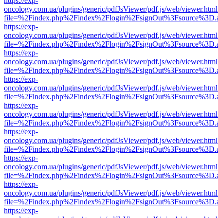
https://exp-
oncology.com.ua/plugins/generic/pdfJsViewer/pdf.js/web/viewer.html
file=%2Findex.php%2Findex%2Flogin%2FsignOut%3Fsource%3D.ame
https://exp-
oncology.com.ua/plugins/generic/pdfJsViewer/pdf.js/web/viewer.html
file=%2Findex.php%2Findex%2Flogin%2FsignOut%3Fsource%3D.ame
https://exp-
oncology.com.ua/plugins/generic/pdfJsViewer/pdf.js/web/viewer.html
file=%2Findex.php%2Findex%2Flogin%2FsignOut%3Fsource%3D.ame
https://exp-
oncology.com.ua/plugins/generic/pdfJsViewer/pdf.js/web/viewer.html
file=%2Findex.php%2Findex%2Flogin%2FsignOut%3Fsource%3D.ame
https://exp-
oncology.com.ua/plugins/generic/pdfJsViewer/pdf.js/web/viewer.html
file=%2Findex.php%2Findex%2Flogin%2FsignOut%3Fsource%3D.ame
https://exp-
oncology.com.ua/plugins/generic/pdfJsViewer/pdf.js/web/viewer.html
file=%2Findex.php%2Findex%2Flogin%2FsignOut%3Fsource%3D.ame
https://exp-
oncology.com.ua/plugins/generic/pdfJsViewer/pdf.js/web/viewer.html
file=%2Findex.php%2Findex%2Flogin%2FsignOut%3Fsource%3D.ame
https://exp-
oncology.com.ua/plugins/generic/pdfJsViewer/pdf.js/web/viewer.html
file=%2Findex.php%2Findex%2Flogin%2FsignOut%3Fsource%3D.ame
https://exp-