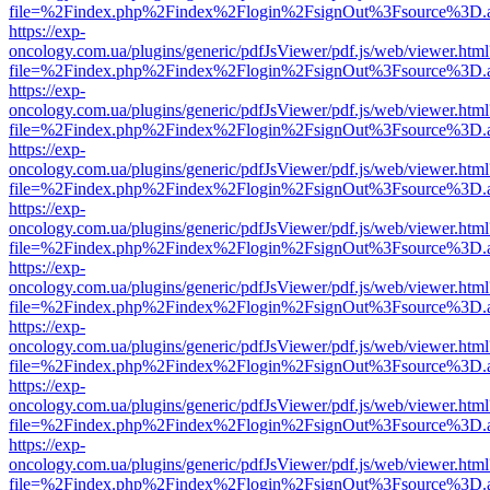
file=%2Findex.php%2Findex%2Flogin%2FsignOut%3Fsource%3D.ame
https://exp-
oncology.com.ua/plugins/generic/pdfJsViewer/pdf.js/web/viewer.html
file=%2Findex.php%2Findex%2Flogin%2FsignOut%3Fsource%3D.ame
https://exp-
oncology.com.ua/plugins/generic/pdfJsViewer/pdf.js/web/viewer.html
file=%2Findex.php%2Findex%2Flogin%2FsignOut%3Fsource%3D.ame
https://exp-
oncology.com.ua/plugins/generic/pdfJsViewer/pdf.js/web/viewer.html
file=%2Findex.php%2Findex%2Flogin%2FsignOut%3Fsource%3D.ame
https://exp-
oncology.com.ua/plugins/generic/pdfJsViewer/pdf.js/web/viewer.html
file=%2Findex.php%2Findex%2Flogin%2FsignOut%3Fsource%3D.ame
https://exp-
oncology.com.ua/plugins/generic/pdfJsViewer/pdf.js/web/viewer.html
file=%2Findex.php%2Findex%2Flogin%2FsignOut%3Fsource%3D.ame
https://exp-
oncology.com.ua/plugins/generic/pdfJsViewer/pdf.js/web/viewer.html
file=%2Findex.php%2Findex%2Flogin%2FsignOut%3Fsource%3D.ame
https://exp-
oncology.com.ua/plugins/generic/pdfJsViewer/pdf.js/web/viewer.html
file=%2Findex.php%2Findex%2Flogin%2FsignOut%3Fsource%3D.ame
https://exp-
oncology.com.ua/plugins/generic/pdfJsViewer/pdf.js/web/viewer.html
file=%2Findex.php%2Findex%2Flogin%2FsignOut%3Fsource%3D.ame