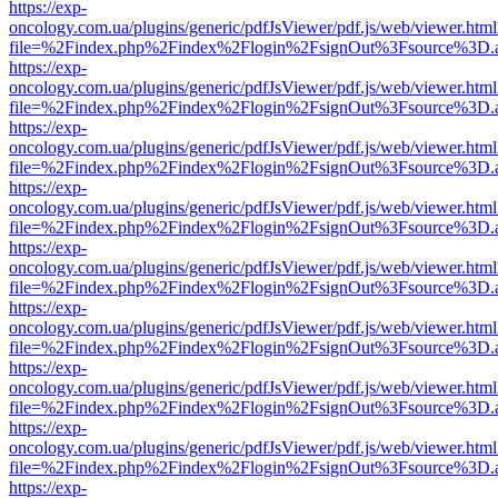
https://exp-
oncology.com.ua/plugins/generic/pdfJsViewer/pdf.js/web/viewer.html
file=%2Findex.php%2Findex%2Flogin%2FsignOut%3Fsource%3D.ame
https://exp-
oncology.com.ua/plugins/generic/pdfJsViewer/pdf.js/web/viewer.html
file=%2Findex.php%2Findex%2Flogin%2FsignOut%3Fsource%3D.ame
https://exp-
oncology.com.ua/plugins/generic/pdfJsViewer/pdf.js/web/viewer.html
file=%2Findex.php%2Findex%2Flogin%2FsignOut%3Fsource%3D.ame
https://exp-
oncology.com.ua/plugins/generic/pdfJsViewer/pdf.js/web/viewer.html
file=%2Findex.php%2Findex%2Flogin%2FsignOut%3Fsource%3D.ame
https://exp-
oncology.com.ua/plugins/generic/pdfJsViewer/pdf.js/web/viewer.html
file=%2Findex.php%2Findex%2Flogin%2FsignOut%3Fsource%3D.ame
https://exp-
oncology.com.ua/plugins/generic/pdfJsViewer/pdf.js/web/viewer.html
file=%2Findex.php%2Findex%2Flogin%2FsignOut%3Fsource%3D.ame
https://exp-
oncology.com.ua/plugins/generic/pdfJsViewer/pdf.js/web/viewer.html
file=%2Findex.php%2Findex%2Flogin%2FsignOut%3Fsource%3D.ame
https://exp-
oncology.com.ua/plugins/generic/pdfJsViewer/pdf.js/web/viewer.html
file=%2Findex.php%2Findex%2Flogin%2FsignOut%3Fsource%3D.ame
https://exp-