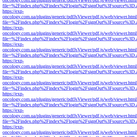
oncology.com.ua/plugins/generic/pdfJsViewer/pdf.js/web/viewer.html
file=%2Findex.php%2Findex%2Flogin%2FsignOut%3Fsource%3D.ame
https://exp-
oncology.com.ua/plugins/generic/pdfJsViewer/pdf.js/web/viewer.html
file=%2Findex.php%2Findex%2Flogin%2FsignOut%3Fsource%3D.ame
https://exp-
oncology.com.ua/plugins/generic/pdfJsViewer/pdf.js/web/viewer.html
file=%2Findex.php%2Findex%2Flogin%2FsignOut%3Fsource%3D.ame
https://exp-
oncology.com.ua/plugins/generic/pdfJsViewer/pdf.js/web/viewer.html
file=%2Findex.php%2Findex%2Flogin%2FsignOut%3Fsource%3D.ame
https://exp-
oncology.com.ua/plugins/generic/pdfJsViewer/pdf.js/web/viewer.html
file=%2Findex.php%2Findex%2Flogin%2FsignOut%3Fsource%3D.ame
https://exp-
oncology.com.ua/plugins/generic/pdfJsViewer/pdf.js/web/viewer.html
file=%2Findex.php%2Findex%2Flogin%2FsignOut%3Fsource%3D.ame
https://exp-
oncology.com.ua/plugins/generic/pdfJsViewer/pdf.js/web/viewer.html
file=%2Findex.php%2Findex%2Flogin%2FsignOut%3Fsource%3D.ame
https://exp-
oncology.com.ua/plugins/generic/pdfJsViewer/pdf.js/web/viewer.html
file=%2Findex.php%2Findex%2Flogin%2FsignOut%3Fsource%3D.ame
https://exp-
oncology.com.ua/plugins/generic/pdfJsViewer/pdf.js/web/viewer.html