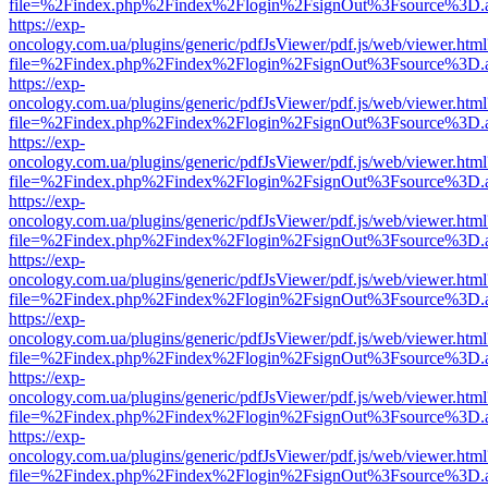
file=%2Findex.php%2Findex%2Flogin%2FsignOut%3Fsource%3D.ame
https://exp-
oncology.com.ua/plugins/generic/pdfJsViewer/pdf.js/web/viewer.html
file=%2Findex.php%2Findex%2Flogin%2FsignOut%3Fsource%3D.ame
https://exp-
oncology.com.ua/plugins/generic/pdfJsViewer/pdf.js/web/viewer.html
file=%2Findex.php%2Findex%2Flogin%2FsignOut%3Fsource%3D.ame
https://exp-
oncology.com.ua/plugins/generic/pdfJsViewer/pdf.js/web/viewer.html
file=%2Findex.php%2Findex%2Flogin%2FsignOut%3Fsource%3D.ame
https://exp-
oncology.com.ua/plugins/generic/pdfJsViewer/pdf.js/web/viewer.html
file=%2Findex.php%2Findex%2Flogin%2FsignOut%3Fsource%3D.ame
https://exp-
oncology.com.ua/plugins/generic/pdfJsViewer/pdf.js/web/viewer.html
file=%2Findex.php%2Findex%2Flogin%2FsignOut%3Fsource%3D.ame
https://exp-
oncology.com.ua/plugins/generic/pdfJsViewer/pdf.js/web/viewer.html
file=%2Findex.php%2Findex%2Flogin%2FsignOut%3Fsource%3D.ame
https://exp-
oncology.com.ua/plugins/generic/pdfJsViewer/pdf.js/web/viewer.html
file=%2Findex.php%2Findex%2Flogin%2FsignOut%3Fsource%3D.ame
https://exp-
oncology.com.ua/plugins/generic/pdfJsViewer/pdf.js/web/viewer.html
file=%2Findex.php%2Findex%2Flogin%2FsignOut%3Fsource%3D.ame