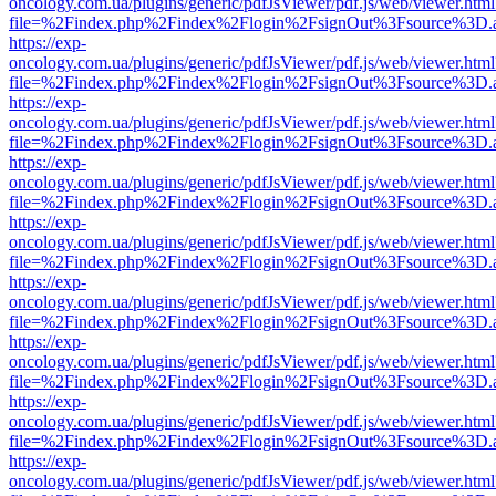
oncology.com.ua/plugins/generic/pdfJsViewer/pdf.js/web/viewer.html
file=%2Findex.php%2Findex%2Flogin%2FsignOut%3Fsource%3D.ame
https://exp-
oncology.com.ua/plugins/generic/pdfJsViewer/pdf.js/web/viewer.html
file=%2Findex.php%2Findex%2Flogin%2FsignOut%3Fsource%3D.ame
https://exp-
oncology.com.ua/plugins/generic/pdfJsViewer/pdf.js/web/viewer.html
file=%2Findex.php%2Findex%2Flogin%2FsignOut%3Fsource%3D.ame
https://exp-
oncology.com.ua/plugins/generic/pdfJsViewer/pdf.js/web/viewer.html
file=%2Findex.php%2Findex%2Flogin%2FsignOut%3Fsource%3D.ame
https://exp-
oncology.com.ua/plugins/generic/pdfJsViewer/pdf.js/web/viewer.html
file=%2Findex.php%2Findex%2Flogin%2FsignOut%3Fsource%3D.ame
https://exp-
oncology.com.ua/plugins/generic/pdfJsViewer/pdf.js/web/viewer.html
file=%2Findex.php%2Findex%2Flogin%2FsignOut%3Fsource%3D.ame
https://exp-
oncology.com.ua/plugins/generic/pdfJsViewer/pdf.js/web/viewer.html
file=%2Findex.php%2Findex%2Flogin%2FsignOut%3Fsource%3D.ame
https://exp-
oncology.com.ua/plugins/generic/pdfJsViewer/pdf.js/web/viewer.html
file=%2Findex.php%2Findex%2Flogin%2FsignOut%3Fsource%3D.ame
https://exp-
oncology.com.ua/plugins/generic/pdfJsViewer/pdf.js/web/viewer.html