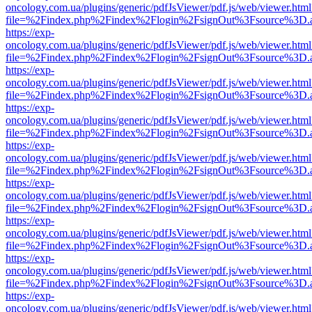
oncology.com.ua/plugins/generic/pdfJsViewer/pdf.js/web/viewer.html
file=%2Findex.php%2Findex%2Flogin%2FsignOut%3Fsource%3D.ame
https://exp-
oncology.com.ua/plugins/generic/pdfJsViewer/pdf.js/web/viewer.html
file=%2Findex.php%2Findex%2Flogin%2FsignOut%3Fsource%3D.ame
https://exp-
oncology.com.ua/plugins/generic/pdfJsViewer/pdf.js/web/viewer.html
file=%2Findex.php%2Findex%2Flogin%2FsignOut%3Fsource%3D.ame
https://exp-
oncology.com.ua/plugins/generic/pdfJsViewer/pdf.js/web/viewer.html
file=%2Findex.php%2Findex%2Flogin%2FsignOut%3Fsource%3D.ame
https://exp-
oncology.com.ua/plugins/generic/pdfJsViewer/pdf.js/web/viewer.html
file=%2Findex.php%2Findex%2Flogin%2FsignOut%3Fsource%3D.ame
https://exp-
oncology.com.ua/plugins/generic/pdfJsViewer/pdf.js/web/viewer.html
file=%2Findex.php%2Findex%2Flogin%2FsignOut%3Fsource%3D.ame
https://exp-
oncology.com.ua/plugins/generic/pdfJsViewer/pdf.js/web/viewer.html
file=%2Findex.php%2Findex%2Flogin%2FsignOut%3Fsource%3D.ame
https://exp-
oncology.com.ua/plugins/generic/pdfJsViewer/pdf.js/web/viewer.html
file=%2Findex.php%2Findex%2Flogin%2FsignOut%3Fsource%3D.ame
https://exp-
oncology.com.ua/plugins/generic/pdfJsViewer/pdf.js/web/viewer.html