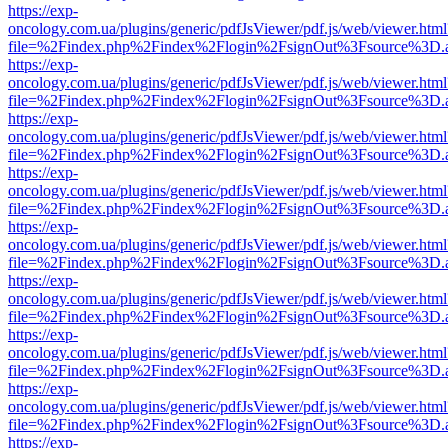
https://exp-
oncology.com.ua/plugins/generic/pdfJsViewer/pdf.js/web/viewer.html
file=%2Findex.php%2Findex%2Flogin%2FsignOut%3Fsource%3D.ame
https://exp-
oncology.com.ua/plugins/generic/pdfJsViewer/pdf.js/web/viewer.html
file=%2Findex.php%2Findex%2Flogin%2FsignOut%3Fsource%3D.ame
https://exp-
oncology.com.ua/plugins/generic/pdfJsViewer/pdf.js/web/viewer.html
file=%2Findex.php%2Findex%2Flogin%2FsignOut%3Fsource%3D.ame
https://exp-
oncology.com.ua/plugins/generic/pdfJsViewer/pdf.js/web/viewer.html
file=%2Findex.php%2Findex%2Flogin%2FsignOut%3Fsource%3D.ame
https://exp-
oncology.com.ua/plugins/generic/pdfJsViewer/pdf.js/web/viewer.html
file=%2Findex.php%2Findex%2Flogin%2FsignOut%3Fsource%3D.ame
https://exp-
oncology.com.ua/plugins/generic/pdfJsViewer/pdf.js/web/viewer.html
file=%2Findex.php%2Findex%2Flogin%2FsignOut%3Fsource%3D.ame
https://exp-
oncology.com.ua/plugins/generic/pdfJsViewer/pdf.js/web/viewer.html
file=%2Findex.php%2Findex%2Flogin%2FsignOut%3Fsource%3D.ame
https://exp-
oncology.com.ua/plugins/generic/pdfJsViewer/pdf.js/web/viewer.html
file=%2Findex.php%2Findex%2Flogin%2FsignOut%3Fsource%3D.ame
https://exp-