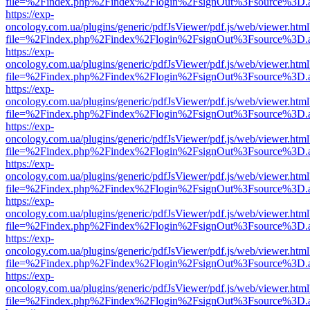
file=%2Findex.php%2Findex%2Flogin%2FsignOut%3Fsource%3D.ame
https://exp-
oncology.com.ua/plugins/generic/pdfJsViewer/pdf.js/web/viewer.html
file=%2Findex.php%2Findex%2Flogin%2FsignOut%3Fsource%3D.ame
https://exp-
oncology.com.ua/plugins/generic/pdfJsViewer/pdf.js/web/viewer.html
file=%2Findex.php%2Findex%2Flogin%2FsignOut%3Fsource%3D.ame
https://exp-
oncology.com.ua/plugins/generic/pdfJsViewer/pdf.js/web/viewer.html
file=%2Findex.php%2Findex%2Flogin%2FsignOut%3Fsource%3D.ame
https://exp-
oncology.com.ua/plugins/generic/pdfJsViewer/pdf.js/web/viewer.html
file=%2Findex.php%2Findex%2Flogin%2FsignOut%3Fsource%3D.ame
https://exp-
oncology.com.ua/plugins/generic/pdfJsViewer/pdf.js/web/viewer.html
file=%2Findex.php%2Findex%2Flogin%2FsignOut%3Fsource%3D.ame
https://exp-
oncology.com.ua/plugins/generic/pdfJsViewer/pdf.js/web/viewer.html
file=%2Findex.php%2Findex%2Flogin%2FsignOut%3Fsource%3D.ame
https://exp-
oncology.com.ua/plugins/generic/pdfJsViewer/pdf.js/web/viewer.html
file=%2Findex.php%2Findex%2Flogin%2FsignOut%3Fsource%3D.ame
https://exp-
oncology.com.ua/plugins/generic/pdfJsViewer/pdf.js/web/viewer.html
file=%2Findex.php%2Findex%2Flogin%2FsignOut%3Fsource%3D.ame