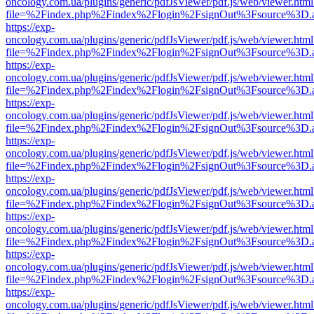
oncology.com.ua/plugins/generic/pdfJsViewer/pdf.js/web/viewer.html
file=%2Findex.php%2Findex%2Flogin%2FsignOut%3Fsource%3D.ame
https://exp-
oncology.com.ua/plugins/generic/pdfJsViewer/pdf.js/web/viewer.html
file=%2Findex.php%2Findex%2Flogin%2FsignOut%3Fsource%3D.ame
https://exp-
oncology.com.ua/plugins/generic/pdfJsViewer/pdf.js/web/viewer.html
file=%2Findex.php%2Findex%2Flogin%2FsignOut%3Fsource%3D.ame
https://exp-
oncology.com.ua/plugins/generic/pdfJsViewer/pdf.js/web/viewer.html
file=%2Findex.php%2Findex%2Flogin%2FsignOut%3Fsource%3D.ame
https://exp-
oncology.com.ua/plugins/generic/pdfJsViewer/pdf.js/web/viewer.html
file=%2Findex.php%2Findex%2Flogin%2FsignOut%3Fsource%3D.ame
https://exp-
oncology.com.ua/plugins/generic/pdfJsViewer/pdf.js/web/viewer.html
file=%2Findex.php%2Findex%2Flogin%2FsignOut%3Fsource%3D.ame
https://exp-
oncology.com.ua/plugins/generic/pdfJsViewer/pdf.js/web/viewer.html
file=%2Findex.php%2Findex%2Flogin%2FsignOut%3Fsource%3D.ame
https://exp-
oncology.com.ua/plugins/generic/pdfJsViewer/pdf.js/web/viewer.html
file=%2Findex.php%2Findex%2Flogin%2FsignOut%3Fsource%3D.ame
https://exp-
oncology.com.ua/plugins/generic/pdfJsViewer/pdf.js/web/viewer.html