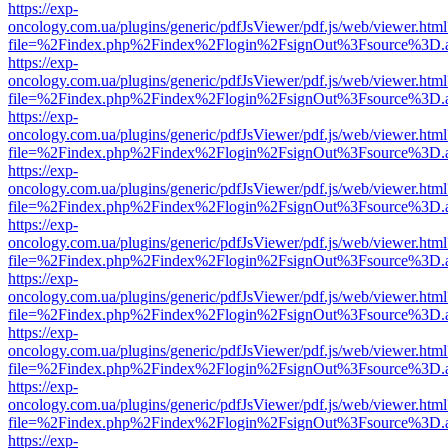
https://exp-
oncology.com.ua/plugins/generic/pdfJsViewer/pdf.js/web/viewer.html
file=%2Findex.php%2Findex%2Flogin%2FsignOut%3Fsource%3D.ame
https://exp-
oncology.com.ua/plugins/generic/pdfJsViewer/pdf.js/web/viewer.html
file=%2Findex.php%2Findex%2Flogin%2FsignOut%3Fsource%3D.ame
https://exp-
oncology.com.ua/plugins/generic/pdfJsViewer/pdf.js/web/viewer.html
file=%2Findex.php%2Findex%2Flogin%2FsignOut%3Fsource%3D.ame
https://exp-
oncology.com.ua/plugins/generic/pdfJsViewer/pdf.js/web/viewer.html
file=%2Findex.php%2Findex%2Flogin%2FsignOut%3Fsource%3D.ame
https://exp-
oncology.com.ua/plugins/generic/pdfJsViewer/pdf.js/web/viewer.html
file=%2Findex.php%2Findex%2Flogin%2FsignOut%3Fsource%3D.ame
https://exp-
oncology.com.ua/plugins/generic/pdfJsViewer/pdf.js/web/viewer.html
file=%2Findex.php%2Findex%2Flogin%2FsignOut%3Fsource%3D.ame
https://exp-
oncology.com.ua/plugins/generic/pdfJsViewer/pdf.js/web/viewer.html
file=%2Findex.php%2Findex%2Flogin%2FsignOut%3Fsource%3D.ame
https://exp-
oncology.com.ua/plugins/generic/pdfJsViewer/pdf.js/web/viewer.html
file=%2Findex.php%2Findex%2Flogin%2FsignOut%3Fsource%3D.ame
https://exp-