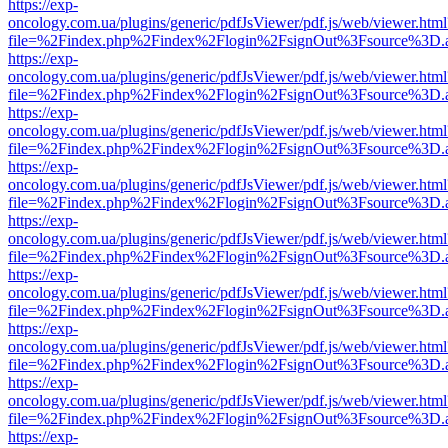
https://exp-
oncology.com.ua/plugins/generic/pdfJsViewer/pdf.js/web/viewer.html
file=%2Findex.php%2Findex%2Flogin%2FsignOut%3Fsource%3D.ame
https://exp-
oncology.com.ua/plugins/generic/pdfJsViewer/pdf.js/web/viewer.html
file=%2Findex.php%2Findex%2Flogin%2FsignOut%3Fsource%3D.ame
https://exp-
oncology.com.ua/plugins/generic/pdfJsViewer/pdf.js/web/viewer.html
file=%2Findex.php%2Findex%2Flogin%2FsignOut%3Fsource%3D.ame
https://exp-
oncology.com.ua/plugins/generic/pdfJsViewer/pdf.js/web/viewer.html
file=%2Findex.php%2Findex%2Flogin%2FsignOut%3Fsource%3D.ame
https://exp-
oncology.com.ua/plugins/generic/pdfJsViewer/pdf.js/web/viewer.html
file=%2Findex.php%2Findex%2Flogin%2FsignOut%3Fsource%3D.ame
https://exp-
oncology.com.ua/plugins/generic/pdfJsViewer/pdf.js/web/viewer.html
file=%2Findex.php%2Findex%2Flogin%2FsignOut%3Fsource%3D.ame
https://exp-
oncology.com.ua/plugins/generic/pdfJsViewer/pdf.js/web/viewer.html
file=%2Findex.php%2Findex%2Flogin%2FsignOut%3Fsource%3D.ame
https://exp-
oncology.com.ua/plugins/generic/pdfJsViewer/pdf.js/web/viewer.html
file=%2Findex.php%2Findex%2Flogin%2FsignOut%3Fsource%3D.ame
https://exp-