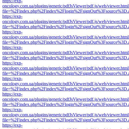
https://exp-
oncology.com.ua/plugins/generic/pdfJsViewer/pdf.js/web/viewer.html
file=%2Findex.php%2Findex%2Flogin%2FsignOut%3Fsource%3D.ame
https://exp-
oncology.com.ua/plugins/generic/pdfJsViewer/pdf.js/web/viewer.html
file=%2Findex.php%2Findex%2Flogin%2FsignOut%3Fsource%3D.ame
https://exp-
oncology.com.ua/plugins/generic/pdfJsViewer/pdf.js/web/viewer.html
file=%2Findex.php%2Findex%2Flogin%2FsignOut%3Fsource%3D.ame
https://exp-
oncology.com.ua/plugins/generic/pdfJsViewer/pdf.js/web/viewer.html
file=%2Findex.php%2Findex%2Flogin%2FsignOut%3Fsource%3D.ame
https://exp-
oncology.com.ua/plugins/generic/pdfJsViewer/pdf.js/web/viewer.html
file=%2Findex.php%2Findex%2Flogin%2FsignOut%3Fsource%3D.ame
https://exp-
oncology.com.ua/plugins/generic/pdfJsViewer/pdf.js/web/viewer.html
file=%2Findex.php%2Findex%2Flogin%2FsignOut%3Fsource%3D.ame
https://exp-
oncology.com.ua/plugins/generic/pdfJsViewer/pdf.js/web/viewer.html
file=%2Findex.php%2Findex%2Flogin%2FsignOut%3Fsource%3D.ame
https://exp-
oncology.com.ua/plugins/generic/pdfJsViewer/pdf.js/web/viewer.html
file=%2Findex.php%2Findex%2Flogin%2FsignOut%3Fsource%3D.ame
https://exp-