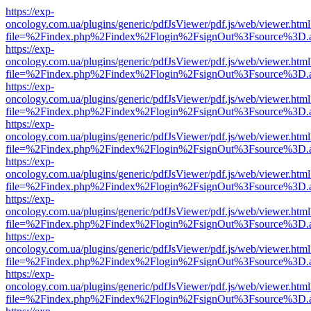
https://exp-
oncology.com.ua/plugins/generic/pdfJsViewer/pdf.js/web/viewer.html
file=%2Findex.php%2Findex%2Flogin%2FsignOut%3Fsource%3D.ame
https://exp-
oncology.com.ua/plugins/generic/pdfJsViewer/pdf.js/web/viewer.html
file=%2Findex.php%2Findex%2Flogin%2FsignOut%3Fsource%3D.ame
https://exp-
oncology.com.ua/plugins/generic/pdfJsViewer/pdf.js/web/viewer.html
file=%2Findex.php%2Findex%2Flogin%2FsignOut%3Fsource%3D.ame
https://exp-
oncology.com.ua/plugins/generic/pdfJsViewer/pdf.js/web/viewer.html
file=%2Findex.php%2Findex%2Flogin%2FsignOut%3Fsource%3D.ame
https://exp-
oncology.com.ua/plugins/generic/pdfJsViewer/pdf.js/web/viewer.html
file=%2Findex.php%2Findex%2Flogin%2FsignOut%3Fsource%3D.ame
https://exp-
oncology.com.ua/plugins/generic/pdfJsViewer/pdf.js/web/viewer.html
file=%2Findex.php%2Findex%2Flogin%2FsignOut%3Fsource%3D.ame
https://exp-
oncology.com.ua/plugins/generic/pdfJsViewer/pdf.js/web/viewer.html
file=%2Findex.php%2Findex%2Flogin%2FsignOut%3Fsource%3D.ame
https://exp-
oncology.com.ua/plugins/generic/pdfJsViewer/pdf.js/web/viewer.html
file=%2Findex.php%2Findex%2Flogin%2FsignOut%3Fsource%3D.ame