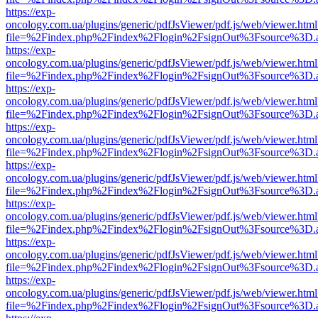
https://exp-
oncology.com.ua/plugins/generic/pdfJsViewer/pdf.js/web/viewer.html
file=%2Findex.php%2Findex%2Flogin%2FsignOut%3Fsource%3D.ame
https://exp-
oncology.com.ua/plugins/generic/pdfJsViewer/pdf.js/web/viewer.html
file=%2Findex.php%2Findex%2Flogin%2FsignOut%3Fsource%3D.ame
https://exp-
oncology.com.ua/plugins/generic/pdfJsViewer/pdf.js/web/viewer.html
file=%2Findex.php%2Findex%2Flogin%2FsignOut%3Fsource%3D.ame
https://exp-
oncology.com.ua/plugins/generic/pdfJsViewer/pdf.js/web/viewer.html
file=%2Findex.php%2Findex%2Flogin%2FsignOut%3Fsource%3D.ame
https://exp-
oncology.com.ua/plugins/generic/pdfJsViewer/pdf.js/web/viewer.html
file=%2Findex.php%2Findex%2Flogin%2FsignOut%3Fsource%3D.ame
https://exp-
oncology.com.ua/plugins/generic/pdfJsViewer/pdf.js/web/viewer.html
file=%2Findex.php%2Findex%2Flogin%2FsignOut%3Fsource%3D.ame
https://exp-
oncology.com.ua/plugins/generic/pdfJsViewer/pdf.js/web/viewer.html
file=%2Findex.php%2Findex%2Flogin%2FsignOut%3Fsource%3D.ame
https://exp-
oncology.com.ua/plugins/generic/pdfJsViewer/pdf.js/web/viewer.html
file=%2Findex.php%2Findex%2Flogin%2FsignOut%3Fsource%3D.ame