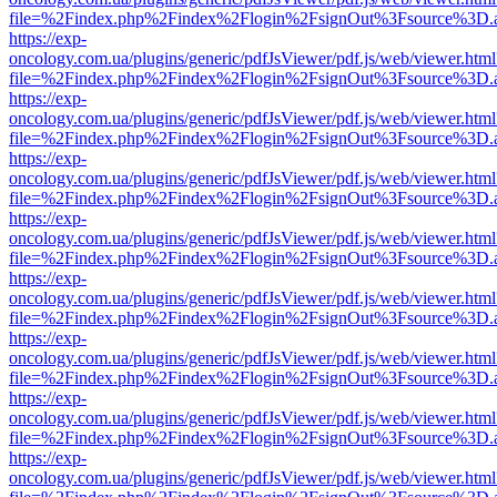
file=%2Findex.php%2Findex%2Flogin%2FsignOut%3Fsource%3D.ame
https://exp-
oncology.com.ua/plugins/generic/pdfJsViewer/pdf.js/web/viewer.html
file=%2Findex.php%2Findex%2Flogin%2FsignOut%3Fsource%3D.ame
https://exp-
oncology.com.ua/plugins/generic/pdfJsViewer/pdf.js/web/viewer.html
file=%2Findex.php%2Findex%2Flogin%2FsignOut%3Fsource%3D.ame
https://exp-
oncology.com.ua/plugins/generic/pdfJsViewer/pdf.js/web/viewer.html
file=%2Findex.php%2Findex%2Flogin%2FsignOut%3Fsource%3D.ame
https://exp-
oncology.com.ua/plugins/generic/pdfJsViewer/pdf.js/web/viewer.html
file=%2Findex.php%2Findex%2Flogin%2FsignOut%3Fsource%3D.ame
https://exp-
oncology.com.ua/plugins/generic/pdfJsViewer/pdf.js/web/viewer.html
file=%2Findex.php%2Findex%2Flogin%2FsignOut%3Fsource%3D.ame
https://exp-
oncology.com.ua/plugins/generic/pdfJsViewer/pdf.js/web/viewer.html
file=%2Findex.php%2Findex%2Flogin%2FsignOut%3Fsource%3D.ame
https://exp-
oncology.com.ua/plugins/generic/pdfJsViewer/pdf.js/web/viewer.html
file=%2Findex.php%2Findex%2Flogin%2FsignOut%3Fsource%3D.ame
https://exp-
oncology.com.ua/plugins/generic/pdfJsViewer/pdf.js/web/viewer.html