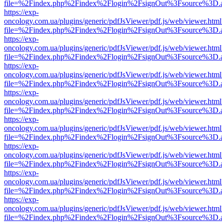
file=%2Findex.php%2Findex%2Flogin%2FsignOut%3Fsource%3D.ame
https://exp-
oncology.com.ua/plugins/generic/pdfJsViewer/pdf.js/web/viewer.html
file=%2Findex.php%2Findex%2Flogin%2FsignOut%3Fsource%3D.ame
https://exp-
oncology.com.ua/plugins/generic/pdfJsViewer/pdf.js/web/viewer.html
file=%2Findex.php%2Findex%2Flogin%2FsignOut%3Fsource%3D.ame
https://exp-
oncology.com.ua/plugins/generic/pdfJsViewer/pdf.js/web/viewer.html
file=%2Findex.php%2Findex%2Flogin%2FsignOut%3Fsource%3D.ame
https://exp-
oncology.com.ua/plugins/generic/pdfJsViewer/pdf.js/web/viewer.html
file=%2Findex.php%2Findex%2Flogin%2FsignOut%3Fsource%3D.ame
https://exp-
oncology.com.ua/plugins/generic/pdfJsViewer/pdf.js/web/viewer.html
file=%2Findex.php%2Findex%2Flogin%2FsignOut%3Fsource%3D.ame
https://exp-
oncology.com.ua/plugins/generic/pdfJsViewer/pdf.js/web/viewer.html
file=%2Findex.php%2Findex%2Flogin%2FsignOut%3Fsource%3D.ame
https://exp-
oncology.com.ua/plugins/generic/pdfJsViewer/pdf.js/web/viewer.html
file=%2Findex.php%2Findex%2Flogin%2FsignOut%3Fsource%3D.ame
https://exp-
oncology.com.ua/plugins/generic/pdfJsViewer/pdf.js/web/viewer.html
file=%2Findex.php%2Findex%2Flogin%2FsignOut%3Fsource%3D.ame