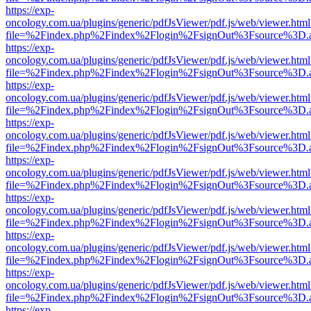
https://exp-
oncology.com.ua/plugins/generic/pdfJsViewer/pdf.js/web/viewer.html
file=%2Findex.php%2Findex%2Flogin%2FsignOut%3Fsource%3D.ame
https://exp-
oncology.com.ua/plugins/generic/pdfJsViewer/pdf.js/web/viewer.html
file=%2Findex.php%2Findex%2Flogin%2FsignOut%3Fsource%3D.ame
https://exp-
oncology.com.ua/plugins/generic/pdfJsViewer/pdf.js/web/viewer.html
file=%2Findex.php%2Findex%2Flogin%2FsignOut%3Fsource%3D.ame
https://exp-
oncology.com.ua/plugins/generic/pdfJsViewer/pdf.js/web/viewer.html
file=%2Findex.php%2Findex%2Flogin%2FsignOut%3Fsource%3D.ame
https://exp-
oncology.com.ua/plugins/generic/pdfJsViewer/pdf.js/web/viewer.html
file=%2Findex.php%2Findex%2Flogin%2FsignOut%3Fsource%3D.ame
https://exp-
oncology.com.ua/plugins/generic/pdfJsViewer/pdf.js/web/viewer.html
file=%2Findex.php%2Findex%2Flogin%2FsignOut%3Fsource%3D.ame
https://exp-
oncology.com.ua/plugins/generic/pdfJsViewer/pdf.js/web/viewer.html
file=%2Findex.php%2Findex%2Flogin%2FsignOut%3Fsource%3D.ame
https://exp-
oncology.com.ua/plugins/generic/pdfJsViewer/pdf.js/web/viewer.html
file=%2Findex.php%2Findex%2Flogin%2FsignOut%3Fsource%3D.ame
https://exp-