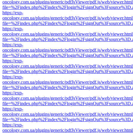
oncology.com.ua/plugins/generic/pdfJsViewer/pdf.js/web/viewer.html
file=%2Findex.php%2Findex%2Flogin%2FsignOut%3Fsource%3D.ame
https://exp-
oncology.com.ua/plugins/generic/pdfJsViewer/pdf.js/web/viewer.html
file=%2Findex.php%2Findex%2Flogin%2FsignOut%3Fsource%3D.ame
https://exp-
oncology.com.ua/plugins/generic/pdfJsViewer/pdf.js/web/viewer.html
file=%2Findex.php%2Findex%2Flogin%2FsignOut%3Fsource%3D.ame
https://exp-
oncology.com.ua/plugins/generic/pdfJsViewer/pdf.js/web/viewer.html
file=%2Findex.php%2Findex%2Flogin%2FsignOut%3Fsource%3D.ame
https://exp-
oncology.com.ua/plugins/generic/pdfJsViewer/pdf.js/web/viewer.html
file=%2Findex.php%2Findex%2Flogin%2FsignOut%3Fsource%3D.ame
https://exp-
oncology.com.ua/plugins/generic/pdfJsViewer/pdf.js/web/viewer.html
file=%2Findex.php%2Findex%2Flogin%2FsignOut%3Fsource%3D.ame
https://exp-
oncology.com.ua/plugins/generic/pdfJsViewer/pdf.js/web/viewer.html
file=%2Findex.php%2Findex%2Flogin%2FsignOut%3Fsource%3D.ame
https://exp-
oncology.com.ua/plugins/generic/pdfJsViewer/pdf.js/web/viewer.html
file=%2Findex.php%2Findex%2Flogin%2FsignOut%3Fsource%3D.ame
https://exp-
oncology.com.ua/plugins/generic/pdfJsViewer/pdf.js/web/viewer.html