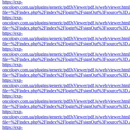
https://exp-
oncology.com.ua/plugins/generic/pdfJsViewer/pdf.js/web/viewer.html
file=%2Findex.php%2Findex%2Flogin%2FsignOut%3Fsource%3D.ame
https://exp-
oncology.com.ua/plugins/generic/pdfJsViewer/pdf.js/web/viewer.html
file=%2Findex.php%2Findex%2Flogin%2FsignOut%3Fsource%3D.ame
https://exp-
oncology.com.ua/plugins/generic/pdfJsViewer/pdf.js/web/viewer.html
file=%2Findex.php%2Findex%2Flogin%2FsignOut%3Fsource%3D.ame
https://exp-
oncology.com.ua/plugins/generic/pdfJsViewer/pdf.js/web/viewer.html
file=%2Findex.php%2Findex%2Flogin%2FsignOut%3Fsource%3D.ame
https://exp-
oncology.com.ua/plugins/generic/pdfJsViewer/pdf.js/web/viewer.html
file=%2Findex.php%2Findex%2Flogin%2FsignOut%3Fsource%3D.ame
https://exp-
oncology.com.ua/plugins/generic/pdfJsViewer/pdf.js/web/viewer.html
file=%2Findex.php%2Findex%2Flogin%2FsignOut%3Fsource%3D.ame
https://exp-
oncology.com.ua/plugins/generic/pdfJsViewer/pdf.js/web/viewer.html
file=%2Findex.php%2Findex%2Flogin%2FsignOut%3Fsource%3D.ame
https://exp-
oncology.com.ua/plugins/generic/pdfJsViewer/pdf.js/web/viewer.html
file=%2Findex.php%2Findex%2Flogin%2FsignOut%3Fsource%3D.ame
https://exp-