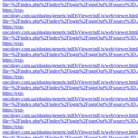
file=%2Findex.php%2Findex%2Flogin%2FsignOut%3Fsource%3D.ame
https://exp-
oncology.com.ua/plugins/generic/pdfJsViewer/pdf.js/web/viewer.html
file=%2Findex.php%2Findex%2Flogin%2FsignOut%3Fsource%3D.ame
https://exp-
oncology.com.ua/plugins/generic/pdfJsViewer/pdf.js/web/viewer.html
file=%2Findex.php%2Findex%2Flogin%2FsignOut%3Fsource%3D.ame
https://exp-
oncology.com.ua/plugins/generic/pdfJsViewer/pdf.js/web/viewer.html
file=%2Findex.php%2Findex%2Flogin%2FsignOut%3Fsource%3D.ame
https://exp-
oncology.com.ua/plugins/generic/pdfJsViewer/pdf.js/web/viewer.html
file=%2Findex.php%2Findex%2Flogin%2FsignOut%3Fsource%3D.ame
https://exp-
oncology.com.ua/plugins/generic/pdfJsViewer/pdf.js/web/viewer.html
file=%2Findex.php%2Findex%2Flogin%2FsignOut%3Fsource%3D.ame
https://exp-
oncology.com.ua/plugins/generic/pdfJsViewer/pdf.js/web/viewer.html
file=%2Findex.php%2Findex%2Flogin%2FsignOut%3Fsource%3D.ame
https://exp-
oncology.com.ua/plugins/generic/pdfJsViewer/pdf.js/web/viewer.html
file=%2Findex.php%2Findex%2Flogin%2FsignOut%3Fsource%3D.ame
https://exp-
oncology.com.ua/plugins/generic/pdfJsViewer/pdf.js/web/viewer.html
file=%2Findex.php%2Findex%2Flogin%2FsignOut%3Fsource%3D.ame