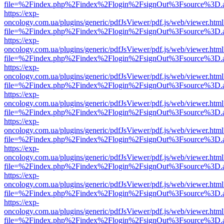
file=%2Findex.php%2Findex%2Flogin%2FsignOut%3Fsource%3D.ame
https://exp-
oncology.com.ua/plugins/generic/pdfJsViewer/pdf.js/web/viewer.html
file=%2Findex.php%2Findex%2Flogin%2FsignOut%3Fsource%3D.ame
https://exp-
oncology.com.ua/plugins/generic/pdfJsViewer/pdf.js/web/viewer.html
file=%2Findex.php%2Findex%2Flogin%2FsignOut%3Fsource%3D.ame
https://exp-
oncology.com.ua/plugins/generic/pdfJsViewer/pdf.js/web/viewer.html
file=%2Findex.php%2Findex%2Flogin%2FsignOut%3Fsource%3D.ame
https://exp-
oncology.com.ua/plugins/generic/pdfJsViewer/pdf.js/web/viewer.html
file=%2Findex.php%2Findex%2Flogin%2FsignOut%3Fsource%3D.ame
https://exp-
oncology.com.ua/plugins/generic/pdfJsViewer/pdf.js/web/viewer.html
file=%2Findex.php%2Findex%2Flogin%2FsignOut%3Fsource%3D.ame
https://exp-
oncology.com.ua/plugins/generic/pdfJsViewer/pdf.js/web/viewer.html
file=%2Findex.php%2Findex%2Flogin%2FsignOut%3Fsource%3D.ame
https://exp-
oncology.com.ua/plugins/generic/pdfJsViewer/pdf.js/web/viewer.html
file=%2Findex.php%2Findex%2Flogin%2FsignOut%3Fsource%3D.ame
https://exp-
oncology.com.ua/plugins/generic/pdfJsViewer/pdf.js/web/viewer.html
file=%2Findex.php%2Findex%2Flogin%2FsignOut%3Fsource%3D.ame