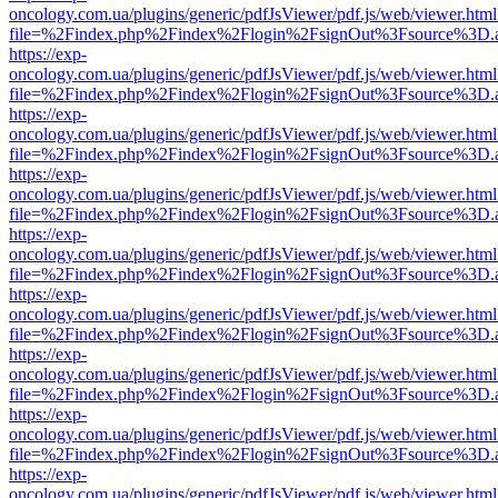
oncology.com.ua/plugins/generic/pdfJsViewer/pdf.js/web/viewer.html
file=%2Findex.php%2Findex%2Flogin%2FsignOut%3Fsource%3D.ame
https://exp-
oncology.com.ua/plugins/generic/pdfJsViewer/pdf.js/web/viewer.html
file=%2Findex.php%2Findex%2Flogin%2FsignOut%3Fsource%3D.ame
https://exp-
oncology.com.ua/plugins/generic/pdfJsViewer/pdf.js/web/viewer.html
file=%2Findex.php%2Findex%2Flogin%2FsignOut%3Fsource%3D.ame
https://exp-
oncology.com.ua/plugins/generic/pdfJsViewer/pdf.js/web/viewer.html
file=%2Findex.php%2Findex%2Flogin%2FsignOut%3Fsource%3D.ame
https://exp-
oncology.com.ua/plugins/generic/pdfJsViewer/pdf.js/web/viewer.html
file=%2Findex.php%2Findex%2Flogin%2FsignOut%3Fsource%3D.ame
https://exp-
oncology.com.ua/plugins/generic/pdfJsViewer/pdf.js/web/viewer.html
file=%2Findex.php%2Findex%2Flogin%2FsignOut%3Fsource%3D.ame
https://exp-
oncology.com.ua/plugins/generic/pdfJsViewer/pdf.js/web/viewer.html
file=%2Findex.php%2Findex%2Flogin%2FsignOut%3Fsource%3D.ame
https://exp-
oncology.com.ua/plugins/generic/pdfJsViewer/pdf.js/web/viewer.html
file=%2Findex.php%2Findex%2Flogin%2FsignOut%3Fsource%3D.ame
https://exp-
oncology.com.ua/plugins/generic/pdfJsViewer/pdf.js/web/viewer.html