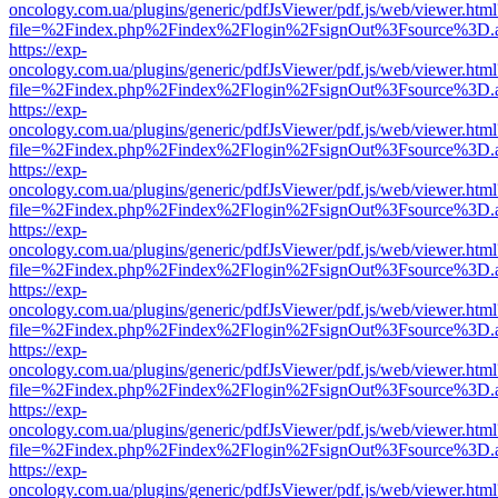
oncology.com.ua/plugins/generic/pdfJsViewer/pdf.js/web/viewer.html
file=%2Findex.php%2Findex%2Flogin%2FsignOut%3Fsource%3D.ame
https://exp-
oncology.com.ua/plugins/generic/pdfJsViewer/pdf.js/web/viewer.html
file=%2Findex.php%2Findex%2Flogin%2FsignOut%3Fsource%3D.ame
https://exp-
oncology.com.ua/plugins/generic/pdfJsViewer/pdf.js/web/viewer.html
file=%2Findex.php%2Findex%2Flogin%2FsignOut%3Fsource%3D.ame
https://exp-
oncology.com.ua/plugins/generic/pdfJsViewer/pdf.js/web/viewer.html
file=%2Findex.php%2Findex%2Flogin%2FsignOut%3Fsource%3D.ame
https://exp-
oncology.com.ua/plugins/generic/pdfJsViewer/pdf.js/web/viewer.html
file=%2Findex.php%2Findex%2Flogin%2FsignOut%3Fsource%3D.ame
https://exp-
oncology.com.ua/plugins/generic/pdfJsViewer/pdf.js/web/viewer.html
file=%2Findex.php%2Findex%2Flogin%2FsignOut%3Fsource%3D.ame
https://exp-
oncology.com.ua/plugins/generic/pdfJsViewer/pdf.js/web/viewer.html
file=%2Findex.php%2Findex%2Flogin%2FsignOut%3Fsource%3D.ame
https://exp-
oncology.com.ua/plugins/generic/pdfJsViewer/pdf.js/web/viewer.html
file=%2Findex.php%2Findex%2Flogin%2FsignOut%3Fsource%3D.ame
https://exp-
oncology.com.ua/plugins/generic/pdfJsViewer/pdf.js/web/viewer.html