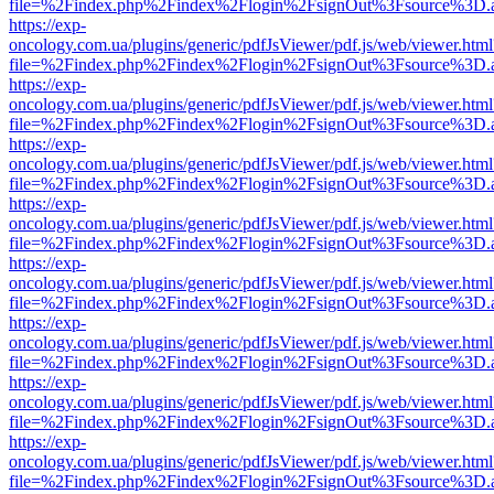
file=%2Findex.php%2Findex%2Flogin%2FsignOut%3Fsource%3D.ame
https://exp-
oncology.com.ua/plugins/generic/pdfJsViewer/pdf.js/web/viewer.html
file=%2Findex.php%2Findex%2Flogin%2FsignOut%3Fsource%3D.ame
https://exp-
oncology.com.ua/plugins/generic/pdfJsViewer/pdf.js/web/viewer.html
file=%2Findex.php%2Findex%2Flogin%2FsignOut%3Fsource%3D.ame
https://exp-
oncology.com.ua/plugins/generic/pdfJsViewer/pdf.js/web/viewer.html
file=%2Findex.php%2Findex%2Flogin%2FsignOut%3Fsource%3D.ame
https://exp-
oncology.com.ua/plugins/generic/pdfJsViewer/pdf.js/web/viewer.html
file=%2Findex.php%2Findex%2Flogin%2FsignOut%3Fsource%3D.ame
https://exp-
oncology.com.ua/plugins/generic/pdfJsViewer/pdf.js/web/viewer.html
file=%2Findex.php%2Findex%2Flogin%2FsignOut%3Fsource%3D.ame
https://exp-
oncology.com.ua/plugins/generic/pdfJsViewer/pdf.js/web/viewer.html
file=%2Findex.php%2Findex%2Flogin%2FsignOut%3Fsource%3D.ame
https://exp-
oncology.com.ua/plugins/generic/pdfJsViewer/pdf.js/web/viewer.html
file=%2Findex.php%2Findex%2Flogin%2FsignOut%3Fsource%3D.ame
https://exp-
oncology.com.ua/plugins/generic/pdfJsViewer/pdf.js/web/viewer.html
file=%2Findex.php%2Findex%2Flogin%2FsignOut%3Fsource%3D.ame