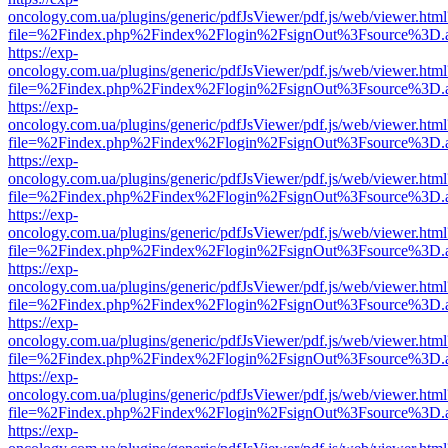
oncology.com.ua/plugins/generic/pdfJsViewer/pdf.js/web/viewer.html
file=%2Findex.php%2Findex%2Flogin%2FsignOut%3Fsource%3D.ame
https://exp-
oncology.com.ua/plugins/generic/pdfJsViewer/pdf.js/web/viewer.html
file=%2Findex.php%2Findex%2Flogin%2FsignOut%3Fsource%3D.ame
https://exp-
oncology.com.ua/plugins/generic/pdfJsViewer/pdf.js/web/viewer.html
file=%2Findex.php%2Findex%2Flogin%2FsignOut%3Fsource%3D.ame
https://exp-
oncology.com.ua/plugins/generic/pdfJsViewer/pdf.js/web/viewer.html
file=%2Findex.php%2Findex%2Flogin%2FsignOut%3Fsource%3D.ame
https://exp-
oncology.com.ua/plugins/generic/pdfJsViewer/pdf.js/web/viewer.html
file=%2Findex.php%2Findex%2Flogin%2FsignOut%3Fsource%3D.ame
https://exp-
oncology.com.ua/plugins/generic/pdfJsViewer/pdf.js/web/viewer.html
file=%2Findex.php%2Findex%2Flogin%2FsignOut%3Fsource%3D.ame
https://exp-
oncology.com.ua/plugins/generic/pdfJsViewer/pdf.js/web/viewer.html
file=%2Findex.php%2Findex%2Flogin%2FsignOut%3Fsource%3D.ame
https://exp-
oncology.com.ua/plugins/generic/pdfJsViewer/pdf.js/web/viewer.html
file=%2Findex.php%2Findex%2Flogin%2FsignOut%3Fsource%3D.ame
https://exp-