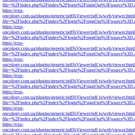
file=%2Findex.php%2Findex%2Flogin%2FsignOut%3Fsource%3D.ame
https://exp-
oncology.com.ua/plugins/generic/pdfJsViewer/pdf.js/web/viewer.html
file=%2Findex.php%2Findex%2Flogin%2FsignOut%3Fsource%3D.ame
https://exp-
oncology.com.ua/plugins/generic/pdfJsViewer/pdf.js/web/viewer.html
file=%2Findex.php%2Findex%2Flogin%2FsignOut%3Fsource%3D.ame
https://exp-
oncology.com.ua/plugins/generic/pdfJsViewer/pdf.js/web/viewer.html
file=%2Findex.php%2Findex%2Flogin%2FsignOut%3Fsource%3D.ame
https://exp-
oncology.com.ua/plugins/generic/pdfJsViewer/pdf.js/web/viewer.html
file=%2Findex.php%2Findex%2Flogin%2FsignOut%3Fsource%3D.ame
https://exp-
oncology.com.ua/plugins/generic/pdfJsViewer/pdf.js/web/viewer.html
file=%2Findex.php%2Findex%2Flogin%2FsignOut%3Fsource%3D.ame
https://exp-
oncology.com.ua/plugins/generic/pdfJsViewer/pdf.js/web/viewer.html
file=%2Findex.php%2Findex%2Flogin%2FsignOut%3Fsource%3D.ame
https://exp-
oncology.com.ua/plugins/generic/pdfJsViewer/pdf.js/web/viewer.html
file=%2Findex.php%2Findex%2Flogin%2FsignOut%3Fsource%3D.ame
https://exp-
oncology.com.ua/plugins/generic/pdfJsViewer/pdf.js/web/viewer.html