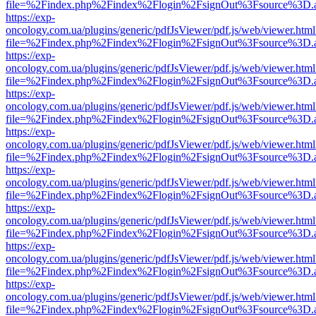
file=%2Findex.php%2Findex%2Flogin%2FsignOut%3Fsource%3D.ame
https://exp-
oncology.com.ua/plugins/generic/pdfJsViewer/pdf.js/web/viewer.html
file=%2Findex.php%2Findex%2Flogin%2FsignOut%3Fsource%3D.ame
https://exp-
oncology.com.ua/plugins/generic/pdfJsViewer/pdf.js/web/viewer.html
file=%2Findex.php%2Findex%2Flogin%2FsignOut%3Fsource%3D.ame
https://exp-
oncology.com.ua/plugins/generic/pdfJsViewer/pdf.js/web/viewer.html
file=%2Findex.php%2Findex%2Flogin%2FsignOut%3Fsource%3D.ame
https://exp-
oncology.com.ua/plugins/generic/pdfJsViewer/pdf.js/web/viewer.html
file=%2Findex.php%2Findex%2Flogin%2FsignOut%3Fsource%3D.ame
https://exp-
oncology.com.ua/plugins/generic/pdfJsViewer/pdf.js/web/viewer.html
file=%2Findex.php%2Findex%2Flogin%2FsignOut%3Fsource%3D.ame
https://exp-
oncology.com.ua/plugins/generic/pdfJsViewer/pdf.js/web/viewer.html
file=%2Findex.php%2Findex%2Flogin%2FsignOut%3Fsource%3D.ame
https://exp-
oncology.com.ua/plugins/generic/pdfJsViewer/pdf.js/web/viewer.html
file=%2Findex.php%2Findex%2Flogin%2FsignOut%3Fsource%3D.ame
https://exp-
oncology.com.ua/plugins/generic/pdfJsViewer/pdf.js/web/viewer.html
file=%2Findex.php%2Findex%2Flogin%2FsignOut%3Fsource%3D.ame