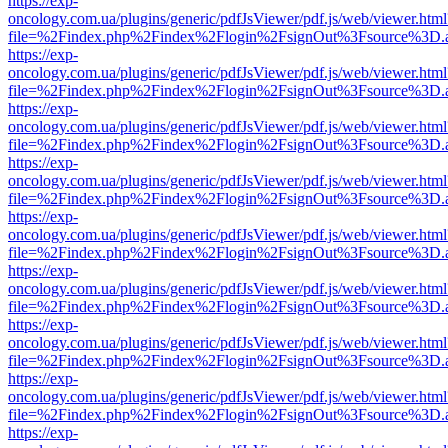
https://exp-
oncology.com.ua/plugins/generic/pdfJsViewer/pdf.js/web/viewer.html
file=%2Findex.php%2Findex%2Flogin%2FsignOut%3Fsource%3D.ame
https://exp-
oncology.com.ua/plugins/generic/pdfJsViewer/pdf.js/web/viewer.html
file=%2Findex.php%2Findex%2Flogin%2FsignOut%3Fsource%3D.ame
https://exp-
oncology.com.ua/plugins/generic/pdfJsViewer/pdf.js/web/viewer.html
file=%2Findex.php%2Findex%2Flogin%2FsignOut%3Fsource%3D.ame
https://exp-
oncology.com.ua/plugins/generic/pdfJsViewer/pdf.js/web/viewer.html
file=%2Findex.php%2Findex%2Flogin%2FsignOut%3Fsource%3D.ame
https://exp-
oncology.com.ua/plugins/generic/pdfJsViewer/pdf.js/web/viewer.html
file=%2Findex.php%2Findex%2Flogin%2FsignOut%3Fsource%3D.ame
https://exp-
oncology.com.ua/plugins/generic/pdfJsViewer/pdf.js/web/viewer.html
file=%2Findex.php%2Findex%2Flogin%2FsignOut%3Fsource%3D.ame
https://exp-
oncology.com.ua/plugins/generic/pdfJsViewer/pdf.js/web/viewer.html
file=%2Findex.php%2Findex%2Flogin%2FsignOut%3Fsource%3D.ame
https://exp-
oncology.com.ua/plugins/generic/pdfJsViewer/pdf.js/web/viewer.html
file=%2Findex.php%2Findex%2Flogin%2FsignOut%3Fsource%3D.ame
https://exp-