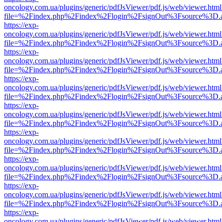
oncology.com.ua/plugins/generic/pdfJsViewer/pdf.js/web/viewer.html
file=%2Findex.php%2Findex%2Flogin%2FsignOut%3Fsource%3D.ame
https://exp-
oncology.com.ua/plugins/generic/pdfJsViewer/pdf.js/web/viewer.html
file=%2Findex.php%2Findex%2Flogin%2FsignOut%3Fsource%3D.ame
https://exp-
oncology.com.ua/plugins/generic/pdfJsViewer/pdf.js/web/viewer.html
file=%2Findex.php%2Findex%2Flogin%2FsignOut%3Fsource%3D.ame
https://exp-
oncology.com.ua/plugins/generic/pdfJsViewer/pdf.js/web/viewer.html
file=%2Findex.php%2Findex%2Flogin%2FsignOut%3Fsource%3D.ame
https://exp-
oncology.com.ua/plugins/generic/pdfJsViewer/pdf.js/web/viewer.html
file=%2Findex.php%2Findex%2Flogin%2FsignOut%3Fsource%3D.ame
https://exp-
oncology.com.ua/plugins/generic/pdfJsViewer/pdf.js/web/viewer.html
file=%2Findex.php%2Findex%2Flogin%2FsignOut%3Fsource%3D.ame
https://exp-
oncology.com.ua/plugins/generic/pdfJsViewer/pdf.js/web/viewer.html
file=%2Findex.php%2Findex%2Flogin%2FsignOut%3Fsource%3D.ame
https://exp-
oncology.com.ua/plugins/generic/pdfJsViewer/pdf.js/web/viewer.html
file=%2Findex.php%2Findex%2Flogin%2FsignOut%3Fsource%3D.ame
https://exp-
oncology.com.ua/plugins/generic/pdfJsViewer/pdf.js/web/viewer.html