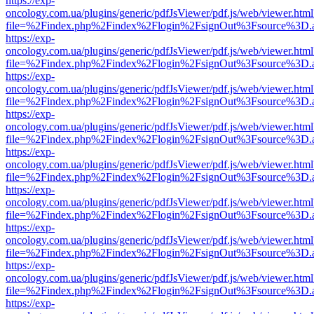
https://exp-
oncology.com.ua/plugins/generic/pdfJsViewer/pdf.js/web/viewer.html
file=%2Findex.php%2Findex%2Flogin%2FsignOut%3Fsource%3D.ame
https://exp-
oncology.com.ua/plugins/generic/pdfJsViewer/pdf.js/web/viewer.html
file=%2Findex.php%2Findex%2Flogin%2FsignOut%3Fsource%3D.ame
https://exp-
oncology.com.ua/plugins/generic/pdfJsViewer/pdf.js/web/viewer.html
file=%2Findex.php%2Findex%2Flogin%2FsignOut%3Fsource%3D.ame
https://exp-
oncology.com.ua/plugins/generic/pdfJsViewer/pdf.js/web/viewer.html
file=%2Findex.php%2Findex%2Flogin%2FsignOut%3Fsource%3D.ame
https://exp-
oncology.com.ua/plugins/generic/pdfJsViewer/pdf.js/web/viewer.html
file=%2Findex.php%2Findex%2Flogin%2FsignOut%3Fsource%3D.ame
https://exp-
oncology.com.ua/plugins/generic/pdfJsViewer/pdf.js/web/viewer.html
file=%2Findex.php%2Findex%2Flogin%2FsignOut%3Fsource%3D.ame
https://exp-
oncology.com.ua/plugins/generic/pdfJsViewer/pdf.js/web/viewer.html
file=%2Findex.php%2Findex%2Flogin%2FsignOut%3Fsource%3D.ame
https://exp-
oncology.com.ua/plugins/generic/pdfJsViewer/pdf.js/web/viewer.html
file=%2Findex.php%2Findex%2Flogin%2FsignOut%3Fsource%3D.ame
https://exp-