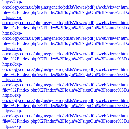
https://exp-
oncology.com.ua/plugins/generic/pdfJsViewer/pdf.js/web/viewer.html
file=%2Findex.php%2Findex%2Flogin%2FsignOut%3Fsource%3D.ame
https://exp-
oncology.com.ua/plugins/generic/pdfJsViewer/pdf.js/web/viewer.html
file=%2Findex.php%2Findex%2Flogin%2FsignOut%3Fsource%3D.ame
https://exp-
oncology.com.ua/plugins/generic/pdfJsViewer/pdf.js/web/viewer.html
file=%2Findex.php%2Findex%2Flogin%2FsignOut%3Fsource%3D.ame
https://exp-
oncology.com.ua/plugins/generic/pdfJsViewer/pdf.js/web/viewer.html
file=%2Findex.php%2Findex%2Flogin%2FsignOut%3Fsource%3D.ame
https://exp-
oncology.com.ua/plugins/generic/pdfJsViewer/pdf.js/web/viewer.html
file=%2Findex.php%2Findex%2Flogin%2FsignOut%3Fsource%3D.ame
https://exp-
oncology.com.ua/plugins/generic/pdfJsViewer/pdf.js/web/viewer.html
file=%2Findex.php%2Findex%2Flogin%2FsignOut%3Fsource%3D.ame
https://exp-
oncology.com.ua/plugins/generic/pdfJsViewer/pdf.js/web/viewer.html
file=%2Findex.php%2Findex%2Flogin%2FsignOut%3Fsource%3D.ame
https://exp-
oncology.com.ua/plugins/generic/pdfJsViewer/pdf.js/web/viewer.html
file=%2Findex.php%2Findex%2Flogin%2FsignOut%3Fsource%3D.ame
https://exp-