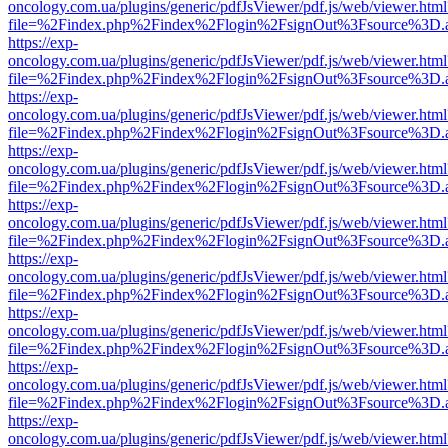
oncology.com.ua/plugins/generic/pdfJsViewer/pdf.js/web/viewer.html
file=%2Findex.php%2Findex%2Flogin%2FsignOut%3Fsource%3D.ame
https://exp-
oncology.com.ua/plugins/generic/pdfJsViewer/pdf.js/web/viewer.html
file=%2Findex.php%2Findex%2Flogin%2FsignOut%3Fsource%3D.ame
https://exp-
oncology.com.ua/plugins/generic/pdfJsViewer/pdf.js/web/viewer.html
file=%2Findex.php%2Findex%2Flogin%2FsignOut%3Fsource%3D.ame
https://exp-
oncology.com.ua/plugins/generic/pdfJsViewer/pdf.js/web/viewer.html
file=%2Findex.php%2Findex%2Flogin%2FsignOut%3Fsource%3D.ame
https://exp-
oncology.com.ua/plugins/generic/pdfJsViewer/pdf.js/web/viewer.html
file=%2Findex.php%2Findex%2Flogin%2FsignOut%3Fsource%3D.ame
https://exp-
oncology.com.ua/plugins/generic/pdfJsViewer/pdf.js/web/viewer.html
file=%2Findex.php%2Findex%2Flogin%2FsignOut%3Fsource%3D.ame
https://exp-
oncology.com.ua/plugins/generic/pdfJsViewer/pdf.js/web/viewer.html
file=%2Findex.php%2Findex%2Flogin%2FsignOut%3Fsource%3D.ame
https://exp-
oncology.com.ua/plugins/generic/pdfJsViewer/pdf.js/web/viewer.html
file=%2Findex.php%2Findex%2Flogin%2FsignOut%3Fsource%3D.ame
https://exp-
oncology.com.ua/plugins/generic/pdfJsViewer/pdf.js/web/viewer.html