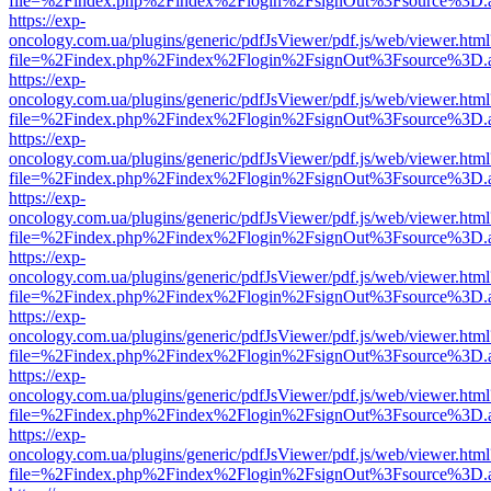
file=%2Findex.php%2Findex%2Flogin%2FsignOut%3Fsource%3D.ame
https://exp-
oncology.com.ua/plugins/generic/pdfJsViewer/pdf.js/web/viewer.html
file=%2Findex.php%2Findex%2Flogin%2FsignOut%3Fsource%3D.ame
https://exp-
oncology.com.ua/plugins/generic/pdfJsViewer/pdf.js/web/viewer.html
file=%2Findex.php%2Findex%2Flogin%2FsignOut%3Fsource%3D.ame
https://exp-
oncology.com.ua/plugins/generic/pdfJsViewer/pdf.js/web/viewer.html
file=%2Findex.php%2Findex%2Flogin%2FsignOut%3Fsource%3D.ame
https://exp-
oncology.com.ua/plugins/generic/pdfJsViewer/pdf.js/web/viewer.html
file=%2Findex.php%2Findex%2Flogin%2FsignOut%3Fsource%3D.ame
https://exp-
oncology.com.ua/plugins/generic/pdfJsViewer/pdf.js/web/viewer.html
file=%2Findex.php%2Findex%2Flogin%2FsignOut%3Fsource%3D.ame
https://exp-
oncology.com.ua/plugins/generic/pdfJsViewer/pdf.js/web/viewer.html
file=%2Findex.php%2Findex%2Flogin%2FsignOut%3Fsource%3D.ame
https://exp-
oncology.com.ua/plugins/generic/pdfJsViewer/pdf.js/web/viewer.html
file=%2Findex.php%2Findex%2Flogin%2FsignOut%3Fsource%3D.ame
https://exp-
oncology.com.ua/plugins/generic/pdfJsViewer/pdf.js/web/viewer.html
file=%2Findex.php%2Findex%2Flogin%2FsignOut%3Fsource%3D.ame