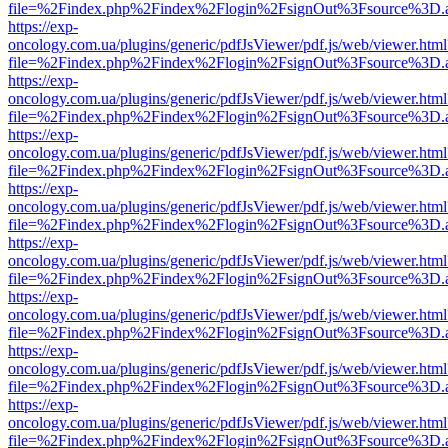
file=%2Findex.php%2Findex%2Flogin%2FsignOut%3Fsource%3D.ame
https://exp-
oncology.com.ua/plugins/generic/pdfJsViewer/pdf.js/web/viewer.html
file=%2Findex.php%2Findex%2Flogin%2FsignOut%3Fsource%3D.ame
https://exp-
oncology.com.ua/plugins/generic/pdfJsViewer/pdf.js/web/viewer.html
file=%2Findex.php%2Findex%2Flogin%2FsignOut%3Fsource%3D.ame
https://exp-
oncology.com.ua/plugins/generic/pdfJsViewer/pdf.js/web/viewer.html
file=%2Findex.php%2Findex%2Flogin%2FsignOut%3Fsource%3D.ame
https://exp-
oncology.com.ua/plugins/generic/pdfJsViewer/pdf.js/web/viewer.html
file=%2Findex.php%2Findex%2Flogin%2FsignOut%3Fsource%3D.ame
https://exp-
oncology.com.ua/plugins/generic/pdfJsViewer/pdf.js/web/viewer.html
file=%2Findex.php%2Findex%2Flogin%2FsignOut%3Fsource%3D.ame
https://exp-
oncology.com.ua/plugins/generic/pdfJsViewer/pdf.js/web/viewer.html
file=%2Findex.php%2Findex%2Flogin%2FsignOut%3Fsource%3D.ame
https://exp-
oncology.com.ua/plugins/generic/pdfJsViewer/pdf.js/web/viewer.html
file=%2Findex.php%2Findex%2Flogin%2FsignOut%3Fsource%3D.ame
https://exp-
oncology.com.ua/plugins/generic/pdfJsViewer/pdf.js/web/viewer.html
file=%2Findex.php%2Findex%2Flogin%2FsignOut%3Fsource%3D.ame