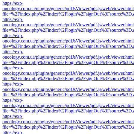
https://exp-
oncology.com.ua/plugins/generic/pdfJsViewer/pdf.js/web/viewer.html
file=%2Findex.php%2Findex%2Flogin%2FsignOut%3Fsource%3D.ame
https://exp-
oncology.com.ua/plugins/generic/pdfJsViewer/pdf.js/web/viewer.html
file=%2Findex.php%2Findex%2Flogin%2FsignOut%3Fsource%3D.ame
https://exp-
oncology.com.ua/plugins/generic/pdfJsViewer/pdf.js/web/viewer.html
file=%2Findex.php%2Findex%2Flogin%2FsignOut%3Fsource%3D.ame
https://exp-
oncology.com.ua/plugins/generic/pdfJsViewer/pdf.js/web/viewer.html
file=%2Findex.php%2Findex%2Flogin%2FsignOut%3Fsource%3D.ame
https://exp-
oncology.com.ua/plugins/generic/pdfJsViewer/pdf.js/web/viewer.html
file=%2Findex.php%2Findex%2Flogin%2FsignOut%3Fsource%3D.ame
https://exp-
oncology.com.ua/plugins/generic/pdfJsViewer/pdf.js/web/viewer.html
file=%2Findex.php%2Findex%2Flogin%2FsignOut%3Fsource%3D.ame
https://exp-
oncology.com.ua/plugins/generic/pdfJsViewer/pdf.js/web/viewer.html
file=%2Findex.php%2Findex%2Flogin%2FsignOut%3Fsource%3D.ame
https://exp-
oncology.com.ua/plugins/generic/pdfJsViewer/pdf.js/web/viewer.html
file=%2Findex.php%2Findex%2Flogin%2FsignOut%3Fsource%3D.ame
https://exp-