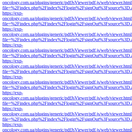
oncology.com.ua/plugins/generic/pdfJsViewer/pdf.js/web/viewer.html
file=%2Findex.php%2Findex%2Flogin%2FsignOut%3Fsource%3D.ame
https://exp-
oncology.com.ua/plugins/generic/pdfJsViewer/pdf.js/web/viewer.html
file=%2Findex.php%2Findex%2Flogin%2FsignOut%3Fsource%3D.ame
https://exp-
oncology.com.ua/plugins/generic/pdfJsViewer/pdf.js/web/viewer.html
file=%2Findex.php%2Findex%2Flogin%2FsignOut%3Fsource%3D.ame
https://exp-
oncology.com.ua/plugins/generic/pdfJsViewer/pdf.js/web/viewer.html
file=%2Findex.php%2Findex%2Flogin%2FsignOut%3Fsource%3D.ame
https://exp-
oncology.com.ua/plugins/generic/pdfJsViewer/pdf.js/web/viewer.html
file=%2Findex.php%2Findex%2Flogin%2FsignOut%3Fsource%3D.ame
https://exp-
oncology.com.ua/plugins/generic/pdfJsViewer/pdf.js/web/viewer.html
file=%2Findex.php%2Findex%2Flogin%2FsignOut%3Fsource%3D.ame
https://exp-
oncology.com.ua/plugins/generic/pdfJsViewer/pdf.js/web/viewer.html
file=%2Findex.php%2Findex%2Flogin%2FsignOut%3Fsource%3D.ame
https://exp-
oncology.com.ua/plugins/generic/pdfJsViewer/pdf.js/web/viewer.html
file=%2Findex.php%2Findex%2Flogin%2FsignOut%3Fsource%3D.ame
https://exp-
oncology.com.ua/plugins/generic/pdfJsViewer/pdf.js/web/viewer.html