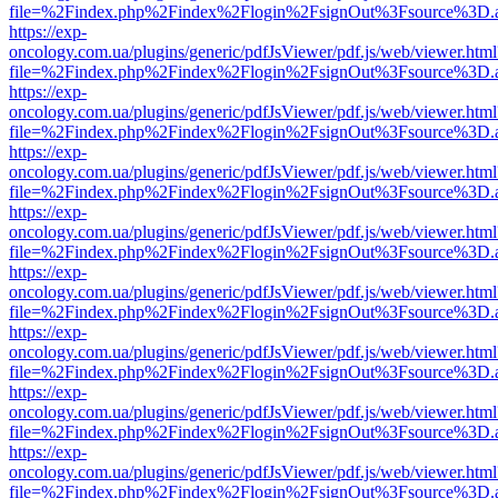
file=%2Findex.php%2Findex%2Flogin%2FsignOut%3Fsource%3D.ame
https://exp-
oncology.com.ua/plugins/generic/pdfJsViewer/pdf.js/web/viewer.html
file=%2Findex.php%2Findex%2Flogin%2FsignOut%3Fsource%3D.ame
https://exp-
oncology.com.ua/plugins/generic/pdfJsViewer/pdf.js/web/viewer.html
file=%2Findex.php%2Findex%2Flogin%2FsignOut%3Fsource%3D.ame
https://exp-
oncology.com.ua/plugins/generic/pdfJsViewer/pdf.js/web/viewer.html
file=%2Findex.php%2Findex%2Flogin%2FsignOut%3Fsource%3D.ame
https://exp-
oncology.com.ua/plugins/generic/pdfJsViewer/pdf.js/web/viewer.html
file=%2Findex.php%2Findex%2Flogin%2FsignOut%3Fsource%3D.ame
https://exp-
oncology.com.ua/plugins/generic/pdfJsViewer/pdf.js/web/viewer.html
file=%2Findex.php%2Findex%2Flogin%2FsignOut%3Fsource%3D.ame
https://exp-
oncology.com.ua/plugins/generic/pdfJsViewer/pdf.js/web/viewer.html
file=%2Findex.php%2Findex%2Flogin%2FsignOut%3Fsource%3D.ame
https://exp-
oncology.com.ua/plugins/generic/pdfJsViewer/pdf.js/web/viewer.html
file=%2Findex.php%2Findex%2Flogin%2FsignOut%3Fsource%3D.ame
https://exp-
oncology.com.ua/plugins/generic/pdfJsViewer/pdf.js/web/viewer.html
file=%2Findex.php%2Findex%2Flogin%2FsignOut%3Fsource%3D.ame