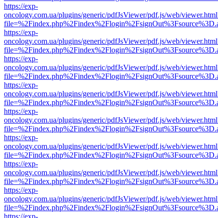
https://exp-
oncology.com.ua/plugins/generic/pdfJsViewer/pdf.js/web/viewer.html
file=%2Findex.php%2Findex%2Flogin%2FsignOut%3Fsource%3D.ame
https://exp-
oncology.com.ua/plugins/generic/pdfJsViewer/pdf.js/web/viewer.html
file=%2Findex.php%2Findex%2Flogin%2FsignOut%3Fsource%3D.ame
https://exp-
oncology.com.ua/plugins/generic/pdfJsViewer/pdf.js/web/viewer.html
file=%2Findex.php%2Findex%2Flogin%2FsignOut%3Fsource%3D.ame
https://exp-
oncology.com.ua/plugins/generic/pdfJsViewer/pdf.js/web/viewer.html
file=%2Findex.php%2Findex%2Flogin%2FsignOut%3Fsource%3D.ame
https://exp-
oncology.com.ua/plugins/generic/pdfJsViewer/pdf.js/web/viewer.html
file=%2Findex.php%2Findex%2Flogin%2FsignOut%3Fsource%3D.ame
https://exp-
oncology.com.ua/plugins/generic/pdfJsViewer/pdf.js/web/viewer.html
file=%2Findex.php%2Findex%2Flogin%2FsignOut%3Fsource%3D.ame
https://exp-
oncology.com.ua/plugins/generic/pdfJsViewer/pdf.js/web/viewer.html
file=%2Findex.php%2Findex%2Flogin%2FsignOut%3Fsource%3D.ame
https://exp-
oncology.com.ua/plugins/generic/pdfJsViewer/pdf.js/web/viewer.html
file=%2Findex.php%2Findex%2Flogin%2FsignOut%3Fsource%3D.ame
https://exp-