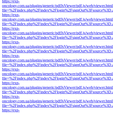
https://exp-
oncology.com.ua/plugins/generic/pdfJsViewer/pdf.js/web/viewer.html
file=%2Findex.php%2Findex%2Flogin%2FsignOut%3Fsource%3D.ame
https://exp-
oncology.com.ua/plugins/generic/pdfJsViewer/pdf.js/web/viewer.html
file=%2Findex.php%2Findex%2Flogin%2FsignOut%3Fsource%3D.ame
https://exp-
oncology.com.ua/plugins/generic/pdfJsViewer/pdf.js/web/viewer.html
file=%2Findex.php%2Findex%2Flogin%2FsignOut%3Fsource%3D.ame
https://exp-
oncology.com.ua/plugins/generic/pdfJsViewer/pdf.js/web/viewer.html
file=%2Findex.php%2Findex%2Flogin%2FsignOut%3Fsource%3D.ame
https://exp-
oncology.com.ua/plugins/generic/pdfJsViewer/pdf.js/web/viewer.html
file=%2Findex.php%2Findex%2Flogin%2FsignOut%3Fsource%3D.ame
https://exp-
oncology.com.ua/plugins/generic/pdfJsViewer/pdf.js/web/viewer.html
file=%2Findex.php%2Findex%2Flogin%2FsignOut%3Fsource%3D.ame
https://exp-
oncology.com.ua/plugins/generic/pdfJsViewer/pdf.js/web/viewer.html
file=%2Findex.php%2Findex%2Flogin%2FsignOut%3Fsource%3D.ame
https://exp-
oncology.com.ua/plugins/generic/pdfJsViewer/pdf.js/web/viewer.html
file=%2Findex.php%2Findex%2Flogin%2FsignOut%3Fsource%3D.ame
https://exp-