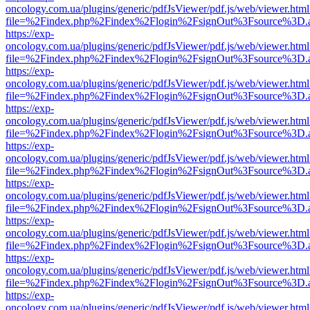
oncology.com.ua/plugins/generic/pdfJsViewer/pdf.js/web/viewer.html
file=%2Findex.php%2Findex%2Flogin%2FsignOut%3Fsource%3D.ame
https://exp-
oncology.com.ua/plugins/generic/pdfJsViewer/pdf.js/web/viewer.html
file=%2Findex.php%2Findex%2Flogin%2FsignOut%3Fsource%3D.ame
https://exp-
oncology.com.ua/plugins/generic/pdfJsViewer/pdf.js/web/viewer.html
file=%2Findex.php%2Findex%2Flogin%2FsignOut%3Fsource%3D.ame
https://exp-
oncology.com.ua/plugins/generic/pdfJsViewer/pdf.js/web/viewer.html
file=%2Findex.php%2Findex%2Flogin%2FsignOut%3Fsource%3D.ame
https://exp-
oncology.com.ua/plugins/generic/pdfJsViewer/pdf.js/web/viewer.html
file=%2Findex.php%2Findex%2Flogin%2FsignOut%3Fsource%3D.ame
https://exp-
oncology.com.ua/plugins/generic/pdfJsViewer/pdf.js/web/viewer.html
file=%2Findex.php%2Findex%2Flogin%2FsignOut%3Fsource%3D.ame
https://exp-
oncology.com.ua/plugins/generic/pdfJsViewer/pdf.js/web/viewer.html
file=%2Findex.php%2Findex%2Flogin%2FsignOut%3Fsource%3D.ame
https://exp-
oncology.com.ua/plugins/generic/pdfJsViewer/pdf.js/web/viewer.html
file=%2Findex.php%2Findex%2Flogin%2FsignOut%3Fsource%3D.ame
https://exp-
oncology.com.ua/plugins/generic/pdfJsViewer/pdf.js/web/viewer.html