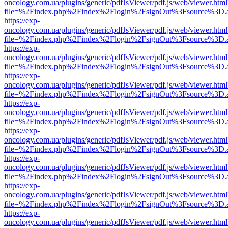
oncology.com.ua/plugins/generic/pdfJsViewer/pdf.js/web/viewer.html
file=%2Findex.php%2Findex%2Flogin%2FsignOut%3Fsource%3D.ame
https://exp-
oncology.com.ua/plugins/generic/pdfJsViewer/pdf.js/web/viewer.html
file=%2Findex.php%2Findex%2Flogin%2FsignOut%3Fsource%3D.ame
https://exp-
oncology.com.ua/plugins/generic/pdfJsViewer/pdf.js/web/viewer.html
file=%2Findex.php%2Findex%2Flogin%2FsignOut%3Fsource%3D.ame
https://exp-
oncology.com.ua/plugins/generic/pdfJsViewer/pdf.js/web/viewer.html
file=%2Findex.php%2Findex%2Flogin%2FsignOut%3Fsource%3D.ame
https://exp-
oncology.com.ua/plugins/generic/pdfJsViewer/pdf.js/web/viewer.html
file=%2Findex.php%2Findex%2Flogin%2FsignOut%3Fsource%3D.ame
https://exp-
oncology.com.ua/plugins/generic/pdfJsViewer/pdf.js/web/viewer.html
file=%2Findex.php%2Findex%2Flogin%2FsignOut%3Fsource%3D.ame
https://exp-
oncology.com.ua/plugins/generic/pdfJsViewer/pdf.js/web/viewer.html
file=%2Findex.php%2Findex%2Flogin%2FsignOut%3Fsource%3D.ame
https://exp-
oncology.com.ua/plugins/generic/pdfJsViewer/pdf.js/web/viewer.html
file=%2Findex.php%2Findex%2Flogin%2FsignOut%3Fsource%3D.ame
https://exp-
oncology.com.ua/plugins/generic/pdfJsViewer/pdf.js/web/viewer.html