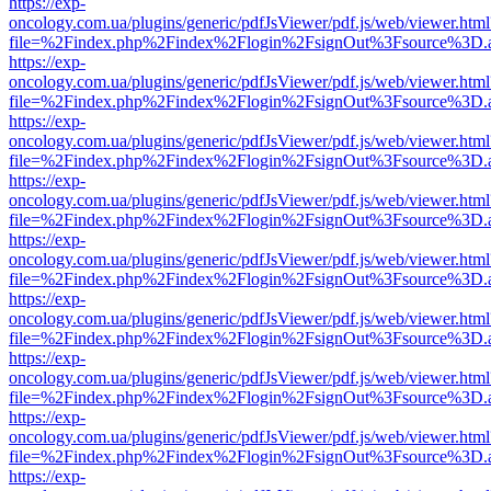
https://exp-
oncology.com.ua/plugins/generic/pdfJsViewer/pdf.js/web/viewer.html
file=%2Findex.php%2Findex%2Flogin%2FsignOut%3Fsource%3D.ame
https://exp-
oncology.com.ua/plugins/generic/pdfJsViewer/pdf.js/web/viewer.html
file=%2Findex.php%2Findex%2Flogin%2FsignOut%3Fsource%3D.ame
https://exp-
oncology.com.ua/plugins/generic/pdfJsViewer/pdf.js/web/viewer.html
file=%2Findex.php%2Findex%2Flogin%2FsignOut%3Fsource%3D.ame
https://exp-
oncology.com.ua/plugins/generic/pdfJsViewer/pdf.js/web/viewer.html
file=%2Findex.php%2Findex%2Flogin%2FsignOut%3Fsource%3D.ame
https://exp-
oncology.com.ua/plugins/generic/pdfJsViewer/pdf.js/web/viewer.html
file=%2Findex.php%2Findex%2Flogin%2FsignOut%3Fsource%3D.ame
https://exp-
oncology.com.ua/plugins/generic/pdfJsViewer/pdf.js/web/viewer.html
file=%2Findex.php%2Findex%2Flogin%2FsignOut%3Fsource%3D.ame
https://exp-
oncology.com.ua/plugins/generic/pdfJsViewer/pdf.js/web/viewer.html
file=%2Findex.php%2Findex%2Flogin%2FsignOut%3Fsource%3D.ame
https://exp-
oncology.com.ua/plugins/generic/pdfJsViewer/pdf.js/web/viewer.html
file=%2Findex.php%2Findex%2Flogin%2FsignOut%3Fsource%3D.ame
https://exp-