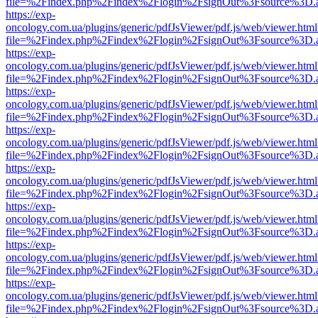
file=%2Findex.php%2Findex%2Flogin%2FsignOut%3Fsource%3D.ame
https://exp-
oncology.com.ua/plugins/generic/pdfJsViewer/pdf.js/web/viewer.html
file=%2Findex.php%2Findex%2Flogin%2FsignOut%3Fsource%3D.ame
https://exp-
oncology.com.ua/plugins/generic/pdfJsViewer/pdf.js/web/viewer.html
file=%2Findex.php%2Findex%2Flogin%2FsignOut%3Fsource%3D.ame
https://exp-
oncology.com.ua/plugins/generic/pdfJsViewer/pdf.js/web/viewer.html
file=%2Findex.php%2Findex%2Flogin%2FsignOut%3Fsource%3D.ame
https://exp-
oncology.com.ua/plugins/generic/pdfJsViewer/pdf.js/web/viewer.html
file=%2Findex.php%2Findex%2Flogin%2FsignOut%3Fsource%3D.ame
https://exp-
oncology.com.ua/plugins/generic/pdfJsViewer/pdf.js/web/viewer.html
file=%2Findex.php%2Findex%2Flogin%2FsignOut%3Fsource%3D.ame
https://exp-
oncology.com.ua/plugins/generic/pdfJsViewer/pdf.js/web/viewer.html
file=%2Findex.php%2Findex%2Flogin%2FsignOut%3Fsource%3D.ame
https://exp-
oncology.com.ua/plugins/generic/pdfJsViewer/pdf.js/web/viewer.html
file=%2Findex.php%2Findex%2Flogin%2FsignOut%3Fsource%3D.ame
https://exp-
oncology.com.ua/plugins/generic/pdfJsViewer/pdf.js/web/viewer.html
file=%2Findex.php%2Findex%2Flogin%2FsignOut%3Fsource%3D.ame