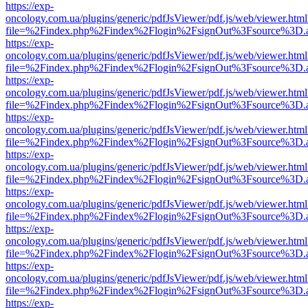
https://exp-
oncology.com.ua/plugins/generic/pdfJsViewer/pdf.js/web/viewer.html
file=%2Findex.php%2Findex%2Flogin%2FsignOut%3Fsource%3D.ame
https://exp-
oncology.com.ua/plugins/generic/pdfJsViewer/pdf.js/web/viewer.html
file=%2Findex.php%2Findex%2Flogin%2FsignOut%3Fsource%3D.ame
https://exp-
oncology.com.ua/plugins/generic/pdfJsViewer/pdf.js/web/viewer.html
file=%2Findex.php%2Findex%2Flogin%2FsignOut%3Fsource%3D.ame
https://exp-
oncology.com.ua/plugins/generic/pdfJsViewer/pdf.js/web/viewer.html
file=%2Findex.php%2Findex%2Flogin%2FsignOut%3Fsource%3D.ame
https://exp-
oncology.com.ua/plugins/generic/pdfJsViewer/pdf.js/web/viewer.html
file=%2Findex.php%2Findex%2Flogin%2FsignOut%3Fsource%3D.ame
https://exp-
oncology.com.ua/plugins/generic/pdfJsViewer/pdf.js/web/viewer.html
file=%2Findex.php%2Findex%2Flogin%2FsignOut%3Fsource%3D.ame
https://exp-
oncology.com.ua/plugins/generic/pdfJsViewer/pdf.js/web/viewer.html
file=%2Findex.php%2Findex%2Flogin%2FsignOut%3Fsource%3D.ame
https://exp-
oncology.com.ua/plugins/generic/pdfJsViewer/pdf.js/web/viewer.html
file=%2Findex.php%2Findex%2Flogin%2FsignOut%3Fsource%3D.ame
https://exp-