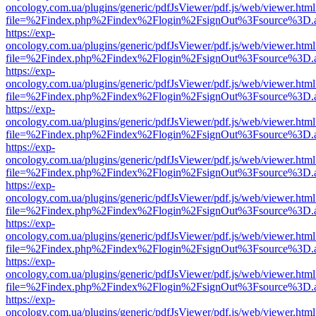
oncology.com.ua/plugins/generic/pdfJsViewer/pdf.js/web/viewer.html
file=%2Findex.php%2Findex%2Flogin%2FsignOut%3Fsource%3D.ame
https://exp-
oncology.com.ua/plugins/generic/pdfJsViewer/pdf.js/web/viewer.html
file=%2Findex.php%2Findex%2Flogin%2FsignOut%3Fsource%3D.ame
https://exp-
oncology.com.ua/plugins/generic/pdfJsViewer/pdf.js/web/viewer.html
file=%2Findex.php%2Findex%2Flogin%2FsignOut%3Fsource%3D.ame
https://exp-
oncology.com.ua/plugins/generic/pdfJsViewer/pdf.js/web/viewer.html
file=%2Findex.php%2Findex%2Flogin%2FsignOut%3Fsource%3D.ame
https://exp-
oncology.com.ua/plugins/generic/pdfJsViewer/pdf.js/web/viewer.html
file=%2Findex.php%2Findex%2Flogin%2FsignOut%3Fsource%3D.ame
https://exp-
oncology.com.ua/plugins/generic/pdfJsViewer/pdf.js/web/viewer.html
file=%2Findex.php%2Findex%2Flogin%2FsignOut%3Fsource%3D.ame
https://exp-
oncology.com.ua/plugins/generic/pdfJsViewer/pdf.js/web/viewer.html
file=%2Findex.php%2Findex%2Flogin%2FsignOut%3Fsource%3D.ame
https://exp-
oncology.com.ua/plugins/generic/pdfJsViewer/pdf.js/web/viewer.html
file=%2Findex.php%2Findex%2Flogin%2FsignOut%3Fsource%3D.ame
https://exp-
oncology.com.ua/plugins/generic/pdfJsViewer/pdf.js/web/viewer.html