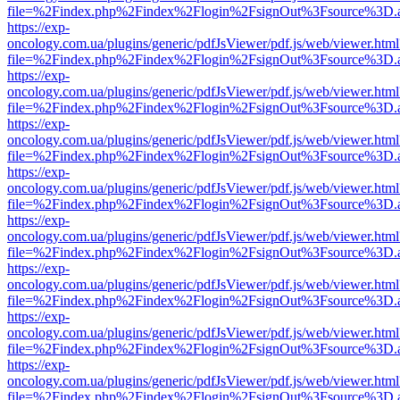
file=%2Findex.php%2Findex%2Flogin%2FsignOut%3Fsource%3D.ame
https://exp-
oncology.com.ua/plugins/generic/pdfJsViewer/pdf.js/web/viewer.html
file=%2Findex.php%2Findex%2Flogin%2FsignOut%3Fsource%3D.ame
https://exp-
oncology.com.ua/plugins/generic/pdfJsViewer/pdf.js/web/viewer.html
file=%2Findex.php%2Findex%2Flogin%2FsignOut%3Fsource%3D.ame
https://exp-
oncology.com.ua/plugins/generic/pdfJsViewer/pdf.js/web/viewer.html
file=%2Findex.php%2Findex%2Flogin%2FsignOut%3Fsource%3D.ame
https://exp-
oncology.com.ua/plugins/generic/pdfJsViewer/pdf.js/web/viewer.html
file=%2Findex.php%2Findex%2Flogin%2FsignOut%3Fsource%3D.ame
https://exp-
oncology.com.ua/plugins/generic/pdfJsViewer/pdf.js/web/viewer.html
file=%2Findex.php%2Findex%2Flogin%2FsignOut%3Fsource%3D.ame
https://exp-
oncology.com.ua/plugins/generic/pdfJsViewer/pdf.js/web/viewer.html
file=%2Findex.php%2Findex%2Flogin%2FsignOut%3Fsource%3D.ame
https://exp-
oncology.com.ua/plugins/generic/pdfJsViewer/pdf.js/web/viewer.html
file=%2Findex.php%2Findex%2Flogin%2FsignOut%3Fsource%3D.ame
https://exp-
oncology.com.ua/plugins/generic/pdfJsViewer/pdf.js/web/viewer.html
file=%2Findex.php%2Findex%2Flogin%2FsignOut%3Fsource%3D.ame