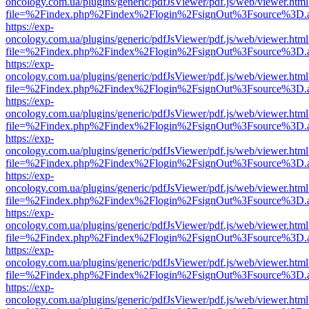
oncology.com.ua/plugins/generic/pdfJsViewer/pdf.js/web/viewer.html
file=%2Findex.php%2Findex%2Flogin%2FsignOut%3Fsource%3D.ame
https://exp-
oncology.com.ua/plugins/generic/pdfJsViewer/pdf.js/web/viewer.html
file=%2Findex.php%2Findex%2Flogin%2FsignOut%3Fsource%3D.ame
https://exp-
oncology.com.ua/plugins/generic/pdfJsViewer/pdf.js/web/viewer.html
file=%2Findex.php%2Findex%2Flogin%2FsignOut%3Fsource%3D.ame
https://exp-
oncology.com.ua/plugins/generic/pdfJsViewer/pdf.js/web/viewer.html
file=%2Findex.php%2Findex%2Flogin%2FsignOut%3Fsource%3D.ame
https://exp-
oncology.com.ua/plugins/generic/pdfJsViewer/pdf.js/web/viewer.html
file=%2Findex.php%2Findex%2Flogin%2FsignOut%3Fsource%3D.ame
https://exp-
oncology.com.ua/plugins/generic/pdfJsViewer/pdf.js/web/viewer.html
file=%2Findex.php%2Findex%2Flogin%2FsignOut%3Fsource%3D.ame
https://exp-
oncology.com.ua/plugins/generic/pdfJsViewer/pdf.js/web/viewer.html
file=%2Findex.php%2Findex%2Flogin%2FsignOut%3Fsource%3D.ame
https://exp-
oncology.com.ua/plugins/generic/pdfJsViewer/pdf.js/web/viewer.html
file=%2Findex.php%2Findex%2Flogin%2FsignOut%3Fsource%3D.ame
https://exp-
oncology.com.ua/plugins/generic/pdfJsViewer/pdf.js/web/viewer.html