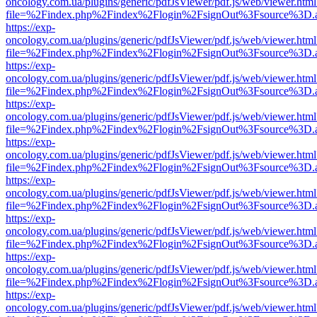
oncology.com.ua/plugins/generic/pdfJsViewer/pdf.js/web/viewer.html
file=%2Findex.php%2Findex%2Flogin%2FsignOut%3Fsource%3D.ame
https://exp-
oncology.com.ua/plugins/generic/pdfJsViewer/pdf.js/web/viewer.html
file=%2Findex.php%2Findex%2Flogin%2FsignOut%3Fsource%3D.ame
https://exp-
oncology.com.ua/plugins/generic/pdfJsViewer/pdf.js/web/viewer.html
file=%2Findex.php%2Findex%2Flogin%2FsignOut%3Fsource%3D.ame
https://exp-
oncology.com.ua/plugins/generic/pdfJsViewer/pdf.js/web/viewer.html
file=%2Findex.php%2Findex%2Flogin%2FsignOut%3Fsource%3D.ame
https://exp-
oncology.com.ua/plugins/generic/pdfJsViewer/pdf.js/web/viewer.html
file=%2Findex.php%2Findex%2Flogin%2FsignOut%3Fsource%3D.ame
https://exp-
oncology.com.ua/plugins/generic/pdfJsViewer/pdf.js/web/viewer.html
file=%2Findex.php%2Findex%2Flogin%2FsignOut%3Fsource%3D.ame
https://exp-
oncology.com.ua/plugins/generic/pdfJsViewer/pdf.js/web/viewer.html
file=%2Findex.php%2Findex%2Flogin%2FsignOut%3Fsource%3D.ame
https://exp-
oncology.com.ua/plugins/generic/pdfJsViewer/pdf.js/web/viewer.html
file=%2Findex.php%2Findex%2Flogin%2FsignOut%3Fsource%3D.ame
https://exp-
oncology.com.ua/plugins/generic/pdfJsViewer/pdf.js/web/viewer.html