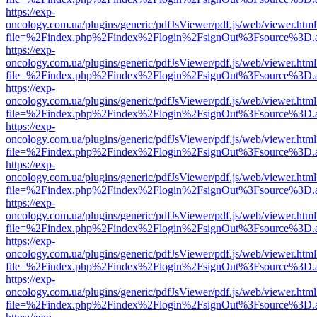
https://exp-
oncology.com.ua/plugins/generic/pdfJsViewer/pdf.js/web/viewer.html
file=%2Findex.php%2Findex%2Flogin%2FsignOut%3Fsource%3D.ame
https://exp-
oncology.com.ua/plugins/generic/pdfJsViewer/pdf.js/web/viewer.html
file=%2Findex.php%2Findex%2Flogin%2FsignOut%3Fsource%3D.ame
https://exp-
oncology.com.ua/plugins/generic/pdfJsViewer/pdf.js/web/viewer.html
file=%2Findex.php%2Findex%2Flogin%2FsignOut%3Fsource%3D.ame
https://exp-
oncology.com.ua/plugins/generic/pdfJsViewer/pdf.js/web/viewer.html
file=%2Findex.php%2Findex%2Flogin%2FsignOut%3Fsource%3D.ame
https://exp-
oncology.com.ua/plugins/generic/pdfJsViewer/pdf.js/web/viewer.html
file=%2Findex.php%2Findex%2Flogin%2FsignOut%3Fsource%3D.ame
https://exp-
oncology.com.ua/plugins/generic/pdfJsViewer/pdf.js/web/viewer.html
file=%2Findex.php%2Findex%2Flogin%2FsignOut%3Fsource%3D.ame
https://exp-
oncology.com.ua/plugins/generic/pdfJsViewer/pdf.js/web/viewer.html
file=%2Findex.php%2Findex%2Flogin%2FsignOut%3Fsource%3D.ame
https://exp-
oncology.com.ua/plugins/generic/pdfJsViewer/pdf.js/web/viewer.html
file=%2Findex.php%2Findex%2Flogin%2FsignOut%3Fsource%3D.ame