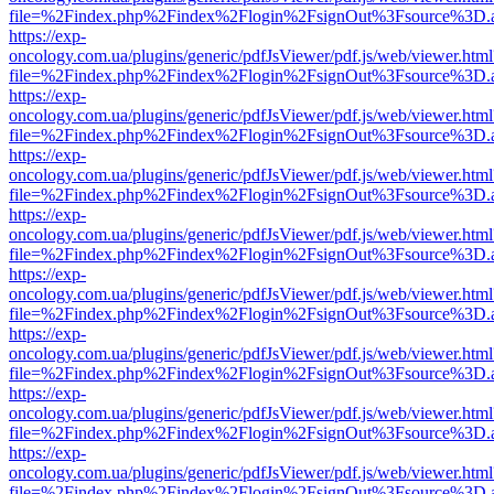
file=%2Findex.php%2Findex%2Flogin%2FsignOut%3Fsource%3D.ame
https://exp-
oncology.com.ua/plugins/generic/pdfJsViewer/pdf.js/web/viewer.html
file=%2Findex.php%2Findex%2Flogin%2FsignOut%3Fsource%3D.ame
https://exp-
oncology.com.ua/plugins/generic/pdfJsViewer/pdf.js/web/viewer.html
file=%2Findex.php%2Findex%2Flogin%2FsignOut%3Fsource%3D.ame
https://exp-
oncology.com.ua/plugins/generic/pdfJsViewer/pdf.js/web/viewer.html
file=%2Findex.php%2Findex%2Flogin%2FsignOut%3Fsource%3D.ame
https://exp-
oncology.com.ua/plugins/generic/pdfJsViewer/pdf.js/web/viewer.html
file=%2Findex.php%2Findex%2Flogin%2FsignOut%3Fsource%3D.ame
https://exp-
oncology.com.ua/plugins/generic/pdfJsViewer/pdf.js/web/viewer.html
file=%2Findex.php%2Findex%2Flogin%2FsignOut%3Fsource%3D.ame
https://exp-
oncology.com.ua/plugins/generic/pdfJsViewer/pdf.js/web/viewer.html
file=%2Findex.php%2Findex%2Flogin%2FsignOut%3Fsource%3D.ame
https://exp-
oncology.com.ua/plugins/generic/pdfJsViewer/pdf.js/web/viewer.html
file=%2Findex.php%2Findex%2Flogin%2FsignOut%3Fsource%3D.ame
https://exp-
oncology.com.ua/plugins/generic/pdfJsViewer/pdf.js/web/viewer.html
file=%2Findex.php%2Findex%2Flogin%2FsignOut%3Fsource%3D.ame