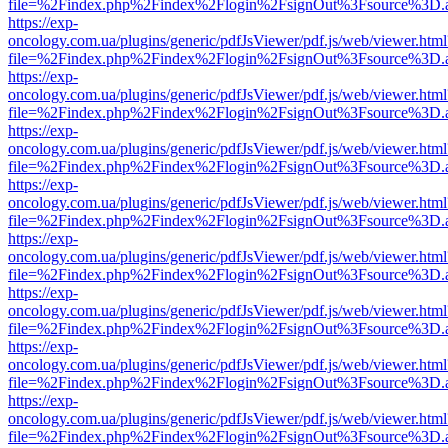
file=%2Findex.php%2Findex%2Flogin%2FsignOut%3Fsource%3D.ame
https://exp-
oncology.com.ua/plugins/generic/pdfJsViewer/pdf.js/web/viewer.html
file=%2Findex.php%2Findex%2Flogin%2FsignOut%3Fsource%3D.ame
https://exp-
oncology.com.ua/plugins/generic/pdfJsViewer/pdf.js/web/viewer.html
file=%2Findex.php%2Findex%2Flogin%2FsignOut%3Fsource%3D.ame
https://exp-
oncology.com.ua/plugins/generic/pdfJsViewer/pdf.js/web/viewer.html
file=%2Findex.php%2Findex%2Flogin%2FsignOut%3Fsource%3D.ame
https://exp-
oncology.com.ua/plugins/generic/pdfJsViewer/pdf.js/web/viewer.html
file=%2Findex.php%2Findex%2Flogin%2FsignOut%3Fsource%3D.ame
https://exp-
oncology.com.ua/plugins/generic/pdfJsViewer/pdf.js/web/viewer.html
file=%2Findex.php%2Findex%2Flogin%2FsignOut%3Fsource%3D.ame
https://exp-
oncology.com.ua/plugins/generic/pdfJsViewer/pdf.js/web/viewer.html
file=%2Findex.php%2Findex%2Flogin%2FsignOut%3Fsource%3D.ame
https://exp-
oncology.com.ua/plugins/generic/pdfJsViewer/pdf.js/web/viewer.html
file=%2Findex.php%2Findex%2Flogin%2FsignOut%3Fsource%3D.ame
https://exp-
oncology.com.ua/plugins/generic/pdfJsViewer/pdf.js/web/viewer.html
file=%2Findex.php%2Findex%2Flogin%2FsignOut%3Fsource%3D.ame