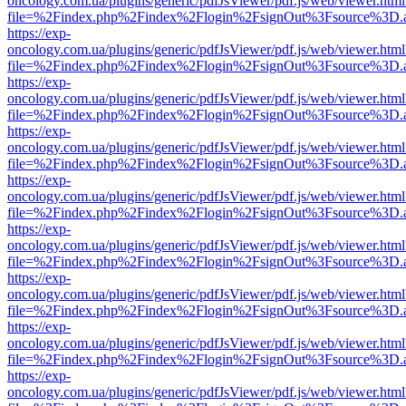
oncology.com.ua/plugins/generic/pdfJsViewer/pdf.js/web/viewer.html
file=%2Findex.php%2Findex%2Flogin%2FsignOut%3Fsource%3D.ame
https://exp-
oncology.com.ua/plugins/generic/pdfJsViewer/pdf.js/web/viewer.html
file=%2Findex.php%2Findex%2Flogin%2FsignOut%3Fsource%3D.ame
https://exp-
oncology.com.ua/plugins/generic/pdfJsViewer/pdf.js/web/viewer.html
file=%2Findex.php%2Findex%2Flogin%2FsignOut%3Fsource%3D.ame
https://exp-
oncology.com.ua/plugins/generic/pdfJsViewer/pdf.js/web/viewer.html
file=%2Findex.php%2Findex%2Flogin%2FsignOut%3Fsource%3D.ame
https://exp-
oncology.com.ua/plugins/generic/pdfJsViewer/pdf.js/web/viewer.html
file=%2Findex.php%2Findex%2Flogin%2FsignOut%3Fsource%3D.ame
https://exp-
oncology.com.ua/plugins/generic/pdfJsViewer/pdf.js/web/viewer.html
file=%2Findex.php%2Findex%2Flogin%2FsignOut%3Fsource%3D.ame
https://exp-
oncology.com.ua/plugins/generic/pdfJsViewer/pdf.js/web/viewer.html
file=%2Findex.php%2Findex%2Flogin%2FsignOut%3Fsource%3D.ame
https://exp-
oncology.com.ua/plugins/generic/pdfJsViewer/pdf.js/web/viewer.html
file=%2Findex.php%2Findex%2Flogin%2FsignOut%3Fsource%3D.ame
https://exp-
oncology.com.ua/plugins/generic/pdfJsViewer/pdf.js/web/viewer.html