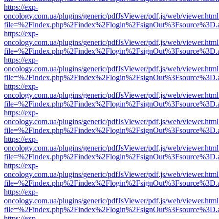
https://exp-
oncology.com.ua/plugins/generic/pdfJsViewer/pdf.js/web/viewer.html
file=%2Findex.php%2Findex%2Flogin%2FsignOut%3Fsource%3D.ame
https://exp-
oncology.com.ua/plugins/generic/pdfJsViewer/pdf.js/web/viewer.html
file=%2Findex.php%2Findex%2Flogin%2FsignOut%3Fsource%3D.ame
https://exp-
oncology.com.ua/plugins/generic/pdfJsViewer/pdf.js/web/viewer.html
file=%2Findex.php%2Findex%2Flogin%2FsignOut%3Fsource%3D.ame
https://exp-
oncology.com.ua/plugins/generic/pdfJsViewer/pdf.js/web/viewer.html
file=%2Findex.php%2Findex%2Flogin%2FsignOut%3Fsource%3D.ame
https://exp-
oncology.com.ua/plugins/generic/pdfJsViewer/pdf.js/web/viewer.html
file=%2Findex.php%2Findex%2Flogin%2FsignOut%3Fsource%3D.ame
https://exp-
oncology.com.ua/plugins/generic/pdfJsViewer/pdf.js/web/viewer.html
file=%2Findex.php%2Findex%2Flogin%2FsignOut%3Fsource%3D.ame
https://exp-
oncology.com.ua/plugins/generic/pdfJsViewer/pdf.js/web/viewer.html
file=%2Findex.php%2Findex%2Flogin%2FsignOut%3Fsource%3D.ame
https://exp-
oncology.com.ua/plugins/generic/pdfJsViewer/pdf.js/web/viewer.html
file=%2Findex.php%2Findex%2Flogin%2FsignOut%3Fsource%3D.ame
https://exp-