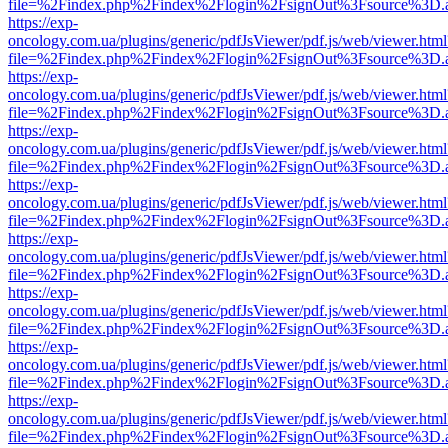
file=%2Findex.php%2Findex%2Flogin%2FsignOut%3Fsource%3D.ame
https://exp-
oncology.com.ua/plugins/generic/pdfJsViewer/pdf.js/web/viewer.html
file=%2Findex.php%2Findex%2Flogin%2FsignOut%3Fsource%3D.ame
https://exp-
oncology.com.ua/plugins/generic/pdfJsViewer/pdf.js/web/viewer.html
file=%2Findex.php%2Findex%2Flogin%2FsignOut%3Fsource%3D.ame
https://exp-
oncology.com.ua/plugins/generic/pdfJsViewer/pdf.js/web/viewer.html
file=%2Findex.php%2Findex%2Flogin%2FsignOut%3Fsource%3D.ame
https://exp-
oncology.com.ua/plugins/generic/pdfJsViewer/pdf.js/web/viewer.html
file=%2Findex.php%2Findex%2Flogin%2FsignOut%3Fsource%3D.ame
https://exp-
oncology.com.ua/plugins/generic/pdfJsViewer/pdf.js/web/viewer.html
file=%2Findex.php%2Findex%2Flogin%2FsignOut%3Fsource%3D.ame
https://exp-
oncology.com.ua/plugins/generic/pdfJsViewer/pdf.js/web/viewer.html
file=%2Findex.php%2Findex%2Flogin%2FsignOut%3Fsource%3D.ame
https://exp-
oncology.com.ua/plugins/generic/pdfJsViewer/pdf.js/web/viewer.html
file=%2Findex.php%2Findex%2Flogin%2FsignOut%3Fsource%3D.ame
https://exp-
oncology.com.ua/plugins/generic/pdfJsViewer/pdf.js/web/viewer.html
file=%2Findex.php%2Findex%2Flogin%2FsignOut%3Fsource%3D.ame