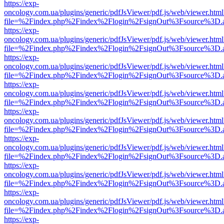
https://exp-
oncology.com.ua/plugins/generic/pdfJsViewer/pdf.js/web/viewer.html
file=%2Findex.php%2Findex%2Flogin%2FsignOut%3Fsource%3D.ame
https://exp-
oncology.com.ua/plugins/generic/pdfJsViewer/pdf.js/web/viewer.html
file=%2Findex.php%2Findex%2Flogin%2FsignOut%3Fsource%3D.ame
https://exp-
oncology.com.ua/plugins/generic/pdfJsViewer/pdf.js/web/viewer.html
file=%2Findex.php%2Findex%2Flogin%2FsignOut%3Fsource%3D.ame
https://exp-
oncology.com.ua/plugins/generic/pdfJsViewer/pdf.js/web/viewer.html
file=%2Findex.php%2Findex%2Flogin%2FsignOut%3Fsource%3D.ame
https://exp-
oncology.com.ua/plugins/generic/pdfJsViewer/pdf.js/web/viewer.html
file=%2Findex.php%2Findex%2Flogin%2FsignOut%3Fsource%3D.ame
https://exp-
oncology.com.ua/plugins/generic/pdfJsViewer/pdf.js/web/viewer.html
file=%2Findex.php%2Findex%2Flogin%2FsignOut%3Fsource%3D.ame
https://exp-
oncology.com.ua/plugins/generic/pdfJsViewer/pdf.js/web/viewer.html
file=%2Findex.php%2Findex%2Flogin%2FsignOut%3Fsource%3D.ame
https://exp-
oncology.com.ua/plugins/generic/pdfJsViewer/pdf.js/web/viewer.html
file=%2Findex.php%2Findex%2Flogin%2FsignOut%3Fsource%3D.ame
https://exp-