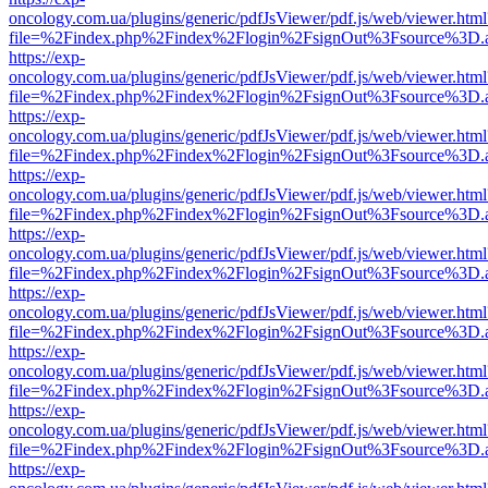
oncology.com.ua/plugins/generic/pdfJsViewer/pdf.js/web/viewer.html
file=%2Findex.php%2Findex%2Flogin%2FsignOut%3Fsource%3D.ame
https://exp-
oncology.com.ua/plugins/generic/pdfJsViewer/pdf.js/web/viewer.html
file=%2Findex.php%2Findex%2Flogin%2FsignOut%3Fsource%3D.ame
https://exp-
oncology.com.ua/plugins/generic/pdfJsViewer/pdf.js/web/viewer.html
file=%2Findex.php%2Findex%2Flogin%2FsignOut%3Fsource%3D.ame
https://exp-
oncology.com.ua/plugins/generic/pdfJsViewer/pdf.js/web/viewer.html
file=%2Findex.php%2Findex%2Flogin%2FsignOut%3Fsource%3D.ame
https://exp-
oncology.com.ua/plugins/generic/pdfJsViewer/pdf.js/web/viewer.html
file=%2Findex.php%2Findex%2Flogin%2FsignOut%3Fsource%3D.ame
https://exp-
oncology.com.ua/plugins/generic/pdfJsViewer/pdf.js/web/viewer.html
file=%2Findex.php%2Findex%2Flogin%2FsignOut%3Fsource%3D.ame
https://exp-
oncology.com.ua/plugins/generic/pdfJsViewer/pdf.js/web/viewer.html
file=%2Findex.php%2Findex%2Flogin%2FsignOut%3Fsource%3D.ame
https://exp-
oncology.com.ua/plugins/generic/pdfJsViewer/pdf.js/web/viewer.html
file=%2Findex.php%2Findex%2Flogin%2FsignOut%3Fsource%3D.ame
https://exp-