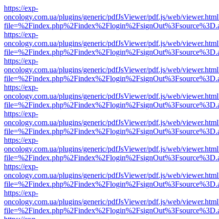
https://exp-
oncology.com.ua/plugins/generic/pdfJsViewer/pdf.js/web/viewer.html
file=%2Findex.php%2Findex%2Flogin%2FsignOut%3Fsource%3D.ame
https://exp-
oncology.com.ua/plugins/generic/pdfJsViewer/pdf.js/web/viewer.html
file=%2Findex.php%2Findex%2Flogin%2FsignOut%3Fsource%3D.ame
https://exp-
oncology.com.ua/plugins/generic/pdfJsViewer/pdf.js/web/viewer.html
file=%2Findex.php%2Findex%2Flogin%2FsignOut%3Fsource%3D.ame
https://exp-
oncology.com.ua/plugins/generic/pdfJsViewer/pdf.js/web/viewer.html
file=%2Findex.php%2Findex%2Flogin%2FsignOut%3Fsource%3D.ame
https://exp-
oncology.com.ua/plugins/generic/pdfJsViewer/pdf.js/web/viewer.html
file=%2Findex.php%2Findex%2Flogin%2FsignOut%3Fsource%3D.ame
https://exp-
oncology.com.ua/plugins/generic/pdfJsViewer/pdf.js/web/viewer.html
file=%2Findex.php%2Findex%2Flogin%2FsignOut%3Fsource%3D.ame
https://exp-
oncology.com.ua/plugins/generic/pdfJsViewer/pdf.js/web/viewer.html
file=%2Findex.php%2Findex%2Flogin%2FsignOut%3Fsource%3D.ame
https://exp-
oncology.com.ua/plugins/generic/pdfJsViewer/pdf.js/web/viewer.html
file=%2Findex.php%2Findex%2Flogin%2FsignOut%3Fsource%3D.ame