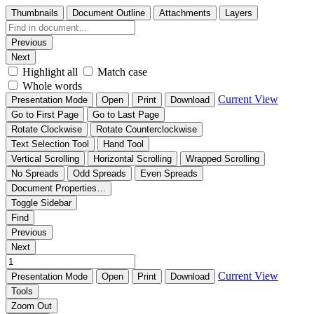
Thumbnails
Document Outline
Attachments
Layers
Previous
Next
Highlight all
Match case
Whole words
Current View
Presentation Mode
Open
Print
Download
Go to First Page
Go to Last Page
Rotate Clockwise
Rotate Counterclockwise
Text Selection Tool
Hand Tool
Vertical Scrolling
Horizontal Scrolling
Wrapped Scrolling
No Spreads
Odd Spreads
Even Spreads
Document Properties…
Toggle Sidebar
Find
Previous
Next
Current View
Presentation Mode
Open
Print
Download
Tools
Zoom Out