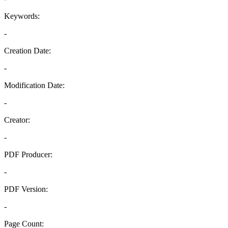
Keywords:
-
Creation Date:
-
Modification Date:
-
Creator:
-
PDF Producer:
-
PDF Version:
-
Page Count: