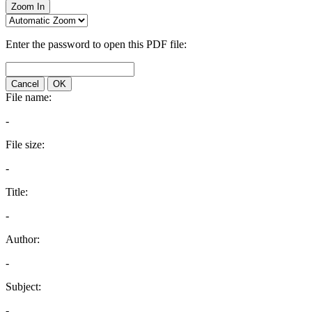
Zoom In
Enter the password to open this PDF file:
Cancel
OK
File name:
-
File size:
-
Title:
-
Author:
-
Subject:
-