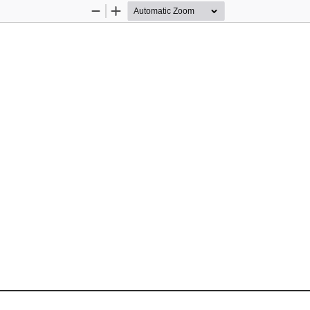
Zoom
Zoom
Out
In