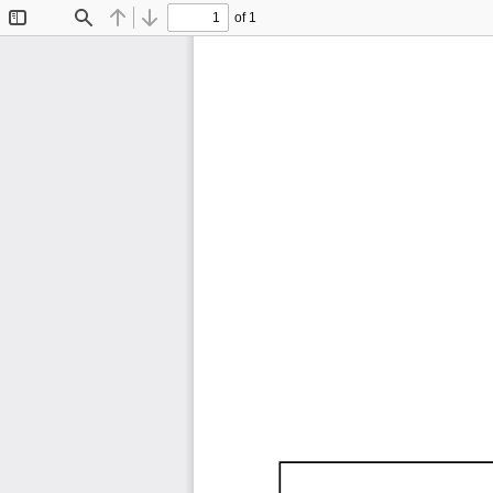
of 1
Toggle
Find
Previous
Next
Sidebar