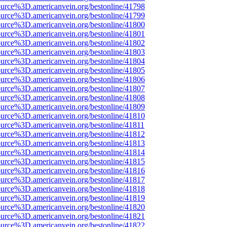
urce%3D.americanvein.org/bestonline/41798
urce%3D.americanvein.org/bestonline/41799
urce%3D.americanvein.org/bestonline/41800
urce%3D.americanvein.org/bestonline/41801
urce%3D.americanvein.org/bestonline/41802
urce%3D.americanvein.org/bestonline/41803
urce%3D.americanvein.org/bestonline/41804
urce%3D.americanvein.org/bestonline/41805
urce%3D.americanvein.org/bestonline/41806
urce%3D.americanvein.org/bestonline/41807
urce%3D.americanvein.org/bestonline/41808
urce%3D.americanvein.org/bestonline/41809
urce%3D.americanvein.org/bestonline/41810
urce%3D.americanvein.org/bestonline/41811
urce%3D.americanvein.org/bestonline/41812
urce%3D.americanvein.org/bestonline/41813
urce%3D.americanvein.org/bestonline/41814
urce%3D.americanvein.org/bestonline/41815
urce%3D.americanvein.org/bestonline/41816
urce%3D.americanvein.org/bestonline/41817
urce%3D.americanvein.org/bestonline/41818
urce%3D.americanvein.org/bestonline/41819
urce%3D.americanvein.org/bestonline/41820
urce%3D.americanvein.org/bestonline/41821
urce%3D.americanvein.org/bestonline/41822