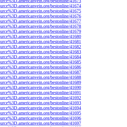
urce%3D.americanvein.org/bestonline/41673
urce%3D.americanvein.org/bestonline/41674
urce%3D.americanvein.org/bestonline/41675
urce%3D.americanvein.org/bestonline/41676
urce%3D.americanvein.org/bestonline/41677
urce%3D.americanvein.org/bestonline/41678
urce%3D.americanvein.org/bestonline/41679
urce%3D.americanvein.org/bestonline/41680
urce%3D.americanvein.org/bestonline/41681
urce%3D.americanvein.org/bestonline/41682
urce%3D.americanvein.org/bestonline/41683
urce%3D.americanvein.org/bestonline/41684
urce%3D.americanvein.org/bestonline/41685
urce%3D.americanvein.org/bestonline/41686
urce%3D.americanvein.org/bestonline/41687
urce%3D.americanvein.org/bestonline/41688
urce%3D.americanvein.org/bestonline/41689
urce%3D.americanvein.org/bestonline/41690
urce%3D.americanvein.org/bestonline/41691
urce%3D.americanvein.org/bestonline/41692
urce%3D.americanvein.org/bestonline/41693
urce%3D.americanvein.org/bestonline/41694
urce%3D.americanvein.org/bestonline/41695
urce%3D.americanvein.org/bestonline/41696
urce%3D.americanvein.org/bestonline/41697