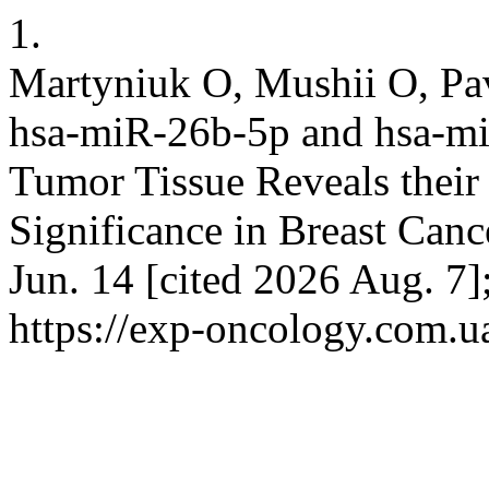
1.
Martyniuk О, Mushii O, Pav
hsa-miR-26b-5p and hsa-m
Tumor Tissue Reveals their 
Significance in Breast Cance
Jun. 14 [cited 2026 Aug. 7]
https://exp-oncology.com.u