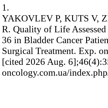
1.
YAKOVLEV P, KUTS V,
R. Quality of Life Assesse
36 in Bladder Cancer Patie
Surgical Treatment. Exp. on
[cited 2026 Aug. 6];46(4):3
oncology.com.ua/index.php