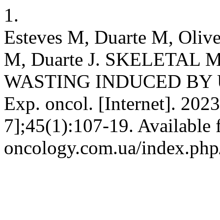
1.
Esteves M, Duarte M, Olive
M, Duarte J. SKELETAL
WASTING INDUCED BY
Exp. oncol. [Internet]. 202
7];45(1):107-19. Available 
oncology.com.ua/index.php