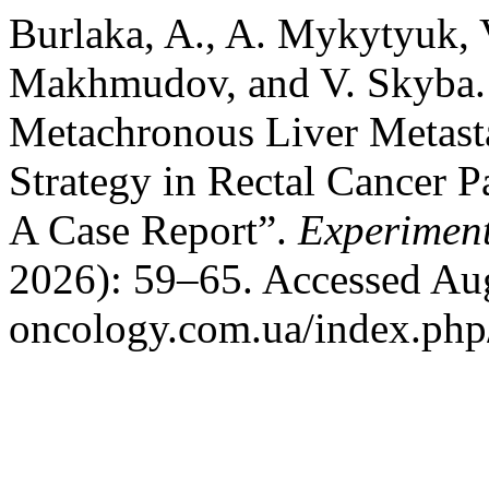
Burlaka, A., A. Mykytyuk, 
Makhmudov, and V. Skyba.
Metachronous Liver Metast
Strategy in Rectal Cancer 
A Case Report”.
Experimen
2026): 59–65. Accessed Augu
oncology.com.ua/index.php/