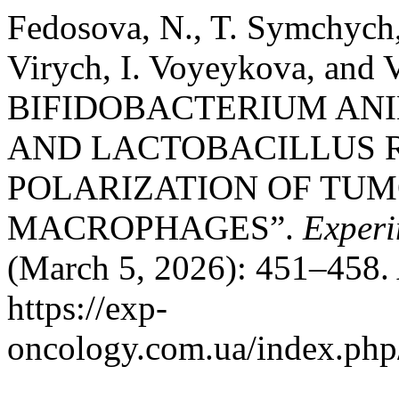
Fedosova, N., T. Symchych,
Virych, I. Voyeykova, an
BIFIDOBACTERIUM ANIM
AND LACTOBACILLUS 
POLARIZATION OF TU
MACROPHAGES”.
Experi
(March 5, 2026): 451–458. 
https://exp-
oncology.com.ua/index.php/