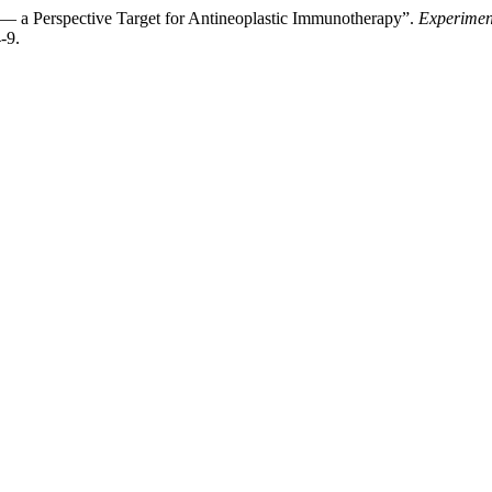
 a Perspective Target for Antineoplastic Immunotherapy”.
Experimen
-9.