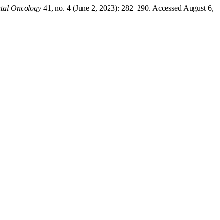
tal Oncology
41, no. 4 (June 2, 2023): 282–290. Accessed August 6,