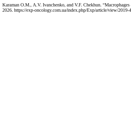
Karaman О.М., A.V. Ivanchenko, and V.F. Chekhun. “Macrophages —
2026. https://exp-oncology.com.ua/index.php/Exp/article/view/2019-4