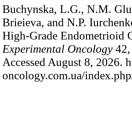
Buchynska, L.G., N.M. Glus
Brieieva, and N.P. Iurchen
High-Grade Endometrioid C
Experimental Oncology
42,
Accessed August 8, 2026. ht
oncology.com.ua/index.php/