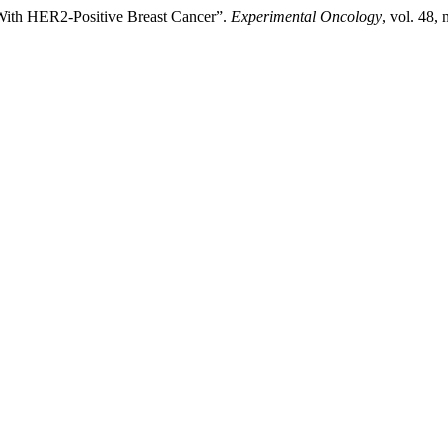
d With HER2-Positive Breast Cancer”.
Experimental Oncology
, vol. 48,