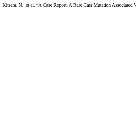
Kitsera, N., et al. “A Case Report: A Rare Casr Mutation Associate