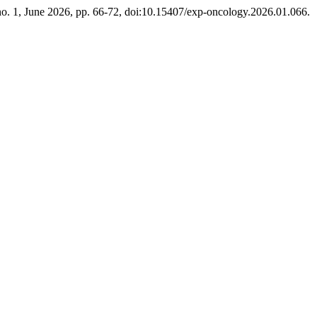
 no. 1, June 2026, pp. 66-72, doi:10.15407/exp-oncology.2026.01.066.