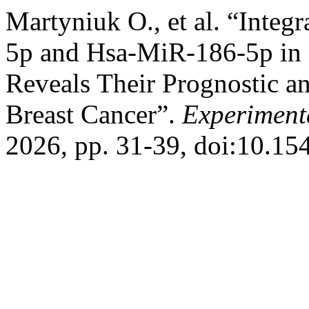
Martyniuk О., et al. “Integ
5p and Hsa-MiR-186-5p in
Reveals Their Prognostic an
Breast Cancer”.
Experiment
2026, pp. 31-39, doi:10.1