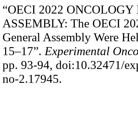
“OECI 2022 ONCOLOGY
ASSEMBLY: The OECI 2022
General Assembly Were Held
15–17”.
Experimental Onco
pp. 93-94, doi:10.32471/e
no-2.17945.