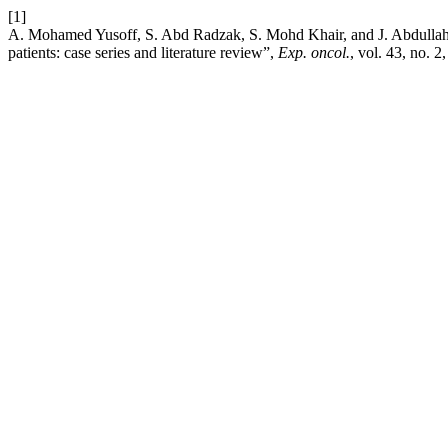
[1]
A. Mohamed Yusoff, S. Abd Radzak, S. Mohd Khair, and J. Abdullah,
patients: case series and literature review”,
Exp. oncol.
, vol. 43, no. 