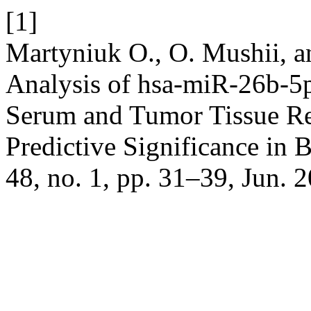
[1]
Martyniuk О., O. Mushii, a
Analysis of hsa-miR-26b-5
Serum and Tumor Tissue Rev
Predictive Significance in 
48, no. 1, pp. 31–39, Jun. 