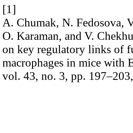
[1]
A. Chumak, N. Fedosova, V
O. Karaman, and V. Chekhun,
on key regulatory links of f
macrophages in mice with 
vol. 43, no. 3, pp. 197–20