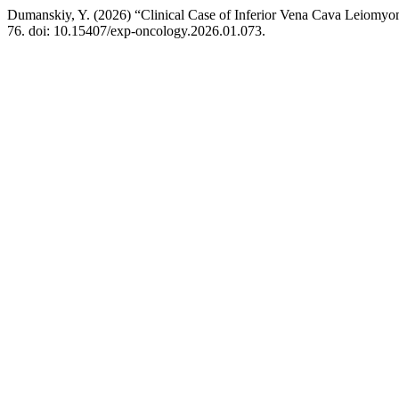
Dumanskiy, Y. (2026) “Clinical Case of Inferior Vena Cava Leiomyo
76. doi: 10.15407/exp-oncology.2026.01.073.