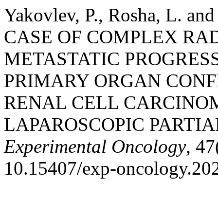
Yakovlev, P., Rosha, L. an
CASE OF COMPLEX RA
METASTATIC PROGRESS
PRIMARY ORGAN CON
RENAL CELL CARCINO
LAPAROSCOPIC PARTIA
Experimental Oncology
, 47
10.15407/exp-oncology.202