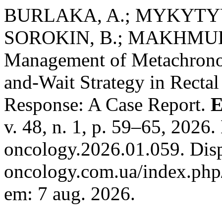
BURLAKA, A.; MYKYTYU
SOROKIN, B.; MAKHMUDOV
Management of Metachronou
and-Wait Strategy in Recta
Response: A Case Report.
E
v. 48, n. 1, p. 59–65, 2026
oncology.2026.01.059. Disp
oncology.com.ua/index.php/
em: 7 aug. 2026.