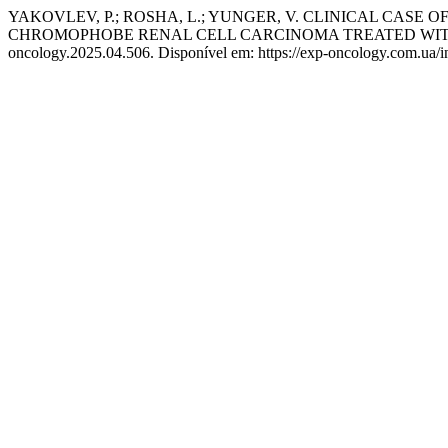
YAKOVLEV, P.; ROSHA, L.; YUNGER, V. CLINICAL CAS
CHROMOPHOBE RENAL CELL CARCINOMA TREATED WIT
oncology.2025.04.506. Disponível em: https://exp-oncology.com.ua/i