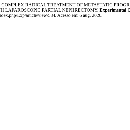
E OF COMPLEX RADICAL TREATMENT OF METASTATIC PROG
H LAPAROSCOPIC PARTIAL NEPHRECTOMY.
Experimental 
ndex.php/Exp/article/view/584. Acesso em: 6 aug. 2026.