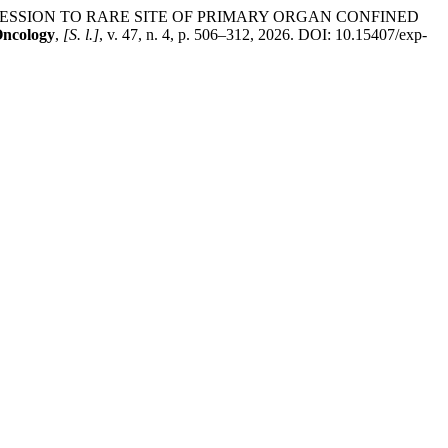
RESSION TO RARE SITE OF PRIMARY ORGAN CONFINED
Oncology
,
[S. l.]
, v. 47, n. 4, p. 506–312, 2026. DOI: 10.15407/exp-