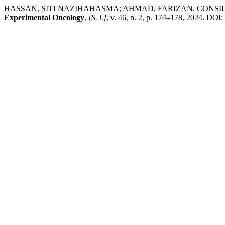
HASSAN, SITI NAZIHAHASMA; AHMAD, FARIZAN. CONSI
Experimental Oncology
,
[S. l.]
, v. 46, n. 2, p. 174–178, 2024. DOI