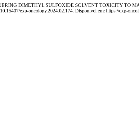
DERING DIMETHYL SULFOXIDE SOLVENT TOXICITY TO MA
: 10.15407/exp-oncology.2024.02.174. Disponível em: https://exp-onco