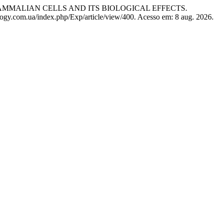
MMALIAN CELLS AND ITS BIOLOGICAL EFFECTS.
logy.com.ua/index.php/Exp/article/view/400. Acesso em: 8 aug. 2026.