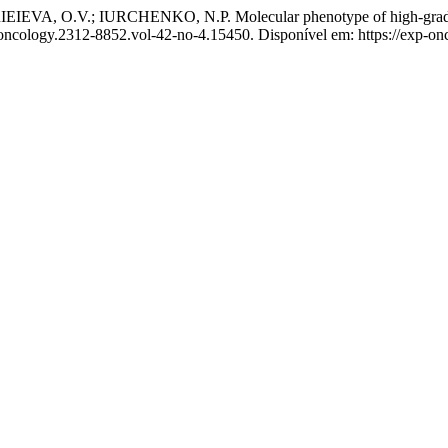
, O.V.; IURCHENKO, N.P. Molecular phenotype of high-grade en
-oncology.2312-8852.vol-42-no-4.15450. Disponível em: https://exp-on