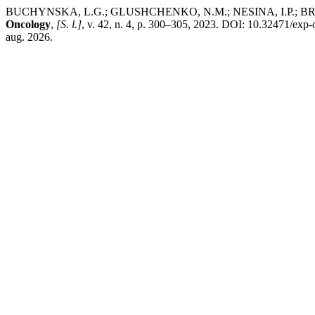
BUCHYNSKA, L.G.; GLUSHCHENKO, N.M.; NESINA, I.P.; BRIEIEVA
Oncology
,
[S. l.]
, v. 42, n. 4, p. 300–305, 2023. DOI: 10.32471/exp
aug. 2026.