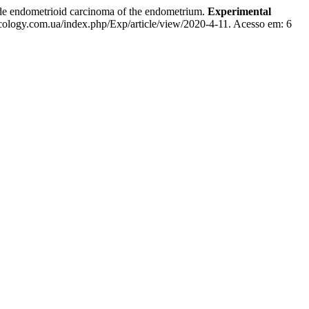
dometrioid carcinoma of the endometrium.
Experimental
cology.com.ua/index.php/Exp/article/view/2020-4-11. Acesso em: 6