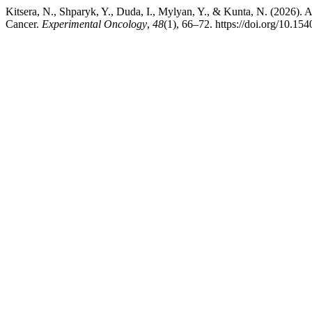
Kitsera, N., Shparyk, Y., Duda, I., Mylyan, Y., & Kunta, N. (2026).
Cancer.
Experimental Oncology
,
48
(1), 66–72. https://doi.org/10.1