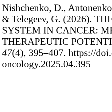
Nishchenko, D., Antonenko, 
& Telegeev, G. (2026).
SYSTEM IN CANCER: M
THERAPEUTIC POTENT
47
(4), 395–407. https://do
oncology.2025.04.395