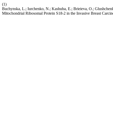
(1)
Buchynska, L.; Iurchenko, N.; Kashuba, E.; Brieieva, O.; Glushchen
Mitochondrial Ribosomal Protein S18-2 in the Invasive Breast Carci