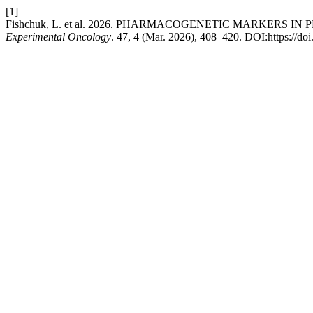
[1]
Fishchuk, L. et al. 2026. PHARMACOGENETIC MARKERS 
Experimental Oncology
. 47, 4 (Mar. 2026), 408–420. DOI:https://d