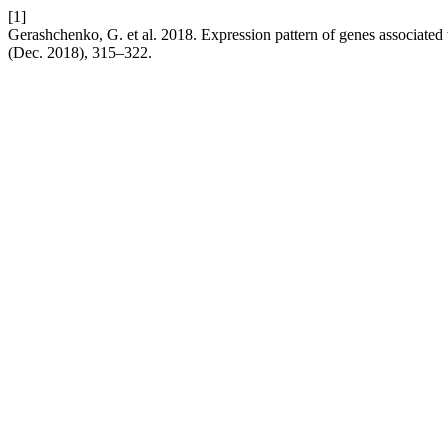
[1]
Gerashchenko, G. et al. 2018. Expression pattern of genes associated
(Dec. 2018), 315–322.