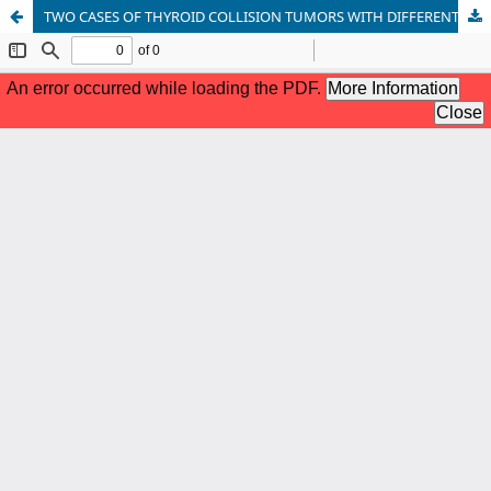
TWO CASES OF THYROID COLLISION TUMORS WITH DIFFERENT DIFFERENTIATION PATHWAYS