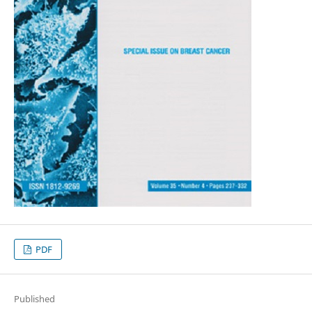
PDF
Published