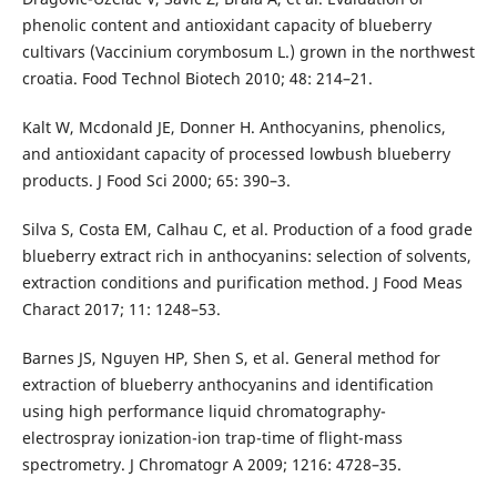
phenolic content and antioxidant capacity of blueberry
cultivars (Vaccinium corymbosum L.) grown in the northwest
croatia. Food Technol Biotech 2010; 48: 214–21.
Kalt W, Mcdonald JE, Donner H. Anthocyanins, phenolics,
and antioxidant capacity of processed lowbush blueberry
products. J Food Sci 2000; 65: 390–3.
Silva S, Costa EM, Calhau C, et al. Production of a food grade
blueberry extract rich in anthocyanins: selection of solvents,
extraction conditions and purification method. J Food Meas
Charact 2017; 11: 1248–53.
Barnes JS, Nguyen HP, Shen S, et al. General method for
extraction of blueberry anthocyanins and identification
using high performance liquid chromatography-
electrospray ionization-ion trap-time of flight-mass
spectrometry. J Chromatogr A 2009; 1216: 4728–35.