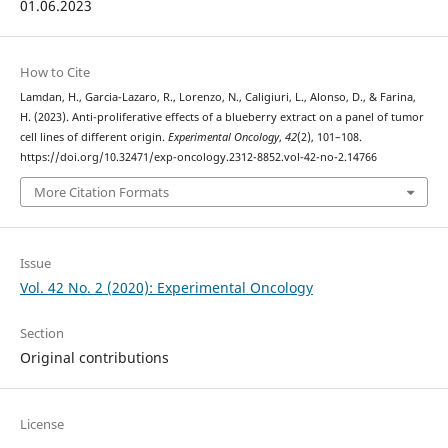
01.06.2023
How to Cite
Lamdan, H., Garcia-Lazaro, R., Lorenzo, N., Caligiuri, L., Alonso, D., & Farina,
H. (2023). Anti-proliferative effects of a blueberry extract on a panel of tumor
cell lines of different origin.
Experimental Oncology
,
42
(2), 101–108.
https://doi.org/10.32471/exp-oncology.2312-8852.vol-42-no-2.14766
More Citation Formats
Issue
Vol. 42 No. 2 (2020): Experimental Oncology
Section
Original contributions
License