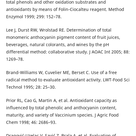
total phenols and other oxidation substrates and
antioxidants by means of Folin-Ciocalteu reagent. Method
Enzymol 1999; 299: 152–78.
Lee J, Durst RW, Wrolstad RE. Determination of total
monomeric anthocyanin pigment content of fruit juices,
beverages, natural colorants, and wines by the pH
differential method: collaborative study. J AOAC Int 2005; 88:
1269–78.
Brand-Williams W, Cuvelier ME, Berset C. Use of a free
radical method to evaluate antioxidant activity. LWT-Food Sci
Technol 1995; 28: 25–30.
Prior RL, Cao G, Martin A, et al. Antioxidant capacity as
influenced by total phenolic and anthocyanin content,
maturity, and variety of Vaccinium species. J Agric Food
Chem 1998; 46: 2686–93.
Dragović-Uzelac V, Savić Z, Brala A, et al. Evaluation of