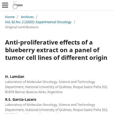
Home
/
Archives
/
Vol. 42 No. 2 (2020): Experimental Oncology
/
Original contributions
Anti-proliferative effects of a
blueberry extract on a panel of
tumor cell lines of different origin
H. Lamdan
Laboratory of Molecular Oncology, Science and Technology
Department, National University of Quilmes, Roque Saenz Peña 352,
B1876 Bernal, Buenos Aires, Argentina
R.S. Garcia-Lazaro
Laboratory of Molecular Oncology, Science and Technology
Department, National University of Quilmes, Roque Saenz Peña 352,