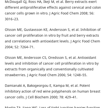
McDougall GJ, Ross HA, Ikeji M, et al. Berry extracts exert
different antiproliferative effects against cervical and colon
cancer cells grown in vitro. J Agric Food Chem 2008; 56:
3016–23.
Olsson ME, Gustavsson KE, Andersson S, et al. Inhibition of
cancer cell proliferation in vitro by fruit and berry extracts
and correlations with antioxidant levels. J Agric Food Chem
2004; 52: 7264–71.
Olsson ME, Andersson CS, Oredsson S, et al. Antioxidant
levels and inhibition of cancer cell proliferation in vitro by
extracts from organically and conventionally cultivated
strawberries. J Agric Food Chem 2006; 54: 1248–55.
Damianaki A, Bakogeorgou E, Kampa M, et al. Potent
inhibitory action of red wine polyphenols on human breast
cancer cells. J Cell Biochem 2000; 78: 429–41.
Martin TA, Jiang WG. Loss of tight junction barrier function