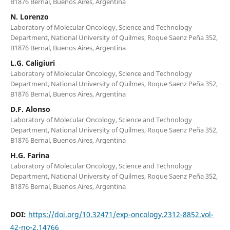
B1876 Bernal, Buenos Aires, Argentina
N. Lorenzo
Laboratory of Molecular Oncology, Science and Technology
Department, National University of Quilmes, Roque Saenz Peña 352,
B1876 Bernal, Buenos Aires, Argentina
L.G. Caligiuri
Laboratory of Molecular Oncology, Science and Technology
Department, National University of Quilmes, Roque Saenz Peña 352,
B1876 Bernal, Buenos Aires, Argentina
D.F. Alonso
Laboratory of Molecular Oncology, Science and Technology
Department, National University of Quilmes, Roque Saenz Peña 352,
B1876 Bernal, Buenos Aires, Argentina
H.G. Farina
Laboratory of Molecular Oncology, Science and Technology
Department, National University of Quilmes, Roque Saenz Peña 352,
B1876 Bernal, Buenos Aires, Argentina
DOI:
https://doi.org/10.32471/exp-oncology.2312-8852.vol-
42-no-2.14766