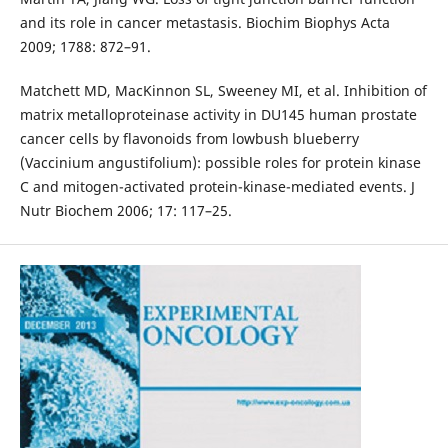
and its role in cancer metastasis. Biochim Biophys Acta
2009; 1788: 872–91.
Matchett MD, MacKinnon SL, Sweeney MI, et al. Inhibition of
matrix metalloproteinase activity in DU145 human prostate
cancer cells by flavonoids from lowbush blueberry
(Vaccinium angustifolium): possible roles for protein kinase
C and mitogen-activated protein-kinase-mediated events. J
Nutr Biochem 2006; 17: 117–25.