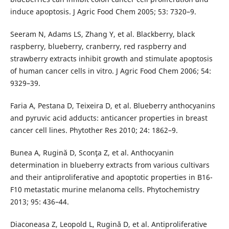
induce apoptosis. J Agric Food Chem 2005; 53: 7320–9.
Seeram N, Adams LS, Zhang Y, et al. Blackberry, black
raspberry, blueberry, cranberry, red raspberry and
strawberry extracts inhibit growth and stimulate apoptosis
of human cancer cells in vitro. J Agric Food Chem 2006; 54:
9329–39.
Faria A, Pestana D, Teixeira D, et al. Blueberry anthocyanins
and pyruvic acid adducts: anticancer properties in breast
cancer cell lines. Phytother Res 2010; 24: 1862–9.
Bunea A, Rugină D, Sconţa Z, et al. Anthocyanin
determination in blueberry extracts from various cultivars
and their antiproliferative and apoptotic properties in B16-
F10 metastatic murine melanoma cells. Phytochemistry
2013; 95: 436–44.
Diaconeasa Z, Leopold L, Rugină D, et al. Antiprolife­rative