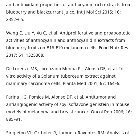
and antioxidant properties of anthocyanin rich extracts from
blueberry and blackcurrant juice. Int J Mol Sci 2015; 16:
2352–65.
Wang E, Liu Y, Xu C, et al. Antiproliferative and proapoptotic
activities of anthocyanin and anthocyanidin extracts from
blueberry fruits on B16-F10 melanoma cells. Food Nutr Res
2017; 61: 1325308.
De Lorenzo MS, Lorenzano Menna PL, Alonso DF, et al. In
vitro activity of a Solanum tuberosum extract against
mammary carcinoma cells. Planta Med 2001; 67: 164–6.
Farina HG, Pomies M, Alonso DF, et al. Antitumor and
antiangiogenic activity of soy isoflavone genistein in mouse
models of melanoma and breast cancer. Oncol Rep 2006; 16:
885–91.
Singleton VL, Orthofer R, Lamuela-Raventós RM. Ana­lysis of