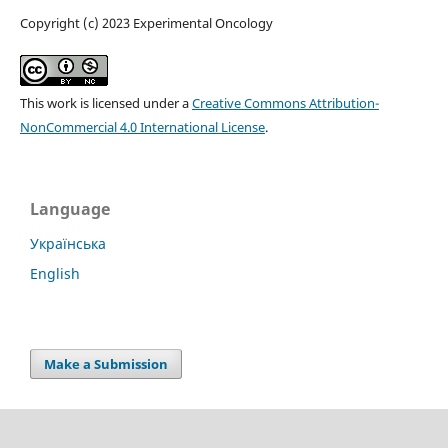
Copyright (c) 2023 Experimental Oncology
This work is licensed under a
Creative Commons Attribution-
NonCommercial 4.0 International License
.
Language
Українська
English
Make a Submission