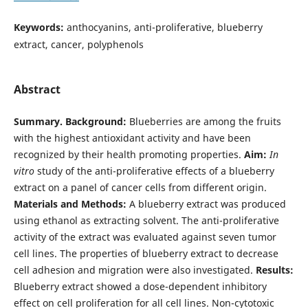
Keywords:
anthocyanins, anti-proliferative, blueberry
extract, cancer, polyphenols
Abstract
Summary.
Background:
Blueberries are among the fruits
with the highest antioxidant activity and have been
recognized by their health promoting properties.
Aim:
In
vitro
study of the anti-proliferative effects of a blueberry
extract on a panel of cancer cells from different origin.
Materials and Methods:
A blueberry extract was produced
using ethanol as extracting solvent. The anti-proliferative
activity of the extract was evaluated against seven tumor
cell lines. The properties of blueberry extract to decrease
cell adhesion and migration were also investigated.
Results:
Blueberry extract showed a dose-dependent inhibitory
effect on cell proliferation for all cell lines. Non-cytotoxic