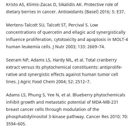
Kristo AS, Klimis-Zacas D, Sikalidis AK. Protective role of
dietary berries in cancer. Antioxidants (Basel) 2016; 5: E37.
Mertens-Talcott SU, Talcott ST, Percival S. Low
concentrations of quercetin and ellagic acid synergistically
influence proliferation, cytotoxicity and apoptosis in MOLT-4
human leukemia cells. J Nutr 2003; 133: 2669–74.
Seeram NP, Adams LS, Hardy ML, et al. Total cranberry
extract versus its phytochemical constituents: antiprolife­
rative and synergistic effects against human tumor cell
lines. J Agric Food Chem 2004; 52: 2512–7.
Adams LS, Phung S, Yee N, et al. Blueberry phytochemicals
inhibit growth and metastatic potential of MDA-MB-231
breast cancer cells through modulation of the
phosphatidylinositol 3-kinase pathway. Cancer Res 2010; 70:
3594–605.