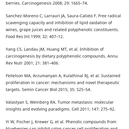
berries. Carcinogenesis 2008; 29: 1665–74.
Sanchez-Moreno C, Larrauri JA, Saura-Calixto F. Free radical
scavenging capacity and inhibition of lipid oxidation of
wines, grape juices and related polyphenolic constituents.
Food Res Int 1999; 32: 407–12.
Yang CS, Landau JM, Huang MT, et al. Inhibition of
carcinogenesis by dietary polyphenolic compounds. Annu
Rev Nutr 2001; 21: 381–406.
Feitelson MA, Arzumanyan A, Kulathinal RJ, et al. Sustained
proliferation in cancer: mechanisms and novel therapeutic
targets. Semin Cancer Biol 2015; 35: S25–54.
Valastyan S, Weinberg RA. Tumor metastasis: molecular
insights and evolving paradigms. Cell 2011; 147: 275–92.
Yi W, Fischer J, Krewer G, et al. Phenolic compounds from
blueberries can inhibit colon cancer cell proliferation and