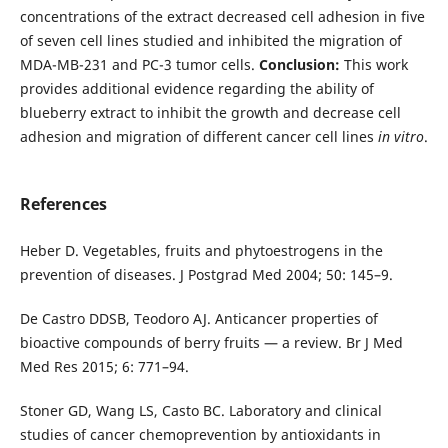
concentrations of the extract decreased cell adhesion in five
of seven cell lines studied and inhibited the migration of
MDA-MB-231 and PC-3 tumor cells.
Conclusion:
This work
provides additional evidence regarding the ability of
blueberry extract to inhibit the growth and decrease cell
adhesion and migration of different cancer cell lines
in vitro
.
References
Heber D. Vegetables, fruits and phytoestrogens in the
prevention of diseases. J Postgrad Med 2004; 50: 145–9.
De Castro DDSB, Teodoro AJ. Anticancer properties of
bioactive compounds of berry fruits — a review. Br J Med
Med Res 2015; 6: 771–94.
Stoner GD, Wang LS, Casto BC. Laboratory and clinical
studies of cancer chemoprevention by antioxidants in